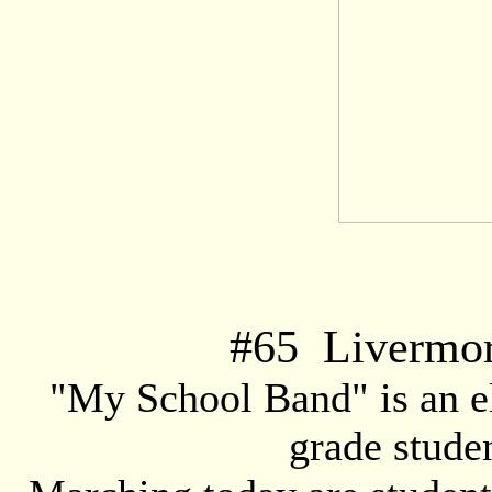
#
65
Livermore
"My School Band" is an e
grade stude