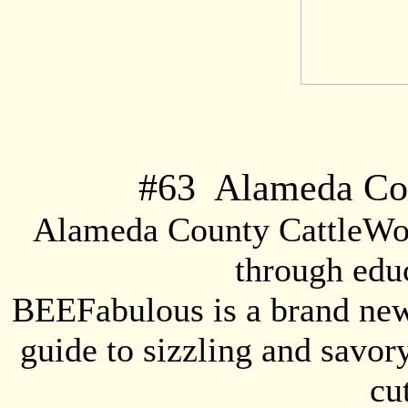
#
63
Alameda Cou
Alameda County CattleWom
through educ
BEEFabulous is a brand new 
guide to sizzling and savor
cu