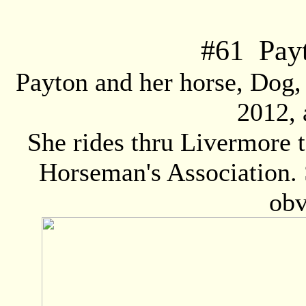
#
61
Payt
Payton and her horse, Dog,
2012, 
She rides thru Livermore 
Horseman's Association. 
obv