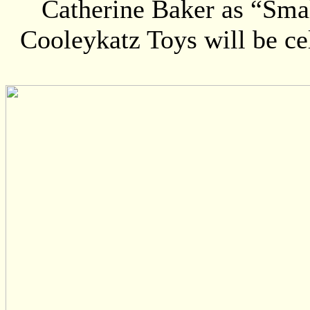
Catherine Baker as “Smal
Cooleykatz Toys will be cel