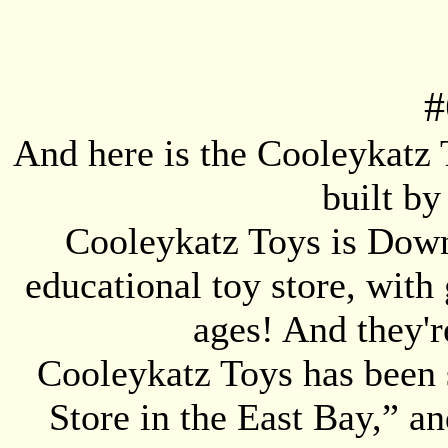
#
And here is the Cooleykatz T
built b
Cooleykatz Toys is Down
educational toy store, with 
ages! And they'r
Cooleykatz Toys has been s
Store in the East Bay,” 