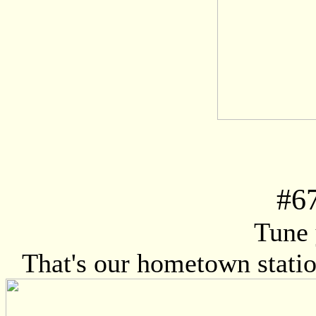
#
6
Tune 
That's our hometown station