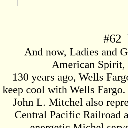
#
62
W
And now, Ladies and Ge
American Spirit,
130 years ago, Wells Fargo
keep cool with Wells Fargo. 
John L. Mitchel also rep
Central Pacific Railroad 
energetic Michel serv