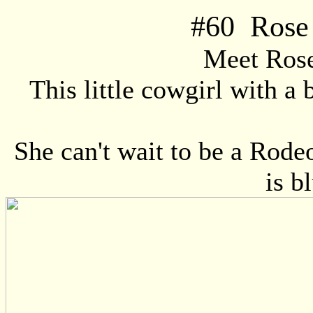
#
60
Rose 
Meet Ros
This little cowgirl with a 
She can't wait to be a Rodeo
is b