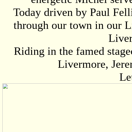
Today driven by Paul Fell
through our town in our L
Live
Riding in the famed stage
Livermore, Jere
Le