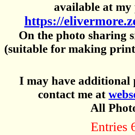
available at my 
https://elivermore.
On the photo sharing si
(suitable for making prin
I may have additional 
contact me at
webs
All Phot
Entries 