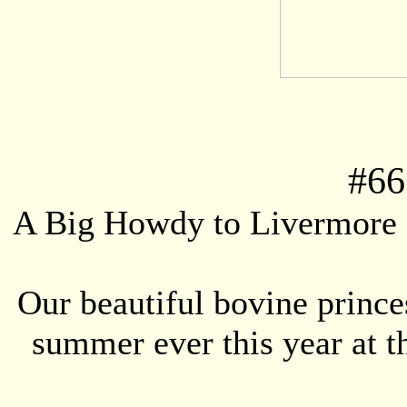
#
66
A Big Howdy to Livermore 
Our beautiful bovine prince
summer ever this year at 