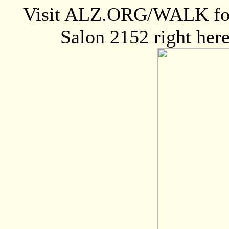
Visit ALZ.ORG/WALK for m
Salon 2152 right here