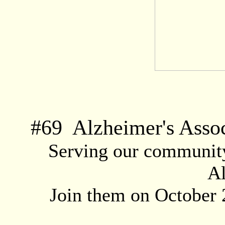
#
69
Alzheimer's Assoc
Serving our community 
Al
Join them on October 