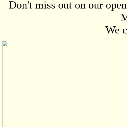
Don't miss out on our open
M
We ca