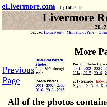
eLivermore.com
-
By Bill Nale
Livermore R
2017
Back to:
Home Page
-
Main Photos Page
-
Even
More Pa
Historical Parade
Parade Photos by ye
Photos
Previous
2001
-
2002
-
2003
-
2
Late 1800s through
2014
-
2015
-
2016
-
2
1953
Page
Rodeo Photos
2017 Parade
-
Index t
2004
-
2007
-
2009
-
Page
1
-
2
-
3
-
4
-
5
-
2010
-
2013
-
2016
All of the photos contai