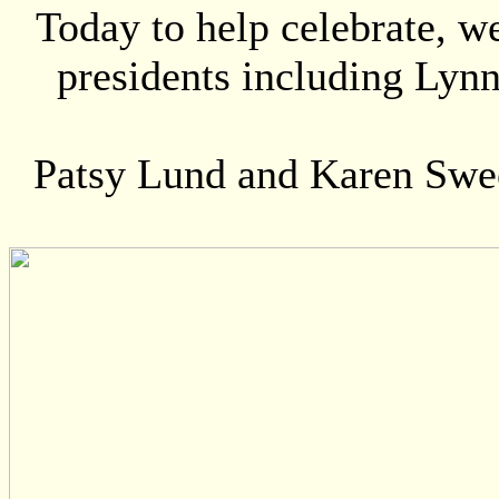
Today to help celebrate, 
presidents including Lyn
Patsy Lund and Karen Sweet 