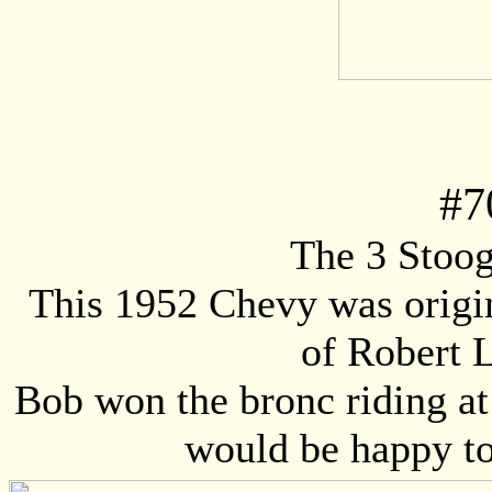
#
7
The 3 Stooge
This 1952 Chevy was origi
of Robert 
Bob won the bronc riding at
would be happy to 