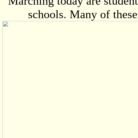
Marching today are student
schools. Many of these