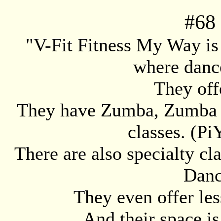
#
68
"V-Fit Fitness My Way is 
where dance
They off
They have Zumba, Zumba S
classes. (Pi
There are also specialty c
Danc
They even offer les
And their space is