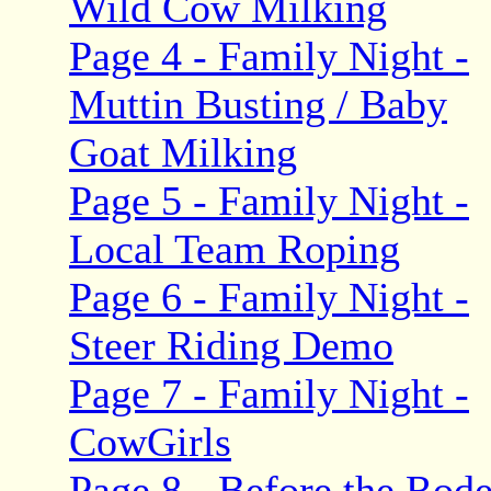
Wild Cow Milking
Page 4 - Family Night -
Muttin Busting / Baby
Goat Milking
Page 5 - Family Night -
Local Team Roping
Page 6 - Family Night -
Steer Riding Demo
Page 7 - Family Night -
CowGirls
Page 8 - Before the Rod