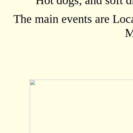
Hot dogs, and soft d
The main events are Lo
M