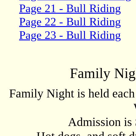
Page 21 - Bull Riding
Page 22 - Bull Riding
Page 23 - Bull Riding
Family Nig
Family Night is held eac
Admission is 