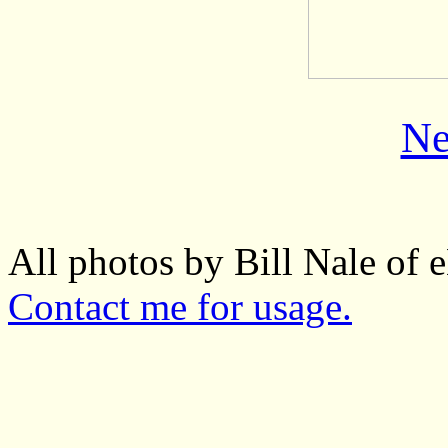
Ne
All photos by Bill Nale of
Contact me for usage.