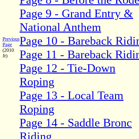
Page 9 - Grand Entry &
National Anthem
Page 10 - Bareback Ridi
Previous
Page
(2010
Page 11 - Bareback Ridi
Jr)
Page 12 - Tie-Down
Roping
Page 13 - Local Team
Roping
Page 14 - Saddle Bronc
Riding