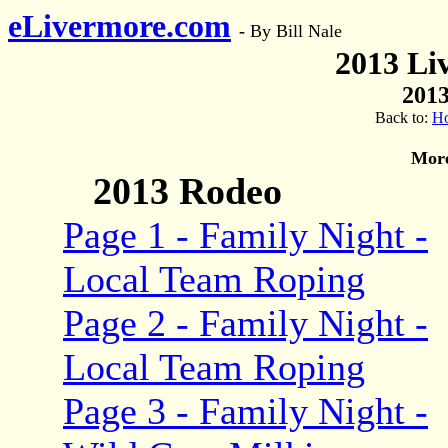
eLivermore.com
-
By Bill Nale
2013 Li
2013
Back to:
H
More
2013 Rodeo
Page 1 - Family Night -
Local Team Roping
Page 2 - Family Night -
Local Team Roping
Page 3 - Family Night -