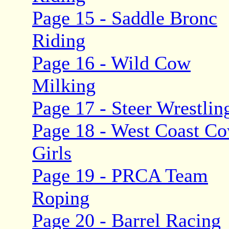
Page 15 - Saddle Bronc
Riding
Page 16 - Wild Cow
Milking
Page 17 - Steer Wrestlin
Page 18 - West Coast C
Girls
Page 19 - PRCA Team
Roping
Page 20 - Barrel Racing