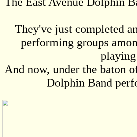
The East Avenue Dolphin Ban
They've just completed a
performing groups among
playing
And now, under the baton o
Dolphin Band perf