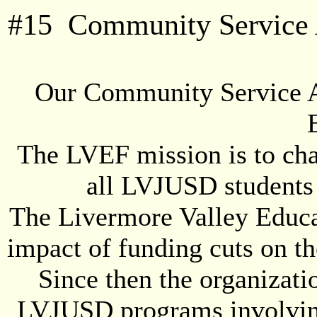
#
15
Community Service A
Our Community Service A
The LVEF mission is to cha
all LVJUSD students 
The Livermore Valley Educa
impact of funding cuts on th
Since then the organizatio
LVJUSD programs involving 