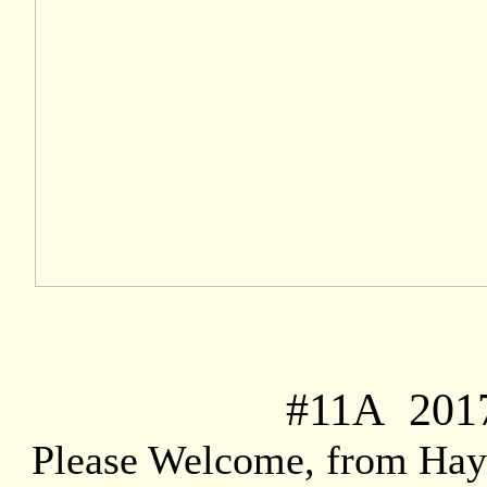
#
11A
2017
Please Welcome, from Hay