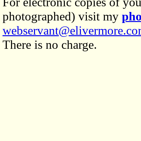
For electronic copies of you
photographed) visit my
pho
webservant@elivermore.c
There is no charge.