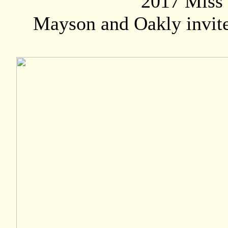
2017 Miss 
Mayson and Oakly invite