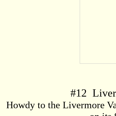
#
12
Liver
Howdy to the Livermore Va