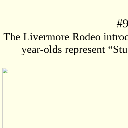
#
The Livermore Rodeo intro
year-olds represent “St