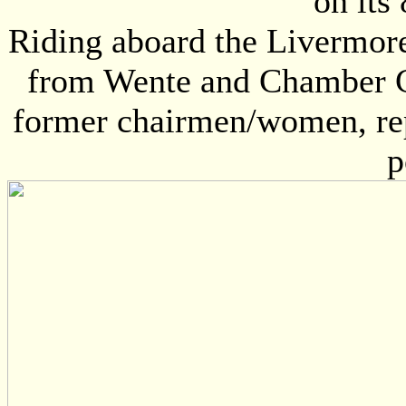
on its
Riding aboard the Livermor
from Wente and Chamber CE
former chairmen/women, rep
p