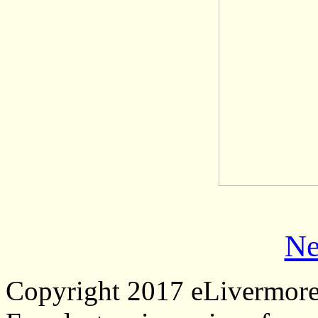
Ne
Copyright 2017 eLivermor