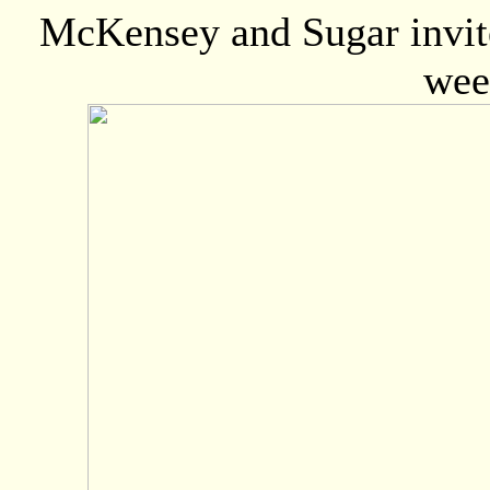
McKensey and Sugar invite
wee