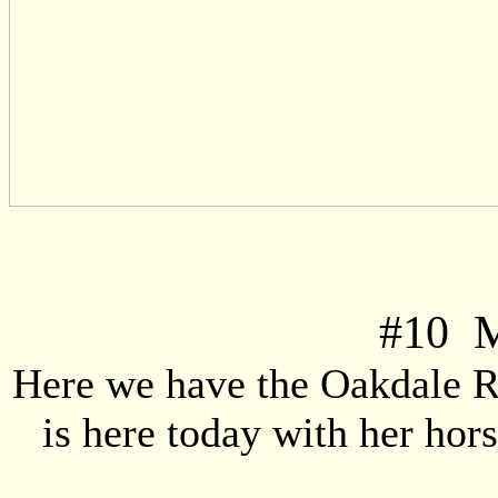
#
10
Mi
Here we have the Oakdale 
is here today with her ho