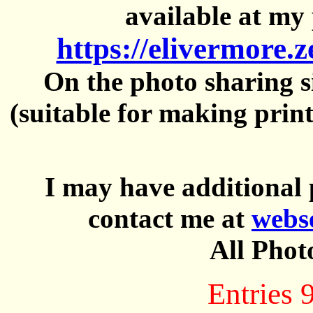
available at my 
https://elivermore.
On the photo sharing si
(suitable for making prin
I may have additional 
contact me at
webs
All Phot
Entries 