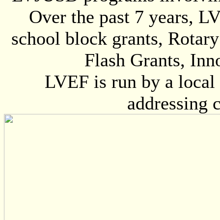
Over the past 7 years, L
school block grants, Rotary
Flash Grants, Inn
LVEF is run by a local 
addressing 