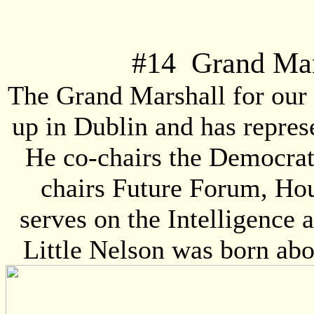
#
14
Grand Mars
The Grand Marshall for our 
up in Dublin and has repres
He co-chairs the Democrat
chairs Future Forum, Hou
serves on the Intelligence 
Little Nelson was born ab