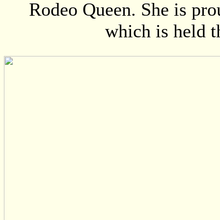
Rodeo Queen. She is pro
which is held 