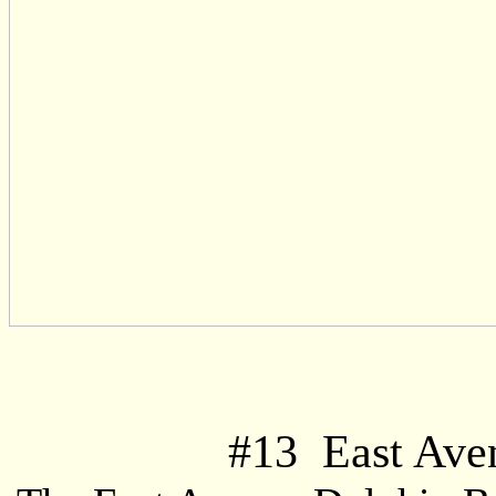
#
13
East Aven