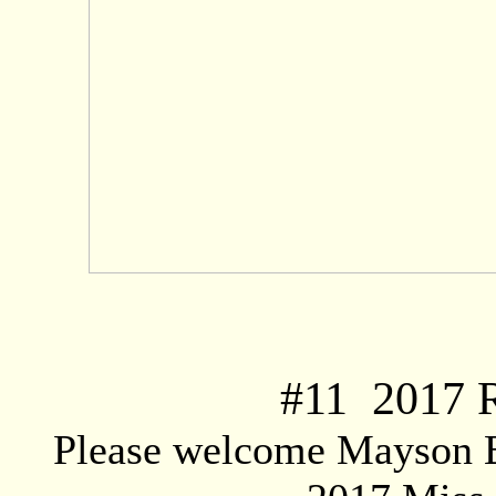
#
11
2017 R
Please welcome Mayson Bo