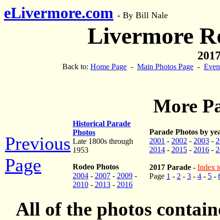
eLivermore.com
-
By Bill Nale
Livermore R
2017
Back to:
Home Page
-
Main Photos Page
-
Even
More Pa
Historical Parade
Parade Photos by ye
Photos
Previous
2001
-
2002
-
2003
-
2
Late 1800s through
2014
-
2015
-
2016
-
2
1953
Page
Rodeo Photos
2017 Parade
-
Index t
2004
-
2007
-
2009
-
Page
1
-
2
-
3
-
4
-
5
-
2010
-
2013
-
2016
All of the photos contai