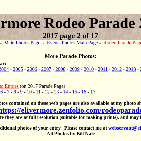
ermore Rodeo Parade 
2017 page 2 of 17
-
Main Photos Page
-
Events Photos Main Page
-
Rodeo Parade Pag
More Parade Photos:
ar:
2004
-
2005
-
2006
-
2007
-
2008
-
2009
-
2010
-
2011
-
2012
-
2013
-
to Entries
(on 2017 Parade Page)
-
6
-
7
-
8
-
9
-
10
-
11
-
12
-
13
-
14
-
15
-
16
-
17
otos contained on these web pages are also available at my photo sh
https://elivermore.zenfolio.com/rodeoparad
te they are at full resolution (suitable for making prints), and may
itional photos of your entry. Please contact me at
webservant@el
All Photos by Bill Nale