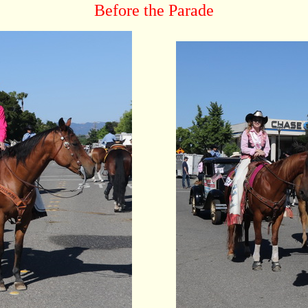
Before the Parade