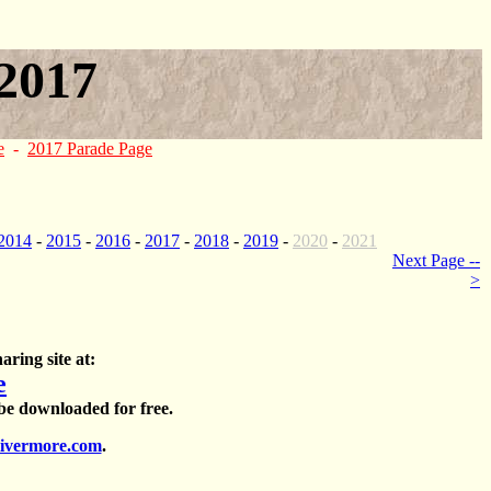
2017
e
-
2017 Parade Page
2014
-
2015
-
2016
-
2017
-
2018
-
2019
-
2020
-
2021
Next Page --
>
aring site at:
e
 be downloaded for free.
ivermore.com
.