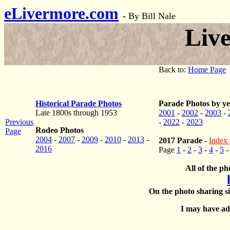
eLivermore.com
-
By Bill Nale
Liv
Back to:
Home Page
Historical Parade Photos
Parade Photos by ye
Late 1800s through 1953
2001
-
2002
-
2003
-
Previous
-
2022
-
2023
Rodeo Photos
Page
2004
-
2007
-
2009
-
2010
-
2013
-
2017 Parade
-
Index 
2016
Page
1
-
2
-
3
-
4
-
5
All of the ph
On the photo sharing si
I may have add