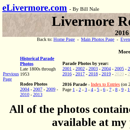
eLivermore.com
-
By Bill Nale
Livermore R
2016
Back to:
Home Page
-
Main Photos Page
-
Even
More
Historical Parade
Parade Photos by year:
Photos
2001
-
2002
-
2003
-
2004
-
2005
-
2
Late 1800s through
Previous
2016
-
2017
-
2018
-
2019
-
2020
-
2
1953
Page
Rodeo Photos
2016 Parade
-
Index to Entries
(on 
2004
-
2007
-
2009
-
Page
1
-
2
-
3
-
4
-
5
-
6
-
7
-
8
-
9
-
1
2010
-
2013
All of the photos contai
available at my 