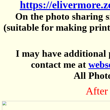
https://elivermore.
On the photo sharing si
(suitable for making prin
I may have additional 
contact me at
webs
All Phot
After