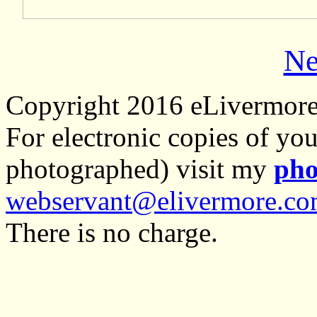
Ne
Copyright 2016 eLivermor
For electronic copies of you
photographed) visit my
pho
webservant@elivermore.c
There is no charge.