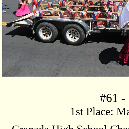
#
61
-
1st Place: M