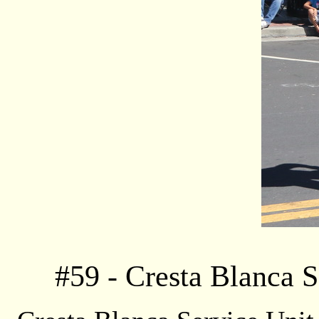
#
59
- Cresta Blanca S