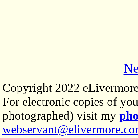
Ne
Copyright 2022 eLivermor
For electronic copies of you
photographed) visit my
pho
webservant@elivermore.c