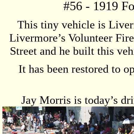
#
56
- 1919 F
This tiny vehicle is Live
Livermore’s Volunteer Fir
Street and he built this v
It has been restored to o
Jay Morris is today’s dr