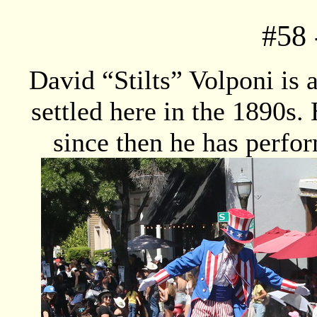
#
58
David “Stilts” Volponi is 
settled here in the 1890s. 
since then he has perfo