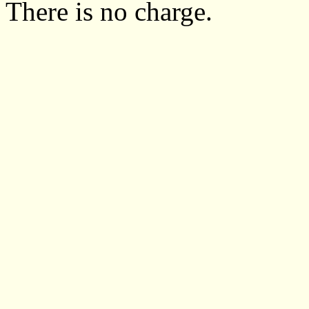
There is no charge.