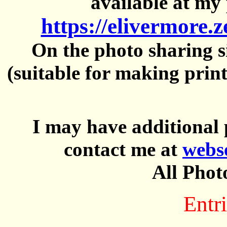
available at my 
https://elivermore.
On the photo sharing si
(suitable for making prin
I may have additional 
contact me at
webs
All Phot
Entri