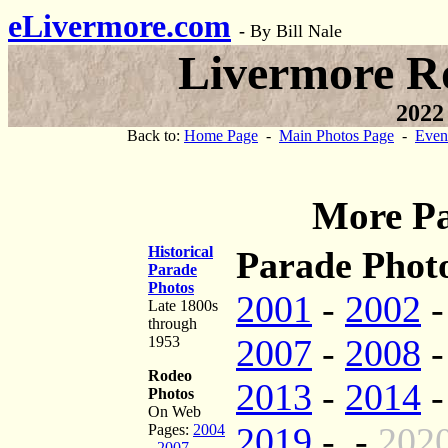
eLivermore.com
-
By Bill Nale
Livermore R
2022
Back to:
Home Page
-
Main Photos Page
-
Even
More Pa
Historical
Parade Photo
Parade
Photos
2001
-
2002
Late 1800s
through
2007
-
2008
1953
Rodeo
2013
-
2014
Photos
On Web
2019
- -
202
Pages:
2004
-
2007
-