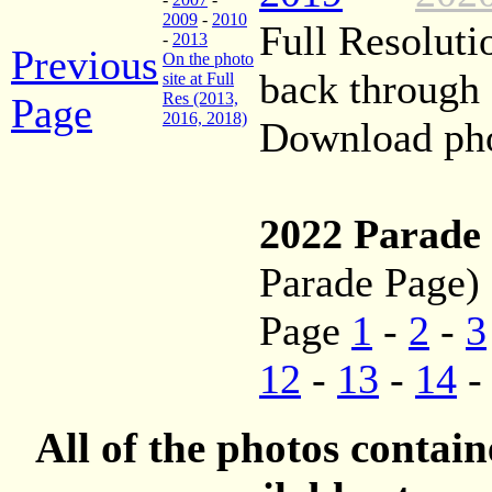
2009
-
2010
Full Resoluti
-
2013
Previous
On the photo
back through
site at Full
Res (2013,
Page
2016, 2018)
Download phot
2022 Parade
Parade Page)
Page
1
-
2
-
3
12
-
13
-
14
All of the photos contai