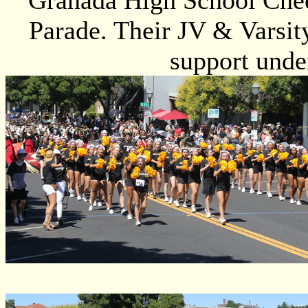
Granada High School Cheer
Parade. Their JV & Varsit
support under