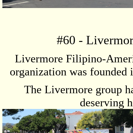
#
60
- Livermor
Livermore Filipino-Ameri
organization was founded i
The Livermore group ha
deserving h