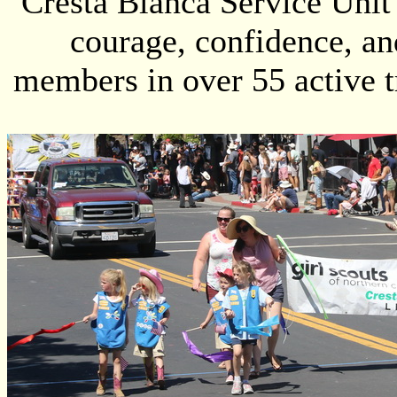
Cresta Blanca Service Unit 
courage, confidence, an
members in over 55 active 