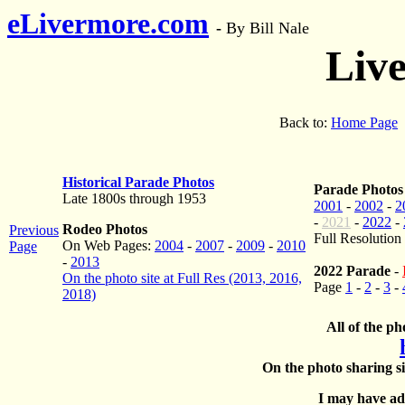
eLivermore.com
-
By Bill Nale
Liv
Back to:
Home Page
Historical Parade Photos
Parade Photos
Late 1800s through 1953
2001
-
2002
-
2
-
2021
-
2022
-
Rodeo Photos
Previous
Full Resolution
On Web Pages:
2004
-
2007
-
2009
-
2010
Page
-
2013
2022 Parade
-
On the photo site at Full Res (2013, 2016,
Page
1
-
2
-
3
-
2018)
All of the ph
On the photo sharing si
I may have add