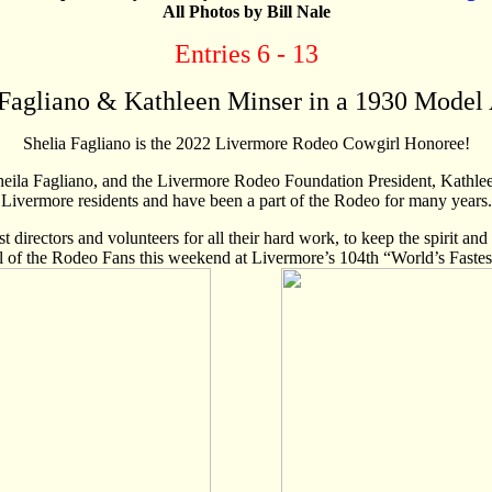
All Photos by Bill Nale
Entries 6 - 13
Fagliano & Kathleen Minser in a 1930 Model A
Shelia Fagliano is the 2022 Livermore Rodeo Cowgirl Honoree!
ila Fagliano, and the Livermore Rodeo Foundation President, Kathlee
Livermore residents and have been a part of the Rodeo for many years.
ast directors and volunteers for all their hard work, to keep the spirit a
ll of the Rodeo Fans this weekend at Livermore’s 104th “World’s Faste