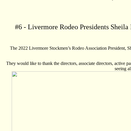
#
6
- Livermore Rodeo Presidents Sheila 
The 2022 Livermore Stockmen’s Rodeo Association President, She
They would like to thank the directors, associate directors, active p
seeing a