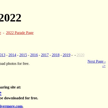
2022
e
-
2022 Parade Page
013
-
2014
-
2015
-
2016
-
2017
-
2018
-
2019
- -
2020
Next Page -
ad photos for free.
->
aring site at:
e
 be downloaded for free.
ivermore.com
.