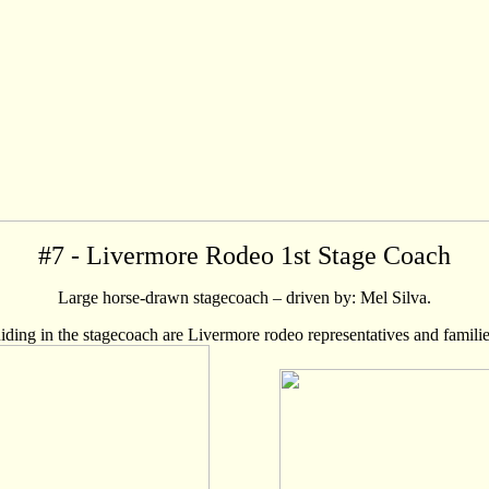
#
7
- Livermore Rodeo 1st Stage Coach
Large horse-drawn stagecoach – driven by: Mel Silva.
iding in the stagecoach are Livermore rodeo representatives and familie