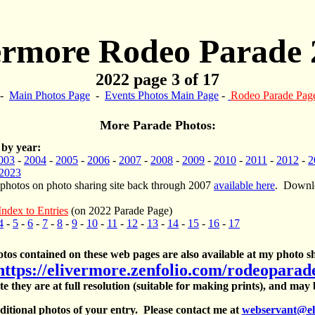
ermore Rodeo Parade 
2022 page 3 of 17
-
Main Photos Page
-
Events Photos Main Page
-
Rodeo Parade Pag
More Parade Photos:
 by year:
003
-
2004
-
2005
-
2006
-
2007
-
2008
-
2009
-
2010
-
2011
-
2012
-
2
2023
 photos on photo sharing site back through 2007
available here
. Downlo
Index to Entries
(on 2022 Parade Page)
4
-
5
-
6
-
7
-
8
-
9
-
10
-
11
-
12
-
13
-
14
-
15
-
16
-
17
otos contained on these web pages are also available at my photo sh
https://elivermore.zenfolio.com/rodeoparad
te they are at full resolution (suitable for making prints), and may
itional photos of your entry. Please contact me at
webservant@el