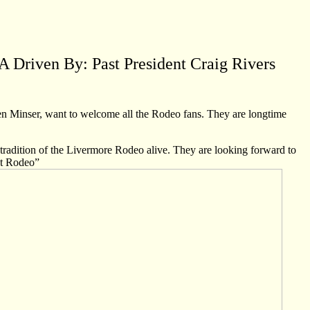
 Driven By: Past President Craig Rivers
n Minser, want to welcome all the Rodeo fans. They are longtime
nd tradition of the Livermore Rodeo alive. They are looking forward to
st Rodeo”