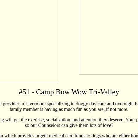
#
51
- Camp Bow Wow Tri-Valley
rovider in Livermore specializing in doggy day care and overnight b
family member is having as much fun as you are, if not more.
g will get the exercise, socialization, and attention they deserve. Your
so our Counselors can give them lots of love?
h provides urgent medical care funds to dogs who are either homeless