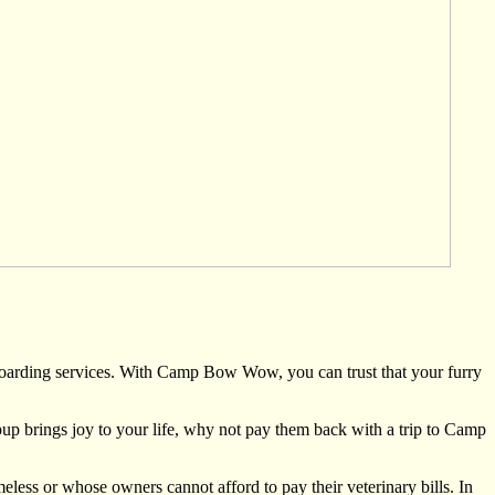
oarding services. With Camp Bow Wow, you can trust that your furry
 pup brings joy to your life, why not pay them back with a trip to Camp
 or whose owners cannot afford to pay their veterinary bills. In