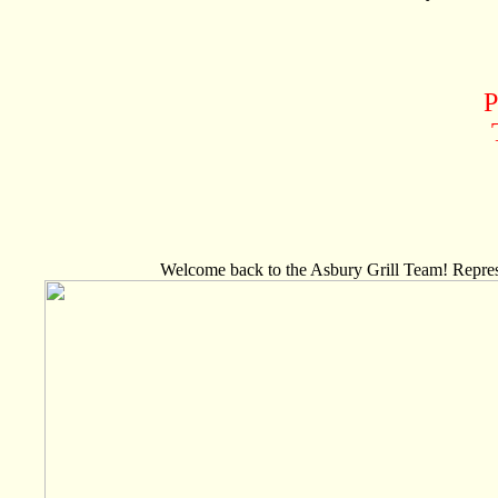
P
Welcome back to the Asbury Grill Team! Represe