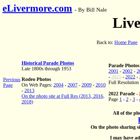
eLivermore.com
-
By Bill Nale
Liv
Back to:
Home Page
Historical Parade Photos
Parade Photos
Late 1800s through 1953
2001
-
2002
-
2
-
2021
-
2022
-
Rodeo Photos
Previous
Full Resolution
On Web Pages:
2004
-
2007
-
2009
-
2010
Page
-
2013
2022 Parade
-
On the photo site at Full Res (2013, 2016,
Page
1
-
2
-
3
-
2018)
All of the ph
On the photo sharing si
I may have add