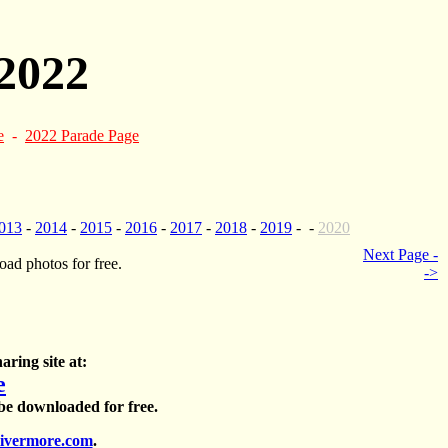
2022
e
-
2022 Parade Page
013
-
2014
-
2015
-
2016
-
2017
-
2018
-
2019
- -
2020
Next Page -
ad photos for free.
->
aring site at:
e
 be downloaded for free.
ivermore.com
.