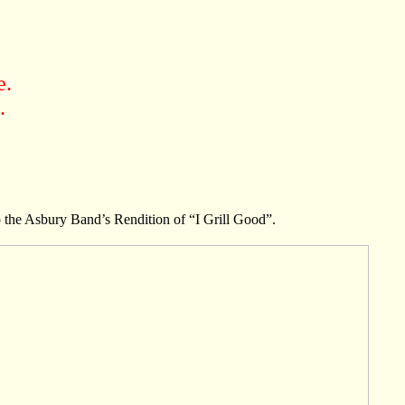
e.
.
 the Asbury Band’s Rendition of “I Grill Good”.