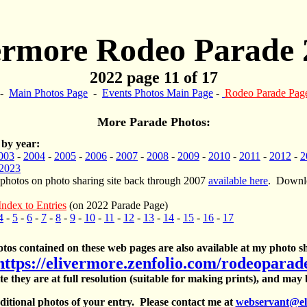
ermore Rodeo Parade 
2022 page 11 of 17
-
Main Photos Page
-
Events Photos Main Page
-
Rodeo Parade Pag
More Parade Photos:
 by year:
003
-
2004
-
2005
-
2006
-
2007
-
2008
-
2009
-
2010
-
2011
-
2012
-
2
2023
 photos on photo sharing site back through 2007
available here
. Downlo
Index to Entries
(on 2022 Parade Page)
4
-
5
-
6
-
7
-
8
-
9
-
10
-
11
-
12
-
13
-
14
-
15
-
16
-
17
otos contained on these web pages are also available at my photo sh
https://elivermore.zenfolio.com/rodeoparad
te they are at full resolution (suitable for making prints), and may
itional photos of your entry. Please contact me at
webservant@el