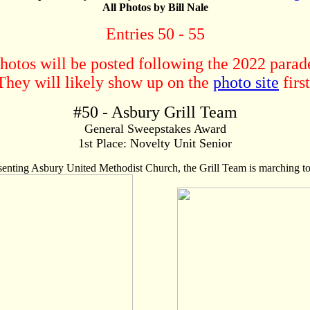
All Photos by Bill Nale
Entries 50 - 55
hotos will be posted following the 2022 parad
They will likely show up on the
photo site
first
#
50
- Asbury Grill Team
General Sweepstakes Award
1st Place: Novelty Unit Senior
nting Asbury United Methodist Church, the Grill Team is marching to