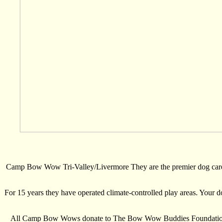
Camp Bow Wow Tri-Valley/Livermore They are the premier dog care p
For 15 years they have operated climate-controlled play areas. Your do
All Camp Bow Wows donate to The Bow Wow Buddies Foundation whic