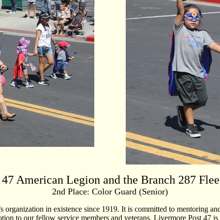
 47 American Legion and the Branch 287 Flee
2nd Place: Color Guard (Senior)
’s organization in existence since 1919. It is committed to mentoring
otion to our fellow service members and veterans. Livermore Post 47 is