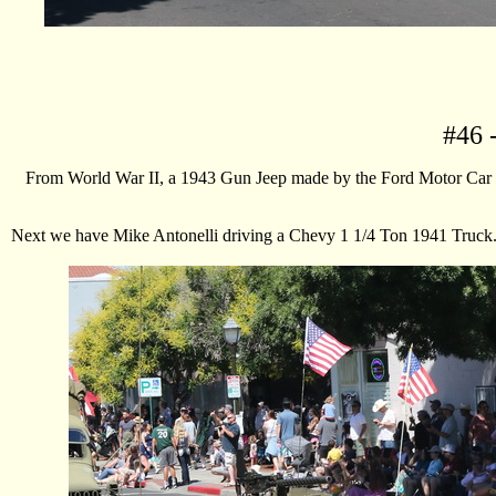
#
46
-
From World War II, a 1943 Gun Jeep made by the Ford Motor Car Com
Next we have Mike Antonelli driving a Chevy 1 1/4 Ton 1941 Truck. Th