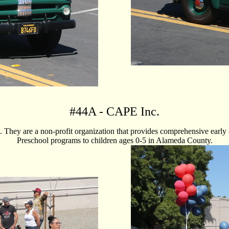
#
44A
- CAPE Inc.
They are a non-profit organization that provides comprehensive early c
Preschool programs to children ages 0-5 in Alameda County.