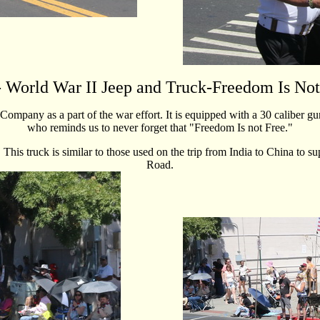
 World War II Jeep and Truck-Freedom Is Not
pany as a part of the war effort. It is equipped with a 30 caliber gu
who reminds us to never forget that "Freedom Is not Free."
is truck is similar to those used on the trip from India to China to s
Road.