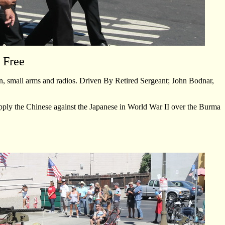
 Free
n, small arms and radios. Driven By Retired Sergeant; John Bodnar,
upply the Chinese against the Japanese in World War II over the Burma