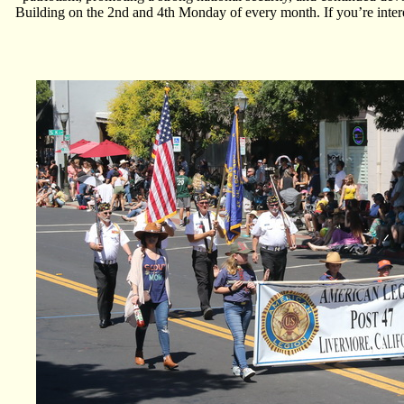
Building on the 2nd and 4th Monday of every month. If you’re interes