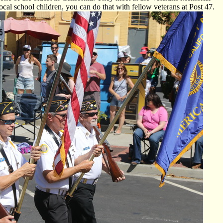
cal school children, you can do that with fellow veterans at Post 47.