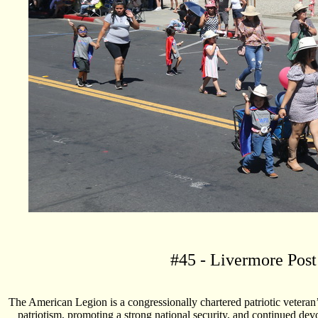
#
45
- Livermore Post
The American Legion is a congressionally chartered patriotic veteran
patriotism, promoting a strong national security, and continued dev