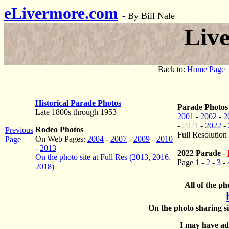
eLivermore.com
-
By Bill Nale
Liv
Back to:
Home Page
Historical Parade Photos
Parade Photos
Late 1800s through 1953
2001
-
2002
-
2
-
2021
-
2022
-
Rodeo Photos
Previous
Full Resolution
On Web Pages:
2004
-
2007
-
2009
-
2010
Page
-
2013
2022 Parade
-
On the photo site at Full Res (2013, 2016,
Page
1
-
2
-
3
-
2018)
All of the ph
On the photo sharing si
I may have add