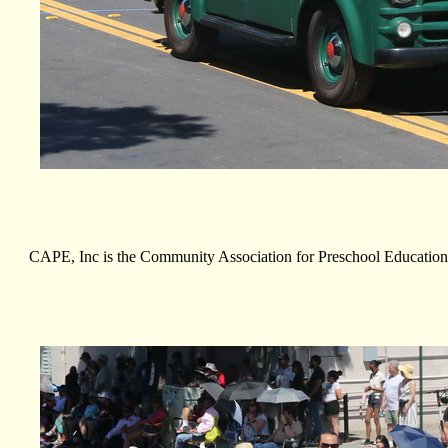
CAPE, Inc is the Community Association for Preschool Education. 