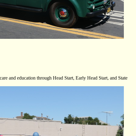
are and education through Head Start, Early Head Start, and State