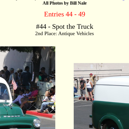
All Photos by Bill Nale
Entries 44 - 49
#
44
- Spot the Truck
2nd Place: Antique Vehicles