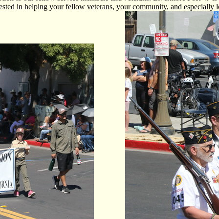
ted in helping your fellow veterans, your community, and especially lo