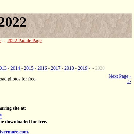
2022
e
-
2022 Parade Page
013
-
2014
-
2015
-
2016
-
2017
-
2018
-
2019
- -
2020
Next Page -
ad photos for free.
->
aring site at:
e
 be downloaded for free.
ivermore.com
.