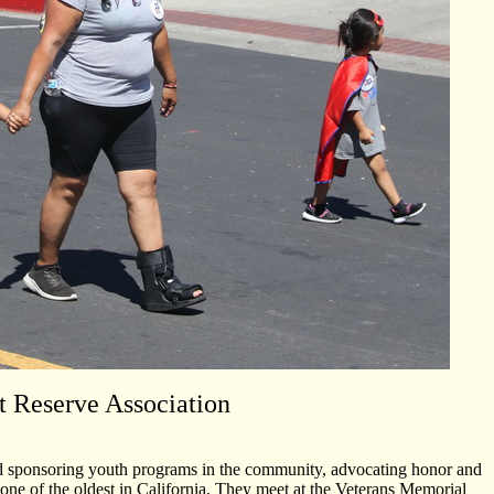
t Reserve Association
 and sponsoring youth programs in the community, advocating honor and
 one of the oldest in California. They meet at the Veterans Memorial