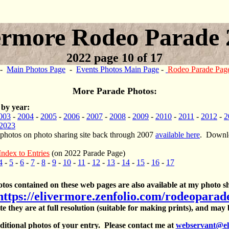
ermore Rodeo Parade 
2022 page 10 of 17
-
Main Photos Page
-
Events Photos Main Page
-
Rodeo Parade Pag
More Parade Photos:
 by year:
003
-
2004
-
2005
-
2006
-
2007
-
2008
-
2009
-
2010
-
2011
-
2012
-
2
2023
 photos on photo sharing site back through 2007
available here
. Downlo
Index to Entries
(on 2022 Parade Page)
4
-
5
-
6
-
7
-
8
-
9
-
10
-
11
-
12
-
13
-
14
-
15
-
16
-
17
otos contained on these web pages are also available at my photo sh
https://elivermore.zenfolio.com/rodeoparad
te they are at full resolution (suitable for making prints), and may
itional photos of your entry. Please contact me at
webservant@el