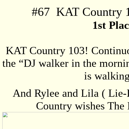
#
67
KAT Country 1
1st Pla
KAT Country 103! Continuo
the “DJ walker in the morni
is walkin
And Rylee and Lila ( Lie
Country wishes The 