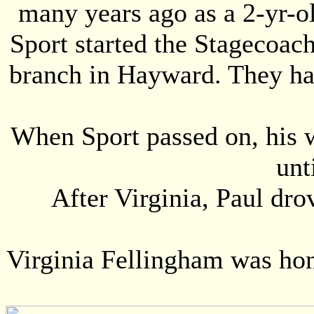
many years ago as a 2-yr-ol
Sport started the Stagecoac
branch in Hayward. They had
When Sport passed on, his w
unt
After Virginia, Paul dro
Virginia Fellingham was ho