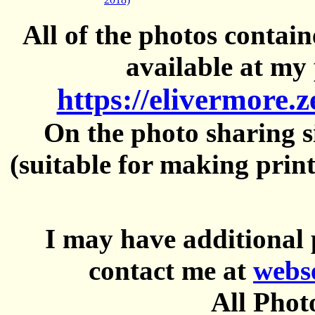
All of the photos contai
available at my 
https://elivermore.
On the photo sharing si
(suitable for making prin
I may have additional 
contact me at
webs
All Phot