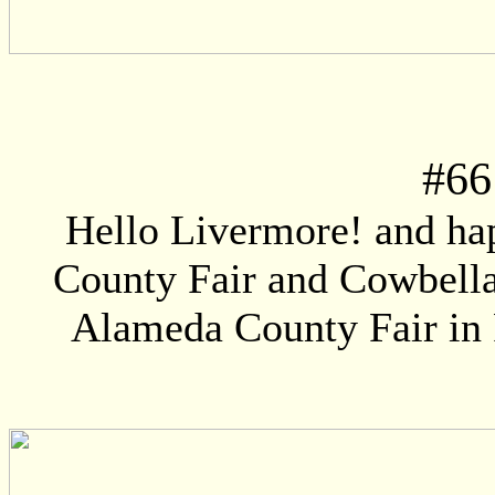
#
66
Hello Livermore! and ha
County Fair and Cowbella!
Alameda County Fair in P