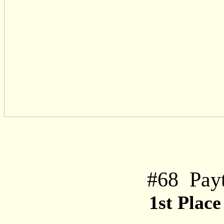
#
68
Pay
1st Plac