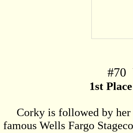
#
70
1st Plac
Corky is followed by her
famous Wells Fargo Stagecoa