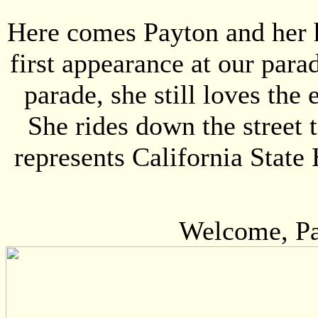
Here comes Payton and her 
first appearance at our para
parade, she still loves th
She rides down the street
represents California Stat
Welcome, Pay