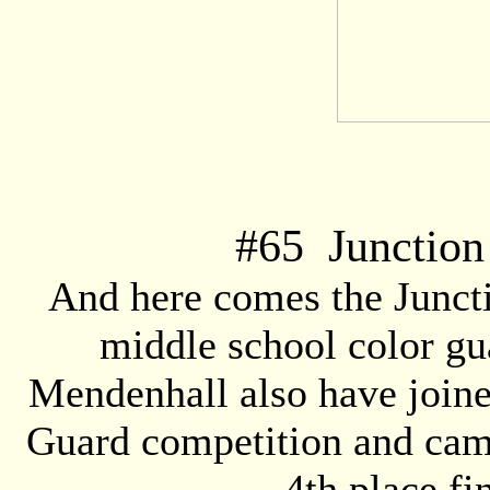
#
65
Junction
And here comes the Junct
middle school color gu
Mendenhall also have join
Guard competition and came
4th place fi