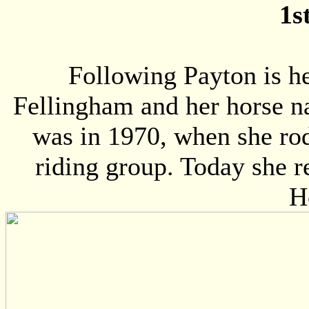
1s
Following Payton is h
Fellingham and her horse na
was in 1970, when she rod
riding group. Today she re
H