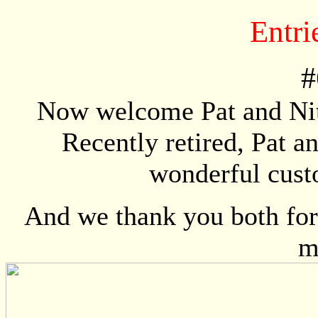
Entri
#
Now welcome Pat and Nit
Recently retired, Pat a
wonderful custo
And we thank you both for 
m