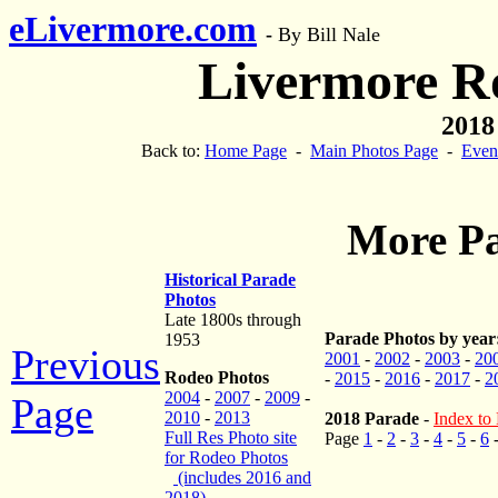
eLivermore.com
-
By Bill Nale
Livermore R
2018
Back to:
Home Page
-
Main Photos Page
-
Even
More Pa
Historical Parade
Photos
Late 1800s through
Parade Photos by year
1953
Previous
2001
-
2002
-
2003
-
20
Rodeo Photos
-
2015
-
2016
-
2017
-
2
2004
-
2007
-
2009
-
Page
2010
-
2013
2018 Parade
-
Index to 
Full Res Photo site
Page
1
-
2
-
3
-
4
-
5
-
6
for Rodeo Photos
(includes 2016 and
2018)