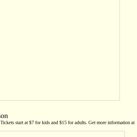
son
Tickets start at $7 for kids and $15 for adults. Get more information at