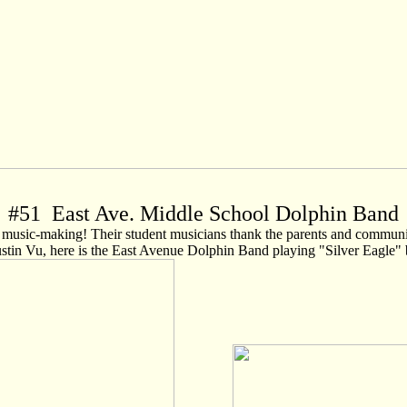
#
51
East Ave. Middle School Dolphin Band
usic-making! Their student musicians thank the parents and community 
tin Vu, here is the East Avenue Dolphin Band playing "Silver Eagle"