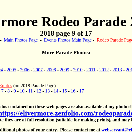
ermore Rodeo Parade 
2018 page 9 of 17
-
Main Photos Page
-
Events Photos Main Page
-
Rodeo Parade Pag
More Parade Photos:
:
04
-
2005
-
2006
-
2007
-
2008
-
2009
-
2010
-
2011
-
2012
-
2013
-
20
Entries
(on 2018 Parade Page)
-
7
-
8
-
9
-
10
-
11
-
12
-
13
-
14
-
15
-
16
-
17
otos contained on these web pages are also available at my photo sh
https://elivermore.zenfolio.com/rodeoparad
te they are at full resolution (suitable for making prints), and may
itional photos of your entry. Please contact me at
webservant@el