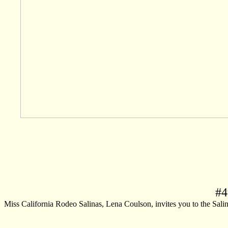
#
4
Miss California Rodeo Salinas, Lena Coulson, invites you to the Salinas