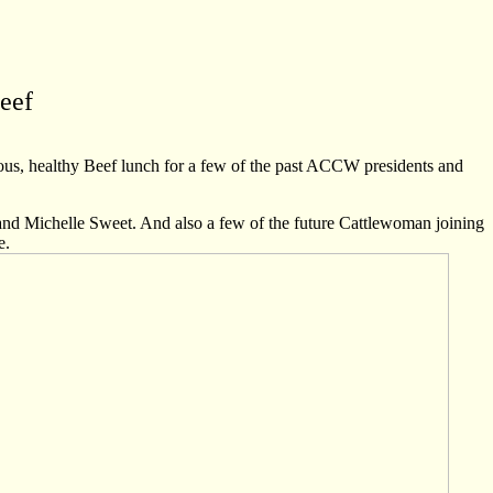
eef
us, healthy Beef lunch for a few of the past ACCW presidents and
nd Michelle Sweet. And also a few of the future Cattlewoman joining
e.