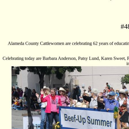
#
4
Alameda County Cattlewomen are celebrating 62 years of educatin
Celebrating today are Barbara Anderson, Patsy Lund, Karen Sweet, P
i