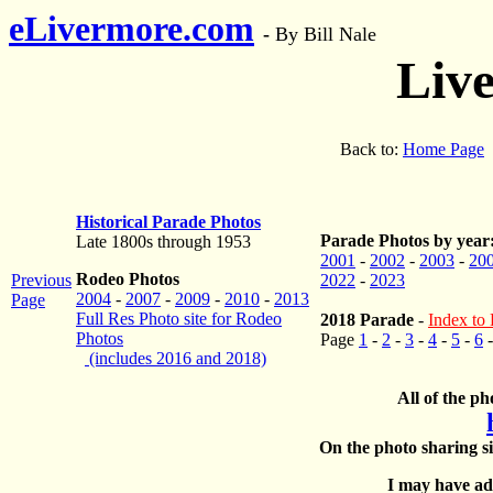
eLivermore.com
-
By Bill Nale
Liv
Back to:
Home Page
Historical Parade Photos
Parade Photos by year
Late 1800s through 1953
2001
-
2002
-
2003
-
20
Rodeo Photos
Previous
2022
-
2023
2004
-
2007
-
2009
-
2010
-
2013
Page
Full Res Photo site for Rodeo
2018 Parade
-
Index to 
Photos
Page
1
-
2
-
3
-
4
-
5
-
6
(includes 2016 and 2018)
All of the ph
On the photo sharing si
I may have add