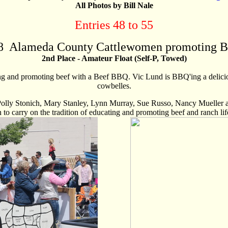
All Photos by Bill Nale
Entries 48 to 55
8
Alameda County Cattlewomen promoting B
2nd Place - Amateur Float (Self-P, Towed)
g and promoting beef with a Beef BBQ. Vic Lund is BBQ'ing a delicio
cowbelles.
olly Stonich, Mary Stanley, Lynn Murray, Sue Russo, Nancy Mueller a
n to carry on the tradition of educating and promoting beef and ranch lif