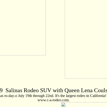
9
Salinas Rodeo SUV with Queen Lena Coul
 ro-day-o July 19th through 22nd. It's the largest rodeo in California! 
www.c-a-rodeo.com.