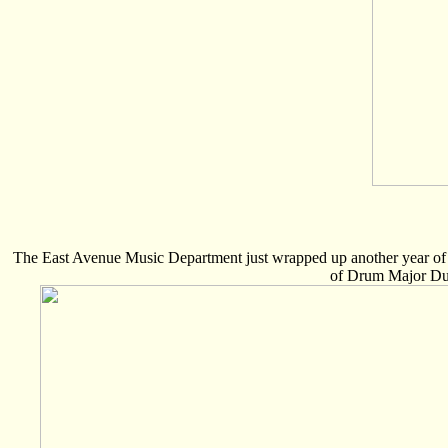
The East Avenue Music Department just wrapped up another year of m
of Drum Major Dus