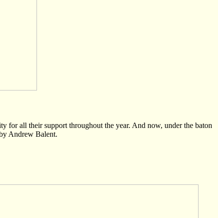
for all their support throughout the year. And now, under the baton
 by Andrew Balent.