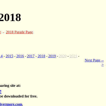
2018
e
-
2018 Parade Page
14
-
2015
-
2016
-
2017
-
2018
-
2019
-
2020
-
2021
-
Next Page --
>
aring site at:
e
 be downloaded for free.
ivermore.com
.