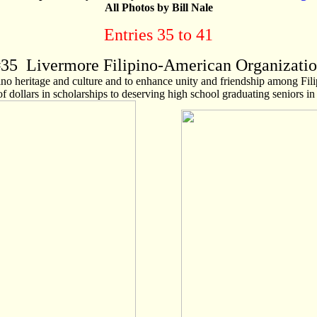
All Photos by Bill Nale
Entries 35 to 41
#
35
Livermore Filipino-American Organizati
pino heritage and culture and to enhance unity and friendship among Fi
f dollars in scholarships to deserving high school graduating seniors i