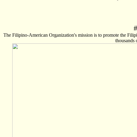
The Filipino-American Organization's mission is to promote the Fili
thousands o