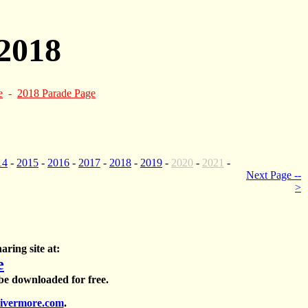
2018
e
-
2018 Parade Page
14
-
2015
-
2016
-
2017
-
2018
-
2019
-
2020
-
2021
-
Next Page --
>
aring site at:
e
 be downloaded for free.
ivermore.com
.