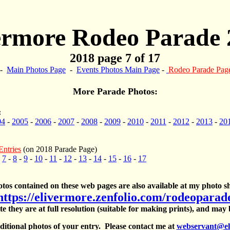
ermore Rodeo Parade 
2018 page 7 of 17
-
Main Photos Page
-
Events Photos Main Page
-
Rodeo Parade Pag
More Parade Photos:
:
04
-
2005
-
2006
-
2007
-
2008
-
2009
-
2010
-
2011
-
2012
-
2013
-
20
Entries
(on 2018 Parade Page)
-
7
-
8
-
9
-
10
-
11
-
12
-
13
-
14
-
15
-
16
-
17
otos contained on these web pages are also available at my photo sh
https://elivermore.zenfolio.com/rodeoparad
te they are at full resolution (suitable for making prints), and may
itional photos of your entry. Please contact me at
webservant@el