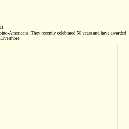
on
lipino-Americans. They recently celebrated 50 years and have awarded
n Livermore.