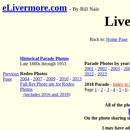
eLivermore.com
-
By Bill Nale
Liv
Back to:
Home Page
Historical Parade Photos
Parade Photos by year
Late 1800s through 1953
2001
-
2002
-
2003
-
20
Rodeo Photos
Previous
2022
-
2023
2004
-
2007
-
2009
-
2010
-
2013
Page
Full Res Photo site for Rodeo
2018 Parade
-
Index to 
Photos
Page
1
-
2
-
3
-
4
-
5
-
6
(includes 2016 and 2018)
All of the ph
On the photo sharing si
I may have add