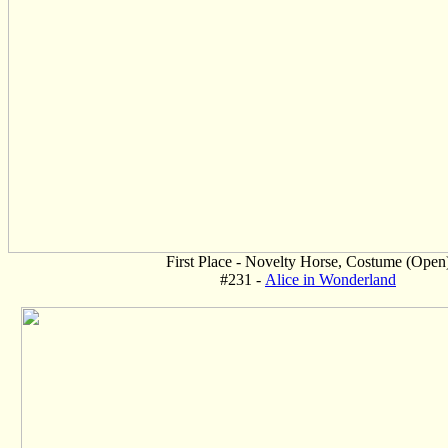
First Place - Novelty Horse, Costume (Open
#231 -
Alice in Wonderland