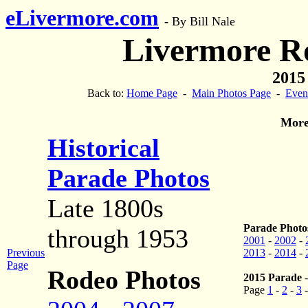
eLivermore.com
-
By Bill Nale
Livermore R
2015
Back to:
Home Page
-
Main Photos Page
-
Even
More
Historical
Parade Photos
Late 1800s
Parade Photos
through 1953
2001
-
2002
-
Previous
2013
-
2014
-
Page
Rodeo Photos
2015 Parade
Page
1
-
2
-
3