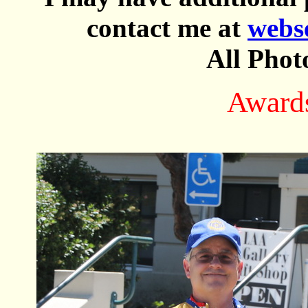
contact me at
webs
All Phot
Award