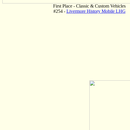
First Place - Classic & Custom Vehicles
#254 -
Livermore History Mobile LHG