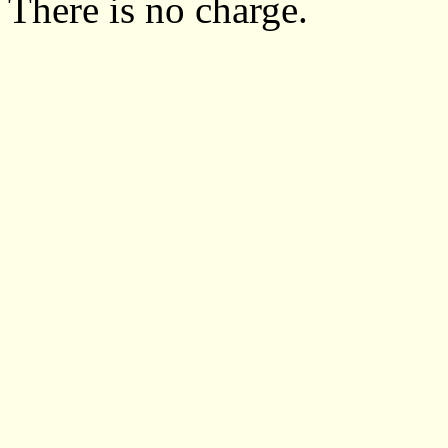
There is no charge.