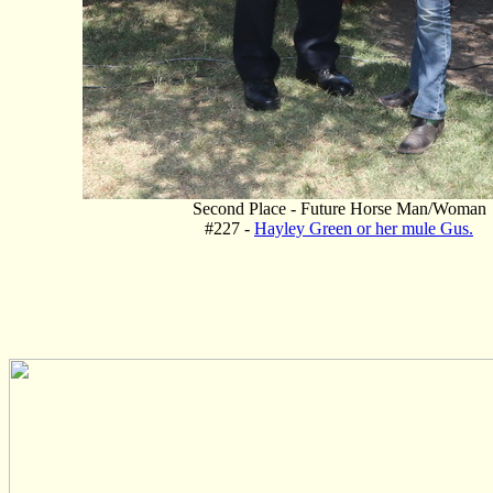
Second Place - Future Horse Man/Woman
#227 -
Hayley Green or her mule Gus.