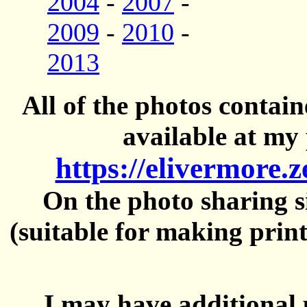
2004
-
2007
-
2009
-
2010
-
2013
All of the photos contai
available at my 
https://elivermore.
On the photo sharing si
(suitable for making prin
I may have additional 