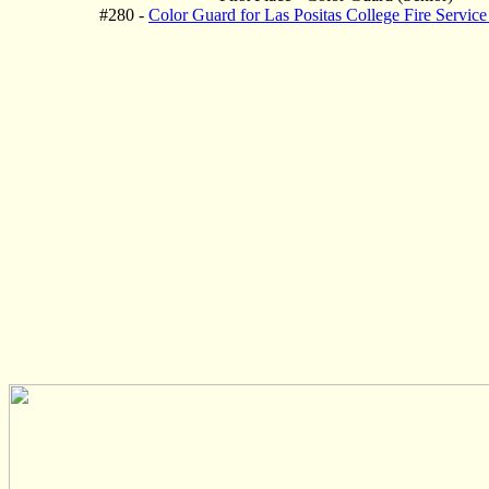
#280 -
Color Guard for Las Positas College Fire Servic