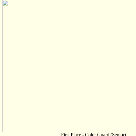
First Place - Color Guard (Senior)