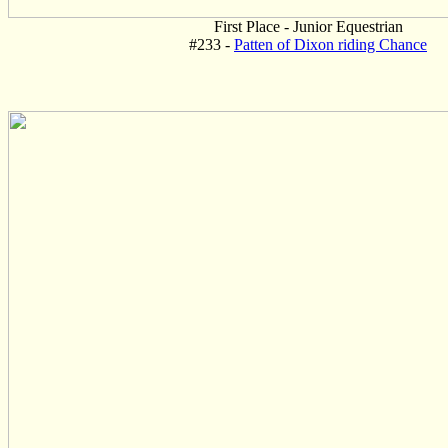
First Place - Junior Equestrian
#233 -
Patten of Dixon riding Chance