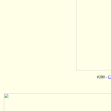
#280 -
C