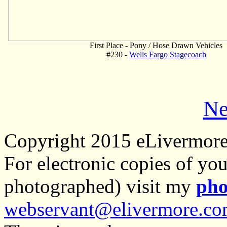
First Place - Pony / Hose Drawn Vehicles
#230 -
Wells Fargo Stagecoach
Ne
Copyright 2015 eLivermor
For electronic copies of you
photographed) visit my
pho
webservant@elivermore.c