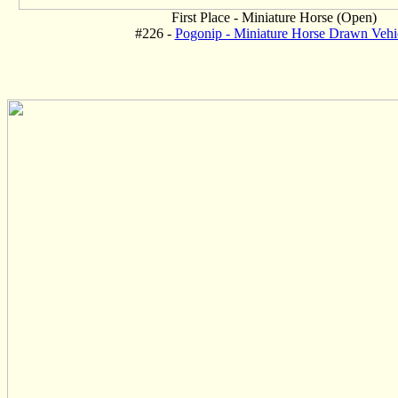
First Place - Miniature Horse (Open)
#226 -
Pogonip - Miniature Horse Drawn Vehi