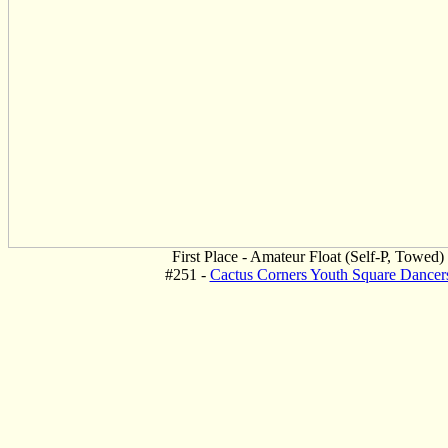
First Place - Amateur Float (Self-P, Towed)
#251 -
Cactus Corners Youth Square Dancer