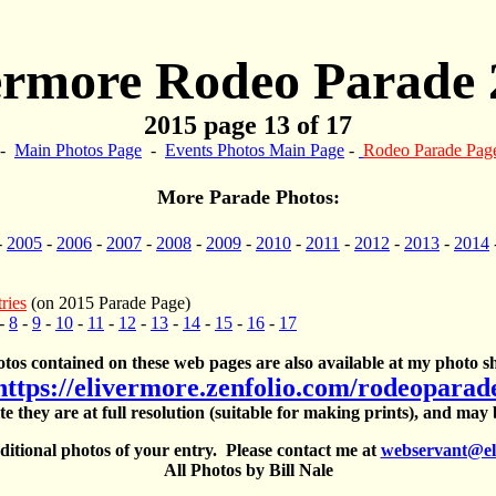
ermore Rodeo Parade 
2015 page 13 of 17
-
Main Photos Page
-
Events Photos Main Page
-
Rodeo Parade Pag
More Parade Photos:
-
2005
-
2006
-
2007
-
2008
-
2009
-
2010
-
2011
-
2012
-
2013
-
2014
ries
(on 2015 Parade Page)
-
8
-
9
-
10
-
11
-
12
-
13
-
14
-
15
-
16
-
17
otos contained on these web pages are also available at my photo sh
https://elivermore.zenfolio.com/rodeoparad
te they are at full resolution (suitable for making prints), and may
itional photos of your entry. Please contact me at
webservant@el
All Photos by Bill Nale