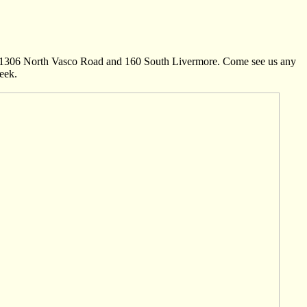
n: 1306 North Vasco Road and 160 South Livermore. Come see us any
eek.