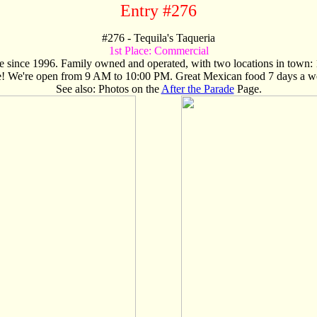
Entry #276
#
276
- Tequila's Taqueria
1st Place:
Commercial
ore since 1996. Family owned and operated, with two locations in tow
e! We're open from 9 AM to 10:00 PM. Great Mexican food 7 days a w
See also: Photos on the
After the Parade
Page.