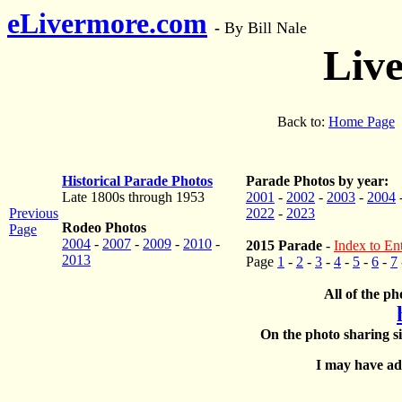
eLivermore.com
-
By Bill Nale
Liv
Back to:
Home Page
Historical Parade Photos
Parade Photos by year:
Late 1800s through 1953
2001
-
2002
-
2003
-
2004
Previous
2022
-
2023
Rodeo Photos
Page
2004
-
2007
-
2009
-
2010
-
2015 Parade
-
Index to Ent
2013
Page
1
-
2
-
3
-
4
-
5
-
6
-
7
All of the ph
On the photo sharing si
I may have add