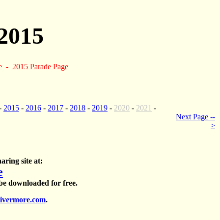
2015
e
-
2015 Parade Page
-
2015
-
2016
-
2017
-
2018
-
2019
-
2020
-
2021
-
Next Page --
>
aring site at:
e
 be downloaded for free.
ivermore.com
.