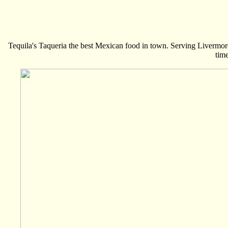
Tequila's Taqueria the best Mexican food in town. Serving Liverm
tim