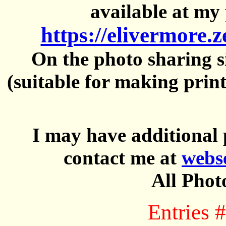
available at my 
https://elivermore.
On the photo sharing si
(suitable for making prin
I may have additional 
contact me at
webs
All Phot
Entries 