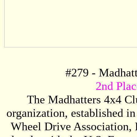
#
279
- Madhatt
2nd Pla
The Madhatters 4x4 Clu
organization, established in
Wheel Drive Association,