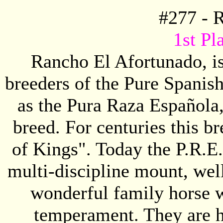
#
277
-
R
1st Pl
Rancho El Afortunado, is
breeders of the Pure Spanis
as the Pura Raza Española,
breed. For centuries this 
of Kings". Today the P.R.E.
multi-discipline mount, well
wonderful family horse wi
temperament. They are he