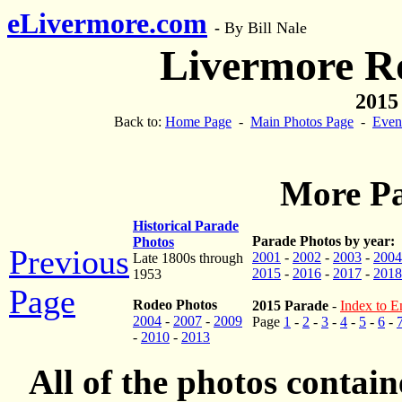
eLivermore.com
-
By Bill Nale
Livermore R
2015
Back to:
Home Page
-
Main Photos Page
-
Even
More Pa
Historical Parade
Parade Photos by year:
Photos
Previous
2001
-
2002
-
2003
-
2004
Late 1800s through
2015
-
2016
-
2017
-
2018
1953
Page
Rodeo Photos
2015 Parade
-
Index to En
2004
-
2007
-
2009
Page
1
-
2
-
3
-
4
-
5
-
6
-
-
2010
-
2013
All of the photos contai