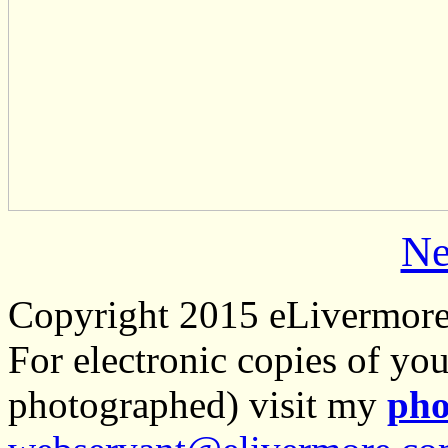
Ne
Copyright 2015 eLivermor
For electronic copies of you
photographed) visit my
pho