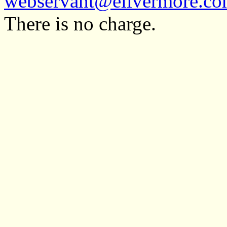
webservant@elivermore.c
There is no charge.