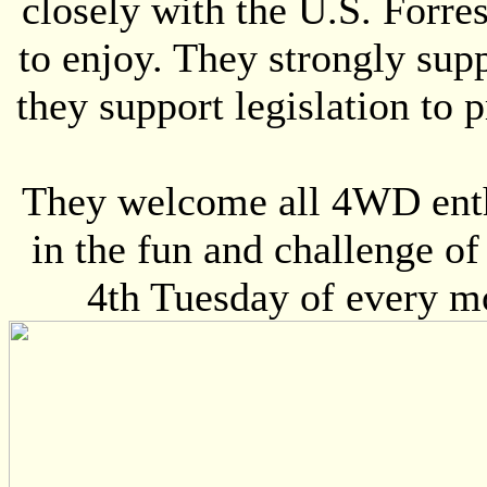
closely with the U.S. Forres
to enjoy. They strongly sup
they support legislation to p
They welcome all 4WD enthu
in the fun and challenge o
4th Tuesday of every m