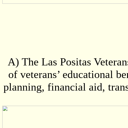
A) The Las Positas Veterans
of veterans’ educational be
planning, financial aid, tran