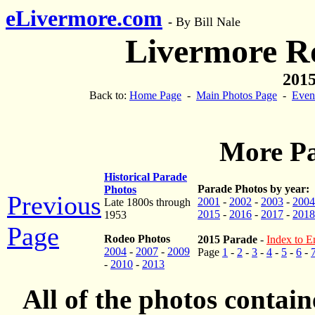
eLivermore.com
-
By Bill Nale
Livermore R
2015
Back to:
Home Page
-
Main Photos Page
-
Even
More Pa
Historical Parade
Parade Photos by year:
Photos
Previous
2001
-
2002
-
2003
-
2004
Late 1800s through
2015
-
2016
-
2017
-
2018
1953
Page
Rodeo Photos
2015 Parade
-
Index to En
2004
-
2007
-
2009
Page
1
-
2
-
3
-
4
-
5
-
6
-
-
2010
-
2013
All of the photos contai