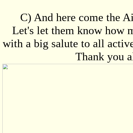
C) And here come the Ai
Let's let them know how m
with a big salute to all acti
Thank you al