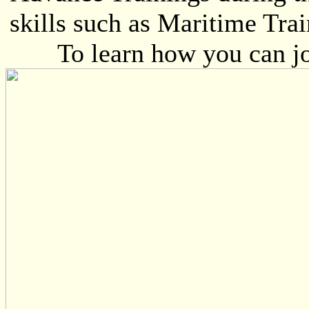
skills such as Maritime Trai
To learn how you can jo