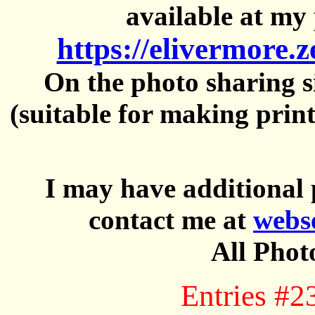
available at my 
https://elivermore.
On the photo sharing si
(suitable for making prin
I may have additional 
contact me at
webs
All Phot
Entries #2