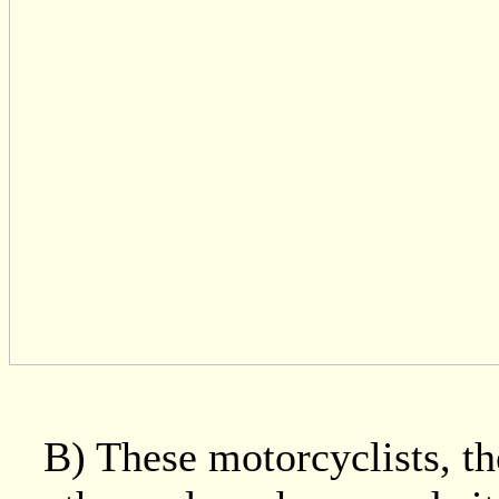
B) These motorcyclists, t