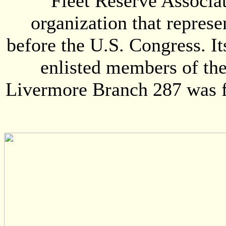
Fleet Reserve Associat
organization that represe
before the U.S. Congress. I
enlisted members of th
Livermore Branch 287 was fo