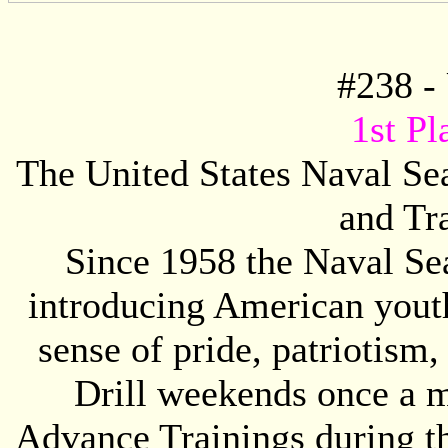
#
238
- 
1st Pl
The United States Naval Se
and Tr
Since 1958 the Naval S
introducing American youth,
sense of pride, patriotism
Drill weekends once a m
Advance Trainings during th