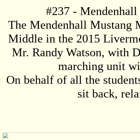
#
237
- Mendenhall
The Mendenhall Mustang Ma
Middle in the 2015 Livermo
Mr. Randy Watson, with 
marching unit wi
On behalf of all the studen
sit back, rel