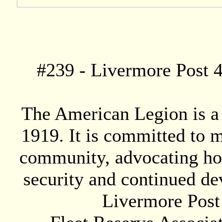
#
239
- Livermore Post 4
The American Legion is a 
1919. It is committed to 
community, advocating hon
security and continued de
Livermore Post 