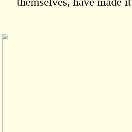
themselves, have made it 