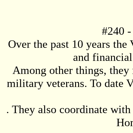
#
240
-
Over the past 10 years the
and financial
Among other things, they 
military veterans. To date
. They also coordinate wit
Hom