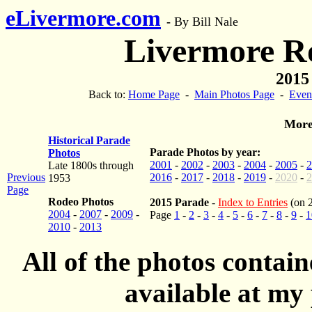
eLivermore.com
-
By Bill Nale
Livermore R
2015
Back to:
Home Page
-
Main Photos Page
-
Even
More
Historical Parade
Parade Photos by year:
Photos
2001
-
2002
-
2003
-
2004
-
2005
-
2
Late 1800s through
Previous
2016
-
2017
-
2018
-
2019
-
2020
-
2
1953
Page
Rodeo Photos
2015 Parade
-
Index to Entries
(on 
2004
-
2007
-
2009
-
Page
1
-
2
-
3
-
4
-
5
-
6
-
7
-
8
-
9
-
1
2010
-
2013
All of the photos contai
available at my 