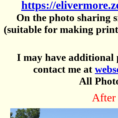
https://elivermore.
On the photo sharing si
(suitable for making prin
I may have additional 
contact me at
webs
All Phot
After