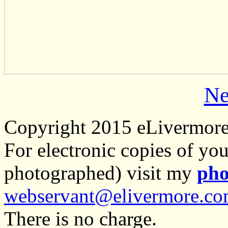
Ne
Copyright 2015 eLivermor
For electronic copies of you
photographed) visit my
pho
webservant@elivermore.c
There is no charge.