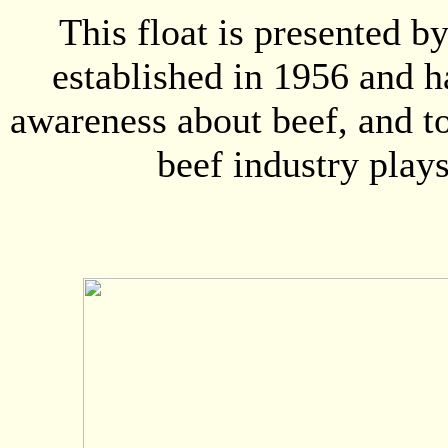
This float is presented 
established in 1956 and h
awareness about beef, and to
beef industry play