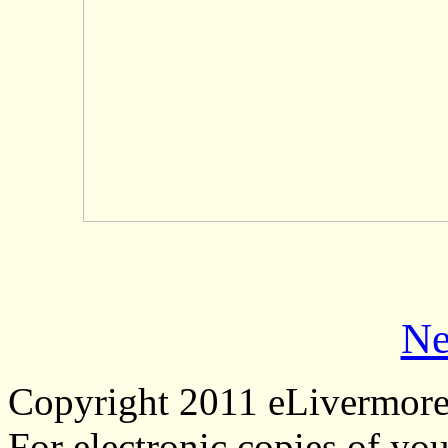
Ne
Copyright 2011 eLivermor
For electronic copies of you