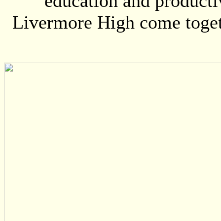
education and producti
Livermore High come toget