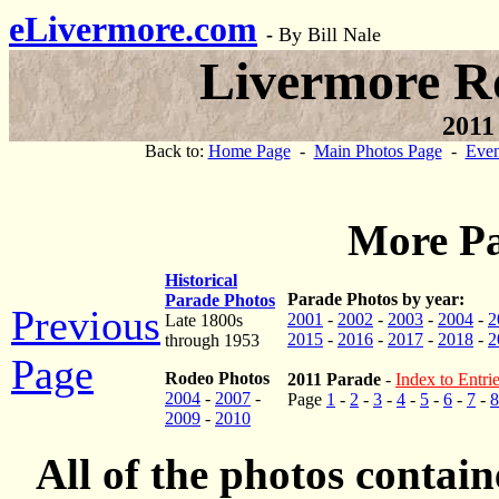
eLivermore.com
-
By Bill Nale
Livermore R
2011
Back to:
Home Page
-
Main Photos Page
-
Even
More Pa
Historical
Parade Photos by year:
Parade Photos
Previous
2001
-
2002
-
2003
-
2004
-
2
Late 1800s
2015
-
2016
-
2017
-
2018
-
2
through 1953
Page
Rodeo Photos
2011 Parade
-
Index to Entri
2004
-
2007
-
Page
1
-
2
-
3
-
4
-
5
-
6
-
7
-
8
2009
-
2010
All of the photos contai