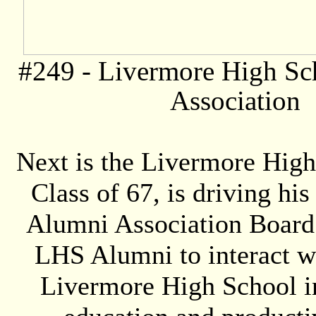
#249 -
Livermore High Sc
Association
Next is the Livermore Hig
Class of 67, is driving hi
Alumni Association Board o
LHS Alumni to interact w
Livermore High School in 