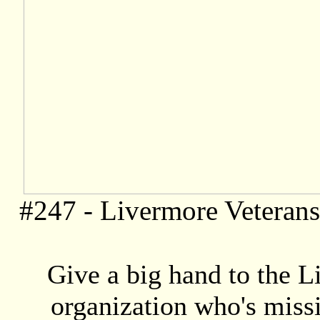
#247 -
Livermore Veteran
Give a big hand to the L
organization who's missio