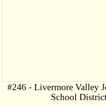
#246 -
Livermore Valley J
School Distric