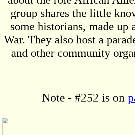
group shares the little kn
some historians, made up 
War. They also host a parad
and other community organ
Note - #252 is on
p