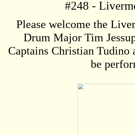
#248 -
Liverm
Please welcome the Live
Drum Major Tim Jessup
Captains Christian Tudino 
be perfor