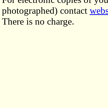
photographed) contact
webs
There is no charge.