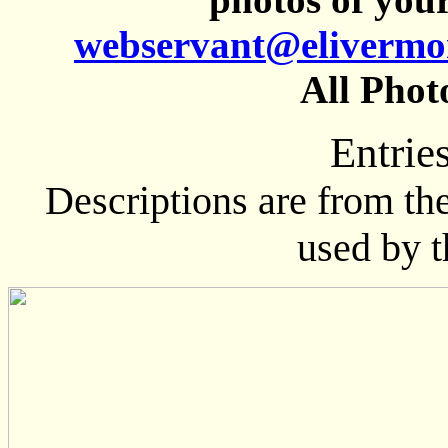
webservant@elivermo
All Phot
Entrie
Descriptions are from th
used by 