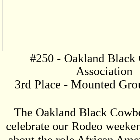
#250 -
Oakland Black
Association
3rd Place -
Mounted Grou
The Oakland Black Cowboy
celebrate our Rodeo weekend
about the role African Amer