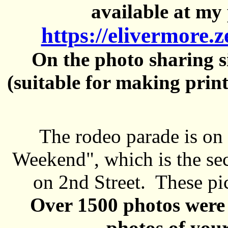
available at my 
https://elivermore.
On the photo sharing si
(suitable for making prin
The rodeo parade is on
Weekend", which is the se
on 2nd Street. These pi
Over 1500 photos were 
photos of your