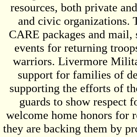
resources, both private an
and civic organizations. 
CARE packages and mail, s
events for returning tro
warriors. Livermore Milit
support for families of d
supporting the efforts of 
guards to show respect fo
welcome home honors for re
they are backing them by pro