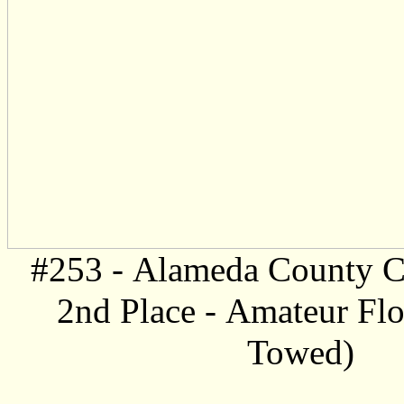
#253 -
Alameda County C
2nd Place -
Amateur Floa
Towed)