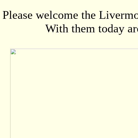
Please welcome the Livermor
With them today are