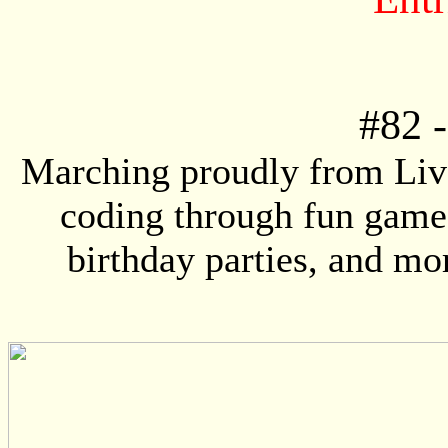
#82
Marching proudly from Live
coding through fun game
birthday parties, and mo