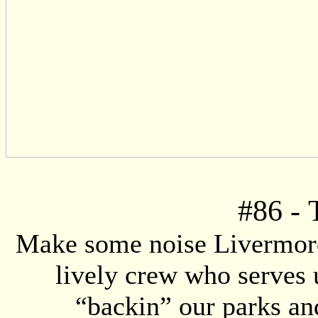
#86
-
Make some noise Livermore!
lively crew who serves 
“backin” our parks an