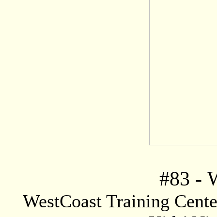
#83
-
W
WestCoast Training Center