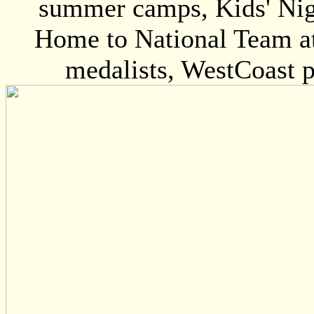
summer camps, Kids' Nigh
Home to National Team at
medalists, WestCoast p