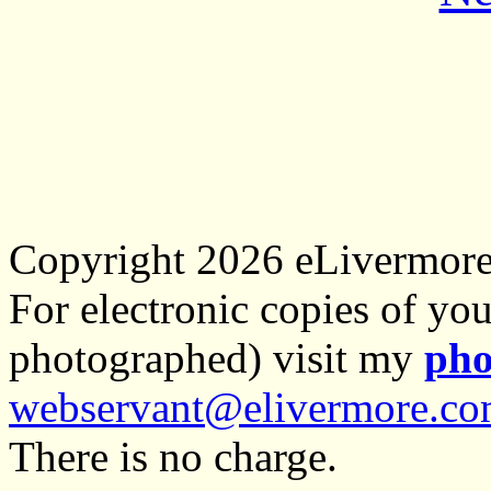
Copyright 2026 eLivermor
For electronic copies of you
photographed) visit my
pho
webservant@elivermore.c
There is no charge.