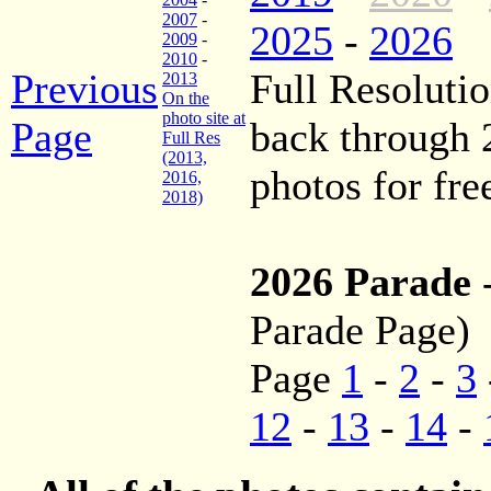
2007
-
2025
-
2026
2009
-
2010
-
Previous
Full Resolutio
2013
On the
photo site at
Page
back through
Full Res
(2013,
photos for fre
2016,
2018)
2026 Parade
Parade Page)
Page
1
-
2
-
3
12
-
13
-
14
-