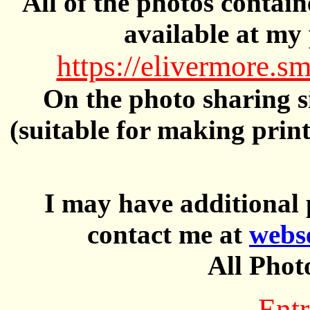
All of the photos contai
available at my 
https://elivermore
On the photo sharing si
(suitable for making prin
I may have additional 
contact me at
webs
All Phot
Entr