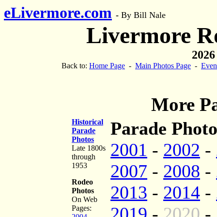
eLivermore.com
-
By Bill Nale
Livermore R
2026
Back to:
Home Page
-
Main Photos Page
-
Even
More Pa
Historical
Parade Photo
Parade
Photos
2001
-
2002
-
Late 1800s
through
2007
-
2008
-
1953
Rodeo
2013
-
2014
-
Photos
On Web
2019
-
2020
-
Pages:
2004
-