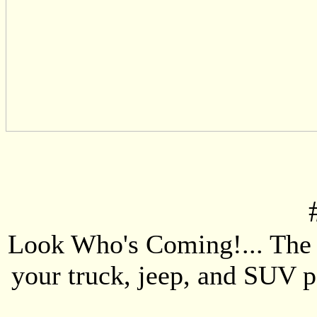
Look Who's Coming!... The 4
your truck, jeep, and SUV p