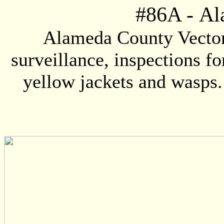
#86A
-
Al
Alameda County Vector 
surveillance, inspections fo
yellow jackets and wasps. 