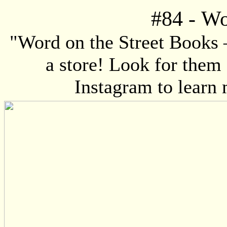
#84
-
Wo
"Word on the Street Books 
a store! Look for them
Instagram to learn 