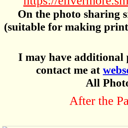
https://elivermore
On the photo sharing si
(suitable for making prin
I may have additional 
contact me at
webs
All Phot
After the P