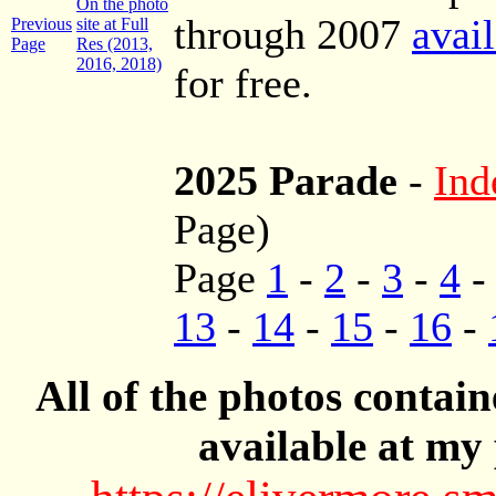
On the photo
through 2007
avai
Previous
site at Full
Page
Res (2013,
2016, 2018)
for free.
2025 Parade
-
Ind
Page)
Page
1
-
2
-
3
-
4
13
-
14
-
15
-
16
-
All of the photos contai
available at my 