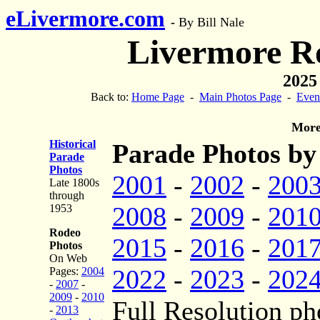
eLivermore.com
-
By Bill Nale
Livermore R
2025
Back to:
Home Page
-
Main Photos Page
-
Even
More
Historical
Parade Photos by
Parade
Photos
2001
-
2002
-
200
Late 1800s
through
2008
-
2009
-
201
1953
Rodeo
2015
-
2016
-
201
Photos
On Web
2022
-
2023
-
202
Pages:
2004
-
2007
-
2009
-
2010
Full Resolution ph
-
2013