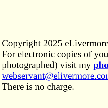
Copyright 2025 eLivermor
For electronic copies of you
photographed) visit my
pho
webservant@elivermore.c
There is no charge.