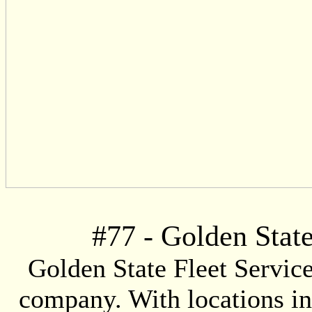
#
77
- Golden State
Golden State Fleet Service
company. With locations i