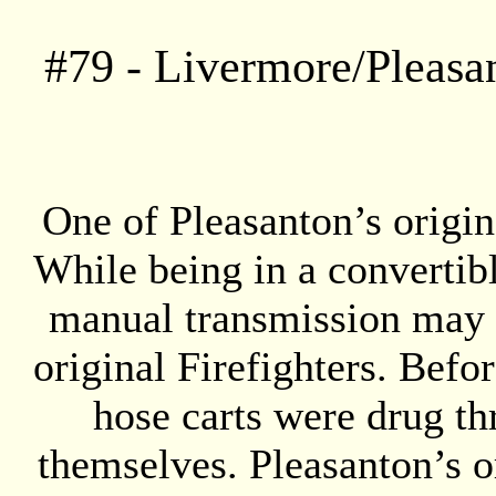
#
79
- Livermore/Pleasa
One of Pleasanton’s origin
While being in a convertibl
manual transmission may s
original Firefighters. Befo
hose carts were drug thr
themselves. Pleasanton’s o