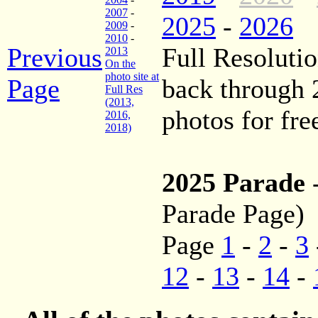
2007
-
2025
-
2026
2009
-
2010
-
Previous
Full Resolutio
2013
On the
photo site at
Page
back through
Full Res
(2013,
photos for fre
2016,
2018)
2025 Parade
Parade Page)
Page
1
-
2
-
3
12
-
13
-
14
-