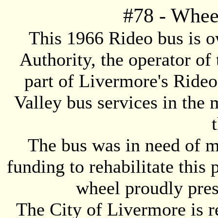
#
78
- Whee
This 1966 Rideo bus is 
Authority, the operator of
part of Livermore's Ride
Valley bus services in the 
The bus was in need of ma
funding to rehabilitate this 
wheel proudly pres
The City of Livermore is 