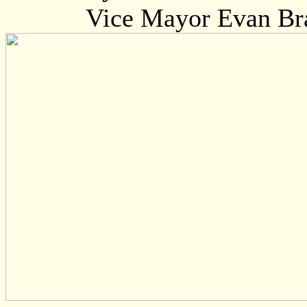
Vice Mayor Evan Br