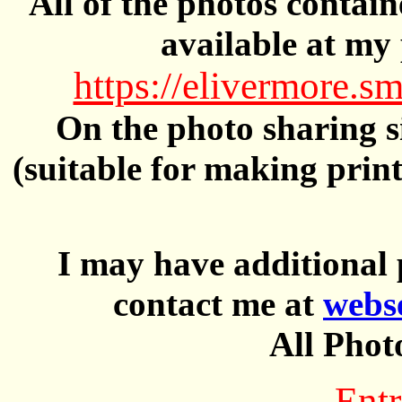
All of the photos contai
available at my 
https://elivermore
On the photo sharing si
(suitable for making prin
I may have additional 
contact me at
webs
All Phot
Entr