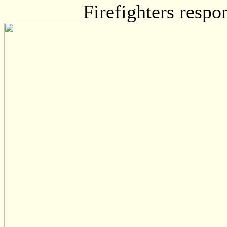
Firefighters respo