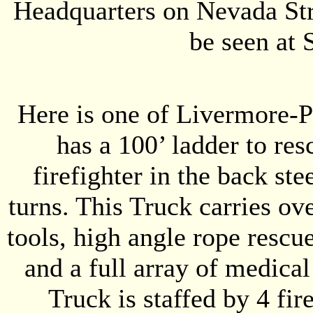
Headquarters on Nevada Str
be seen at 
Here is one of Livermore-Pl
has a 100’ ladder to res
firefighter in the back ste
turns. This Truck carries ov
tools, high angle rope rescu
and a full array of medical
Truck is staffed by 4 fi