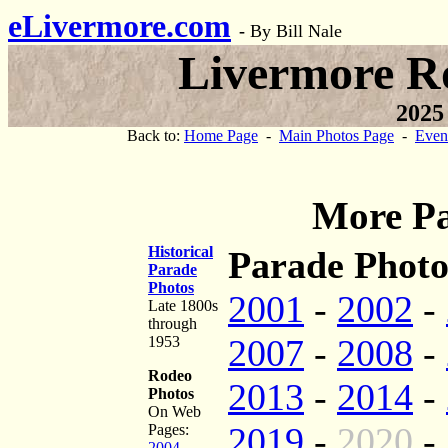
eLivermore.com
-
By Bill Nale
Livermore R
2025
Back to:
Home Page
-
Main Photos Page
-
Even
More Pa
Historical
Parade Photo
Parade
Photos
2001
-
2002
-
Late 1800s
through
2007
-
2008
-
1953
Rodeo
2013
-
2014
-
Photos
On Web
2019
-
2020
-
Pages:
2004
-