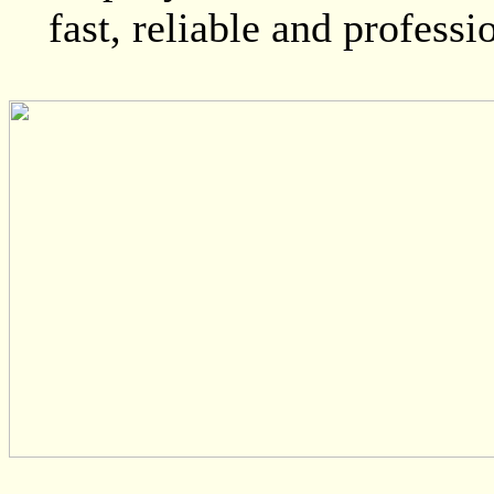
fast, reliable and professi