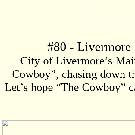
#
80
- Livermore 
City of Livermore’s Mai
Cowboy”, chasing down the 
Let’s hope “The Cowboy” can