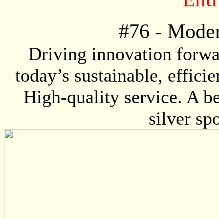
#
76
- Moder
Driving innovation forwa
today’s sustainable, effici
High-quality service. A be
silver sp