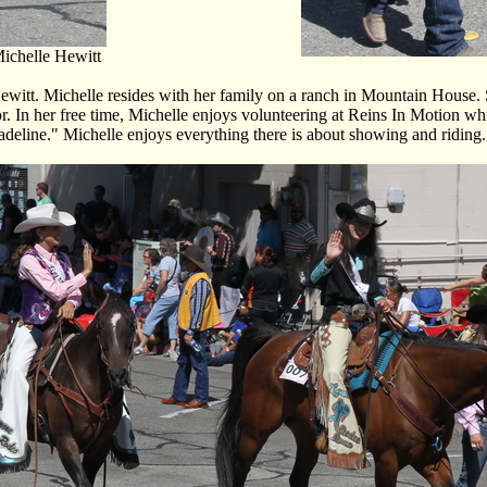
ichelle Hewitt
t. Michelle resides with her family on a ranch in Mountain House. She
or. In her free time, Michelle enjoys volunteering at Reins In Motion wh
eline." Michelle enjoys everything there is about showing and riding. To 