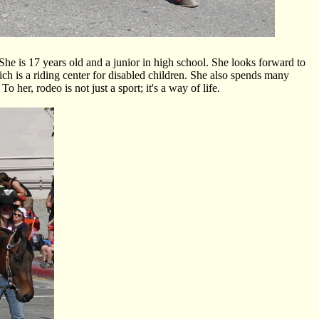
 is 17 years old and a junior in high school. She looks forward to
ich is a riding center for disabled children. She also spends many
her, rodeo is not just a sport; it's a way of life.