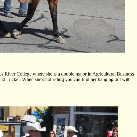
 River College where she is a double major in Agricultural Business
 and Tucker. When she's not riding you can find her hanging out with