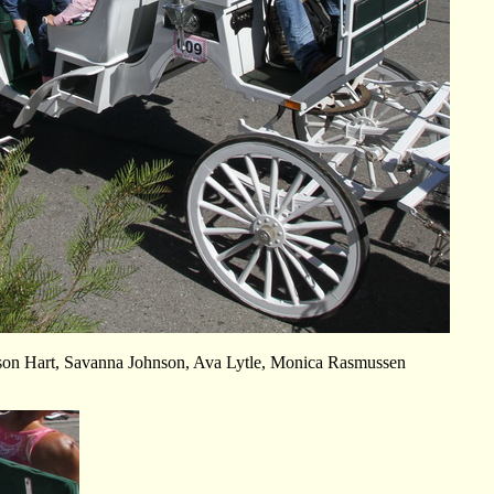
ison Hart, Savanna Johnson, Ava Lytle, Monica Rasmussen