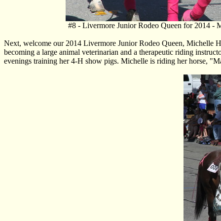
#8 - Livermore Junior Rodeo Queen for 2014 - M
Next, welcome our 2014 Livermore Junior Rodeo Queen, Michelle Hewit
becoming a large animal veterinarian and a therapeutic riding instruct
evenings training her 4-H show pigs. Michelle is riding her horse, "Mad