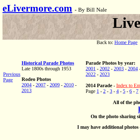
eLivermore.com
-
By Bill Nale
Liv
Back to:
Home Page
Historical Parade Photos
Parade Photos by year:
Late 1800s through 1953
2001
-
2002
-
2003
-
2004
Previous
2022
-
2023
Rodeo Photos
Page
2004
-
2007
-
2009
-
2010
-
2014 Parade
-
Index to Ent
2013
Page
1
-
2
-
3
-
4
-
5
-
6
-
7
All of the ph
On the photo sharing si
I may have additional photos