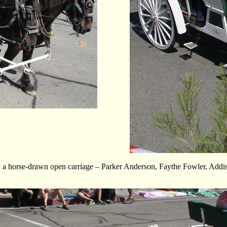
n a horse-drawn open carriage – Parker Anderson, Faythe Fowler, Add