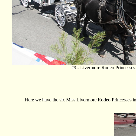
#9 - Livermore Rodeo Princesses
Here we have the six Miss Livermore Rodeo Princesses i