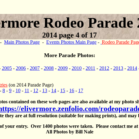
ermore Rodeo Parade 
2014 page 4 of 17
-
Main Photos Page
-
Events Photos Main Page
-
Rodeo Parade Pag
More Parade Photos:
-
2005
-
2006
-
2007
-
2008
-
2009
-
2010
-
2011
-
2012
-
2013
-
2014
ries
(on 2014 Parade Page)
-
8
-
9
-
10
-
11
-
12
-
13
-
14
-
15
-
16
-
17
otos contained on these web pages are also available at my photo sh
https://elivermore.zenfolio.com/rodeoparad
te they are at full resolution (suitable for making prints), and may
 of your entry. Over 1400 photos were taken. Please contact me a
All Photos by Bill Nale