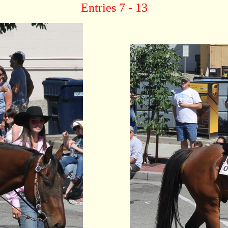
Entries 7 - 13