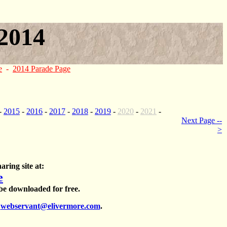
2014
e
-
2014 Parade Page
-
2015
-
2016
-
2017
-
2018
-
2019
-
2020
-
2021
-
Next Page --
>
aring site at:
e
 be downloaded for free.
t
webservant@elivermore.com
.