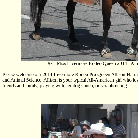
#7 - Miss Livermore Rodeo Queen 2014 - All
Please welcome our 2014 Livermore Rodeo Pro Queen Allison Harman. 
and Animal Science. Allison is your typical All-American girl who lov
friends and family, playing with her dog Cinch, or scrapbooking.