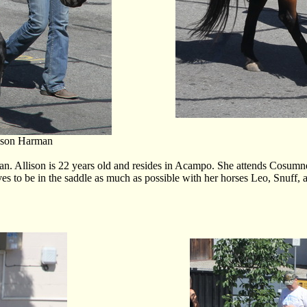
ison Harman
Allison is 22 years old and resides in Acampo. She attends Cosumnes
es to be in the saddle as much as possible with her horses Leo, Snuff,