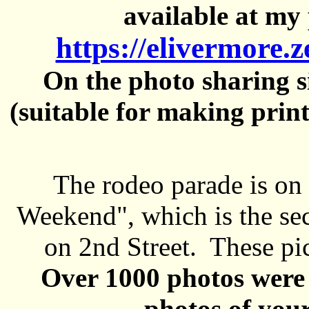
available at my 
https://elivermore.
On the photo sharing si
(suitable for making prin
The rodeo parade is on
Weekend", which is the se
on 2nd Street. These pi
Over 1000 photos were 
photos of your