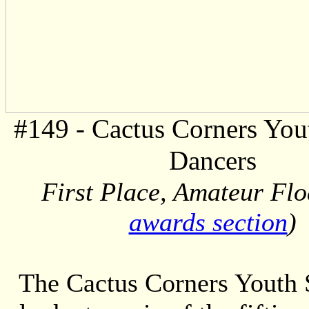
#149 - Cactus Corners You
Dancers
First Place, Amateur Floa
awards section
)
The Cactus Corners Youth S