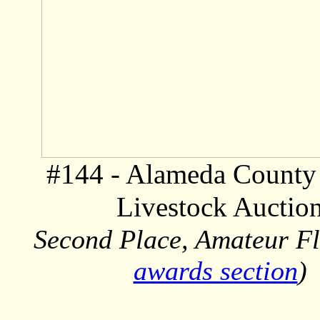
#144 - Alameda County 
Livestock Auctio
Second Place, Amateur Fl
awards section
)