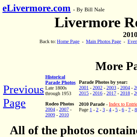
eLivermore.com
-
By Bill Nale
Livermore R
2010
Back to:
Home Page
-
Main Photos Page
-
Even
More Pa
Historical
Parade Photos by year:
Parade Photos
Previous
2001
-
2002
-
2003
-
2004
-
2
Late 1800s
2015
-
2016
-
2017
-
2018
-
2
through 1953
Page
Rodeo Photos
2010 Parade
-
Index to Entri
2004
-
2007
-
Page
1
-
2
-
3
-
4
-
5
-
6
-
7
-
8
2009
-
2010
All of the photos contai