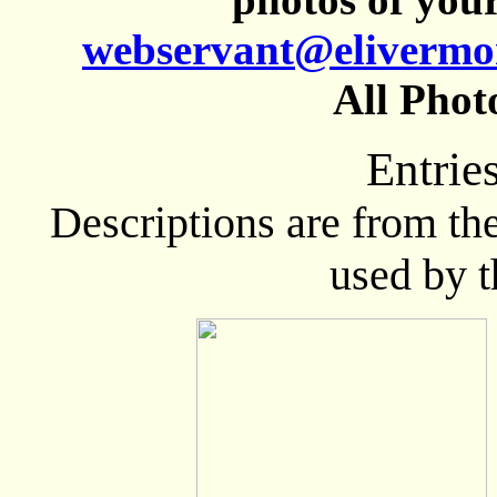
webservant@elivermo
All Phot
Entrie
Descriptions are from th
used by 