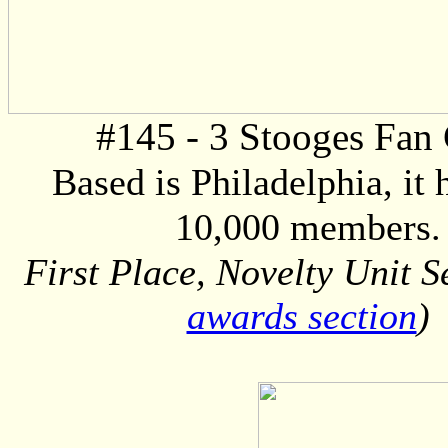
#145 - 3 Stooges Fan
Based is Philadelphia, it 
10,000 members.
First Place, Novelty Unit S
awards section
)