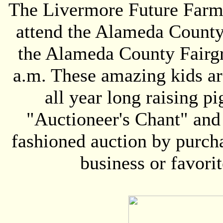
The Livermore Future Farme
attend the Alameda County 
the Alameda County Fairgr
a.m. These amazing kids ar
all year long raising pi
"Auctioneer's Chant" and 
fashioned auction by purcha
business or favorit