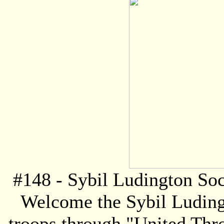
#148 - Sybil Ludington Soc
Welcome the Sybil Luding
troops through "United Thr