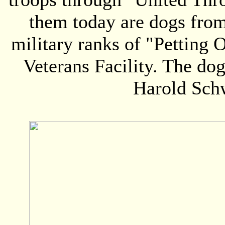
them today are dogs fro
military ranks of "Petting 
Veterans Facility. The do
Harold Schw