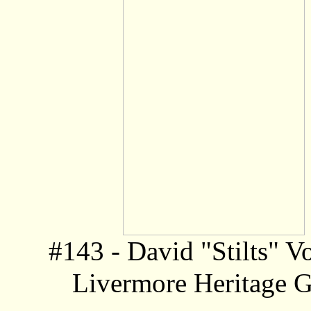
#143 - David "Stilts" V
Livermore Heritage G