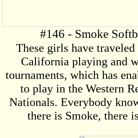
#146 - Smoke Softb
These girls have traveled 
California playing and 
tournaments, which has en
to play in the Western R
Nationals. Everybody kno
there is Smoke, there is