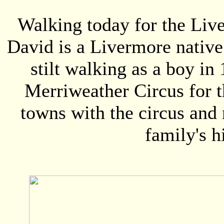
Walking today for the Live
David is a Livermore native
stilt walking as a boy in
Merriweather Circus for t
towns with the circus and
family's h