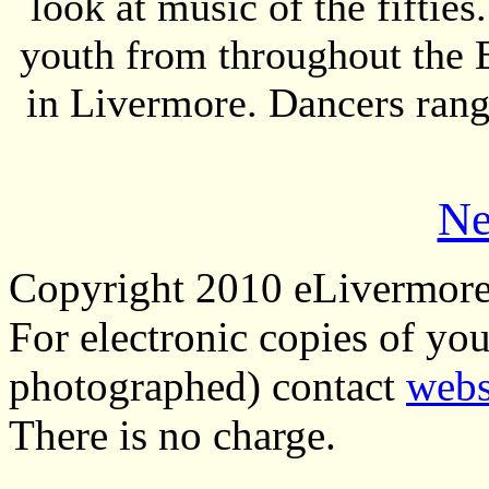
look at music of the fifties
youth from throughout the 
in Livermore. Dancers ran
Ne
Copyright 2010 eLivermor
For electronic copies of you
photographed) contact
webs
There is no charge.