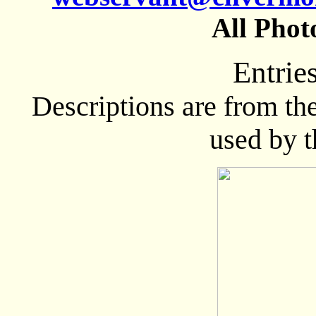
All Phot
Entrie
Descriptions are from th
used by 