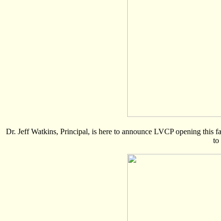
Dr. Jeff Watkins, Principal, is here to announce LVCP opening this fal
to