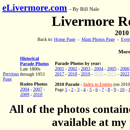
eLivermore.com
-
By Bill Nale
Livermore R
2010 
Back to:
Home Page
-
Main Photos Page
-
Even
More
Historical
Parade Photos by year:
Parade Photos
2001
-
2002
-
2003
-
2004
-
2005
-
2006
Late 1800s
Previous
2017
-
2018
-
2019
-
2020
-
2021
-
2022
through 1953
Page
Rodeo Photos
2010 Parade
-
Index to Entries
(on 2010
2004
-
2007
-
Page
1
-
2
-
3
-
4
-
5
-
6
-
7
-
8
-
9
-
10
-
2009
-
2010
All of the photos contai
available at my 