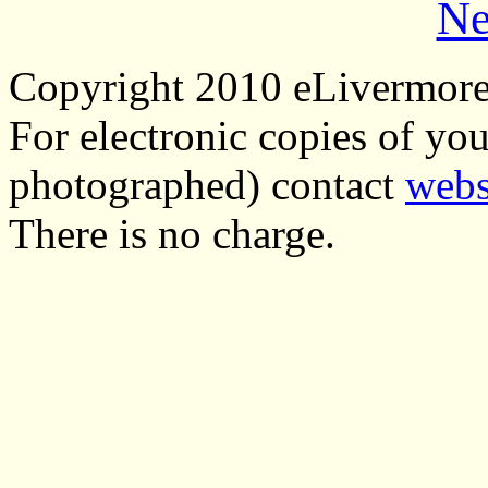
Ne
Copyright 2010 eLivermor
For electronic copies of you
photographed) contact
webs
There is no charge.