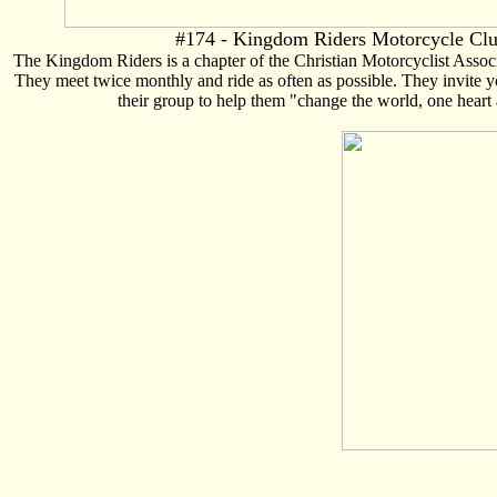
#174 - Kingdom Riders Motorcycle Cl
The Kingdom Riders is a chapter of the Christian Motorcyclist Asso
They meet twice monthly and ride as often as possible. They invite 
their group to help them "change the world, one heart 