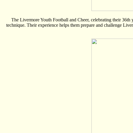
The Livermore Youth Football and Cheer, celebrating their 36th ye
technique. Their experience helps them prepare and challenge Livermo