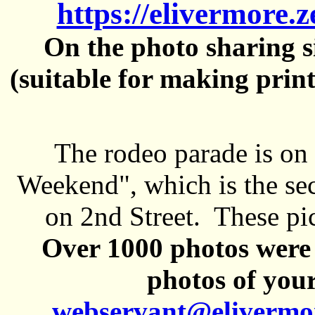
https://elivermore.
On the photo sharing si
(suitable for making prin
The rodeo parade is on
Weekend", which is the se
on 2nd Street. These pi
Over 1000 photos were 
photos of your
webservant@elivermo