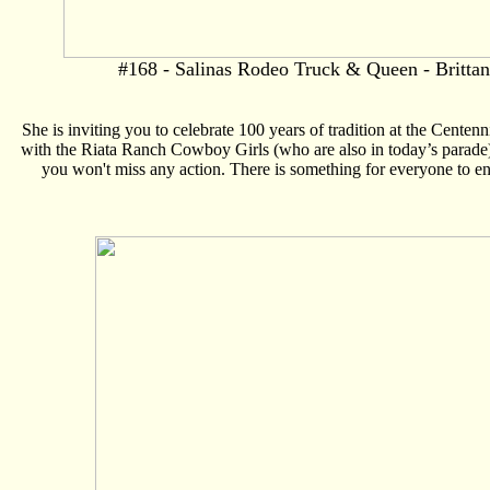
#168 - Salinas Rodeo Truck & Queen - Brittan
She is inviting you to celebrate 100 years of tradition at the Cent
with the Riata Ranch Cowboy Girls (who are also in today’s parade), 
you won't miss any action. There is something for everyone to enj