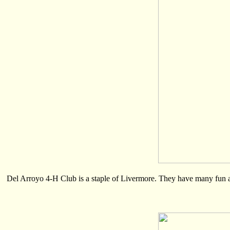
Del Arroyo 4-H Club is a staple of Livermore. They have many fun acti