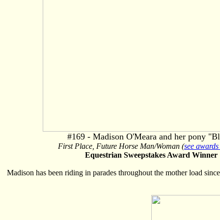
#169 - Madison O'Meara and her pony "Bl
First Place, Future Horse Man/Woman (
see awards 
Equestrian Sweepstakes Award Winner
Madison has been riding in parades throughout the mother load since