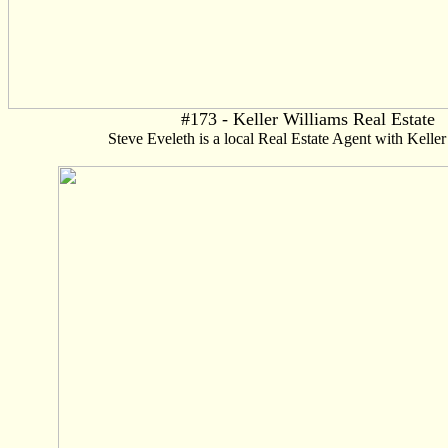
#173 - Keller Williams Real Estate
Steve Eveleth is a local Real Estate Agent with Keller