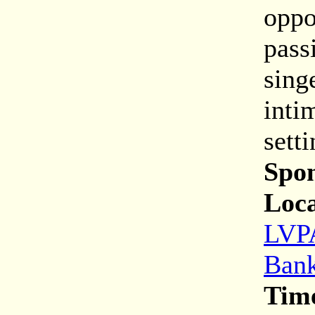
oppo
pass
sing
inti
sett
Spon
Loca
LVPA
Bank
Tim