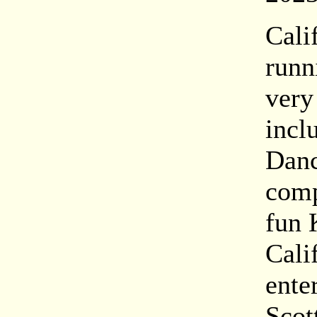
Cali
runn
very
incl
Danc
comp
fun 
Cali
ente
Scot