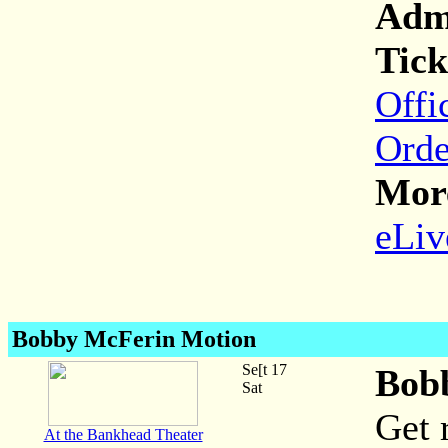
Adm
Tick
Offi
Orde
More
eLiv
Bobby McFerin Motion
Se[t 17
Bob
Sat
Get 
At the Bankhead Theater