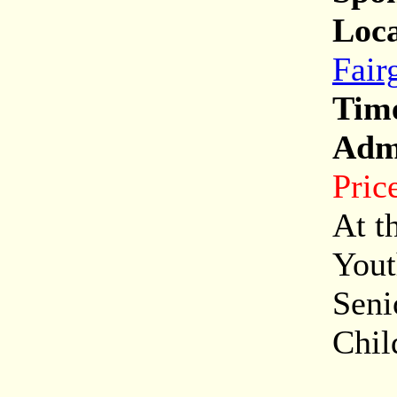
Loca
Fair
Tim
Adm
Pric
At t
Yout
Seni
Chil
Onl