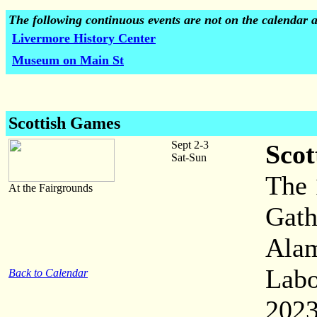
The following continuous events are not on the calendar 
Livermore History Center
Museum on Main St
Scottish Games
Sept 2-3
Scot
Sat-Sun
The 
At the Fairgrounds
Gath
Alam
Labo
Back to Calendar
2023