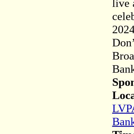
live
cele
2024
Don’
Broa
Bank
Spon
Loca
LVPA
Bank