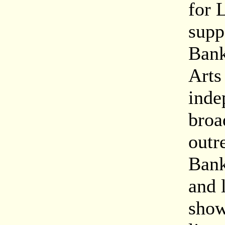
for 
suppo
Bank
Arts
inde
broa
outre
Bank
and 
show