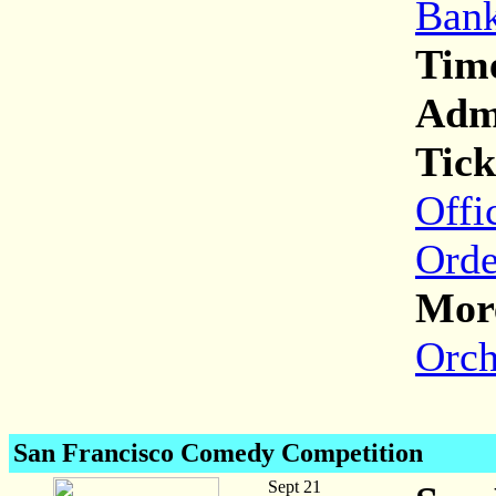
Bank
Tim
Adm
Tick
Offi
Orde
More
Orch
San Francisco Comedy Competition
Sept 21