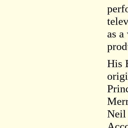
perf
tele
as a
prod
His 
orig
Prin
Merr
Neil
Acco