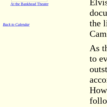
Elvi
At the Bankhead Theater
docu
the 
Back to Calendar
Camb
As t
to e
outs
acco
Howe
foll