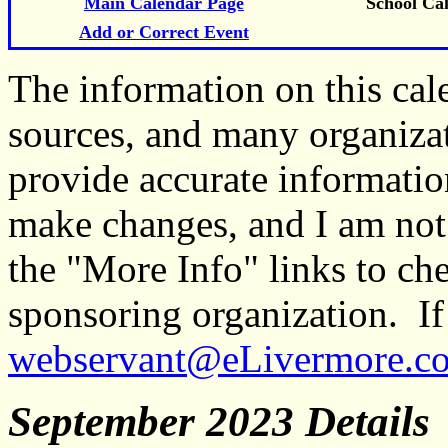
Main Calendar Page
School Ca
Add or Correct Event
The information on this ca
sources, and many organiza
provide accurate informati
make changes, and I am not
the "More Info" links to ch
sponsoring organization. If 
webservant@eLivermore.c
September 2023 Details