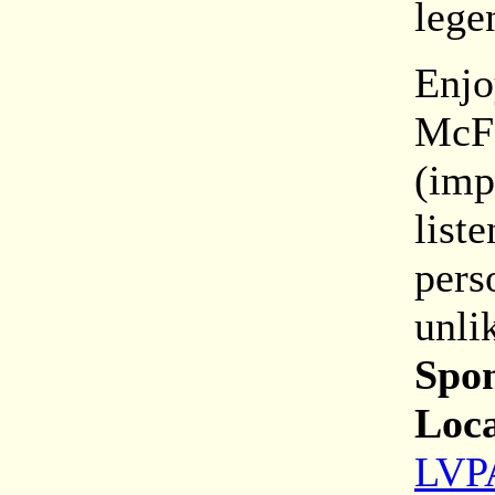
lege
Enjo
McFe
(imp
list
pers
unli
Spon
Loca
LVPA