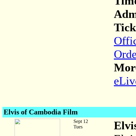
Tim
Adm
Tick
Offi
Orde
More
eLiv
Elvis of Cambodia Film
Sept 12
Elvi
Tues