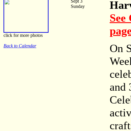
Sept 3
Harv
Sunday
See 
pag
click for more photos
On S
Back to Calendar
Week
cele
and 
Cele
activ
craf