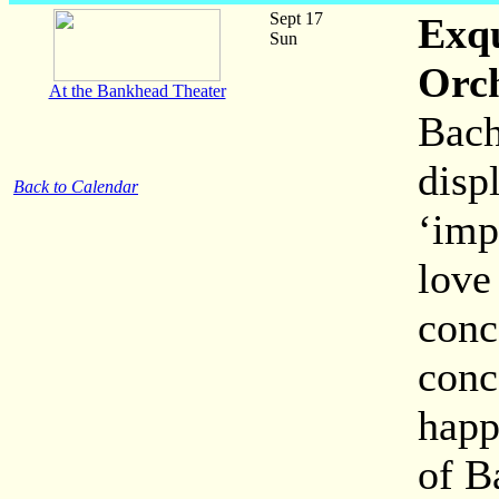
Sept 17
Exqu
Sun
Orc
At the Bankhead Theater
Bach
disp
Back to Calendar
‘imp
love 
conc
conc
happ
of B