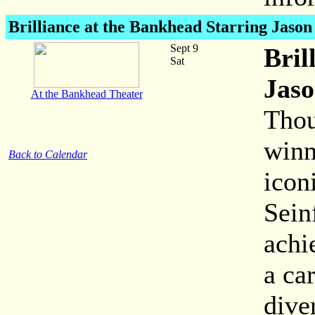
Brilliance at the Bankhead Starring Jaso
Sept 9
Bril
Sat
Jaso
At the Bankhead Theater
Thou
winn
Back to Calendar
icon
Sein
achi
a ca
dive