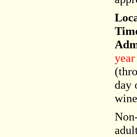
Loca
Tim
Adm
year
(thr
day 
wine
Non-
adul