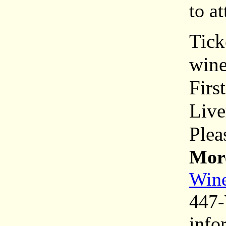
to a
Tick
wine
Firs
Live
Plea
More
Wine
447-
info