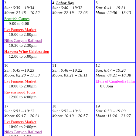
3
4
Labor Day
5
Sun:
6:39 -- 19:34
Sun:
6:40 -- 19:32
Sun:
6:41 -- 19:31
Moon:
21:48 -- 10:52
Moon:
22:19 -- 12:03
Moon:
22:56 -- 13:13
Scottish Games
9:00 to 6:00
Lvr Farmers Market
10:00 to 2:00pm
Niles Canyon Railroad
10:30 to 2:30pm
Harvest Wine Celebration
12:00 to 5:00pm
10
11
12
Sun:
6:45 -- 19:23
Sun:
6:46 -- 19:22
Sun:
6:47 -- 19:20
Moon:
02:20 -- 17:39
Moon:
03:21 -- 18:11
Moon:
04:21 -- 18:38
Lvr Farmers Market
Elvis of Cambodia Film
10:00 to 2:00pm
6:00pm
Ravenswood Tours
12:00 to 4:00pm
17
18
19
Sun:
6:51 -- 19:12
Sun:
6:52 -- 19:11
Sun:
6:53 -- 19:09
Moon:
09:17 -- 20:31
Moon:
10:19 -- 20:57
Moon:
11:24 -- 21:27
Lvr Farmers Market
10:00 to 2:00pm
Niles Canyon Railroad