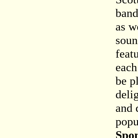
band
as w
soun
feat
each
be p
deli
and 
popu
Spon