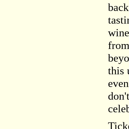
back
tasti
wine
from
beyo
this
even
don'
cele
Tick