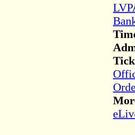
LVPA
Bank
Tim
Adm
Tick
Offi
Orde
More
eLiv