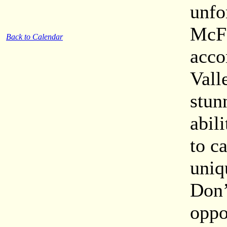
unfo
McFe
Back to Calendar
acco
Vall
stun
abil
to c
uniq
Don’
oppo