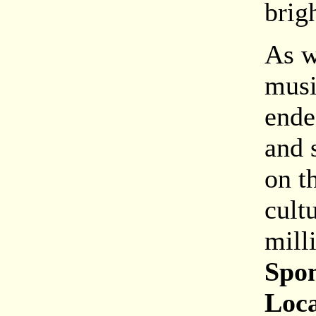
brigh
As w
musi
ende
and 
on th
cult
mill
Spon
Loca