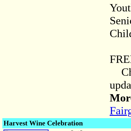
Yout
Seni
Chil
Mili
FRE
Chec
upda
More
Fair
Harvest Wine Celebration