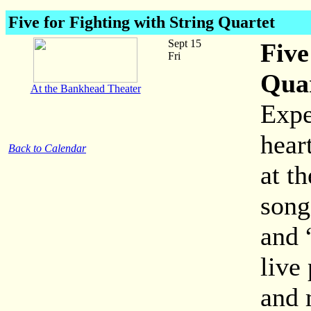
Five for Fighting with String Quartet
Sept 15
Five
Fri
Qua
At the Bankhead Theater
Expe
hear
Back to Calendar
at t
song
and 
live
and 