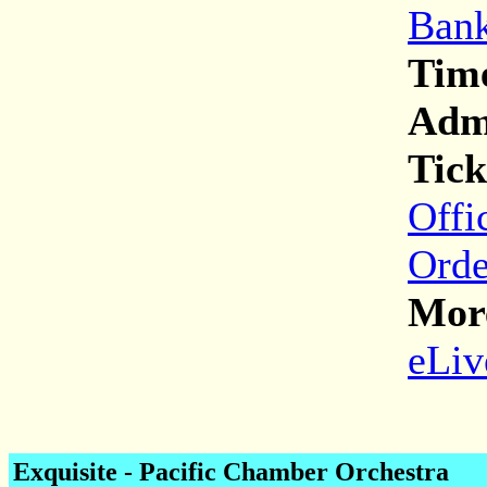
Bank
Tim
Adm
Tick
Offi
Orde
More
eLiv
Exquisite
- Pacific Chamber Orchestra