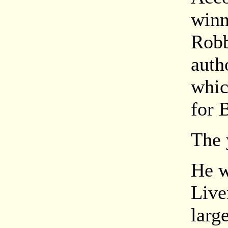
winn
Robb
auth
whic
for 
The 
He w
Live
larg