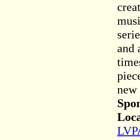
crea
musi
seri
and 
time
piec
new 
Spon
Loca
LVPA