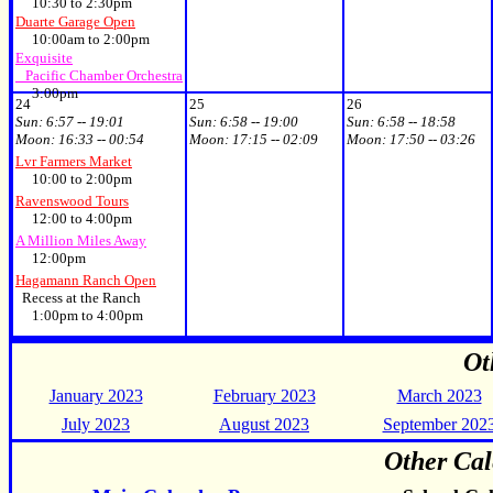
10:30 to 2:30pm
Duarte Garage Open
10:00am to 2:00pm
Exquisite
Pacific Chamber Orchestra
3:00pm
24
25
26
Sun:
6:57 -- 19:01
Sun:
6:58 -- 19:00
Sun:
6:58 -- 18:58
Moon:
16:33 -- 00:54
Moon:
17:15 -- 02:09
Moon:
17:50 -- 03:26
Lvr Farmers Market
10:00 to 2:00pm
Ravenswood Tours
12:00 to 4:00pm
A Million Miles Away
12:00pm
Hagamann Ranch Open
Recess at the Ranch
1:00pm to 4:00pm
Ot
January 2023
February 2023
March 2023
July 2023
August 2023
September 202
Other Cal