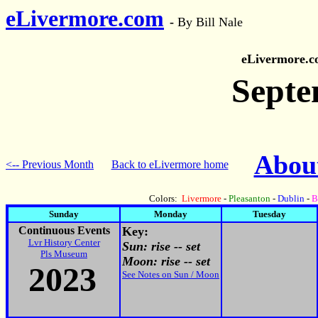
eLivermore.com
-
By Bill Nale
eLivermore.
Septe
About
<-- Previous Month
Back to eLivermore home
Colors:
Livermore
-
Pleasanton
-
Dublin
-
B
Sunday
Monday
Tuesday
Continuous Events
Key:
Lvr History Center
Sun: rise -- set
Pls Museum
Moon: rise -- set
2023
See Notes on Sun / Moon