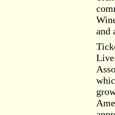
comm
Wine
and 
Tick
Live
Asso
whic
grow
Amer
appr