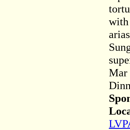
tort
with
aria
Sung
super
Mar 
Dinn
Spon
Loca
LVPA