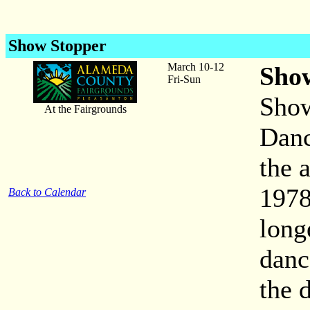
Show Stopper
March 10-12
Sho
Fri-Sun
Show
At the Fairgrounds
Danc
the 
1978
Back to Calendar
long
danc
the 