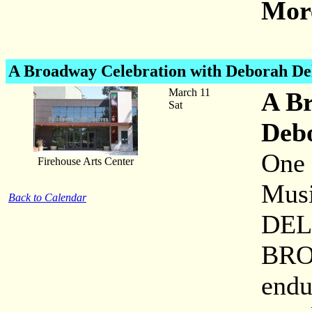
More
A Broadway Celebration with Deborah De
March 11
A Br
Sat
Deb
One 
Firehouse Arts Center
Musi
Back to Calendar
DEL 
BRO
endu