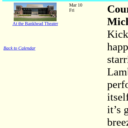
Mar 10
Cour
Fri
Mic
At the Bankhead Theater
Kick
happ
Back to Calendar
star
Lamb
perf
itse
it’s
bree