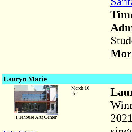
Sant
Tim
Adm
Stud
More
Lauryn Marie
March 10
Lau
Fri
Winn
2021
Firehouse Arts Center
sing