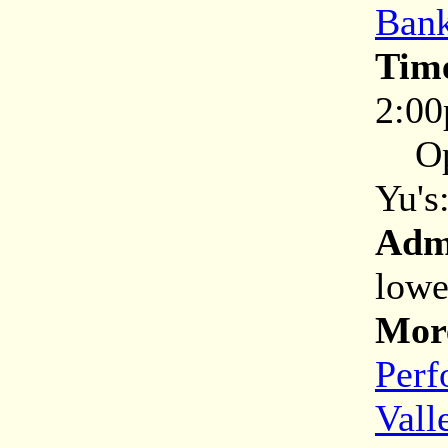
Bank
Tim
2:0
Open
Yu's
Adm
lowe
More
Perf
Vall