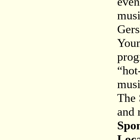
even
musi
Gers
Youm
prog
“hot
musi
The 
and 
Spon
Loca