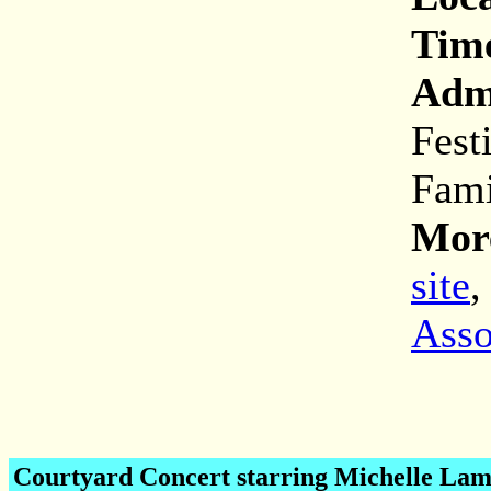
Tim
Adm
Fest
Fami
More
site
Asso
Courtyard Concert starring Michelle Lam