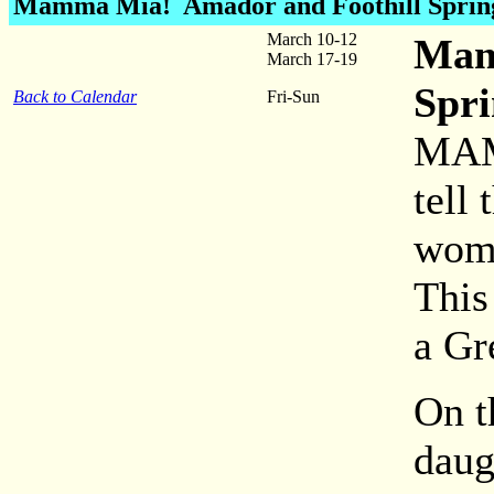
Mamma Mia!
Amador and Foothill Sprin
March 10-12
Mam
March 17-19
Spri
Back to Calendar
Fri-Sun
MAM
tell
woma
This
a Gr
On t
daug