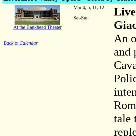
Mar 4, 5, 11, 12
Live
Sat-Sun
Gia
At the Bankhead Theater
An o
Back to Calendar
and p
Cava
Poli
inte
Rome
tale
repl