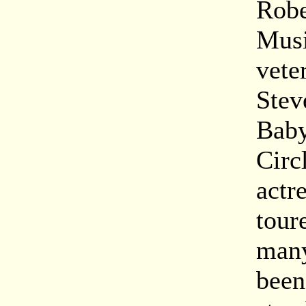
Robe
Musi
vete
Stev
Baby
Circ
actr
tour
many
been