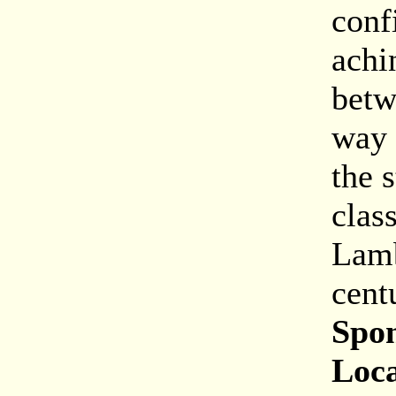
conf
achi
betw
way 
the 
clas
Lamb
cent
Spon
Loca