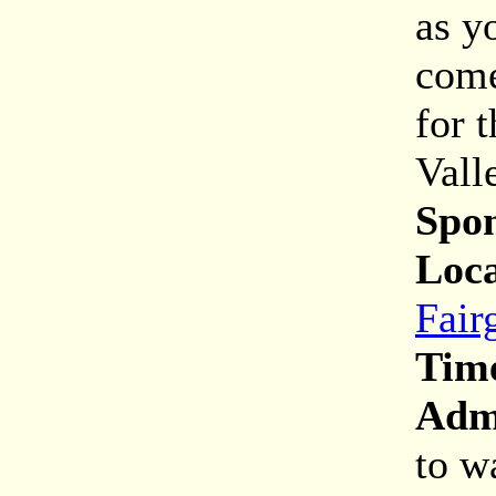
as y
come
for t
Vall
Spon
Loca
Fair
Tim
Adm
to w