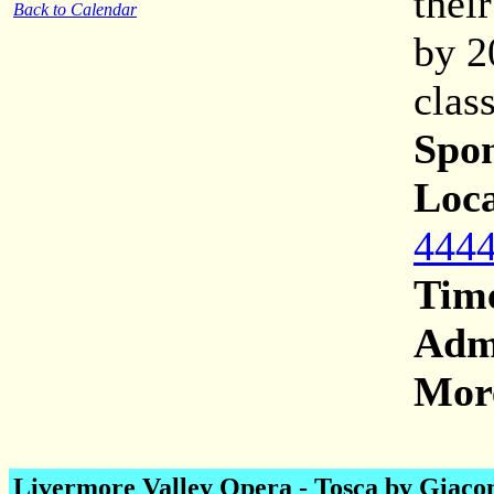
thei
Back to Calendar
by 2
clas
Spon
Loca
4444
Tim
Adm
More
Livermore Valley Opera -
Tosca by Giaco