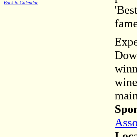
Back to Calendar
'Bes
fame
Expe
Down
winn
wine
main
Spon
Asso
Loca