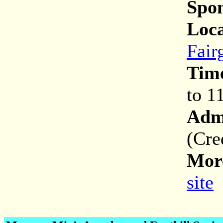
Spon
Loca
Fair
Tim
to 1
Adm
(Cre
More
site