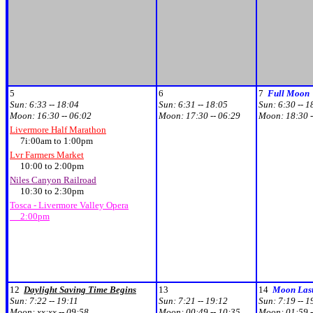
5
6
7
Full Moon
Sun:
6:33 -- 18:04
Sun:
6:31 -- 18:05
Sun:
6:30 -- 1
Moon:
16:30 -- 06:02
Moon:
17:30 -- 06:29
Moon:
18:30 -
Livermore Half Marathon
7i:00am to 1:00pm
Lvr Farmers Market
10:00 to 2:00pm
Niles Canyon Railroad
10:30 to 2:30pm
Tosca - Livermore Valley Opera
2:00pm
12
Daylight Saving Time Begins
13
14
Moon Last
Sun:
7:22 -- 19:11
Sun:
7:21 -- 19:12
Sun:
7:19 -- 1
Moon:
xx:xx -- 09:58
Moon:
00:49 -- 10:35
Moon:
01:59 -