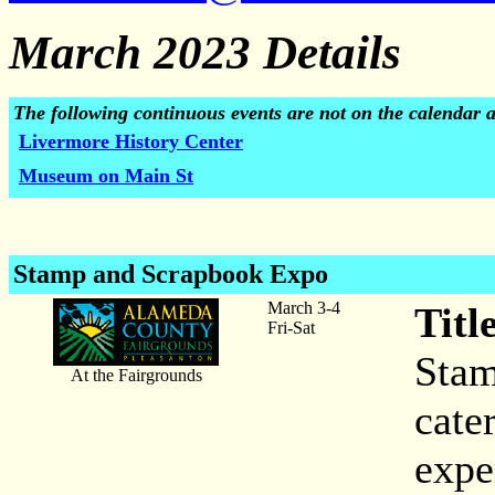
March 2023 Details
The following continuous events are not on the calendar 
Livermore History Center
Museum on Main St
Stamp and Scrapbook Expo
March 3-4
Titl
Fri-Sat
Stam
At the Fairgrounds
cater
expe