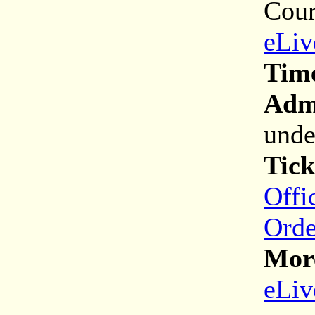
Cour
eLiv
Tim
Adm
unde
Tick
Offi
Orde
More
eLiv