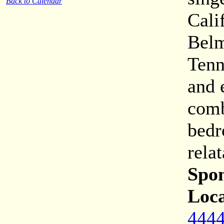
Back to Calendar
Cali
Belm
Tenn
and 
comb
bedr
rela
Spon
Loca
4444