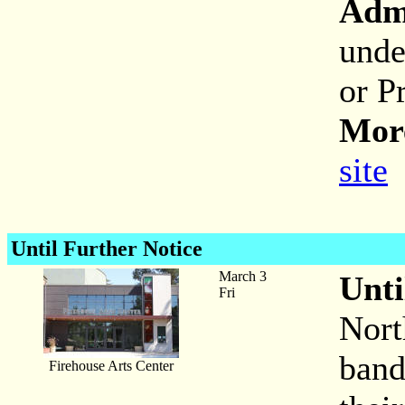
Adm
unde
or P
More
site
Until Further Notice
March 3
Unti
Fri
Nort
band
Firehouse Arts Center