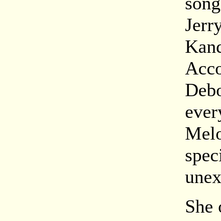
song
Jerr
Kand
Acco
Debo
ever
Melo
spec
unex
She 