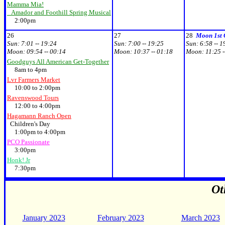
Mamma Mia!
Amador and Foothill Spring Musical
2:00pm
26
27
28
Moon 1st 
Sun:
7:01 -- 19:24
Sun:
7:00 -- 19:25
Sun:
6:58 -- 1
Moon:
09:54 -- 00:14
Moon:
10:37 -- 01:18
Moon:
11:25 -
Goodguys All American Get-Together
8am to 4pm
Lvr Farmers Market
10:00 to 2:00pm
Ravenswood Tours
12:00 to 4:00pm
Hagamann Ranch Open
Children's Day
1:00pm to 4:00pm
PCO Passionate
3:00pm
Honk! Jr
7:30pm
Ot
January 2023
February 2023
March 2023