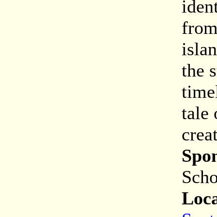
iden
from
isla
the 
time
tale
crea
Spon
Scho
Loca