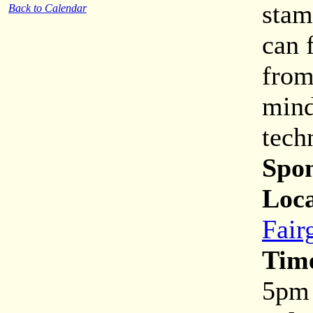
stam
Back to Calendar
can 
from
mind
tech
Spon
Loca
Fair
Tim
5pm