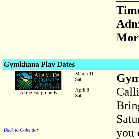
Tim
Adm
More
Gymkhana Play Dates
March 11
Gym
Sat
Call
April 8
At the Fairgrounds
Sat
Brin
Satu
you 
Back to Calendar