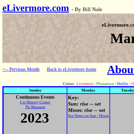
eLivermore.com
-
By Bill Nale
eLivermore.
Mar
About
<-- Previous Month
Back to eLivermore home
Colors:
Livermore
-
Pleasanton
-
Dublin
-
B
Sunday
Monday
Tuesda
Continuous Events
Key:
Lvr History Center
Sun: rise -- set
Pls Museum
Moon: rise -- set
2023
See Notes on Sun / Moon