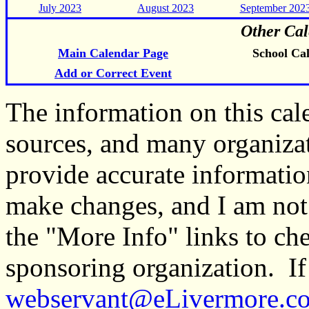
July 2023
August 2023
September 202
Other Cal
Main Calendar Page
School Ca
Add or Correct Event
The information on this ca
sources, and many organiza
provide accurate informati
make changes, and I am not
the "More Info" links to ch
sponsoring organization. If 
webservant@eLivermore.c