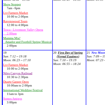
Show Stopper
7am - 6pm
Lvr Farmers Market
10:00 to 2:00pm
Ravenswood Tours
12:00 to 4:00pm
Tosca - Livermore Valley Opera
2:00pm
Mamma Mia!
Amador and Foothill Spring Musical
2:00pm
19
20
First Day of Spring
21
New Moo
Sun:
7:12 -- 19:18
(Vernal Equinox)
Sun:
7:09 -- 1
Moon:
06:23 -- 17:10
Sun:
7:10 -- 19:19
Moon:
07:23 -
Moon:
06:55 -- 18:24
Lvr Farmers Market
10:00 to 2:00pm
Niles Canyon Railroad
10:30 to 2:30pm
Duarte Garage Open
10:00am to 2:00pm
International Wedding Festival
11am to 3pm
Somos Amigos
3:00pm