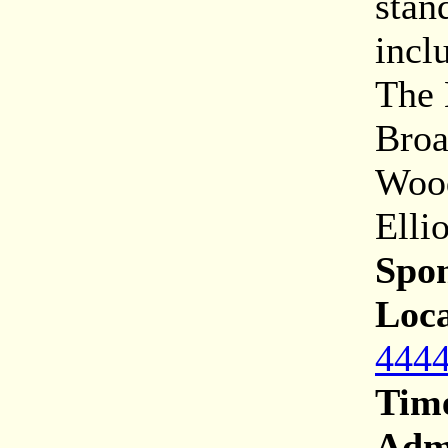
stan
incl
The 
Broa
Wood
Ellio
Spon
Loca
4444
Tim
Adm