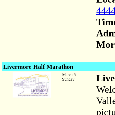
4444
Tim
Adm
More
Livermore Half Marathon
March 5
Liv
Sunday
Welc
Vall
pict