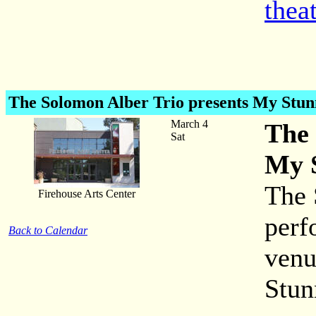
thea
The Solomon Alber Trio
presents My Stu
March 4
The 
Sat
My 
The 
Firehouse Arts Center
perf
Back to Calendar
venu
Stun