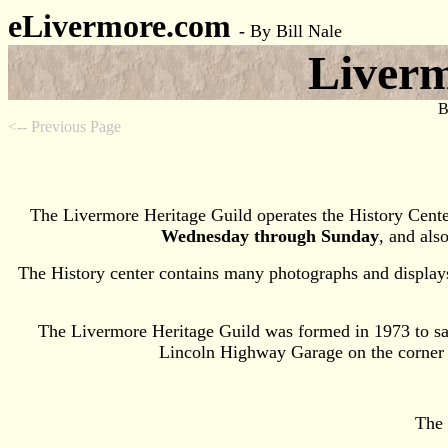
eLivermore.com
-
By Bill Nale
Liverm
B
<-- Previous Page
The Livermore Heritage Guild operates the History Cente
Wednesday through Sunday
, and al
The History center contains many photographs and displays
The Livermore Heritage Guild was formed in 1973 to sav
Lincoln Highway Garage on the corner of
The 