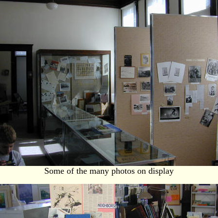
Some of the many photos on display