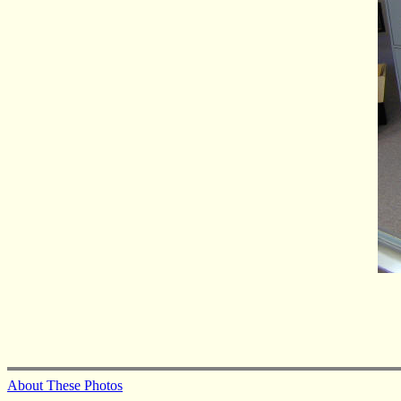
About These Photos