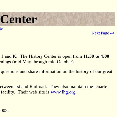
 Center
ge
Next Page -->
n J and K. The History Center is open from
11:30 to 4:00
venings (mid May through mid October).
uestions and share information on the history of our great
between 1st and Railroad. They also maintain the Duarte
facility. Their web site is
www.lhg.org
2003.