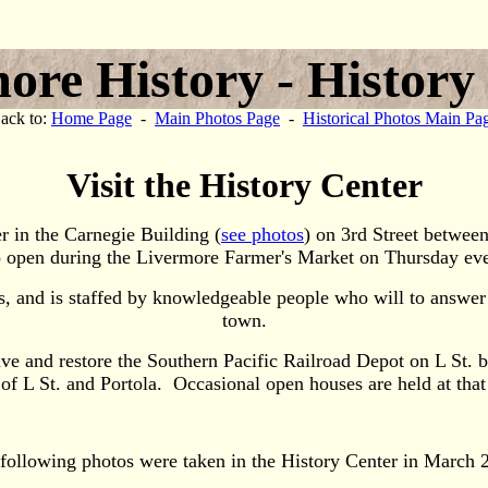
ore History - History
ack to:
Home Page
-
Main Photos Page
-
Historical Photos Main Pa
Visit the History Center
r in the Carnegie Building (
see photos
) on 3rd Street betwee
so open during the Livermore Farmer's Market on Thursday e
, and is staffed by knowledgeable people who will to answer q
town.
e and restore the Southern Pacific Railroad Depot on L St. 
 L St. and Portola. Occasional open houses are held at that 
following photos were taken in the History Center in March 