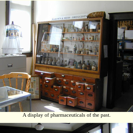
A display of pharmaceuticals of the past.