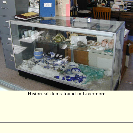
Historical items found in Livermore