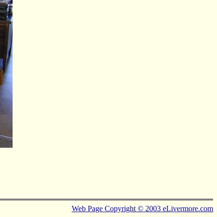
Web Page Copyright © 2003 eLivermore.com