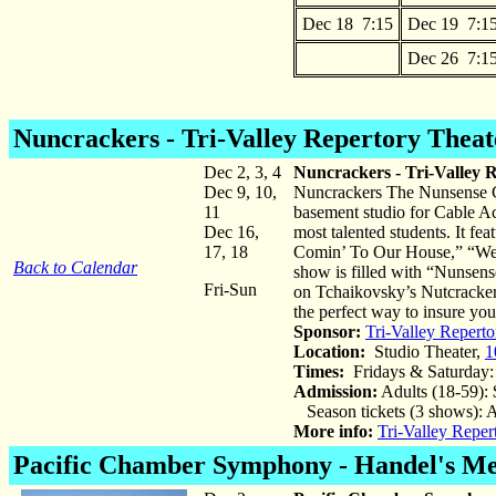
Dec 18 7:15
Dec 19 7:1
Dec 26 7:1
Nuncrackers
- Tri-Valley Repertory Theat
Dec 2, 3, 4
Nuncrackers - Tri-Valley 
Dec 9, 10,
Nuncrackers The Nunsense Chr
11
basement studio for Cable Acc
Dec 16,
most talented students. It fe
17, 18
Comin’ To Our House,” “We T
Back to Calendar
show is filled with “Nunsens
Fri-Sun
on Tchaikovsky’s Nutcracker 
the perfect way to insure you
Sponsor:
Tri-Valley Reperto
Location:
Studio Theater,
1
Times:
Fridays & Saturday:
Admission:
Adults (18-59): 
Season tickets (3 shows): A
More info:
Tri-Valley Reper
Pacific Chamber Symphony - Handel's Me