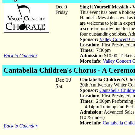
Dec 9
Sing it Yourself Messiah -
Friday
This event has been a holiday 
Handel's Messiah as well as t
are welcome to join in experi
a score or borrow one for th
four outstanding soloists. Ad
Sponsor:
Valley Concert Ch
Location:
First Presbyteria
Times:
7:30pm
Back to Calendar
Admission:
$10.00 Tickets 
More info:
Valley Concert 
Cantabella Children's Chorus
- A Ceremon
Dec 10
Cantabella Children's Cho
20th Anniversary Winter Con
Sat
Sponsor:
Cantabella Childr
Location:
First Presbyterian
Times:
2:00pm Performing C
4:14pm Training and Perfo
Admission:
Advanced Sales:
(10 & under)
More info:
Cantabella Child
Back to Calendar