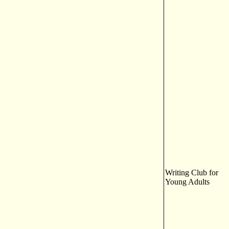
Writing Club for
Young Adults