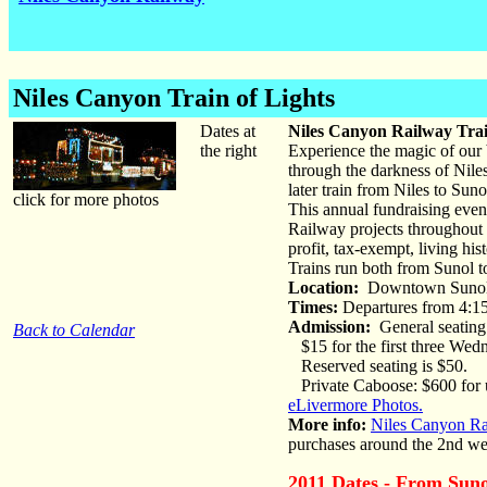
Niles Canyon Train of Lights
Dates at
Niles Canyon Railway Trai
the right
Experience the magic of our b
through the darkness of Nile
later train from Niles to Sun
click for more photos
This annual fundraising even
Railway projects throughout t
profit, tax-exempt, living h
Trains run both from Sunol t
Location:
Downtown Suno
Times:
Departures from 4:15
Admission:
General seating
Back to Calendar
$15 for the first three Wed
Reserved seating is $50.
Private Caboose: $600 for u
eLivermore Photos.
More info:
Niles Canyon Ra
purchases around the 2nd we
2011 Dates - From Suno