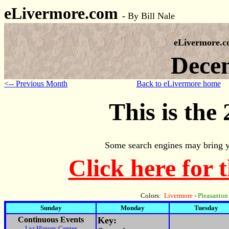
eLivermore.com
-
By Bill Nale
eLivermore.
Dece
<-- Previous Month
Back to eLivermore home
This is the
Some search engines may bring y
Click here for 
Colors:
Livermore
-
Pleasanton
Sunday
Monday
Tuesday
Continuous Events
Key:
Lvr History Center