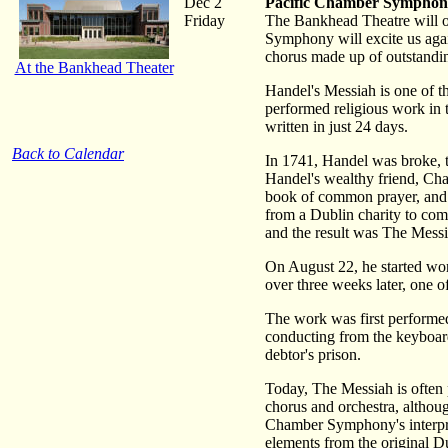
Dec 2
Pacific Chamber Symphony
Friday
The Bankhead Theatre will on
Symphony will excite us agai
chorus made up of outstandin
At the Bankhead Theater
Handel's Messiah is one of th
performed religious work in t
written in just 24 days.
Back to Calendar
In 1741, Handel was broke, t
Handel's wealthy friend, Char
book of common prayer, and 
from a Dublin charity to co
and the result was The Messi
On August 22, he started work
over three weeks later, one o
The work was first performed
conducting from the keyboar
debtor's prison.
Today, The Messiah is often p
chorus and orchestra, althou
Chamber Symphony's interpret
elements from the original Du