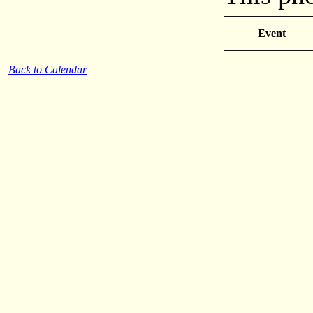
Event
Back to Calendar