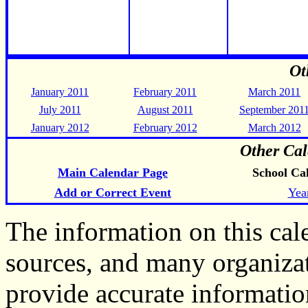
Ot
January 2011
February 2011
March 2011
July 2011
August 2011
September 201
January 2012
February 2012
March 2012
Other Cal
Main Calendar Page
School Ca
Add or Correct Event
Yea
The information on this ca
sources, and many organiza
provide accurate informati