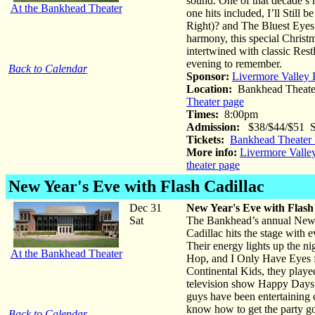
sound. One of that decade’s
At the Bankhead Theater
one hits included, I’ll Stil
Right)? and The Bluest Eyes 
harmony, this special Christ
intertwined with classic Rest
evening to remember.
Back to Calendar
Sponsor:
Livermore Valley 
Location:
Bankhead Theate
Theater page
Times:
8:00pm
Admission:
$38/$44/$51 St
Tickets:
Bankhead Theater 
More info:
Livermore Valle
theater page
New Year's Eve with Flash Cadillac
Dec 31
New Year's Eve with Flash
Sat
The Bankhead’s annual New Y
Cadillac hits the stage with 
Their energy lights up the ni
At the Bankhead Theater
Hop, and I Only Have Eyes fo
Continental Kids, they play
television show Happy Days,
guys have been entertaining 
know how to get the party g
Back to Calendar