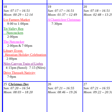
18
19
20
Sun:
07:17 -- 16:51
Sun:
07:17 -- 16:51
Sun:
07:18 -- 16:51
Moon:
00:29 -- 12:14
Moon:
01:37 -- 12:49
Moon:
02:48 -- 13:2
Lvr Farmers Market
A Chanticleer Christmas
9:00 to 1:00pm
7:30pm
Tri-Valley Rep
Nuncrackers
2:00pm
The Nutcracker
2:00pm & 7:00pm
Library Event:
Hawaiian Holiday Celebration
2:00pm
Niles Canyon Train of Lights
4:15pm (Sunol) 7:15 (Niles)
Drive Through Nativity
7-9pm
25
Christmas Day
26
27
Sun:
07:20 -- 16:54
Sun:
07:21 -- 16:55
Sun:
07:21 -- 16:55
Moon:
08:03 -- 18:20
Moon:
08:46 -- 19:26
Moon:
09:22 -- 20:3