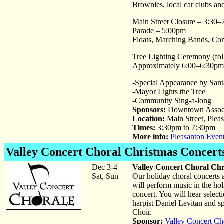
Brownies, local car clubs a
Main Street Closure – 3:30
Parade – 5:00pm
Floats, Marching Bands, C
Tree Lighting Ceremony (fol
Approximately 6:00–6:30pm
-Special Appearance by Sant
-Mayor Lights the Tree
-Community Sing-a-long
Sponsors:
Downtown Associa
Location:
Main Street, Plea
Times:
3:30pm to 7:30pm
More info:
Pleasanton Even
Valley Concert Choral Christmas Concert
Dec 3-4
Valley Concert Choral Chr
Sat, Sun
Our holiday choral concerts a
will perform music in the holi
concert. You will hear selec
harpist Daniel Levitan and s
Choir.
Sponsor:
Valley Concert Ch