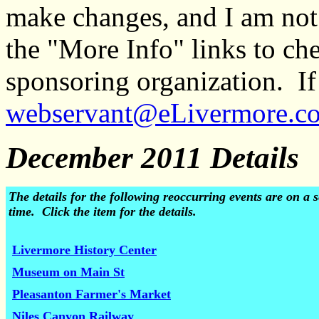
make changes, and I am not
the "More Info" links to ch
sponsoring organization. If 
webservant@eLivermore.c
December 2011 Details
The details for the following reoccurring events are on 
time. Click the item for the details.
Livermore History Center
Museum on Main St
Pleasanton Farmer's Market
Niles Canyon Railway