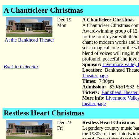
A Chanticleer Christmas
Dec 19
A Chanticleer Christmas
Mon
A Chanticleer Christmas cont
Award-winning group of 12 cr
for the fourth year with the
At the Bankhead Theater
chant to modern works and cl
sets a magical tone for the 
blend of voices will ring in 
profound, peaceful and joyo
Sponsor:
Livermore Valley 
Back to Calendar
Location:
Bankhead Theate
Theater page
Times:
7:30pm
Admission:
$39/$51/$62 St
Tickets:
Bankhead Theater 
More info:
Livermore Valle
theater page
Restless Heart Christmas
Dec 23
Restless Heart Christmas
Fri
Legendary country music ban
the 1980s for their intertwi