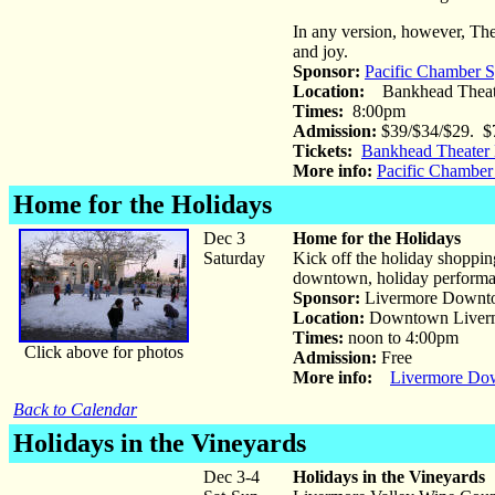
In any version, however, The M
and joy.
Sponsor:
Pacific Chamber
Location:
Bankhead Theat
Times:
8:00pm
Admission:
$39/$34/$29. $7
Tickets:
Bankhead Theater 
More info:
Pacific Chambe
Home for the Holidays
Dec 3
Home for the Holidays
Saturday
Kick off the holiday shoppi
downtown, holiday performan
Sponsor:
Livermore Downto
Location:
Downtown Liver
Times:
noon to 4:00pm
Click above for photos
Admission:
Free
More info:
Livermore Dow
Back to Calendar
Holidays in the Vineyards
Dec 3-4
Holidays in the Vineyards