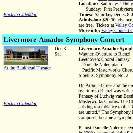
Location:
Saturday: Trinit
Sunday: First Presbyteri
Back to Calendar
Times:
Saturday, Dec 3: 8:
Admission:
$20.00 advance, 
are free. Tickets at
Valley C
More info:
Valley Concert 
Livermore-Amador Symphony Concert
Dec 3
Livermore-Amador Symp
Sat
Wagner: Overture to Rienzi
Beethoven: Choral Fantasy
Danielle Naler, piano
At the Bankhead Theater
Pacific Masterworks Chor
Sibelius: Symphony No. 2
Dr. Arthur Barnes and the or
overture to Rienzi was writt
Fantasy of Ludwig van Beetho
Masterworks Chorus. The Chor
Back to Calendar
striking resemblance to the
are united.” The Symphony No
composer, became a symphony 
Pianist Danielle Naler recei
in 2008 was awarded the Sir 