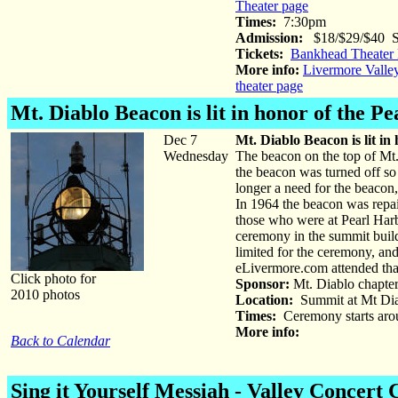
Theater page
Times:
7:30pm
Admission:
$18/$29/$40 St
Tickets:
Bankhead Theater 
More info:
Livermore Valle
theater page
Mt. Diablo Beacon
is lit in honor of the P
Dec 7
Mt. Diablo Beacon is lit in
Wednesday
The beacon on the top of Mt.
the beacon was turned off so
longer a need for the beacon,
In 1964 the beacon was repai
those who were at Pearl Harb
ceremony in the summit buildi
limited for the ceremony, and
eLivermore.com attended that
Click photo for
Sponsor:
Mt. Diablo chapter
2010 photos
Location:
Summit at Mt Diab
Times:
Ceremony starts arou
More info:
Back to Calendar
Sing it Yourself Messiah - Valley Concert 