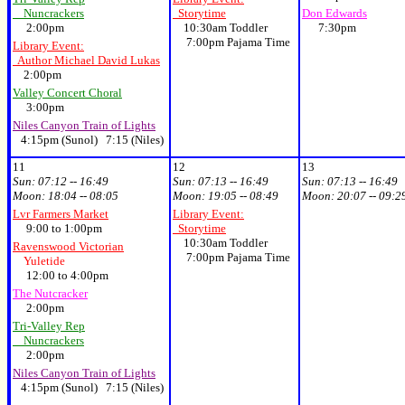
Nuncrackers
Storytime
Don Edwards
2:00pm
10:30am Toddler
7:30pm
7:00pm Pajama Time
Library Event:
Author Michael David Lukas
2:00pm
Valley Concert Choral
3:00pm
Niles Canyon Train of Lights
4:15pm (Sunol) 7:15 (Niles)
11
12
13
Sun:
07:12 -- 16:49
Sun:
07:13 -- 16:49
Sun:
07:13 -- 16:49
Moon:
18:04 -- 08:05
Moon:
19:05 -- 08:49
Moon:
20:07 -- 09:2
Lvr Farmers Market
Library Event:
9:00 to 1:00pm
Storytime
10:30am Toddler
Ravenswood Victorian
7:00pm Pajama Time
Yuletide
12:00 to 4:00pm
The Nutcracker
2:00pm
Tri-Valley Rep
Nuncrackers
2:00pm
Niles Canyon Train of Lights
4:15pm (Sunol) 7:15 (Niles)