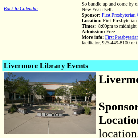
So bundle up and come by on y
Back to Calendar
New Year itself.
Sponsor:
First Presbyterian
Location:
First Presbyterian
Times:
8:00pm to midnight
Admission:
Free
More info:
First Presbyteri
facilitator, 925-449-8100 or
Livermore Library Events
Livermo
Sponsor
Locatio
location