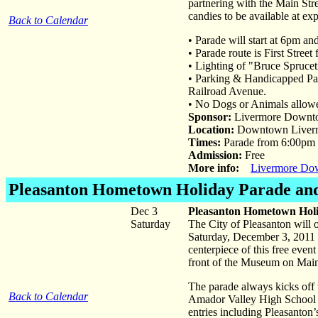
partnering with the Main Stre
candies to be available at ex
Back to Calendar
• Parade will start at 6pm an
• Parade route is First Stree
• Lighting of "Bruce Sprucet
• Parking & Handicapped Par
Railroad Avenue.
• No Dogs or Animals allowed
Sponsor:
Livermore Downto
Location:
Downtown Liver
Times:
Parade from 6:00pm t
Admission:
Free
More info:
Livermore Dow
Pleasanton Hometown Holiday Parade and
Dec 3
Pleasanton Hometown Holi
Saturday
The City of Pleasanton will
Saturday, December 3, 2011 
centerpiece of this free even
front of the Museum on Mai
The parade always kicks off
Back to Calendar
Amador Valley High School o
entries including Pleasanton