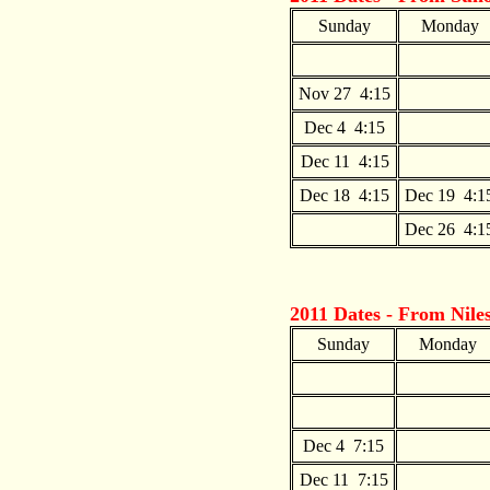
Sunday
Monday
Nov 27 4:15
Dec 4 4:15
Dec 11 4:15
Dec 18 4:15
Dec 19 4:1
Dec 26 4:1
2011 Dates - From
Nile
Sunday
Monday
Dec 4 7:15
Dec 11 7:15