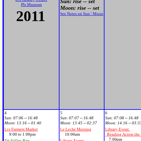
Sun: rise -- set
Pls Museum
Moon: rise -- set
2011
See Notes on Sun / Moon
4
5
6
Sun:
07:06 -- 16:48
Sun:
07:07 -- 16:48
Sun:
07:08 -- 16:48
Moon:
13:16 -- 01:40
Moon:
13:45 -- 02:37
Moon:
14:16 -- 03:3
Lvr Farmers Market
Le Leche Meeting
Library Event:
9:00 to 1:00pm
10:00am
Reading Across the
7:00pm
Tri-Valley Rep
Library Event: