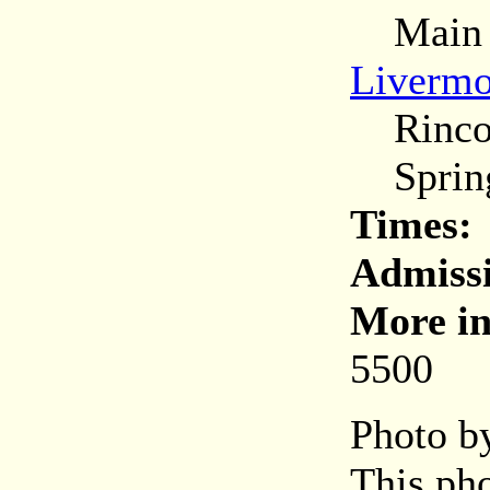
Main (C
Livermo
Rincon
Spring
Times:
Admiss
More in
5500
Photo by
This pho