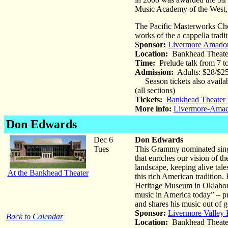
Music Academy of the West, 
The Pacific Masterworks Cho
works of the a cappella trad
Sponsor:
Livermore Amado
Location:
Bankhead Theate
Time:
Prelude talk from 7 
Admission:
Adults: $28/$25
Season tickets also availa
(all sections)
Tickets:
Bankhead Theater 
More info:
Livermore-Ama
Don Edwards
Dec 6
Don Edwards
Tues
This Grammy nominated singer
that enriches our vision of 
landscape, keeping alive tale
At the Bankhead Theater
this rich American traditio
Heritage Museum in Oklahoma
music in America today” – pr
and shares his music out of g
Sponsor:
Livermore Valley 
Back to Calendar
Location:
Bankhead Theate