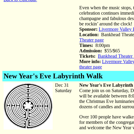
Even when the music stops, 
celebration continues immedi
champagne and fabulous desse
be rockin’ around the clock!
Sponsor:
Livermore Valley 
Location:
Bankhead Theate
Theater page
Times:
8:00pm
Admission:
$55/$65
Tickets:
Bankhead Theater 
More info:
Livermore Valle
theater page
New Year's Eve Labyrinth Walk
Dec 31
New Year's Eve Labyrinth
Saturday
Come join us on Saturday, D
will be available between 8:0
the Christmas Eve luminaries.
dozens of candles and surrou
Over 100 people have walked 
for members of the congregat
and welcome the New Year wi