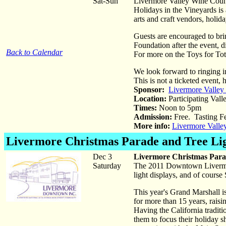
Sat-Sun
Livermore Valley Wine Countr
Holidays in the Vineyards is
arts and craft vendors, holid
Guests are encouraged to brin
Foundation after the event, 
Back to Calendar
For more on the Toys for Tot
We look forward to ringing 
This is not a ticketed event
Sponsor:
Livermore Valley
Location:
Participating Vall
Times:
Noon to 5pm
Admission:
Free. Tasting F
More info:
Livermore Valle
Livermore Christmas Parade and Tree Li
Dec 3
Livermore Christmas Para
Saturday
The 2011 Downtown Livermor
light displays, and of cour
This year's Grand Marshall 
for more than 15 years, rais
Having the California tradit
them to focus their holiday s