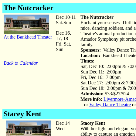
The Nutcracker
Dec 10-11
The Nutcracker
Sat-Sun
Enchant your senses. Thrill t
mice, dancing soldiers, and a
Dec 16,
Theatre's annual production
At the Bankhead Theater
17, 18
Amador Symphony pit orchestr
Fri, Sat,
family.
Sun
Sponsors:
Valley Dance The
Location:
Bankhead Theate
Times:
Back to Calendar
Sat, Dec 10: 2:00pm & 7:0
Sun Dec 11: 2:00pm
Fri, Dec 16: 7:00pm
Sat Dec 17: 2:00pm & 7:0
Sun Dec 18: 2:00pm & 7:0
Admission:
$33/$27/$24
More info:
Livermore-Ama
or
Valley Dance Theatre
or
Stacey Kent
Dec 14
Stacey Kent
Wed
With her light and elegant vo
ability to capture an emotion 