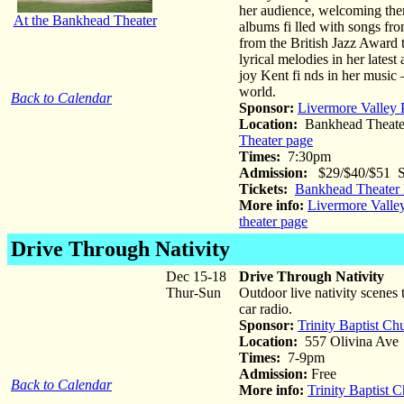
her audience, welcoming them
At the Bankhead Theater
albums fi lled with songs fr
from the British Jazz Awar
lyrical melodies in her lates
joy Kent fi nds in her music 
world.
Back to Calendar
Sponsor:
Livermore Valley 
Location:
Bankhead Theate
Theater page
Times:
7:30pm
Admission:
$29/$40/$51 St
Tickets:
Bankhead Theater 
More info:
Livermore Valle
theater page
Drive Through Nativity
Dec 15-18
Drive Through Nativity
Thur-Sun
Outdoor live nativity scenes 
car radio.
Sponsor:
Trinity Baptist Ch
Location:
557 Olivina Ave
Times:
7-9pm
Admission:
Free
Back to Calendar
More info:
Trinity Baptist 