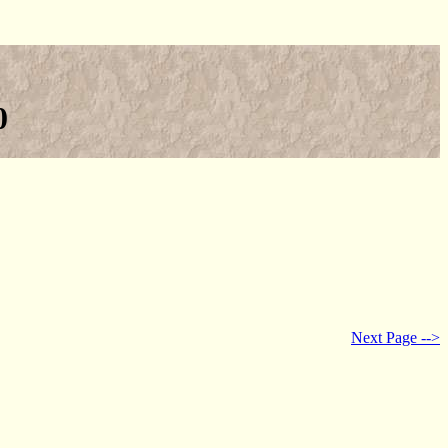
0
Next Page -->