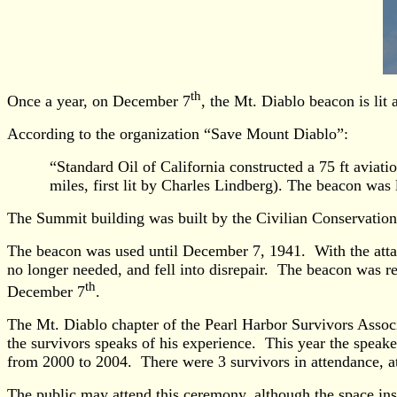
th
Once a year, on December 7
, the Mt. Diablo beacon is lit
According to the organization “Save Mount Diablo”:
“Standard Oil of California constructed a 75 ft aviat
miles, first lit by Charles Lindberg). The beacon was
The Summit building was built by the Civilian Conservatio
The beacon was used until December 7, 1941. With the attack
no longer needed, and fell into disrepair. The beacon was 
th
December 7
.
The Mt. Diablo chapter of the Pearl Harbor Survivors Associ
the survivors speaks of his experience. This year the spe
from 2000 to 2004. There were 3 survivors in attendance, at 
The public may attend this ceremony, although the space ins