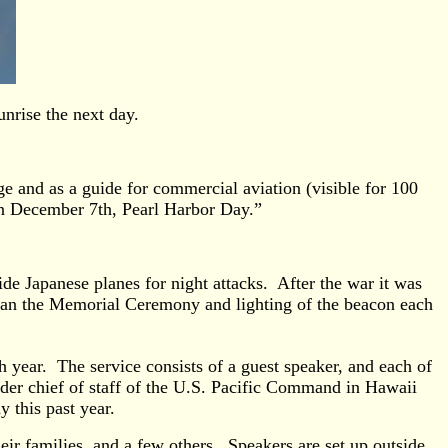
unrise the next day.
e and as a guide for commercial aviation (visible for 100
 on December 7th, Pearl Harbor Day.”
de Japanese planes for night attacks. After the war it was
egan the Memorial Ceremony and lighting of the beacon each
year. The service consists of a guest speaker, and each of
er chief of staff of the U.S. Pacific Command in Hawaii
 this past year.
ir families, and a few others. Speakers are set up outside