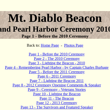
Mt. Diablo Beacon
and Pearl Harbor Ceremony 201
Page 1 - Before the 2010 Ceremony
Back to:
Home Page
-
Photos Page
Page 1 - Before the 2010 Ceremony
Page 2 - The 2010 Ceremony
Page 3 - Lighting the Beacon - 2010
Page 4 - Remembering Pearl Harbor - by Captain Charles Burbage
Page 5 - Before the 2011 Ceremony
Page 6 - 2011 Ceremony
Page 7 - Lighting the Beacon 2011
Page 8 - 2012 Ceremony Opening Comments & Speaker
Page 9 - Ceremony - Veterans Stories
Page 10 - Lighting the Beacon
Page 11 - The Beacon
Page 12 - 2013 Ceremony
Page 13 - The Survivors and Featured Speaker