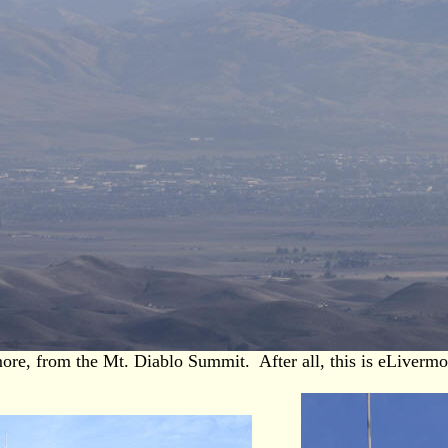
ore, from the Mt. Diablo Summit. After all, this is eLiverm