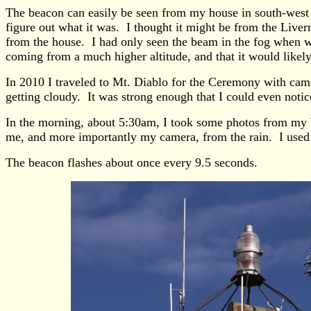
The beacon can easily be seen from my house in south-west L
figure out what it was. I thought it might be from the Liver
from the house. I had only seen the beam in the fog when wea
coming from a much higher altitude, and that it would likel
In 2010 I traveled to Mt. Diablo for the Ceremony with came
getting cloudy. It was strong enough that I could even notice
In the morning, about 5:30am, I took some photos from my bac
me, and more importantly my camera, from the rain. I used a
The beacon flashes about once every 9.5 seconds.