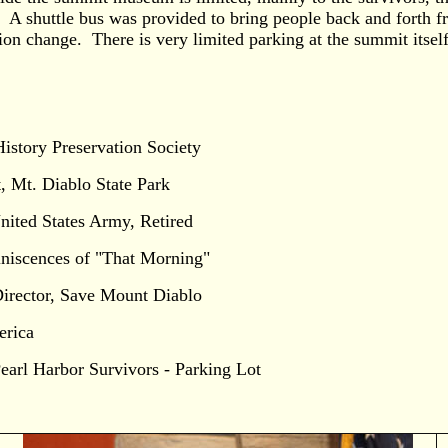
 A shuttle bus was provided to bring people back and forth f
ation change. There is very limited parking at the summit itself
History Preservation Society
 Mt. Diablo State Park
ited States Army, Retired
iniscences of "That Morning"
rector, Save Mount Diablo
erica
arl Harbor Survivors - Parking Lot