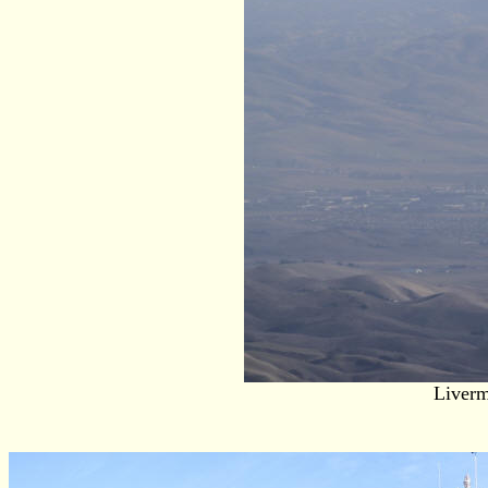
Liverm