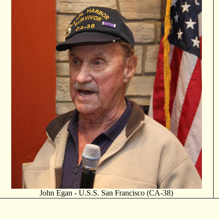
John Egan - U.S.S. San Francisco (CA-38)