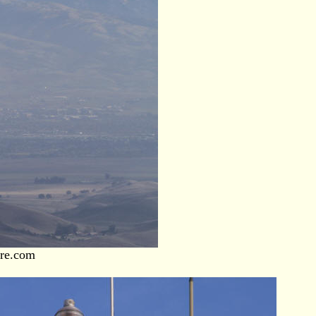
ore.com