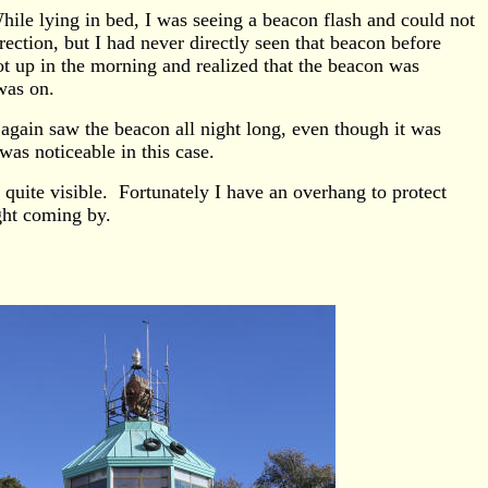
ile lying in bed, I was seeing a beacon flash and could not
ection, but I had never directly seen that beacon before
ot up in the morning and realized that the beacon was
was on.
again saw the beacon all night long, even though it was
was noticeable in this case.
quite visible. Fortunately I have an overhang to protect
ght coming by.