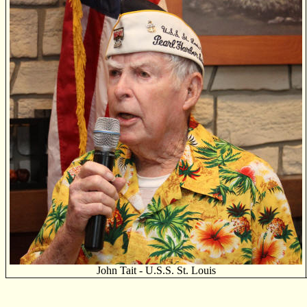
John Tait - U.S.S. St. Louis