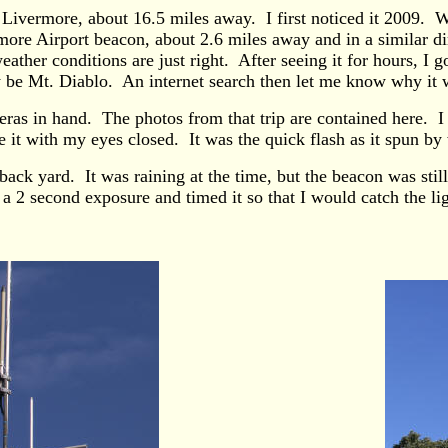
ivermore, about 16.5 miles away. I first noticed it 2009. Wh
more Airport beacon, about 2.6 miles away and in a similar dir
ther conditions are just right. After seeing it for hours, I g
y be Mt. Diablo. An internet search then let me know why it 
ras in hand. The photos from that trip are contained here. I 
 it with my eyes closed. It was the quick flash as it spun by 
k yard. It was raining at the time, but the beacon was still 
 2 second exposure and timed it so that I would catch the li