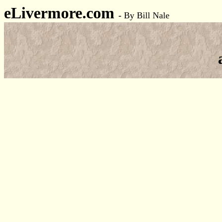
eLivermore.com
-
By Bill Nale