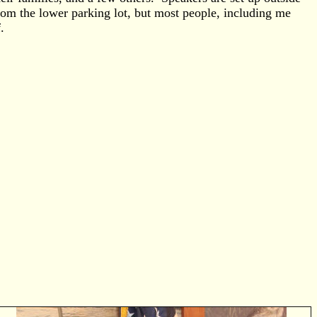
rom the lower parking lot, but most people, including me
.