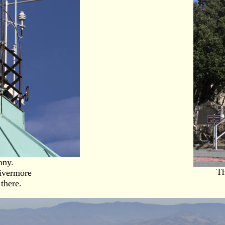
ony.
Th
Livermore
there.