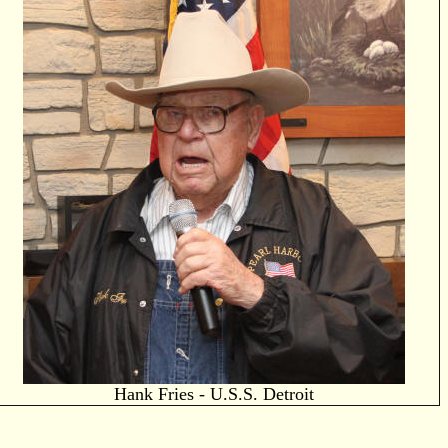
Hank Fries - U.S.S. Detroit