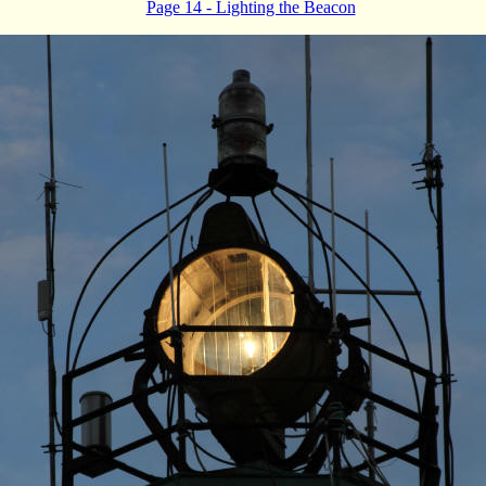
Page 14 - Lighting the Beacon