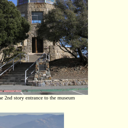
e 2nd story entrance to the museum