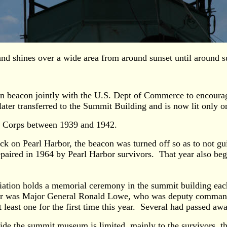
 and shines over a wide area from around sunset until around s
ion beacon jointly with the U.S. Dept of Commerce to encourag
 later transferred to the Summit Building and is now lit only
n Corps between 1939 and 1942.
 on Pearl Harbor, the beacon was turned off so as to not gui
repaired in 1964 by Pearl Harbor survivors. That year also b
ation holds a memorial ceremony in the summit building each 
aker was Major General Ronald Lowe, who was deputy command
least one for the first time this year. Several had passed away
ide the summit museum is limited, mainly to the survivors, the