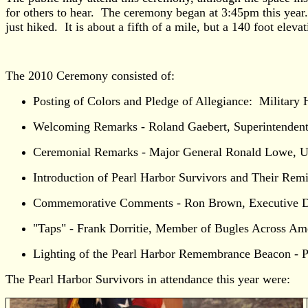
for others to hear. The ceremony began at 3:45pm this year.
just hiked. It is about a fifth of a mile, but a 140 foot elev
The 2010 Ceremony consisted of:
Posting of Colors and Pledge of Allegiance: Military 
Welcoming Remarks - Roland Gaebert, Superintendent,
Ceremonial Remarks - Major General Ronald Lowe, Un
Introduction of Pearl Harbor Survivors and Their Rem
Commemorative Comments - Ron Brown, Executive Di
"Taps" - Frank Dorritie, Member of Bugles Across Am
Lighting of the Pearl Harbor Remembrance Beacon - Pe
The Pearl Harbor Survivors in attendance this year were: