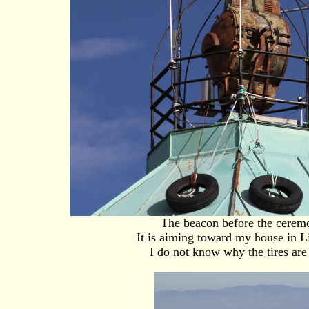
The beacon before the cerem
It is aiming toward my house in 
I do not know why the tires are 