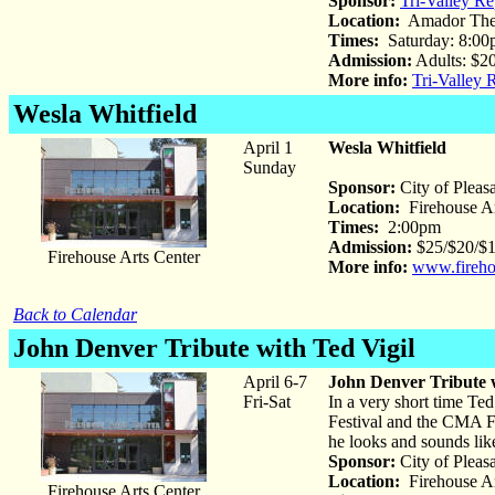
Sponsor:
Tri-Valley Re
Location:
Amador The
Times:
Saturday: 8:00
Admission:
Adults: $20
More info:
Tri-Valley 
Wesla Whitfield
April 1
Wesla Whitfield
Sunday
Sponsor:
City of Pleas
Location:
Firehouse Ar
Times:
2:00pm
Admission:
$25/$20/$15
Firehouse Arts Center
More info:
www.fireho
Back to Calendar
John Denver Tribute
with Ted Vigil
April 6-7
John Denver Tribute w
Fri-Sat
In a very short time Ted
Festival and the CMA F
he looks and sounds like
Sponsor:
City of Pleas
Location:
Firehouse Ar
Firehouse Arts Center