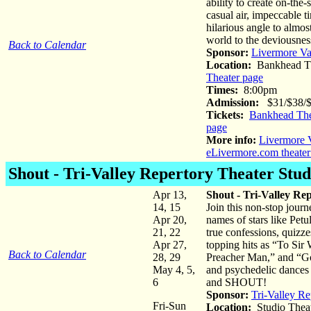
ability to create on-the
casual air, impeccable t
hilarious angle to almost
world to the deviousnes
Back to Calendar
Sponsor:
Livermore Va
Location:
Bankhead Th
Theater page
Times:
8:00pm
Admission:
$31/$38/
Tickets:
Bankhead The
page
More info:
Livermore V
eLivermore.com theater
Shout
- Tri-Valley Repertory Theater Stud
Apr 13,
Shout - Tri-Valley Re
14, 15
Join this non-stop jour
Apr 20,
names of stars like Pet
21, 22
true confessions, quizze
Apr 27,
topping hits as “To S
Back to Calendar
28, 29
Preacher Man,” and “Gold
May 4, 5,
and psychedelic dances 
6
and SHOUT!
Sponsor:
Tri-Valley Re
Fri-Sun
Location:
Studio Thea