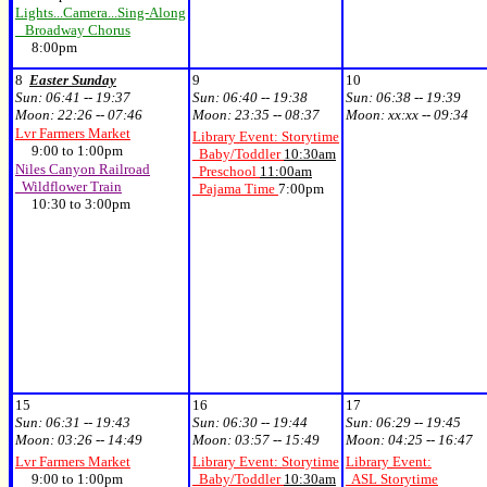
Lights...Camera...Sing-Along
Broadway Chorus
8:00pm
8
Easter Sunday
9
10
Sun:
06:41 -- 19:37
Sun:
06:40 -- 19:38
Sun:
06:38 -- 19:39
Moon:
22:26 -- 07:46
Moon:
23:35 -- 08:37
Moon:
xx:xx -- 09:34
Lvr Farmers Market
Library Event: Storytime
9:00 to 1:00pm
Baby/Toddler
10:30am
Niles Canyon Railroad
Preschool
11:00am
Wildflower Train
Pajama Time
7:00pm
10:30 to 3:00pm
15
16
17
Sun:
06:31 -- 19:43
Sun:
06:30 -- 19:44
Sun:
06:29 -- 19:45
Moon:
03:26 -- 14:49
Moon:
03:57 -- 15:49
Moon:
04:25 -- 16:47
Lvr Farmers Market
Library Event: Storytime
Library Event:
9:00 to 1:00pm
Baby/Toddler
10:30am
ASL Storytime