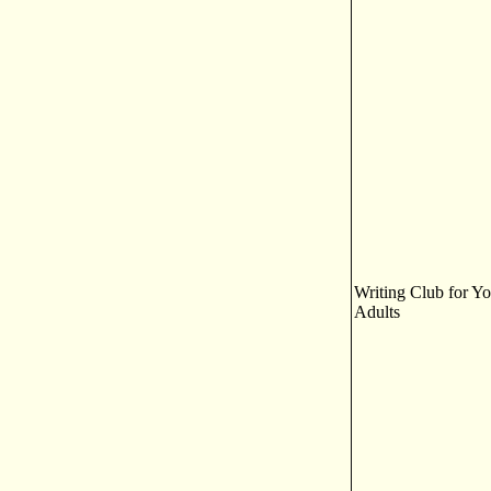
Writing Club for Y
Adults