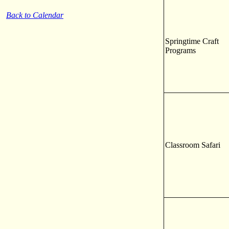
Back to Calendar
Springtime Craft
Programs
Classroom Safari