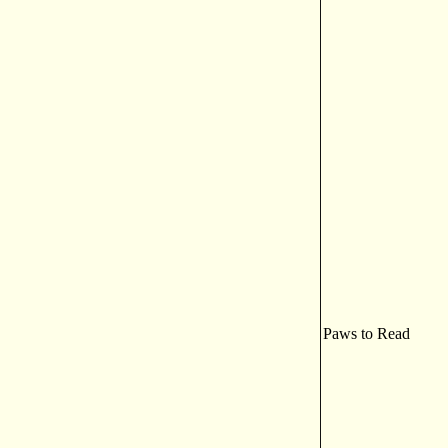
Paws to Read