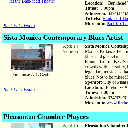
At the Bankhead Theater
Location:
Bankhead T
Times:
8:00pm
Admission:
$39/$34/$
Tickets:
Bankhead The
More info:
Pacific Ch
Back to Calendar
Sista Monica
Contemporary Blues Artist
April 14
Sista Monica Contemp
Saturday
Monica Parker, affectio
blues and gospel music
Foundation for 'Best Sou
crowds with her sultry, 
legendary musicians that
Firehouse Arts Center
blues' Not to be missed!
Sponsor:
City of Pleas
Location:
Firehouse Ar
Back to Calendar
Times:
8:00pm
Admission:
$24/$20/$1
More info:
www.fireho
Pleasanton Chamber Players
April 15
Pleasanton Chamber 