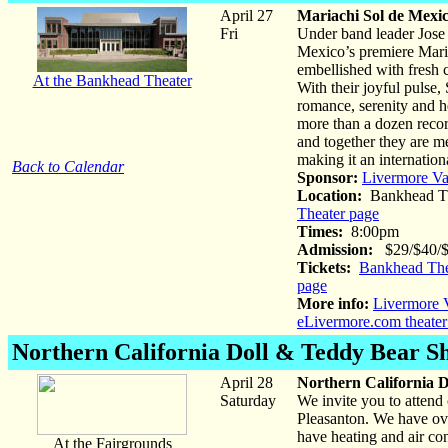
April 27
Mariachi Sol de Mexi
Fri
Under band leader Jose
Mexico’s premiere Maria
embellished with fresh
At the Bankhead Theater
With their joyful pulse
romance, serenity and hea
more than a dozen recor
and together they are m
making it an internation
Back to Calendar
Sponsor:
Livermore Va
Location:
Bankhead Th
Theater page
Times:
8:00pm
Admission:
$29/$40/$5
Tickets:
Bankhead The
page
More info:
Livermore V
eLivermore.com theater
Northern California Doll & Teddy Bear S
April 28
Northern California 
Saturday
We invite you to atten
Pleasanton. We have ove
have heating and air co
At the Fairgrounds