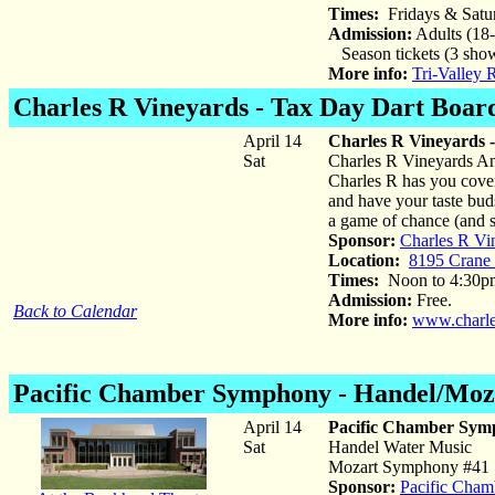
Times:
Fridays & Satu
Admission:
Adults (18-
Season tickets (3 show
More info:
Tri-Valley 
Charles R Vineyards
- Tax Day Dart Boar
April 14
Charles R Vineyards 
Sat
Charles R Vineyards Ann
Charles R has you cover
and have your taste bu
a game of chance (and s
Sponsor:
Charles R Vi
Location:
8195 Crane
Times:
Noon to 4:30p
Admission:
Free.
Back to Calendar
More info:
www.charle
Pacific Chamber Symphony -
Handel/Moz
April 14
Pacific Chamber Sym
Sat
Handel Water Music
Mozart Symphony #41 "
Sponsor:
Pacific Cha