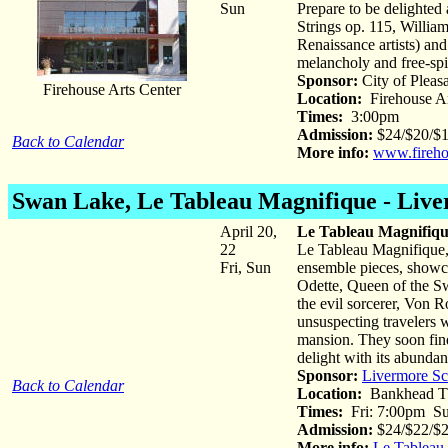
Sun
Prepare to be delighted
Strings op. 115, William
Renaissance artists) and
melancholy and free-spi
Sponsor:
City of Pleas
Firehouse Arts Center
Location:
Firehouse Ar
Times:
3:00pm
Admission:
$24/$20/$16
Back to Calendar
More info:
www.fireho
Swan Lake
, Le Tableau Magnifique - Liv
April 20,
Le Tableau Magnifiqu
22
Le Tableau Magnifique,
Fri, Sun
ensemble pieces, showca
Odette, Queen of the Sw
the evil sorcerer, Von 
unsuspecting travelers w
mansion. They soon find 
delight with its abundan
Sponsor:
Livermore Sc
Back to Calendar
Location:
Bankhead Th
Times:
Fri: 7:00pm Su
Admission:
$24/$22/$2
More info:
Le Tableau