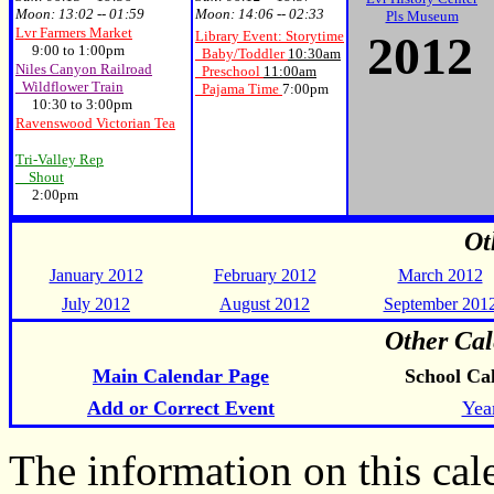
Moon:
13:02 -- 01:59
Moon:
14:06 -- 02:33
Pls Museum
Lvr Farmers Market
20
12
Library Event: Storytime
9:00 to 1:00pm
Baby/Toddler
10:30am
Niles Canyon Railroad
Preschool
11:00am
Wildflower Train
Pajama Time
7:00pm
10:30 to 3:00pm
Ravenswood Victorian Tea
Tri-Valley Rep
Shout
2:00pm
Ot
January 2012
February 2012
March 2012
July 2012
August 2012
September 201
Other Cal
Main Calendar Page
School Ca
Add or Correct Event
Yea
The information on this ca