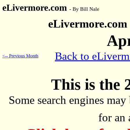
eLivermore.com
-
By Bill Nale
eLivermore.com
Apr
Back to eLiver
<-- Previous Month
This is the 
Some search engines may 
for an