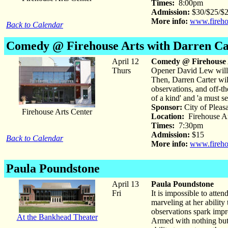
Times:
8:00pm
Admission:
$30/$25/$20
More info:
www.fireho
Back to Calendar
Comedy @ Firehouse
Arts with Darren C
April 12
Comedy @ Firehouse 
Thurs
Opener David Lew will h
Then, Darren Carter will
observations, and off-th
of a kind' and 'a must se
Sponsor:
City of Pleas
Firehouse Arts Center
Location:
Firehouse Ar
Times:
7:30pm
Admission:
$15
Back to Calendar
More info:
www.fireho
Paula Poundstone
April 13
Paula Poundstone
Fri
It is impossible to att
marveling at her ability
observations spark impr
At the Bankhead Theater
Armed with nothing but 