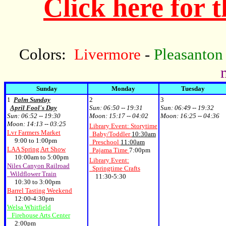
Click here for 
Colors:
Livermore
-
Pleasanton
Sunday
Monday
Tuesday
1
Palm Sunday
2
3
April Fool's Day
Sun:
06:50 -- 19:31
Sun:
06:49 -- 19:32
Sun:
06:52 -- 19:30
Moon:
15:17 -- 04:02
Moon:
16:25 -- 04:36
Moon:
14:13 -- 03:25
Library Event: Storytime
Lvr Farmers Market
Baby/Toddler
10:30am
9:00 to 1:00pm
Preschool
11:00am
LAA Spring Art Show
Pajama Time
7:00pm
10:00am to 5:00pm
Library Event:
Niles Canyon Railroad
Springtime Crafts
Wildflower Train
11:30-5:30
10:30 to 3:00pm
Barrel Tasting Weekend
12:00-4:30pm
Welsa Whitfield
Firehouse Arts Center
2:00pm