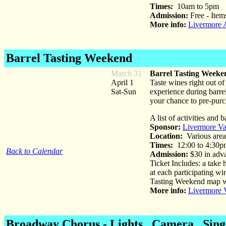
Times:
10am to 5pm
Admission:
Free - Items
More info:
Livermore A
Barrel Tasting Weekend
March 31
Barrel Tasting Weeke
April 1
Taste wines right out o
Sat-Sun
experience during barrel
your chance to pre-purc
A list of activities and
Sponsor:
Livermore Va
Location:
Various area
Times:
12:00 to 4:30p
Back to Calendar
Admission:
$30 in adva
Ticket Includes: a take
at each participating wi
Tasting Weekend map whi
More info:
Livermore 
Broadway Chorus - Lights...Camera...Sin