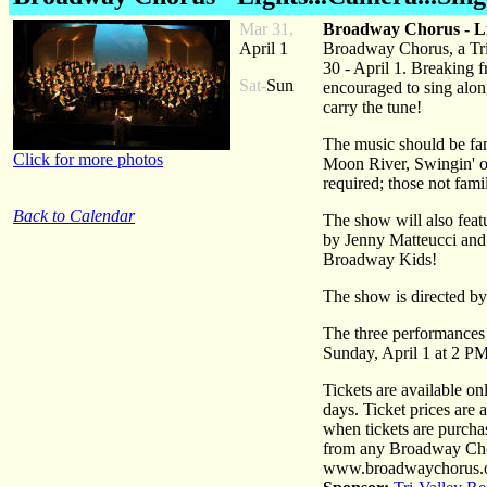
Mar 31,
Broadway Chorus - Li
April 1
Broadway Chorus, a Tri
30 - April 1. Breaking f
Sat-
Sun
encouraged to sing along
carry the tune!
The music should be fa
Click for more photos
Moon River, Swingin' o
required; those not fami
Back to Calendar
The show will also feat
by Jenny Matteucci and 
Broadway Kids!
The show is directed b
The three performances
Sunday, April 1 at 2 PM
Tickets are available o
days. Ticket prices are
when tickets are purcha
from any Broadway Chor
www.broadwaychorus.or