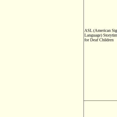
ASL (American Si
Language) Storyti
for Deaf Children