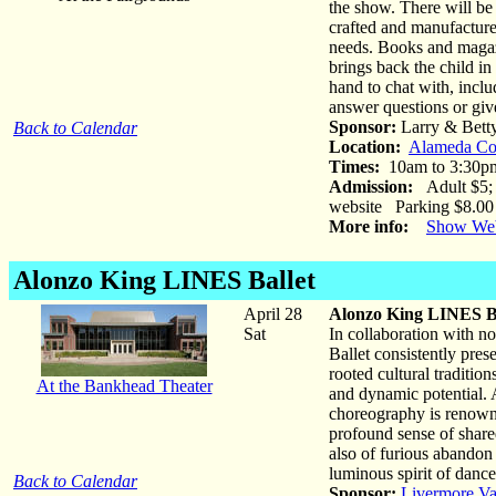
the show. There will be
crafted and manufactured
needs. Books and magazi
brings back the child in 
hand to chat with, incl
answer questions or giv
Sponsor:
Larry & Bett
Back to Calendar
Location:
Alameda Co
Times:
10am to 3:30p
Admission:
Adult $5; C
website Parking $8.00
More info:
Show Web
Alonzo King LINES Ballet
April 28
Alonzo King LINES Ba
Sat
In collaboration with n
Ballet consistently pres
rooted cultural traditio
At the Bankhead Theater
and dynamic potential.
choreography is renowned
profound sense of share
also of furious abandon
luminous spirit of dance
Back to Calendar
Sponsor:
Livermore Va