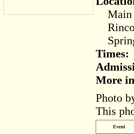
Locatio
Main (C
Rincon
Spring
Times:
Admiss
More in
Photo by
This pho
Event