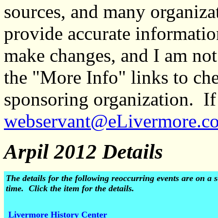
sources, and many organiza
provide accurate informati
make changes, and I am not
the "More Info" links to ch
sponsoring organization. If 
webservant@eLivermore.c
Arpil 2012 Details
The details for the following reoccurring events are on 
time. Click the item for the details.
Livermore History Center