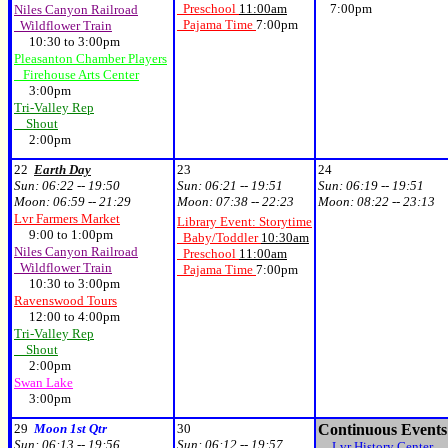
Preschool
11:00am
7:00pm
Niles Canyon Railroad
Pajama Time
7:00pm
Wildflower Train
10:30 to 3:00pm
Pleasanton Chamber Players
Firehouse Arts Center
3:00pm
Tri-Valley Rep
Shout
2:00pm
22
Earth Day
23
24
Sun:
06:22 -- 19:50
Sun:
06:21 -- 19:51
Sun:
06:19 -- 19:51
Moon:
06:59 -- 21:29
Moon:
07:38 -- 22:23
Moon:
08:22 -- 23:13
Lvr Farmers Market
Library Event: Storytime
9:00 to 1:00pm
Baby/Toddler
10:30am
Niles Canyon Railroad
Preschool
11:00am
Wildflower Train
Pajama Time
7:00pm
10:30 to 3:00pm
Ravenswood Tours
12:00 to 4:00pm
Tri-Valley Rep
Shout
2:00pm
Swan Lake
3:00pm
29
Moon 1st Qtr
30
Continuous Events
Sun:
06:13 -- 19:56
Sun:
06:12 -- 19:57
Lvr History Center