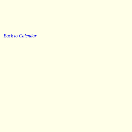
Back to Calendar