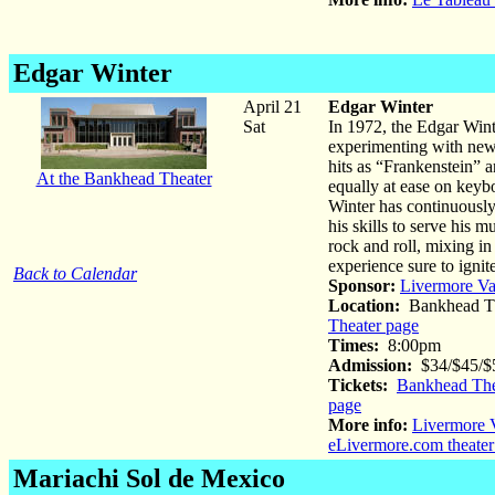
Edgar Winter
April 21
Edgar Winter
Sat
In 1972, the Edgar Wint
experimenting with new 
hits as “Frankenstein” a
At the Bankhead Theater
equally at ease on keyb
Winter has continuously
his skills to serve his m
rock and roll, mixing in
experience sure to igni
Back to Calendar
Sponsor:
Livermore Va
Location:
Bankhead Th
Theater page
Times:
8:00pm
Admission:
$34/$45/$5
Tickets:
Bankhead The
page
More info:
Livermore V
eLivermore.com theater
Mariachi Sol de Mexico