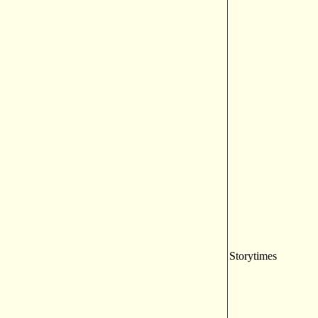
Storytimes