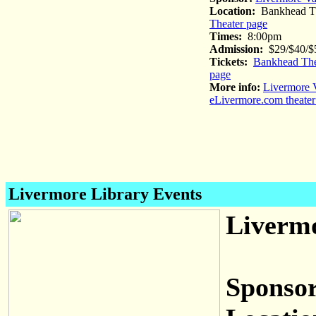
Location:
Bankhead Th
Theater page
Times:
8:00pm
Admission:
$29/$40/$5
Tickets:
Bankhead The
page
More info:
Livermore V
eLivermore.com theater
Livermore Library Events
Livermo
Sponsor