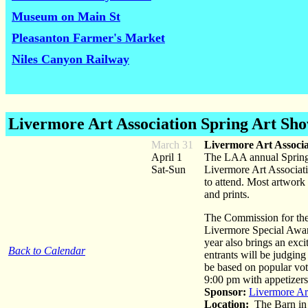
Museum on Main St
Pleasanton Farmer's Market
Niles Canyon Railway
Livermore Art Association Spring Art Sh
March 31
Livermore Art Associ
April 1
The LAA annual Spring A
Sat-Sun
Livermore Art Associatio
to attend. Most artwork i
and prints.
The Commission for the 
Livermore Special Award
year also brings an excit
Back to Calendar
entrants will be judging
be based on popular vote
9:00 pm with appetizers
Sponsor:
Livermore Ar
Location:
The Barn in