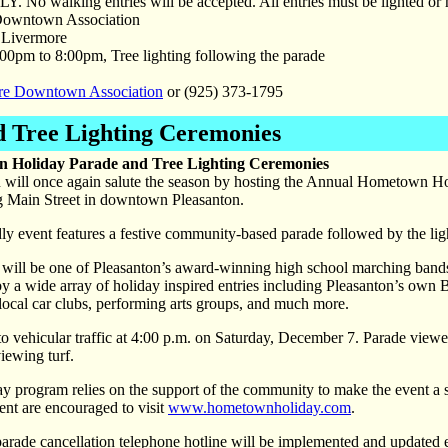
LY. No walking entries will be accepted. All entries must be lighted or 
owntown Association
Livermore
00pm to 8:00pm, Tree lighting following the parade
re Downtown Association
or (925) 373-1795
 Tree Lighting Ceremonies
 Holiday Parade and Tree Lighting Ceremonies
n will once again salute the season by hosting the Annual Hometown H
ng Main Street in downtown Pleasanton.
ndly event features a festive community-based parade followed by the lig
e will be one of Pleasanton’s award-winning high school marching band
y a wide array of holiday inspired entries including Pleasanton’s own 
ocal car clubs, performing arts groups, and much more.
 to vehicular traffic at 4:00 p.m. on Saturday, December 7. Parade vie
viewing turf.
rogram relies on the support of the community to make the event a suc
ent are encouraged to visit
www.hometownholiday.com
.
a parade cancellation telephone hotline will be implemented and update