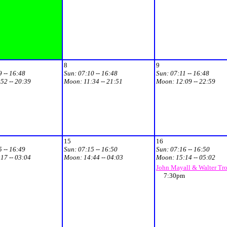
8
9
 -- 16:48
Sun:
07:10 -- 16:48
Sun:
07:11 -- 16:48
52 -- 20:39
Moon:
11:34 -- 21:51
Moon:
12:09 -- 22:59
15
16
 -- 16:49
Sun:
07:15 -- 16:50
Sun:
07:16 -- 16:50
17 -- 03:04
Moon:
14:44 -- 04:03
Moon:
15:14 -- 05:02
John Mayall & Walter Tr
7:30pm