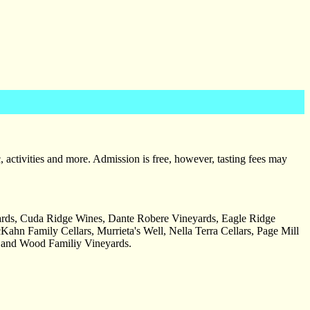
, activities and more. Admission is free, however, tasting fees may
rds, Cuda Ridge Wines, Dante Robere Vineyards, Eagle Ridge
hn Family Cellars, Murrieta's Well, Nella Terra Cellars, Page Mill
, and Wood Familiy Vineyards.