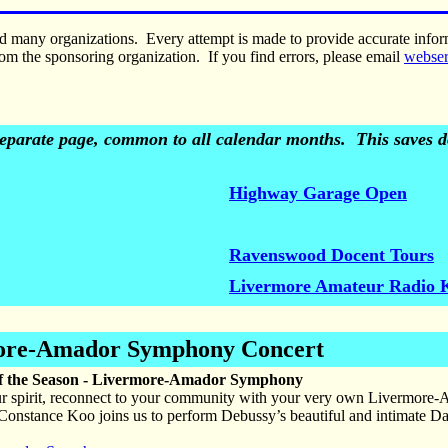
nd many organizations. Every attempt is made to provide accurate inf
om the sponsoring organization. If you find errors, please email
webse
 separate page, common to all calendar months. This saves do
Highway Garage Open
Ravenswood Docent Tours
Livermore Amateur Radio 
ore-Amador Symphony Concert
f the Season - Livermore-Amador Symphony
r spirit, reconnect to your community with your very own Livermore-
 Constance Koo joins us to perform Debussy’s beautiful and intimate Dans