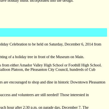
have holiday music incorporated into the design.
oliday Celebration to be held on Saturday, December 6, 2014 from
hting of a holiday tree in front of the Museum on Main.
s from either Amador Valley High School or Foothill High School.
Balloon Platoon, the Pleasanton City Council, hundreds of Cub
wers are encouraged to shop and dine in historic Downtown Pleasanton
cess and volunteers are still needed! Those interested in
d each hour after 2:30 p.m. on parade day, December 7. The