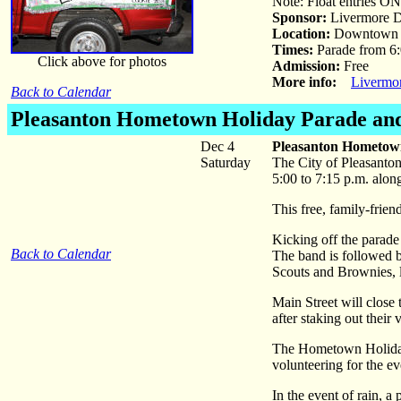
Note: Float entries ON
Sponsor:
Livermore D
Location:
Downtown 
Times:
Parade from 6:
Click above for photos
Admission:
Free
More info:
Livermo
Back to Calendar
Pleasanton Hometown Holiday Parade and
Dec 4
Pleasanton Hometown
Saturday
The City of Pleasanto
5:00 to 7:15 p.m. alo
This free, family-frie
Kicking off the parad
Back to Calendar
The band is followed b
Scouts and Brownies, l
Main Street will close
after staking out their 
The Hometown Holiday p
volunteering for the ev
In the event of rain, 