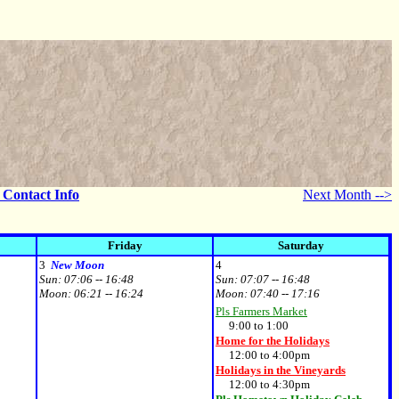
- Contact Info
Next Month -->
Friday
Saturday
3
New Moon
4
Sun:
07:06 -- 16:48
Sun:
07:07 -- 16:48
Moon:
06:21 -- 16:24
Moon:
07:40 -- 17:16
Pls Farmers Market
9:00 to 1:00
Home for the Holidays
12:00 to 4:00pm
Holidays in the Vineyards
12:00 to 4:30pm