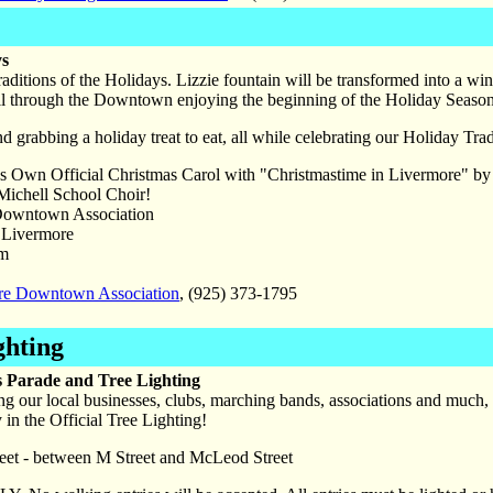
ys
raditions of the Holidays. Lizzie fountain will be transformed into a w
roll through the Downtown enjoying the beginning of the Holiday Season
d grabbing a holiday treat to eat, all while celebrating our Holiday Tra
s Own Official Christmas Carol with "Christmastime in Livermore" b
Michell School Choir!
owntown Association
Livermore
pm
re Downtown Association
, (925) 373-1795
ghting
 Parade and Tree Lighting
ing our local businesses, clubs, marching bands, associations and much
in the Official Tree Lighting!
reet - between M Street and McLeod Street