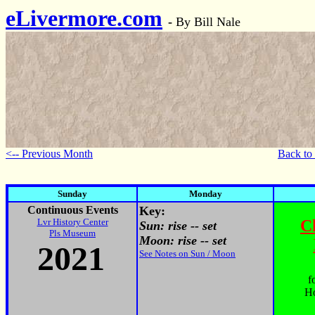
eLivermore.com
-
By Bill Nale
<-- Previous Month
Back to
Sunday
Monday
Continuous Events
Key:
Lvr History Center
C
Sun: rise -- set
Pls Museum
Moon: rise -- set
2021
See Notes on Sun / Moon
f
Ho