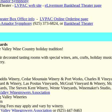
Amador Symphony
heater -
LVPAC web site
-
eLivermore Bankhead Theater page
eater Box Office info
-
LVPAC Online Ordering page
e-Amador Symphony
(925) 373-6824, or
Bankhead Theater
yards
e Valley Wine Country holiday tradition!
 decorated tasting rooms with special wines, arts, crafts, holiday music
ery.
addis Winery, Cedar Mountain Winery & Port Works, Charles R Vineya
ard & Winery, Las Positas Vineyards, McGrail Vineyard & Winery, McKa
yards, The Steven Kent Winery, Wente Vineyards, Winemaker's Studio
Valley Winegrowers Association
g Valley Wineries
pm
ing Fees may apply and vary by winery.
 Valley Winegrowers Association
or (925) 447-9463