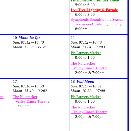
Pls Hometown Holiday Celeb
5:00 to 6:30
Lvr Tree Lighting & Parade
6:00 to 8:00
Symphonic Sounds of the Season
Livermore-Amador Symphony
8:00pm
10
Moon 1st Qtr
11
Sun:
07:12 -- 16:49
Sun:
07:12 -- 16:49
Moon:
12:38 -- xx:xx
Moon:
13:04 -- 00:03
Pls Farmers Market
9:00 to 1:00
The Nutcracker
Valley Dance Theatre
2:00pm & 7:00pm
17
18
Full Moon
Sun:
07:16 -- 16:50
Sun:
07:17 -- 16:51
Moon:
15:49 -- 06:02
Moon:
16:30 -- 07:00
out
The Nutcracker
Pls Farmers Market
Valley Dance Theatre
9:00 to 1:00
7:00pm
The Nutcracker
Valley Dance Theatre
2:00pm & 7:00pm