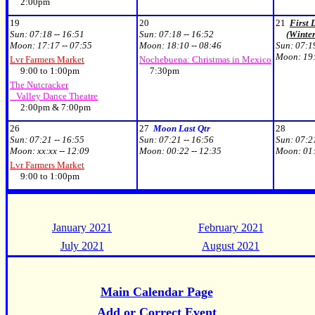
2:00pm
19
20
21
First 
Sun:
07:18 -- 16:51
Sun:
07:18 -- 16:52
(Winter
Moon:
17:17 -- 07:55
Moon:
18:10 -- 08:46
Sun:
07:19
Moon:
19:
Lvr Farmers Market
Nochebuena: Christmas in Mexico
9:00 to 1:00pm
7:30pm
The Nutcracker
Valley Dance Theatre
2:00pm & 7:00pm
26
27
Moon Last Qtr
28
Sun:
07:21 -- 16:55
Sun:
07:21 -- 16:56
Sun:
07:21
Moon:
xx:xx -- 12:09
Moon:
00:22 -- 12:35
Moon:
01:
Lvr Farmers Market
9:00 to 1:00pm
January 2021
February 2021
July 2021
August 2021
Main Calendar Page
Add or Correct Event