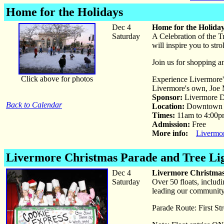
Home for the Holidays
Dec 4
Home for the Holida
Saturday
A Celebration of the T
will inspire you to st
Join us for shopping an
Click above for photos
Experience Livermore'
Livermore's own, Joe 
Sponsor:
Livermore D
Back to Calendar
Location:
Downtown 
Times:
11am to 4:00
Admission:
Free
More info:
Livermo
Livermore Christmas Parade and Tree Li
Dec 4
Livermore Christmas
Saturday
Over 50 floats, includ
leading our community 
Parade Route: First St