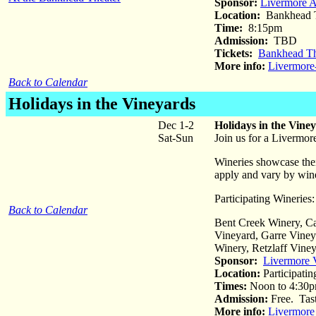
Sponsor:
Livermore 
Location:
Bankhead T
Time:
8:15pm
Admission:
TBD
Tickets:
Bankhead Th
More info:
Livermor
Back to Calendar
Holidays in the Vineyards
Dec 1-2
Holidays in the Vine
Sat-Sun
Join us for a Livermor
Wineries showcase their
apply and vary by win
Participating Wineries:
Back to Calendar
Bent Creek Winery, C
Vineyard, Garre Viney
Winery, Retzlaff Vine
Sponsor:
Livermore 
Location:
Participatin
Times:
Noon to 4:30
Admission:
Free. Tast
More info:
Livermore