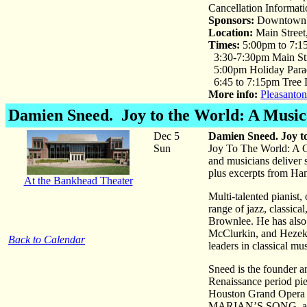
Cancellation Informat
Sponsors:
Downtown A
Location:
Main Street
Times:
5:00pm to 7:1
3:30-7:30pm Main Str
5:00pm Holiday Para
6:45 to 7:15pm Tree 
More info:
Pleasanton
Damien Sneed
. Joy to the World: A Musi
Dec 5
Damien Sneed. Joy t
Sun
Joy To The World: A Ch
and musicians deliver
plus excerpts from Hand
At the Bankhead Theater
Multi-talented pianist
range of jazz, classic
Brownlee. He has also
McClurkin, and Hezekia
Back to Calendar
leaders in classical mus
Sneed is the founder an
Renaissance period pie
Houston Grand Opera 
MARIAN’S SONG, abou