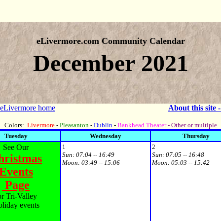
eLivermore.com Community Calendar
December 2021
 eLivermore home
About this site 
Colors:
Livermore
-
Pleasanton
-
Dublin
-
Bankhead Theater
- Other or multiple
Tuesday
Wednesday
Thursday
See Our
1
2
Sun:
07:04 -- 16:49
Sun:
07:05 -- 16:48
hristmas
Moon:
03:49 -- 15:06
Moon:
05:03 -- 15:42
Events
Page
or Tri-Valley
liday events