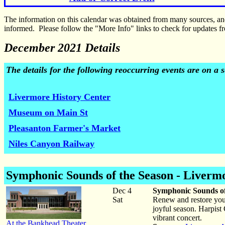
The information on this calendar was obtained from many sources, a
informed. Please follow the "More Info" links to check for updates fr
December 2021 Details
The details for the following reoccurring events are on a
Livermore History Center
Museum on Main St
Pleasanton Farmer's Market
Niles Canyon Railway
Symphonic Sounds of the Season -
Liverm
Dec 4
Symphonic Sounds o
Sat
Renew and restore you
joyful season. Harpist
vibrant concert.
At the Bankhead Theater