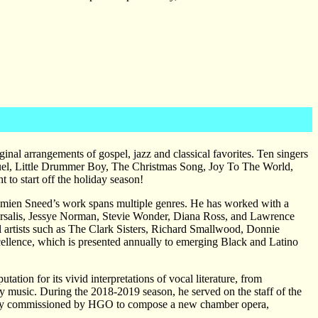
al arrangements of gospel, jazz and classical favorites. Ten singers
nuel, Little Drummer Boy, The Christmas Song, Joy To The World,
 to start off the holiday season!
 Damien Sneed’s work spans multiple genres. He has worked with a
Marsalis, Jessye Norman, Stevie Wonder, Diana Ross, and Lawrence
artists such as The Clark Sisters, Richard Smallwood, Donnie
ellence, which is presented annually to emerging Black and Latino
ation for its vivid interpretations of vocal literature, from
ry music. During the 2018-2019 season, he served on the staff of the
ly commissioned by HGO to compose a new chamber opera,