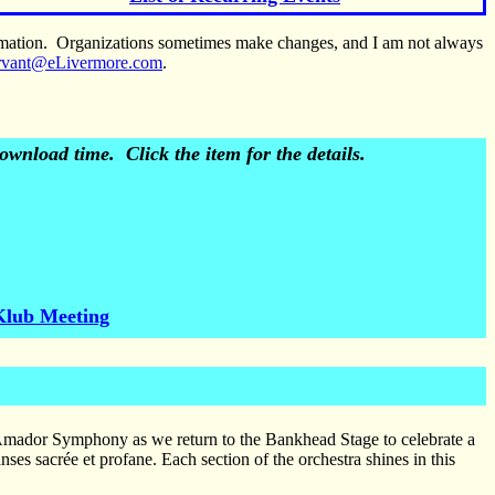
ormation. Organizations sometimes make changes, and I am not always
rvant@eLivermore.com
.
wnload time. Click the item for the details.
Klub Meeting
Amador Symphony as we return to the Bankhead Stage to celebrate a
es sacrée et profane. Each section of the orchestra shines in this