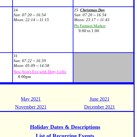
24
25
Christmas Day
Sun:
07:20 -- 16:54
Sun:
07:20 -- 16:54
Moon:
22:14 -- 11:15
Moon:
23:17 -- 11:43
Pls Farmers Market
9:00 to 1:00
31
Sun:
07:22 -- 16:59
Moon:
05:09 -- 14:58
New Year's Eve with Dirty Cello
8:00pm
May 2021
June 2021
November 2021
December 2021
Holiday Dates & Descriptions
List of Recurring Events