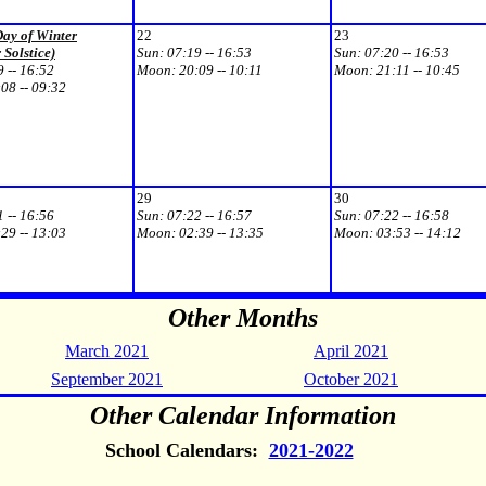
Day of Winter
22
23
 Solstice)
Sun:
07:19 -- 16:53
Sun:
07:20 -- 16:53
 -- 16:52
Moon:
20:09 -- 10:11
Moon:
21:11 -- 10:45
08 -- 09:32
29
30
 -- 16:56
Sun:
07:22 -- 16:57
Sun:
07:22 -- 16:58
29 -- 13:03
Moon:
02:39 -- 13:35
Moon:
03:53 -- 14:12
Other Months
March 2021
April 2021
September 2021
October 2021
Other Calendar Information
School Calendars:
2021-2022