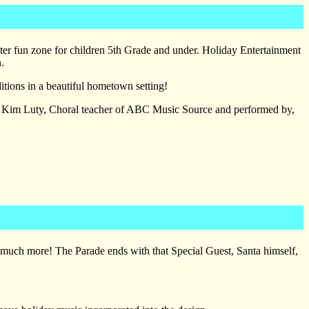
inter fun zone for children 5th Grade and under. Holiday Entertainment
.
ditions in a beautiful hometown setting!
y Kim Luty, Choral teacher of ABC Music Source and performed by,
, much more! The Parade ends with that Special Guest, Santa himself,