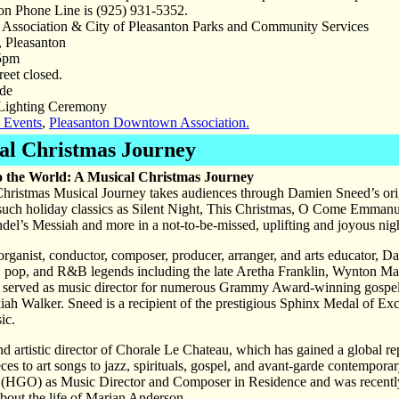
ion Phone Line is (925) 931-5352.
ssociation & City of Pleasanton Parks and Community Services
, Pleasanton
5pm
eet closed.
de
Lighting Ceremony
 Events
,
Pleasanton Downtown Association.
cal Christmas Journey
o the World: A Musical Christmas Journey
ristmas Musical Journey takes audiences through Damien Sneed’s origin
 such holiday classics as Silent Night, This Christmas, O Come Emma
el’s Messiah and more in a not-to-be-missed, uplifting and joyous night
, organist, conductor, composer, producer, arranger, and arts educator,
al, pop, and R&B legends including the late Aretha Franklin, Wynton 
 served as music director for numerous Grammy Award-winning gospel 
h Walker. Sneed is a recipient of the prestigious Sphinx Medal of Exc
ic.
d artistic director of Chorale Le Chateau, which has gained a global reput
ces to art songs to jazz, spirituals, gospel, and avant-garde contempora
(HGO) as Music Director and Composer in Residence and was recent
t the life of Marian Anderson.