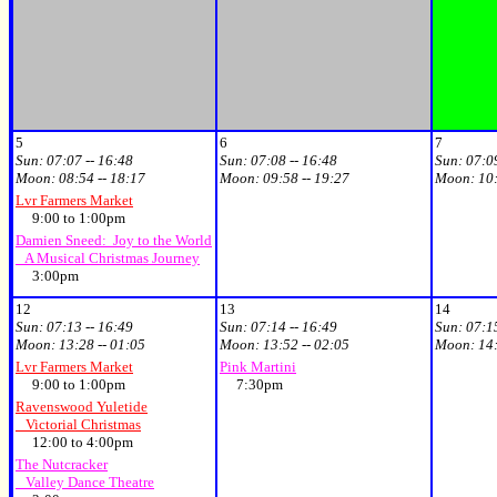
5
6
7
Sun:
07:07 -- 16:48
Sun:
07:08 -- 16:48
Sun:
07:09
Moon:
08:54 -- 18:17
Moon:
09:58 -- 19:27
Moon:
10:
Lvr Farmers Market
9:00 to 1:00pm
Damien Sneed: Joy to the World
A Musical Christmas Journey
3:00pm
12
13
14
Sun:
07:13 -- 16:49
Sun:
07:14 -- 16:49
Sun:
07:15
Moon:
13:28 -- 01:05
Moon:
13:52 -- 02:05
Moon:
14:
Lvr Farmers Market
Pink Martini
9:00 to 1:00pm
7:30pm
Ravenswood Yuletide
Victorial Christmas
12:00 to 4:00pm
The Nutcracker
Valley Dance Theatre