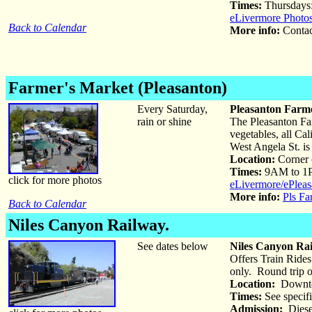
Times:
Thursdays
eLivermore Photo
Back to Calendar
More info:
Conta
Farmer's Market (Pleasanton)
Every Saturday,
Pleasanton Farme
rain or shine
The Pleasanton Far
vegetables, all Ca
West Angela St. is
Location:
Corner 
Times:
9AM to 1
click for more photos
eLivermore/ePleas
More info:
Pls Fa
Back to Calendar
Niles Canyon Railway.
See dates below
Niles Canyon Rai
Offers Train Rides
only. Round trip o
Location:
Downto
Times:
See specifi
Admission:
Diesel