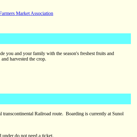
 Farmers Market Association
de you and your family with the season's freshest fruits and
d and harvested the crop.
l transcontinental Railroad route. Boarding is currently at Sunol
 under do not need a ticket.