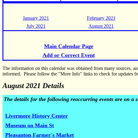
January 2021
February 2021
July 2021
August 2021
Main Calendar Page
Add or Correct Event
The information on this calendar was obtained from many sources, a
informed. Please follow the "More Info" links to check for updates fr
August 2021 Details
The details for the following reoccurring events are on a
Livermore History Center
Museum on Main St
Pleasanton Farmer's Market