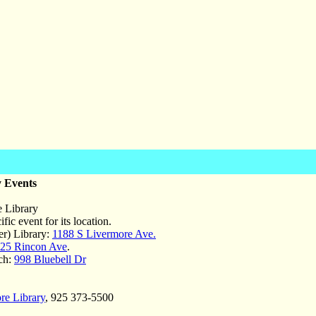
 Events
 Library
fic event for its location.
r) Library:
1188 S Livermore Ave.
25 Rincon Ave
.
ch:
998 Bluebell Dr
re Library
, 925 373-5500