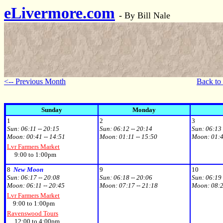
eLivermore.com
-
By Bill Nale
<-- Previous Month
Back to
Sunday
Monday
1
2
3
Sun:
06:11 -- 20:15
Sun:
06:12 -- 20:14
Sun:
06:13 
Moon:
00:41 -- 14:51
Moon:
01:11 -- 15:50
Moon:
01:4
Lvr Farmers Market
9:00 to 1:00pm
8
New Moon
9
10
Sun:
06:17 -- 20:08
Sun:
06:18 -- 20:06
Sun:
06:19 
Moon:
06:11 -- 20:45
Moon:
07:17 -- 21:18
Moon:
08:2
Lvr Farmers Market
9:00 to 1:00pm
Ravenswood Tours
12:00 to 4:00pm