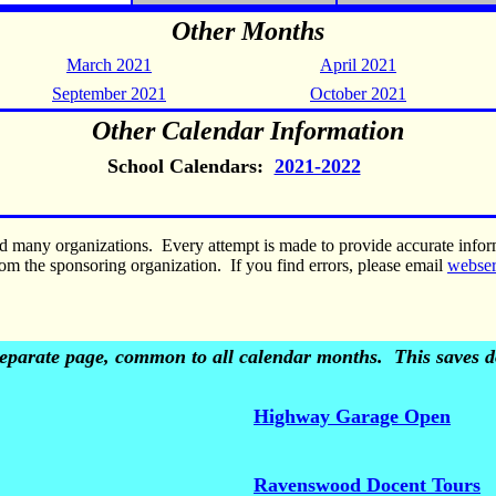
Other Months
March 2021
April 2021
September 2021
October 2021
Other Calendar Information
School Calendars:
2021-2022
nd many organizations. Every attempt is made to provide accurate inf
om the sponsoring organization. If you find errors, please email
webse
 separate page, common to all calendar months. This saves do
Highway Garage Open
Ravenswood Docent Tours