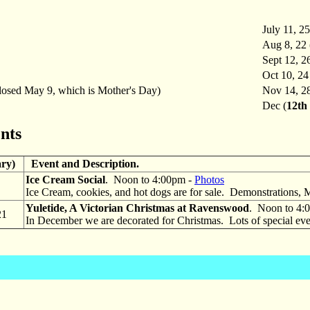
July 11, 25
Aug 8, 22 
Sept 12, 2
Oct 10, 24
osed May 9, which is Mother's Day)
Nov 14, 2
Dec (
12th 
nts
ary)
Event and Description.
Ice Cream Social
. Noon to 4:00pm -
Photos
Ice Cream, cookies, and hot dogs are for sale. Demonstrations, 
Yuletide, A Victorian Christmas at Ravenswood
. Noon to 4:
21
In December we are decorated for Christmas. Lots of special even