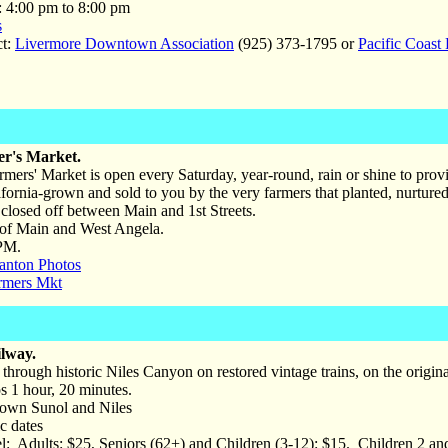
: 4:00 pm to 8:00 pm
s
ct:
Livermore Downtown Association
(925) 373-1795 or
Pacific Coast
r's Market.
mers' Market is open every Saturday, year-round, rain or shine to provi
lifornia-grown and sold to you by the very farmers that planted, nurture
 closed off between Main and 1st Streets.
of Main and West Angela.
PM.
anton Photos
rmers Mkt
lway.
 through historic Niles Canyon on restored vintage trains, on the origina
s 1 hour, 20 minutes.
wn Sunol and Niles
c dates
: Adults: $25, Seniors (62+) and Children (3-12): $15. Children 2 and