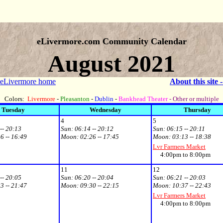
eLivermore.com Community Calendar
August 2021
 eLivermore home
About this site 
Colors:
Livermore
-
Pleasanton
-
Dublin
-
Bankhead Theater
- Other or multiple
Tuesday
Wednesday
Thursday
4
5
-- 20:13
Sun:
06:14 -- 20:12
Sun:
06:15 -- 20:11
6 -- 16:49
Moon:
02:26 -- 17:45
Moon:
03:13 -- 18:38
Lvr Farmers Market
4:00pm to 8:00pm
11
12
-- 20:05
Sun:
06:20 -- 20:04
Sun:
06:21 -- 20:03
3 -- 21:47
Moon:
09:30 -- 22:15
Moon:
10:37 -- 22:43
Lvr Farmers Market
4:00pm to 8:00pm