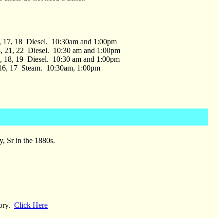
1, 17, 18 Diesel. 10:30am and 1:00pm
, 21, 22 Diesel. 10:30 am and 1:00pm
2, 18, 19 Diesel. 10:30 am and 1:00pm
 16, 17 Steam. 10:30am, 1:00pm
, Sr in the 1880s.
tory.
Click Here