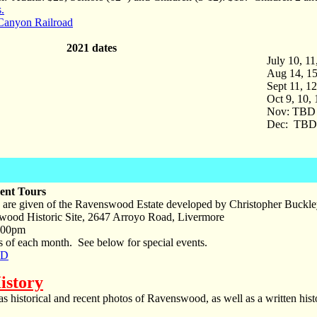
.
Canyon Railroad
2021 dates
July 10, 1
Aug 14, 15
Sept 11, 1
Oct 9, 10,
Nov: TBD
Dec: TBD
ent Tours
 are given of the Ravenswood Estate developed by Christopher Buckley
ood Historic Site, 2647 Arroyo Road, Livermore
:00pm
 of each month. See below for special events.
PD
istory
 historical and recent photos of Ravenswood, as well as a written his