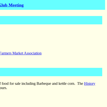
Klub Meeting
 Farmers Market Association
of food for sale including Barbeque and kettle corn. The
History
ours.