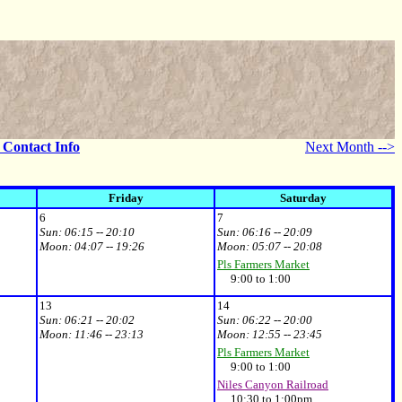
- Contact Info
Next Month -->
Friday
Saturday
6
7
Sun:
06:15 -- 20:10
Sun:
06:16 -- 20:09
Moon:
04:07 -- 19:26
Moon:
05:07 -- 20:08
Pls Farmers Market
9:00 to 1:00
13
14
Sun:
06:21 -- 20:02
Sun:
06:22 -- 20:00
Moon:
11:46 -- 23:13
Moon:
12:55 -- 23:45
Pls Farmers Market
9:00 to 1:00
Niles Canyon Railroad
10:30 to 1:00pm