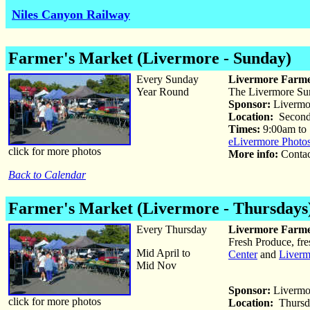
Niles Canyon Railway
Farmer's Market (Livermore - Sunday)
Every Sunday
Livermore Farme
Year Round
The Livermore Sund
Sponsor:
Livermo
Location:
Second 
Times:
9:00am to
eLivermore Photo
click for more photos
More info:
Conta
Back to Calendar
Farmer's Market (Livermore - Thursdays
Every Thursday
Livermore Farme
Fresh Produce, fre
Mid April to
Center
and
Liverm
Mid Nov
Sponsor:
Livermo
click for more photos
Location:
Thursda