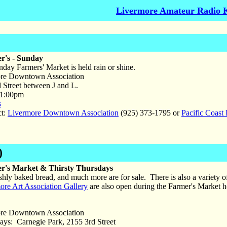
Livermore Amateur Radio 
r's - Sunday
ay Farmers' Market is held rain or shine.
re Downtown Association
Street between J and L.
 1:00pm
s
ct:
Livermore Downtown Association
(925) 373-1795 or
Pacific Coast
)
r's Market & Thirsty Thursdays
shly baked bread, and much more are for sale. There is also a variety 
ore Art Association Gallery
are also open during the Farmer's Market h
re Downtown Association
ys: Carnegie Park, 2155 3rd Street