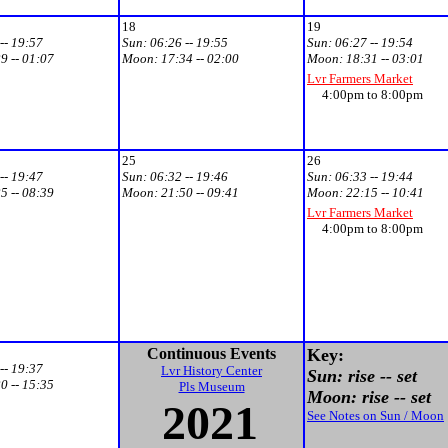
18
19
-- 19:57
Sun:
06:26 -- 19:55
Sun:
06:27 -- 19:54
9 -- 01:07
Moon:
17:34 -- 02:00
Moon:
18:31 -- 03:01
Lvr Farmers Market
4:00pm to 8:00pm
25
26
-- 19:47
Sun:
06:32 -- 19:46
Sun:
06:33 -- 19:44
5 -- 08:39
Moon:
21:50 -- 09:41
Moon:
22:15 -- 10:41
Lvr Farmers Market
4:00pm to 8:00pm
Continuous Events
Key:
-- 19:37
Lvr History Center
Sun: rise -- set
0 -- 15:35
Pls Museum
Moon: rise -- set
2021
See Notes on Sun / Moon