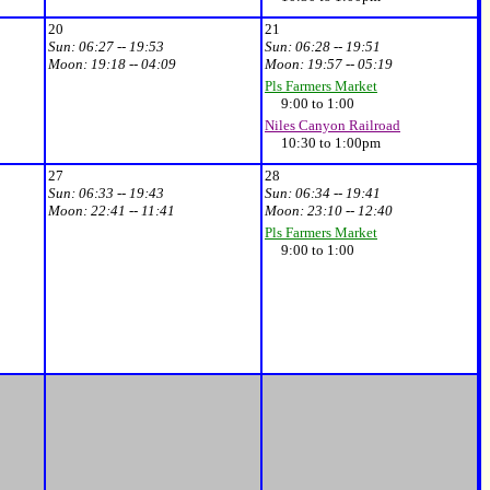
20
21
Sun:
06:27 -- 19:53
Sun:
06:28 -- 19:51
Moon:
19:18 -- 04:09
Moon:
19:57 -- 05:19
Pls Farmers Market
9:00 to 1:00
Niles Canyon Railroad
10:30 to 1:00pm
27
28
Sun:
06:33 -- 19:43
Sun:
06:34 -- 19:41
Moon:
22:41 -- 11:41
Moon:
23:10 -- 12:40
Pls Farmers Market
9:00 to 1:00