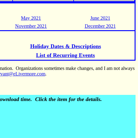
May 2021
June 2021
November 2021
December 2021
Holiday Dates & Descriptions
List of Recurring Events
ormation. Organizations sometimes make changes, and I am not always
rvant@eLivermore.com
.
wnload time. Click the item for the details.