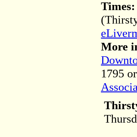
Times
(Thirst
eLiver
More i
Downto
1795 o
Associa
Thirst
Thursd