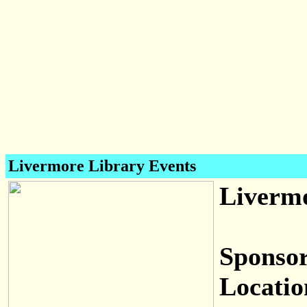
Livermore Library Events
Livermo
Sponsor
Locatio