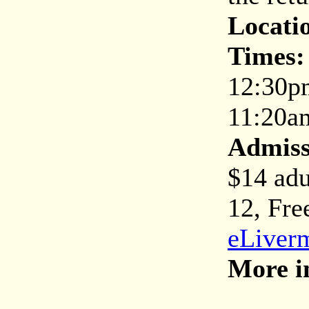
Locati
Times:
12:30p
11:20a
Admiss
$14 adu
12, Fre
eLiverm
More i