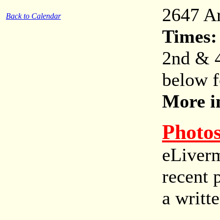
2647 A
Back to Calendar
Times:
2nd & 
below f
More i
Photos
eLiverm
recent 
a writt