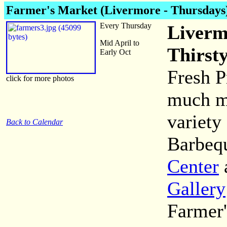
Farmer's Market (Livermore - Thursdays
Every Thursday
Liverm
Mid April to
Thirst
Early Oct
Fresh P
click for more photos
much mo
variety
Back to Calendar
Barbequ
Center
Gallery
Farmer'