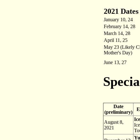
2021 Dates
January 10, 24
February 14, 28
March 14, 28
April 11, 25
May 23 (Likely C
Mother's Day)
June 13, 27
Specia
Date
Ev
(preliminary)
Ic
August 8,
Ic
2021
To
Yu