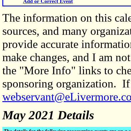
Add or Correct Event
The information on this ca
sources, and many organiza
provide accurate informati
make changes, and I am not
the "More Info" links to ch
sponsoring organization. If 
webservant@eLivermore.c
May 2021 Details