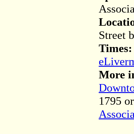
Associa
Locati
Street 
Times
eLiver
More i
Downto
1795 o
Associa