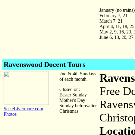
January (no trains)
February 7, 21
March 7, 21
April 4, 11, 18, 25
May 2, 9, 16, 23, 
June 6, 13, 20, 27
Ravenswood Docent Tours
2nd & 4th Sundays
Ravens
of each month.
Free Do
Closed on:
Easter Sunday
Mother's Day
Ravens
Sunday before/after
See eLivermore.com
Christmas
Christo
Photos
Locati