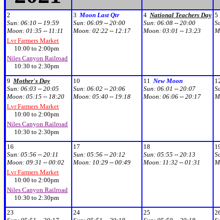
2
3
Moon Last Qtr
4
National Teachers Day
5
Sun:
06:10 -- 19:59
Sun:
06:09 -- 20:00
Sun:
06:08 -- 20:00
S
Moon:
01:35 -- 11:11
Moon:
02:22 -- 12:17
Moon:
03:01 -- 13:23
M
Lvr Farmers Market
10:00 to 2:00pm
Niles Canyon Railroad
10:30 to 2:30pm
9
Mother's Day
10
11
New Moon
1
Sun:
06:03 -- 20:05
Sun:
06:02 -- 20:06
Sun:
06:01 -- 20:07
S
Moon:
05:15 -- 18:20
Moon:
05:40 -- 19:18
Moon:
06:06 -- 20:17
M
Lvr Farmers Market
10:00 to 2:00pm
Niles Canyon Railroad
10:30 to 2:30pm
16
17
18
1
Sun:
05:56 -- 20:11
Sun:
05:56 -- 20:12
Sun:
05:55 -- 20:13
S
Moon:
09:31 -- 00:02
Moon:
10:29 -- 00:49
Moon:
11:32 -- 01:31
M
Lvr Farmers Market
10:00 to 2:00pm
Niles Canyon Railroad
10:30 to 2:30pm
23
24
25
2