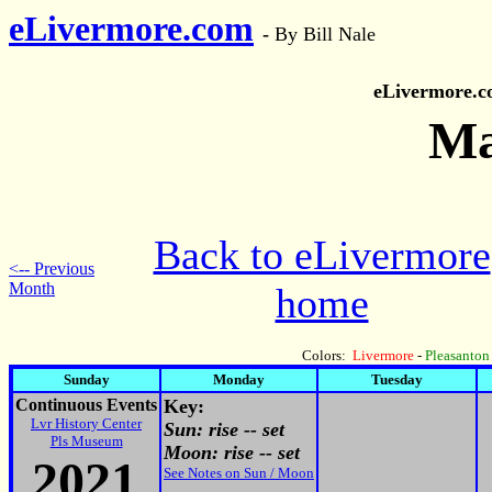
eLivermore.com
-
By Bill Nale
eLivermore.
Ma
Back to eLivermore
<-- Previous
Month
home
Colors:
Livermore
-
Pleasanton
Sunday
Monday
Tuesday
Continuous Events
Key:
Lvr History Center
Sun: rise -- set
Pls Museum
Moon: rise -- set
2021
See Notes on Sun / Moon