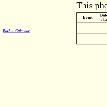
This pho
Date
Event
/ L
Back to Calendar