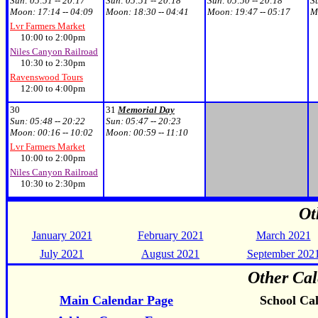
Sun:
05:51 -- 20:17
Sun:
05:51 -- 20:18
Sun:
05:50 -- 20:18
S
Moon:
17:14 -- 04:09
Moon:
18:30 -- 04:41
Moon:
19:47 -- 05:17
M
Lvr Farmers Market
10:00 to 2:00pm
Niles Canyon Railroad
10:30 to 2:30pm
Ravenswood Tours
12:00 to 4:00pm
30
31
Memorial Day
Sun:
05:48 -- 20:22
Sun:
05:47 -- 20:23
Moon:
00:16 -- 10:02
Moon:
00:59 -- 11:10
Lvr Farmers Market
10:00 to 2:00pm
Niles Canyon Railroad
10:30 to 2:30pm
Ot
January 2021
February 2021
March 2021
July 2021
August 2021
September 202
Other Cal
Main Calendar Page
School Ca