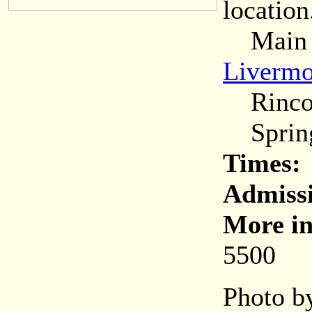
location
Main (C
Livermo
Rincon
Spring
Times:
Admiss
More in
5500
Photo by