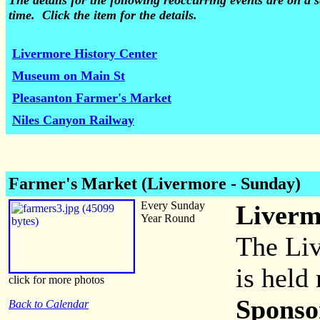
The details for the following reoccurring events are on 
time. Click the item for the details.
Livermore History Center
Museum on Main St
Pleasanton Farmer's Market
Niles Canyon Railway
Farmer's Market (Livermore - Sunday)
Every Sunday
Liverm
Year Round
The Li
is held 
click for more photos
Sponso
Back to Calendar