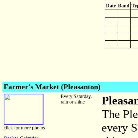
Date
Band
Ty
Farmer's Market (Pleasanton)
Every Saturday,
Pleasa
rain or shine
The Ple
every S
click for more photos