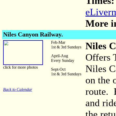
Times:
eLiverm
More i
Niles Canyon Railway.
Feb-Mar
Niles 
1st & 3rd Sundays
Offers 
April-Aug
Every Sunday
Niles C
click for more photos
Sept-Oct
1st & 3rd Sundays
on the 
route. 
Back to Calendar
and rid
the ret