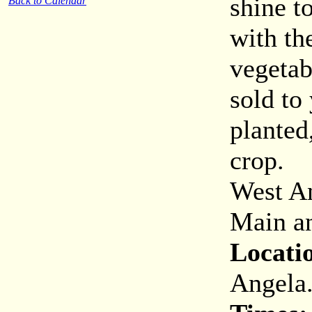
shine t
Back to Calendar
with th
vegetab
sold to
planted
crop.
West An
Main an
Locati
Angela