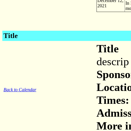
December 12,
In
2021
mo
Title
Title
descrip
Sponso
Locati
Back to Calendar
Times:
Admiss
More i