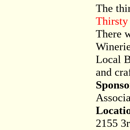
The thi
Thirsty
There w
Winerie
Local B
and cra
Sponso
Associa
Locati
2155 3r