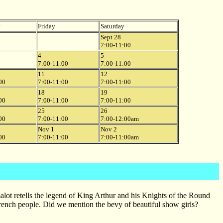
y
Friday
Saturday
Sept 28
7:00-11:00
4
5
7:00-11:00
7:00-11:00
11
12
00
7:00-11:00
7:00-11:00
18
19
00
7:00-11:00
7:00-11:00
25
26
00
7:00-11:00
7:00-12:00am
Nov 1
Nov 2
00
7:00-11:00
7:00-11:00am
ot retells the legend of King Arthur and his Knights of the Round
 French people. Did we mention the bevy of beautiful show girls?