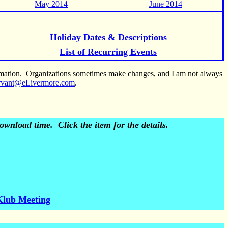
May 2014
June 2014
Holiday Dates & Descriptions
List of Recurring Events
ormation. Organizations sometimes make changes, and I am not always
rvant@eLivermore.com
.
wnload time. Click the item for the details.
Klub Meeting