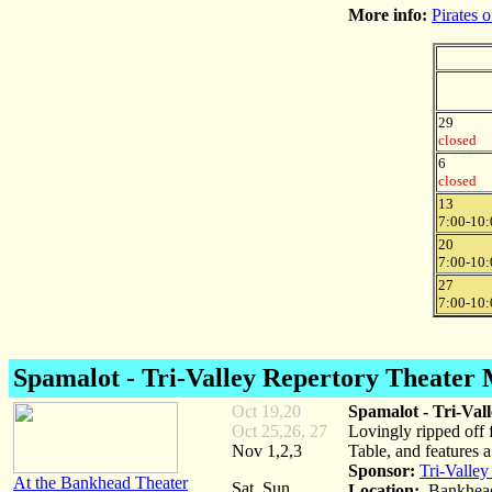
More info:
Pirates 
29
closed
6
closed
13
7:00-10:
20
7:00-10:
27
7:00-10:
Spamalot
- Tri-Valley Repertory Theater 
Oct 19,20
Spamalot - Tri-Val
Oct 25,26, 27
Lovingly ripped off 
Nov 1,2,3
Table, and features 
Sponsor:
Tri-Valley
At the Bankhead Theater
Sat, Sun
Location:
Bankhead