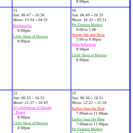
8:00pm
15
16
Sun:
06:47 -- 16:56
Sun:
06:49 -- 16:55
Moon:
15:54 -- 04:51
Moon:
16:33 -- 05:51
Pls Farmers Market
Rockapella
9:00 to 1:00
8:00pm
Sunset Sip and Shop
Little Shop of Horrors
5:00 to 8:00pm
8:00pm
John Sebastian
8:00pm
Little Shop of Horrors
8:00pm
22
23
Sun:
06:55 -- 16:52
Sun:
06:56 -- 16:51
Moon:
21:27 -- 10:43
Moon:
22:22 -- 11:18
A Celebration of Harold
Earlier than the Bird
Pinter
7:00am to 11:00am
8:00pm
Earlier than the Bird
Little Shop of Horrors
7:00am to 11:00pm
8:00pm
Pls Farmers Market