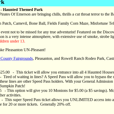
rk
n - Haunted Themed Park
rates Of Emerson are bringing chills, thrills a cut throat terror to the
n Patch, Carnevil, Bone Ball, Fields Family Corn Maze, Misfortune Tel
 event not to be missed for any true adventurist! Featured on the Discov
on is a very intense atmosphere, with extensive use of smoke, strobe li
ldren under 13.
ake Pleasanton UN-Pleasant!
County Fairgrounds
, Pleasanton, and Rowell Ranch Rodeo Park, Cast
25.00 - This ticket will allow you entrance into all 4 Haunted House
Tired of waiting in lines? A Speed Pass will allow you to bypass the 
these lines are other Speed Pass holders. With your General Admission t
 Bumpkin Patch!
- This option will give you 10 Monions for $5.00 (a $5 savings). Moni
er activities.
0 - This super Speed Pass ticket allows you UNLIMITED access into 
e for 20 or more tickets. Generally 20% off.