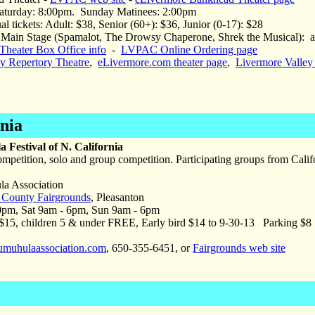
aturday: 8:00pm. Sunday Matinees: 2:00pm
al tickets: Adult: $38, Senior (60+): $36, Junior (0-17): $28
Main Stage (Spamalot, The Drowsy Chaperone, Shrek the Musical): adu
heater Box Office info
-
LVPAC Online Ordering page
ey Repertory Theatre
,
eLivermore.com theater page
,
Livermore Valley
rnia
 Festival of N. California
mpetition, solo and group competition. Participating groups from Cali
 Association
County Fairgrounds
, Pleasanton
0pm, Sat 9am - 6pm, Sun 9am - 6pm
15, children 5 & under FREE, Early bird $14 to 9-30-13 Parking $8
muhulaassociation.com
, 650-355-6451, or
Fairgrounds web site