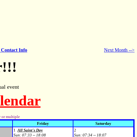
- Contact Info
Next Month -->
!!!
al event
alendar
 or multiple
Friday
Saturday
1
All Saint's Day
2
Sun:
07:33 -- 18:08
Sun:
07:34 -- 18:07