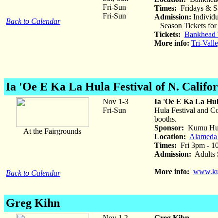
Fri-Sun
Times:
Fridays & S
Fri-Sun
Admission:
Individu
Back to Calendar
Season Tickets for 
Tickets:
Bankhead T
More info:
Tri-Vall
Ia 'Oe E Ka La Hula Festival of N. Califo
Nov 1-3
Ia 'Oe E Ka La Hula
Fri-Sun
Hula Festival and Co
booths.
Sponsor:
Kumu Hula
At the Fairgrounds
Location:
Alameda 
Times:
Fri 3pm - 1
Admission:
Adults $
More info:
www.ku
Back to Calendar
Greg Kihn
Nov 1,2
Greg Kihn