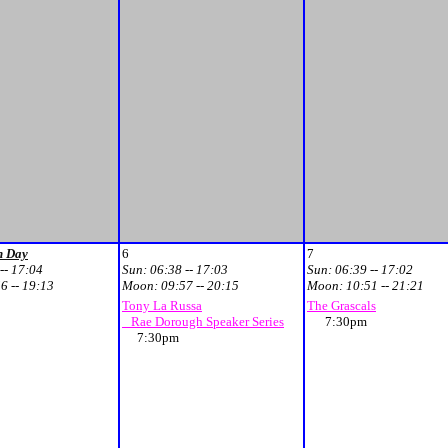
n Day
6
7
-- 17:04
Sun:
06:38 -- 17:03
Sun:
06:39 -- 17:02
6 -- 19:13
Moon:
09:57 -- 20:15
Moon:
10:51 -- 21:21
Tony La Russa
The Grascals
Rae Dorough Speaker Series
7:30pm
7:30pm