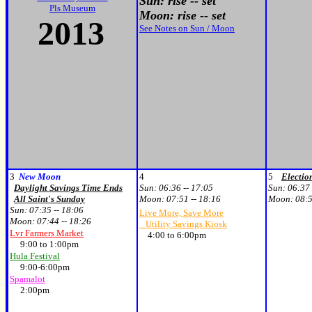
Sun: rise -- set
Pls Museum
Moon: rise -- set
2013
See Notes on Sun / Moon
3
New Moon
4
5
Electio
Daylight Savings Time Ends
Sun:
06:36 -- 17:05
Sun:
06:37 
All Saint's Sunday
Moon:
07:51 -- 18:16
Moon:
08:5
Sun:
07:35 -- 18:06
Live More, Save More
Moon:
07:44 -- 18:26
Utility Savings Kiosk
Lvr Farmers Market
4:00 to 6:00pm
9:00 to 1:00pm
Hula Festival
9:00-6:00pm
Spamalot
2:00pm