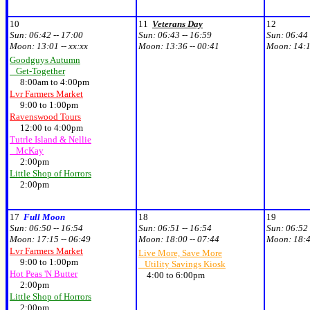
10
11
Veterans Day
12
Sun:
06:42 -- 17:00
Sun:
06:43 -- 16:59
Sun:
06:44 
Moon:
13:01 -- xx:xx
Moon:
13:36 -- 00:41
Moon:
14:1
Goodguys Autumn
Get-Together
8:00am to 4:00pm
Lvr Farmers Market
9:00 to 1:00pm
Ravenswood Tours
12:00 to 4:00pm
Tutrle Island & Nellie
McKay
2:00pm
Little Shop of Horrors
2:00pm
17
Full Moon
18
19
Sun:
06:50 -- 16:54
Sun:
06:51 -- 16:54
Sun:
06:52 
Moon:
17:15 -- 06:49
Moon:
18:00 -- 07:44
Moon:
18:4
Lvr Farmers Market
Live More, Save More
9:00 to 1:00pm
Utility Savings Kiosk
Hot Peas 'N Butter
4:00 to 6:00pm
2:00pm
Little Shop of Horrors
2:00pm