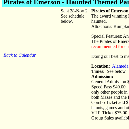
Pirates of Emerson
- Haunted Themed Pa
Sept 28-Nov 2
Pirates of Emerso
See schedule
The award winning Pi
below.
haunted.
Attractions: Bumpki
Special Features: An
The Pirates of Emers
recommended for chi
Back to Calendar
Doing our best to m
Location:
Alameda 
Times:
See below
Admission:
General Admission $
Speed Pass $40.00 - 
only other people in 
both Mazes and the
Combo Ticket add $5 
haunts, games and oth
V.I.P. Ticket $75.0
Group Sales availabl