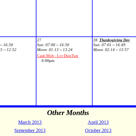
27
28
Thanksgiving Day
-- 16:50
Sun:
07:00 -- 16:50
Sun:
07:01 -- 16:49
5 -- 12:52
Moon:
01:13 -- 13:24
Moon:
02:14 -- 13:57
Cash Mob - Lvr DwnTwn
6:00pm
Other Months
March 2013
April 2013
September 2013
October 2013