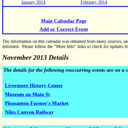
January 2014
February 2014
Main Calendar Page
Add or Correct Event
The information on this calendar was obtained from many sources, a
informed. Please follow the "More Info" links to check for updates fr
November 2013 Details
The details for the following reoccurring events are on a
Livermore History Center
Museum on Main St
Pleasanton Farmer's Market
Niles Canyon Railway