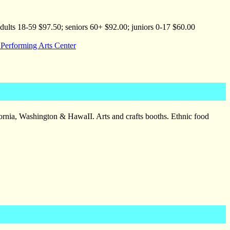
lts 18-59 $97.50; seniors 60+ $92.00; juniors 0-17 $60.00
 Performing Arts Center
fornia, Washington & HawaII. Arts and crafts booths. Ethnic food