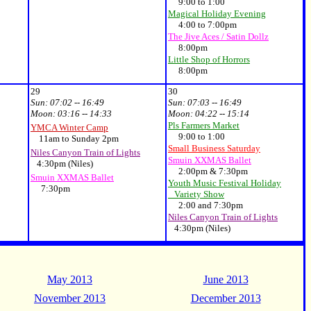
9:00 to 1:00
Magical Holiday Evening
4:00 to 7:00pm
The Jive Aces / Satin Dollz
8:00pm
Little Shop of Horrors
8:00pm
29
30
Sun:
07:02 -- 16:49
Sun:
07:03 -- 16:49
Moon:
03:16 -- 14:33
Moon:
04:22 -- 15:14
Pls Farmers Market
YMCA Winter Camp
9:00 to 1:00
11am to Sunday 2pm
Small Business Saturday
Niles Canyon Train of Lights
Smuin XXMAS Ballet
4:30pm (Niles)
2:00pm & 7:30pm
Smuin XXMAS Ballet
Youth Music Festival Holiday
7:30pm
Variety Show
2:00 and 7:30pm
Niles Canyon Train of Lights
4:30pm (Niles)
May 2013
June 2013
November 2013
December 2013