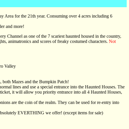
 Bay Area for the 21th year. Consuming over 4 acres including 6
ler and more!
ery Channel as one of the 7 scariest haunted housed in the country,
ghts, animatronics and scores of freaky costumed characters.
Not
ro Valley
s, both Mazes and the Bumpkin Patch!
normal lines and use a special entrance into the Haunted Houses. The
icket, it will allow you priority entrance into all 4 Haunted Houses,
ons are the coin of the realm. They can be used for re-entry into
absolutely EVERTHING we offer! (except items for sale)