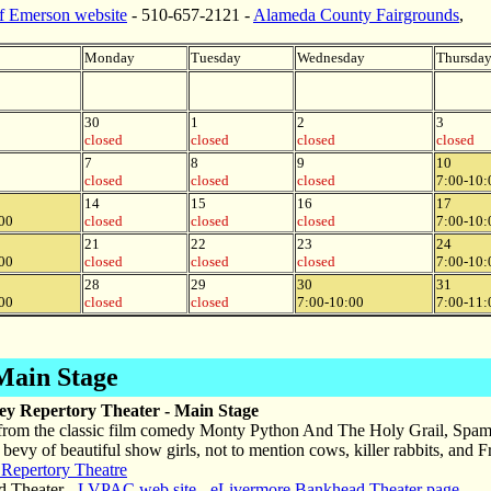
of Emerson website
- 510-657-2121 -
Alameda County Fairgrounds
,
Monday
Tuesday
Wednesday
Thursda
30
1
2
3
closed
closed
closed
closed
7
8
9
10
closed
closed
closed
7:00-10:
14
15
16
17
00
closed
closed
closed
7:00-10:
21
22
23
24
00
closed
closed
closed
7:00-10:
28
29
30
31
00
closed
closed
7:00-10:00
7:00-11:
Main Stage
ley Repertory Theater - Main Stage
from the classic film comedy Monty Python And The Holy Grail, Spamal
a bevy of beautiful show girls, not to mention cows, killer rabbits, and
 Repertory Theatre
 Theater -
LVPAC web site
-
eLivermore Bankhead Theater page