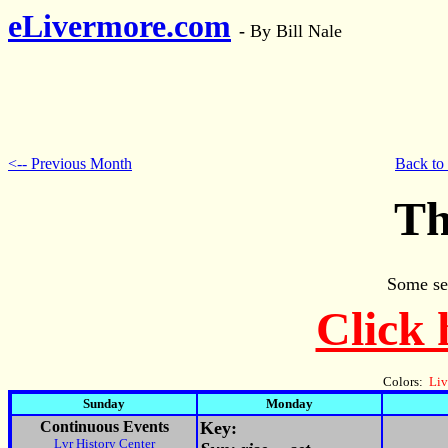
eLivermore.com
-
By Bill Nale
<-- Previous Month
Back to
Th
Some se
Click 
Colors:
Liv
Sunday
Monday
Continuous Events
Key:
Lvr History Center