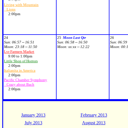
Living with Mountain
Lions
2:00pm
24
25
Moon Last Qtr
26
Sun:
06:57 -- 16:51
Sun:
06:58 -- 16:50
Sun:
06:59 
Moon:
23:18 -- 11:50
Moon:
xx:xx -- 12:22
Moon:
00:1
Lvr Farmers Market
9:00 to 1:00pm
Little Shop of Horrors
2:00pm
Italianita in America
2:00pm
Pacific Chamber Symphony
Crazy about Bach
2:00pm
January 2013
February 2013
July 2013
August 2013