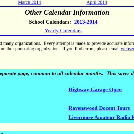
March 2014
April 2014
Other Calendar Information
School Calendars:
2013-2014
Yearly Calendars
nd many organizations. Every attempt is made to provide accurate inf
om the sponsoring organization. If you find errors, please email
webse
 separate page, common to all calendar months. This saves do
Highway Garage Open
Ravenswood Docent Tours
Livermore Amateur Radio 