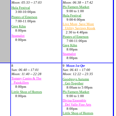
Moon:
05:33 -- 17:03
Moon:
06:38 -- 17:42
Pls Farmers Market
Hula Festival
9:00 to 1:00
3:00-10:00pm
Hula Festival
Pirates of Emerson
9:00-6:00pm
7:00-11:00pm
Live More, Save More
Greg Kihn
Utility Savings Kiosk
8:00pm
2:30 to 4:40pm
Spamalot
Pirates of Emerson
8:00pm
7:00-11:00pm
Greg Kihn
8:00pm
Spamalot
8:00pm
8
9
Moon 1st Qtr
Sun:
06:40 -- 17:01
Sun:
06:41 -- 17:00
Moon:
11:40 -- 22:28
Moon:
12:22 -- 23:35
Tommy Castro & The
Goodguys Autumn
Painkillers
Get-Together
8:00pm
8:00am to 5:00pm
Little Shop of Horrors
Pls Farmers Market
8:00pm
9:00 to 1:00
Divisa Ensemble
Del Valle Fine Arts
8:00pm
Little Shop of Horrors