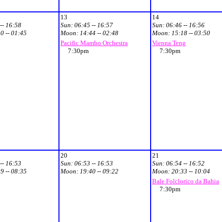
13
14
-- 16:58
Sun:
06:45 -- 16:57
Sun:
06:46 -- 16:56
0 -- 01:45
Moon:
14:44 -- 02:48
Moon:
15:18 -- 03:50
Pacific Mambo Orchestra
Vienna Teng
7:30pm
7:30pm
20
21
-- 16:53
Sun:
06:53 -- 16:53
Sun:
06:54 -- 16:52
9 -- 08:35
Moon:
19:40 -- 09:22
Moon:
20:33 -- 10:04
Bale Folclorico da Bahia
7:30pm