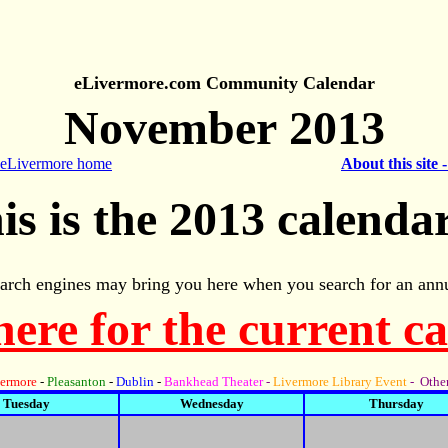
eLivermore.com Community Calendar
November 2013
 eLivermore home
About this site 
is is the 2013 calendar
arch engines may bring you here when you search for an annu
here for the current c
ermore
-
Pleasanton
-
Dublin
-
Bankhead Theater
-
Livermore Library Event
- Other
Tuesday
Wednesday
Thursday