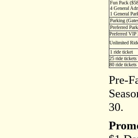
Fun Pack ($58
4 General Adm
1 General Par
Parking (Gate
Preferred Park
Preferred VIP 
Unlimited Rid
1 ride ticket
25 ride tickets
80 ride tickets
Pre-Fa
Season
30.
Prom