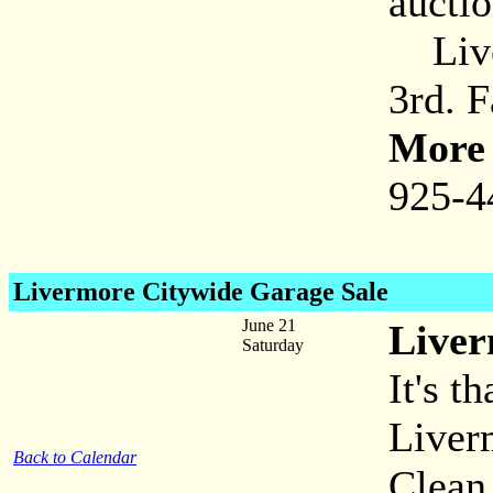
aucti
Liver
3rd. 
More 
925-4
Livermore Citywide Garage Sale
June 21
Liver
Saturday
It's t
Liver
Back to Calendar
Clean 