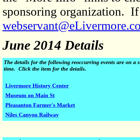
sponsoring organization. If 
webservant@eLivermore.c
June 2014 Details
The details for the following reoccurring events are on 
time. Click the item for the details.
Livermore History Center
Museum on Main St
Pleasanton Farmer's Market
Niles Canyon Railway