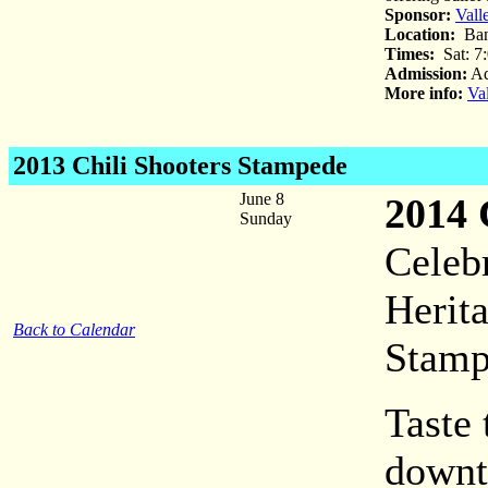
Sponsor:
Vall
Location:
Ban
Times:
Sat: 7
Admission:
Ad
More info:
Va
2013 Chili Shooters Stampede
June 8
2014 
Sunday
Celeb
Herita
Back to Calendar
Stamp
Taste 
downt