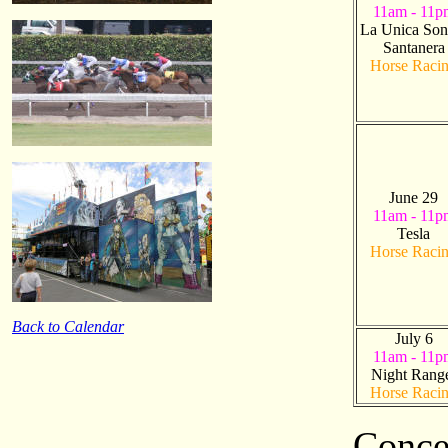
11am - 11p
La Unica Son
Santanera
Horse Raci
June 29
11am - 11p
Tesla
Horse Raci
Back to Calendar
July 6
11am - 11p
Night Rang
Horse Raci
Conce