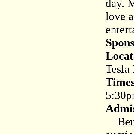
day. 
love a
entert
Spons
Locat
Tesla
Times
5:30
Admis
Benef