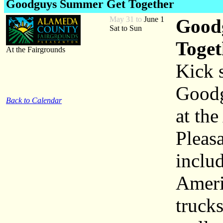
Goodguys Summer Get Together
May 31 to
June 1
Goodg
Sat to Sun
Toget
At the Fairgrounds
Kick 
Goodg
Back to Calendar
at th
Pleas
inclu
Ameri
truck