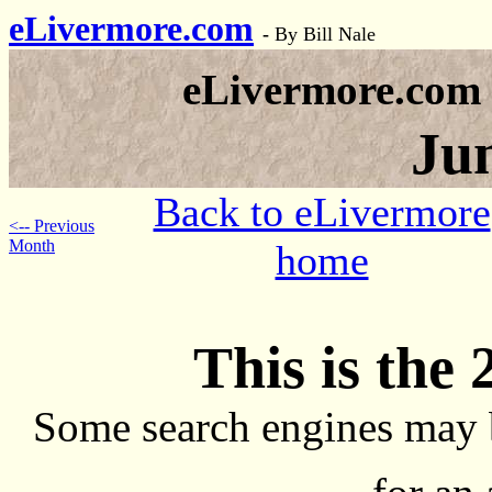
eLivermore.com
-
By Bill Nale
eLivermore.com
Ju
Back to eLivermore
<-- Previous
Month
home
This is the 
Some search engines may 