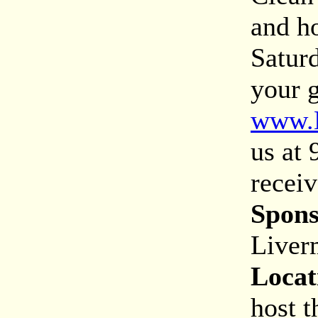
and h
Saturd
your g
www.L
us at
receiv
Spons
Liver
Locat
host t