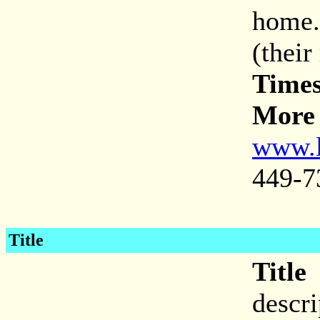
home.
(their
Times
More 
www.l
449-7
Title
Title
descr