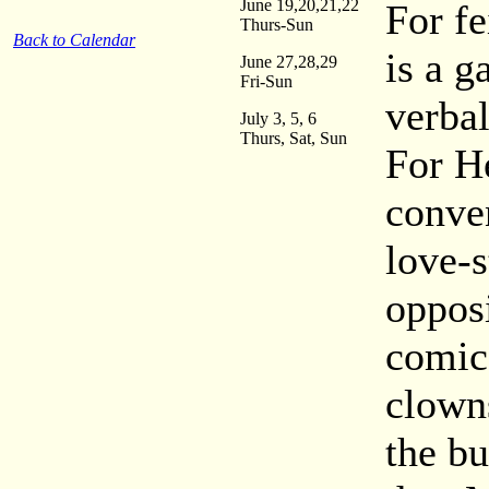
June 19,20,21,22
For fe
Thurs-Sun
Back to Calendar
is a g
June 27,28,29
Fri-Sun
verba
July 3, 5, 6
Thurs, Sat, Sun
For He
conve
love-s
opposi
comic
clowns
the b