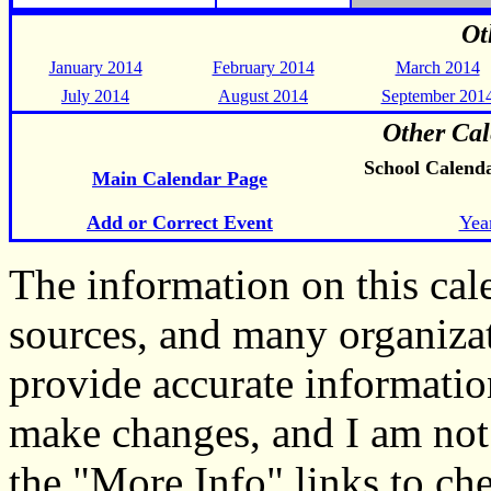
Ot
January 2014
February 2014
March 2014
July 2014
August 2014
September 201
Other Cal
School Calend
Main Calendar Page
Add or Correct Event
Yea
The information on this ca
sources, and many organiza
provide accurate informati
make changes, and I am not
the "More Info" links to ch