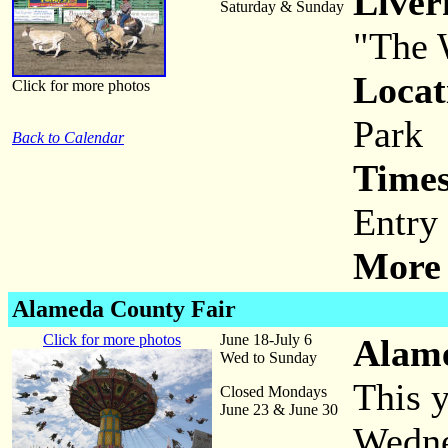
Live
Saturday & Sunday
"The 
Locat
Click for more photos
Park
Back to Calendar
Times
Entry
More 
Alameda County Fair
Click for more photos
June 18-July 6
Alame
Wed to Sunday
This y
Closed Mondays
June 23 & June 30
Wedne