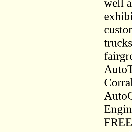
well a
exhibi
custom
truck
fairg
AutoT
Corra
AutoC
Engin
FREE 