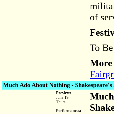
milit
of ser
Festi
To Be
More 
Fairg
Much Ado About Nothing
- Shakespeare's 
Preview:
Much 
June 19
Thurs
Shake
Performances: