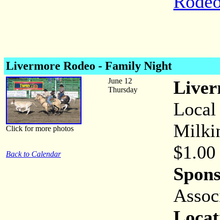
Rodeo
Livermore Rodeo - Family Night
June 12
Liver
Thursday
Local
Milki
Click for more photos
$1.00
Back to Calendar
Spons
Assoc
Locat