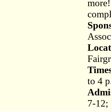
more!
comple
Spons
Assoc
Locat
Fairg
Times
to 4 p
Admis
7-12; 