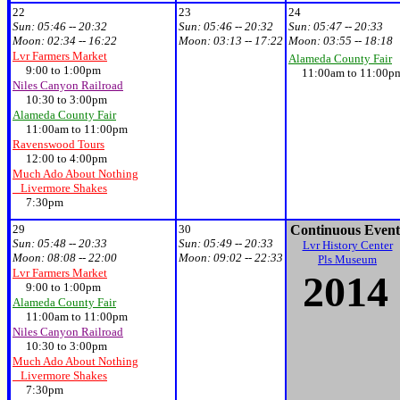
22
23
24
Sun:
05:46 -- 20:32
Sun:
05:46 -- 20:32
Sun:
05:47 -- 20:33
Moon:
02:34 -- 16:22
Moon:
03:13 -- 17:22
Moon:
03:55 -- 18:18
Lvr Farmers Market
Alameda County Fair
9:00 to 1:00pm
11:00am to 11:00p
Niles Canyon Railroad
10:30 to 3:00pm
Alameda County Fair
11:00am to 11:00pm
Ravenswood Tours
12:00 to 4:00pm
Much Ado About Nothing
Livermore Shakes
7:30pm
29
30
Continuous Event
Sun:
05:48 -- 20:33
Sun:
05:49 -- 20:33
Lvr History Center
Moon:
08:08 -- 22:00
Moon:
09:02 -- 22:33
Pls Museum
Lvr Farmers Market
20
14
9:00 to 1:00pm
Alameda County Fair
11:00am to 11:00pm
Niles Canyon Railroad
10:30 to 3:00pm
Much Ado About Nothing
Livermore Shakes
7:30pm