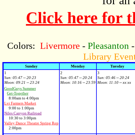
for an
Click here for 
Colors:
Livermore
-
Pleasanton
Library Even
Sunday
Monday
Tuesday
1
2
3
Sun:
05:47 -- 20:23
Sun:
05:47 -- 20:24
Sun:
05:46 -- 20:24
Moon:
09:21 -- 23:24
Moon:
10:16 -- 23:59
Moon:
11:10 -- xx:xx
GoodGuys Summer
Get-Together
8:00am to 4:00pm
Lvr Farmers Market
9:00 to 1:00pm
Niles Canyon Railroad
10:30 to 3:00pm
Valley Dance Theatre Spring Rep
2:00pm