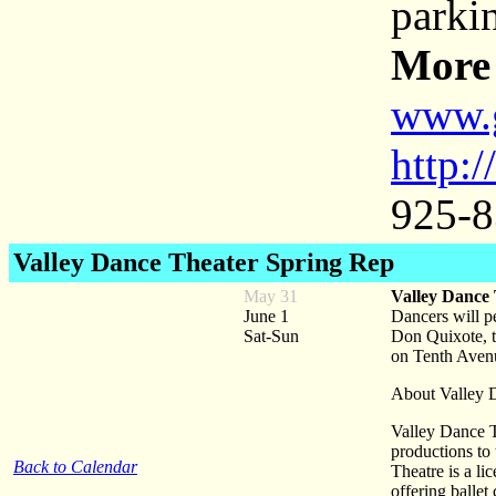
parki
More 
www.
http:
925-8
Valley Dance Theater Spring Rep
May 31
Valley Dance
June 1
Dancers will pe
Sat-Sun
Don Quixote, t
on Tenth Avenu
About Valley 
Valley Dance T
productions to
Back to Calendar
Theatre is a li
offering ballet