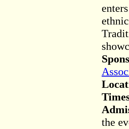
enters
ethnic
Tradit
showc
Spons
Assoc
Locat
Times
Admis
the ev