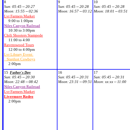
8
9
10
Sun:
05:45 -- 20:27
Sun:
05:45 -- 20:28
Sun:
05:45 -- 20:28
Moon:
15:55 -- 02:36
Moon:
16:57 -- 03:12
Moon:
18:01 -- 03:51
Lvr Farmers Market
9:00 to 1:00pm
Niles Canyon Railroad
10:30 to 3:00pm
Chili Shooters Stampede
11:00 to 4:00
Ravenswood Tours
12:00 to 4:00pm
Lvr Library Event:
Stardust Cowboys
2:00pm
15
Father's Day
16
17
Sun:
05:45 -- 20:30
Sun:
05:45 -- 20:31
Sun:
05:45 -- 20:31
Moon:
22:48 -- 08:42
Moon:
23:31 -- 09:51
Moon:
xx:xx -- 11:00
Niles Canyon Railroad
Lvr Farmers Market
Livermore Rodeo
2:00pm