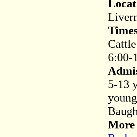
Locat
Liver
Times
Cattl
6:00-
Admis
5-13 y
young
Baugh
More 