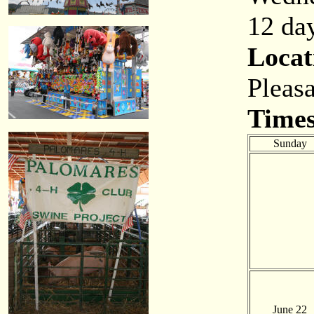
12 day
Locat
Pleas
Times
Sunday
June 22