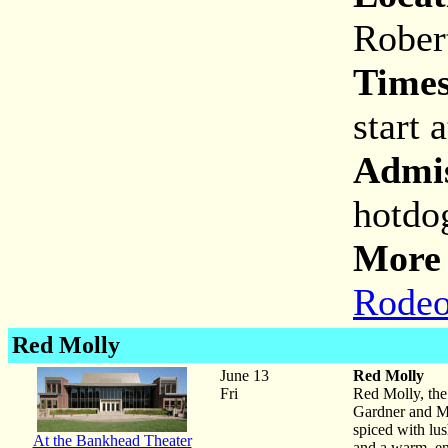
Rober
Times
start 
Admis
hotdo
More 
Rodeo
Red Molly
June 13
Red Molly
Fri
Red Molly, the
Gardner and Mo
spiced with lus
At the Bankhead Theater
and a warm, en