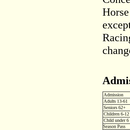
Horse
excep
Racin
chang
Admi
Admission
Adults 13-61
Seniors 62+
Children 6-12
Child under 6
Season Pass