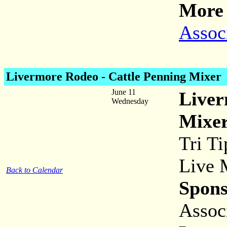
More 
Assoc
Livermore Rodeo - Cattle Penning Mixer
June 11
Liver
Wednesday
Mixe
Tri Ti
Live 
Back to Calendar
Spons
Assoc