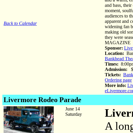
and bass, their
moment, soulful
audiences to th
apparent and c
Back to Calendar
widening fan b
making old son
they were sea
MAGAZINE
Sponsor:
Live
Location:
Ban
Bankhead Thea
Times:
8:00p
Admission:
$4
Tickets:
Bank
Ordering page
More info:
Li
eLivermore.co
Livermore Rodeo Parade
June 14
Liver
Saturday
A long