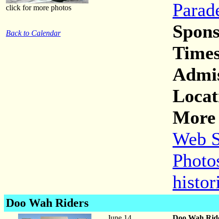
Parad
click for more photos
Spons
Back to Calendar
Times
Admis
Locat
More 
Web S
Photos
histor
Doo Wah Riders
June 14
Doo Wah Rid