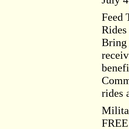
Feed 
Rides
Bring
recei
benef
Commu
rides 
Milit
FREE 