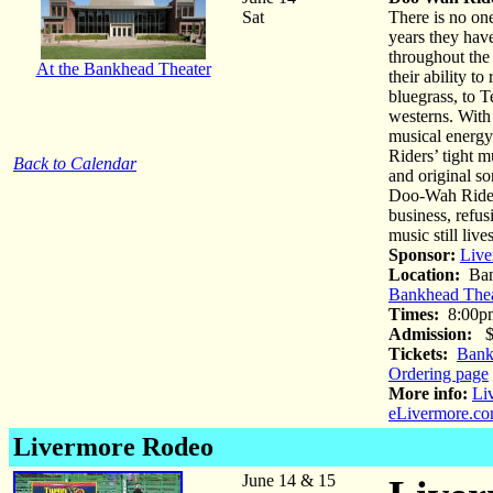
Sat
There is no on
years they hav
throughout the 
At the Bankhead Theater
their ability t
bluegrass, to
westerns. With
musical energy
Riders’ tight 
Back to Calendar
and original s
Doo-Wah Riders
business, refus
music still l
Sponsor:
Live
Location:
Ban
Bankhead Thea
Times:
8:00p
Admission:
$5
Tickets:
Bank
Ordering page
More info:
Li
eLivermore.co
Livermore Rodeo
June 14 & 15