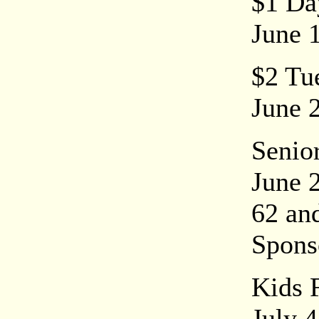
$1 Da
June 
$2 Tue
June 2
Senio
June 
62 an
Spons
Kids 
July 4