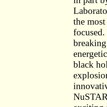
Laborator
the most
focused.
breaking
energeti
black hol
explosio
innovati
NuSTAR a