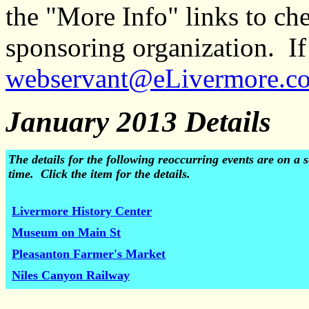
the "More Info" links to ch
sponsoring organization. If 
webservant@eLivermore.c
January 2013 Details
The details for the following reoccurring events are on 
time. Click the item for the details.
Livermore History Center
Museum on Main St
Pleasanton Farmer's Market
Niles Canyon Railway