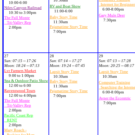
10:30am
10:00-6:00
Internet for Beginner
RV and Boat Show
Niles Canyon Railroad
6:00-8:00pm
11:00-6:00
10:30 to 3:00pm
Gary Mule Deer
Baby Story Time
The Full Monte
7:30pm
11:30am
Tri-Valley Rep
Pajamatime Story Time
2:00pm
7:00pm
27
28
29
Sun:
07:15 -- 17:26
Sun:
07:14 -- 17:27
Sun:
07:13 -- 17:28
Moon:
18:24 -- 07:13
Moon:
19:24 -- 07:45
Moon:
20:25 -- 08:17
Lvr Farmers Market
Lapsit Story Time
Lapsit Story Time
9:00 to 1:00pm
10:30am
10:30am
Spa & Outdoor Patio Show
Baby Story Time
Computer Training
12:00 to 6:00
11:30am
Searching the Interne
Ravenswood Tours
Pajamatime Story Time
6:00-8:00pm
12:00 to 4:00pm
7:00pm
Avner the Eccentric
The Full Monte
7:00pm
Tri-Valley Rep
2:00pm
Pacific Coast Rep
RENT
2:00pm
Mary Roach -
Packing for Mars