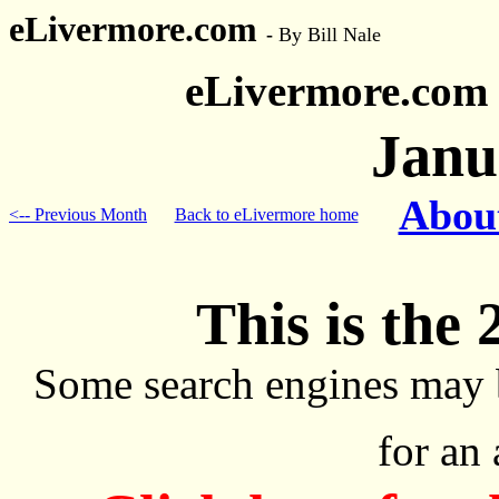
eLivermore.com
-
By Bill Nale
eLivermore.com
Janu
About
<-- Previous Month
Back to eLivermore home
This is the 
Some search engines may 
for an