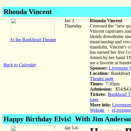
Rhonda Vincent
Jan 3
Rhonda Vincent
Thursday
Crowned the “new quee
Vincent captivates aud
blends downhome sincer
At the Bankhead Theater
musicianship and vocal
mandolin, Vincent’s c
has earned her five G
Joined by her band Th
are a favorite at hundr
Back to Calendar
Sponsor:
Livermore V
Location:
Bankhead 
Theater page
Times:
7:30pm
Admission:
$54/$43/$
Tickets:
Bankhead Th
page
More info:
Livermore
Website
-
eLivermor
Happy Birthday Elvis! With Jim Anderso
Jan 5-6