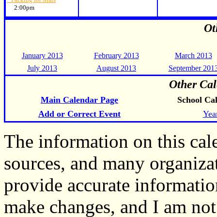
2:00pm
Ot
January 2013
February 2013
March 2013
July 2013
August 2013
September 201
Other Cal
Main Calendar Page
School Ca
Add or Correct Event
Yea
The information on this ca
sources, and many organiza
provide accurate informati
make changes, and I am not