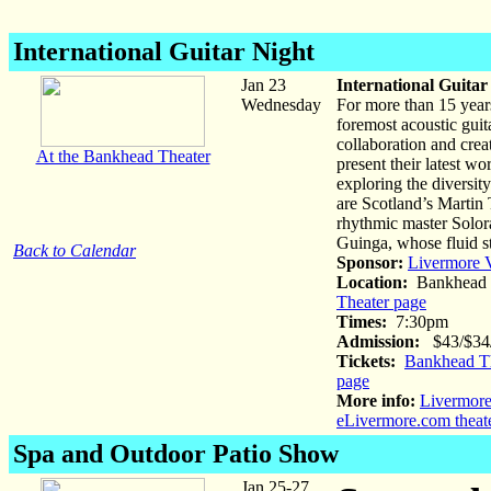
International Guitar Night
Jan 23
International Guitar
Wednesday
For more than 15 years
foremost acoustic guita
collaboration and creat
At the Bankhead Theater
present their latest w
exploring the diversit
are Scotland’s Martin
rhythmic master Solor
Guinga, whose fluid st
Back to Calendar
Sponsor:
Livermore V
Location:
Bankhead 
Theater page
Times:
7:30pm
Admission:
$43/$34/$
Tickets:
Bankhead Th
page
More info:
Livermore
eLivermore.com theat
Spa and Outdoor Patio Show
Jan 25-27