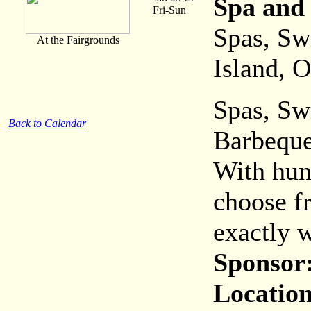
Spa and
Fri-Sun
Spas, Sw
At the Fairgrounds
Island, 
Spas, Sw
Back to Calendar
Barbeque
With hun
choose fr
exactly w
Sponsor
Location