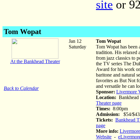
site
or 92
Tom Wopat
Jan 12
Tom Wopat
Saturday
Tom Wopat has been ac
tradition. His relaxed
from jazz classics to 
At the Bankhead Theater
the TV series The Du
Award for his work on 
baritone and natural se
favorites as But Not 
and versatile he can lo
Back to Calendar
Sponsor:
Livermore V
Location:
Bankhead 
Theater page
Times:
8:00pm
Admission:
$54/$43/$
Tickets:
Bankhead Th
page
More info:
Livermore
Website
-
eLivermore