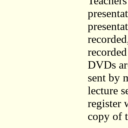
Teachers
presenta
presentat
recorded
recorded
DVDs are
sent by m
lecture s
register
copy of 