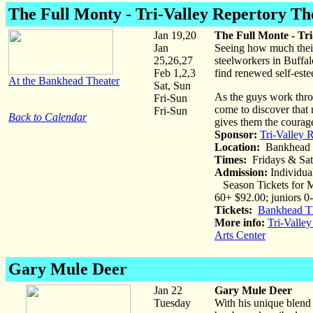
The Full Monty
- Tri-Valley Repertory Th
Jan 19,20
The Full Monte - Tr
Jan
Seeing how much their
25,26,27
steelworkers in Buffa
Feb 1,2,3
find renewed self-este
At the Bankhead Theater
Sat, Sun
As the guys work throu
Fri-Sun
come to discover that n
Fri-Sun
Back to Calendar
gives them the courag
Sponsor:
Tri-Valley 
Location:
Bankhead 
Times:
Fridays & Sat
Admission:
Individual
Season Tickets for Ma
60+ $92.00; juniors 0
Tickets:
Bankhead Th
More info:
Tri-Valley
Arts Center
Gary Mule Deer
Jan 22
Gary Mule Deer
Tuesday
With his unique blen