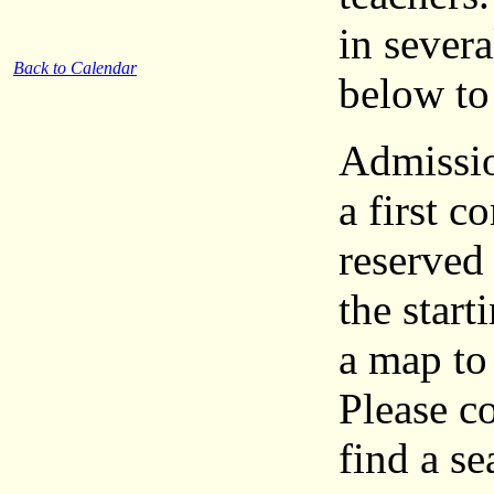
in severa
Back to Calendar
below to 
Admission
a first c
reserved
the start
a map to 
Please c
find a se