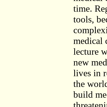
time. Re
tools, be
complexit
medical c
lecture w
new medi
lives in 
the world
build med
threateni