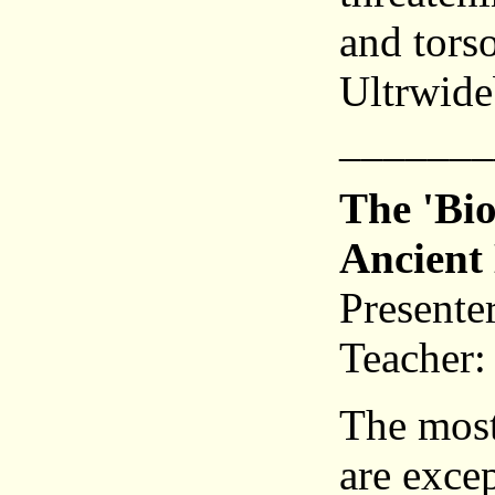
and tors
Ultrwid
_______
The 'Bio
Ancient 
Presente
Teacher:
The most 
are excep