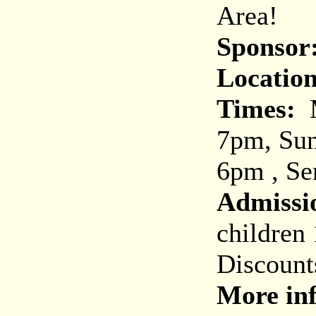
Area!
Sponsor
Location
Times:
M
7pm, Sun
6pm , Se
Admissi
children
Discount
More inf