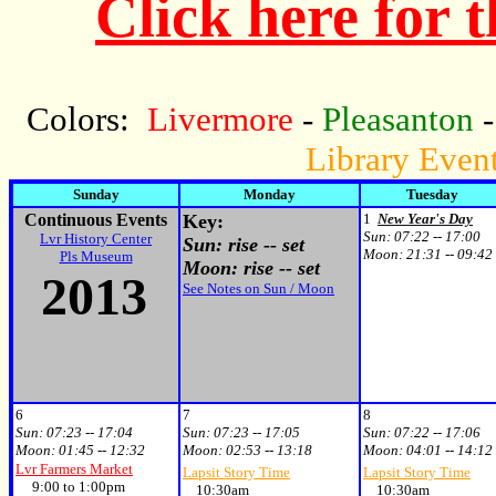
Click here for 
Colors:
Livermore
-
Pleasanton
Library Even
Sunday
Monday
Tuesday
Continuous Events
Key:
1
New Year's Day
Sun:
07:22 -- 17:00
Lvr History Center
Sun: rise -- set
Moon:
21:31 -- 09:42
Pls Museum
Moon: rise -- set
2013
See Notes on Sun / Moon
6
7
8
Sun:
07:23 -- 17:04
Sun:
07:23 -- 17:05
Sun:
07:22 -- 17:06
Moon:
01:45 -- 12:32
Moon:
02:53 -- 13:18
Moon:
04:01 -- 14:12
Lvr Farmers Market
Lapsit Story Time
Lapsit Story Time
9:00 to 1:00pm
10:30am
10:30am