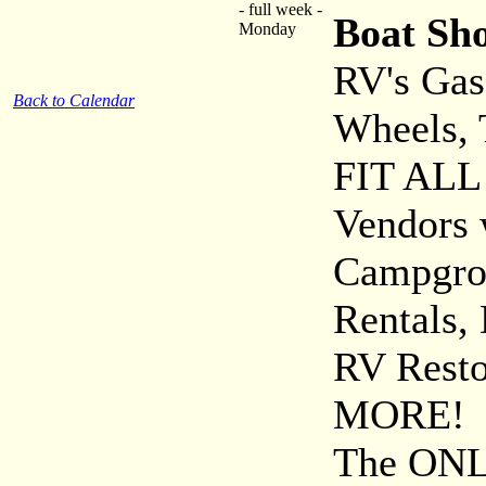
- full week -
Boat Sh
Monday
RV's Gas 
Back to Calendar
Wheels, 
FIT ALL 
Vendors 
Campgro
Rentals,
RV Rest
MORE!
The ONLY