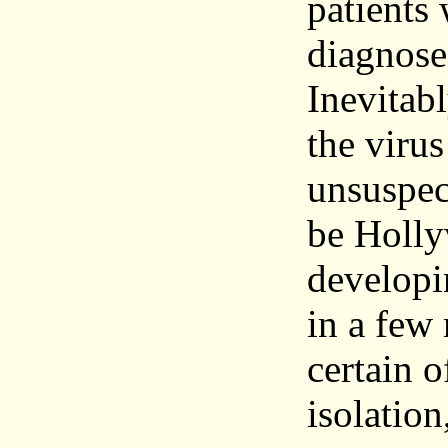
patients 
diagnose 
Inevitab
the virus
unsuspec
be Holly
developi
in a few
certain o
isolation