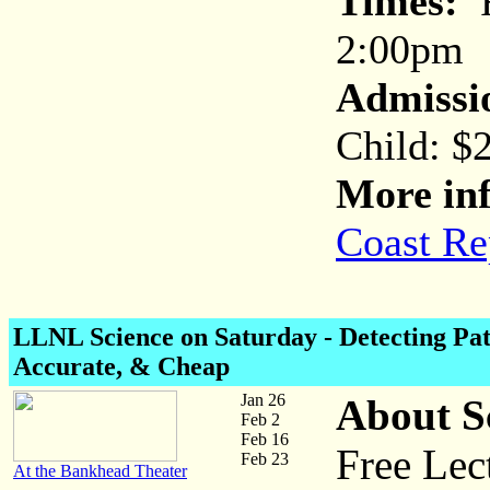
Times:
F
2:00pm
Admissi
Child: $
More inf
Coast Re
LLNL Science on Saturday
- Detecting Pa
Accurate, & Cheap
Jan 26
About S
Feb 2
Feb 16
Free Lec
Feb 23
At the Bankhead Theater