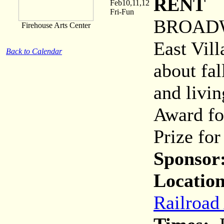
RENT
Feb10,11,12
Fri-Fun
BROADWA
Firehouse Arts Center
East Vil
Back to Calendar
about fal
and livin
Award fo
Prize fo
Sponsor
Location
Railroad