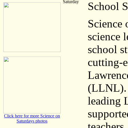
Saturday
School S
Science 
science 
school s
cutting-e
Lawrence
(LLNL). 
leading 
supporte
Click here for more Science on
Saturdays photos
teachers.