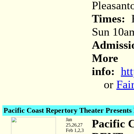
Pleasant
Times:
F
Sun 10a
Admissi
More
info:
ht
or
Fai
Pacific Coast Repertory Theater Present
Jan
Pacific 
25,26,27
Feb 1,2,3