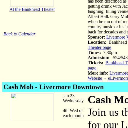
has been described as
getting drunk with Jac
At the Bankhead Theater
laughing, filling ven
Albert Hall. Gary Mule
when he ran out of mus
country music or his 
back for decades and 
Back to Calendar
Sponsor:
Livermore V
Location:
Bankhead 
Theater page
Times:
7:30pm
Admission:
$54/$43/$
Tickets:
Bankhead Th
page
More info:
Livermore
Website
-
eLivermore
Cash Mob - Livermore Downtown
Jan 23
Cash Mo
Wednesday
Join us 
4th Wed of
each month
for our 