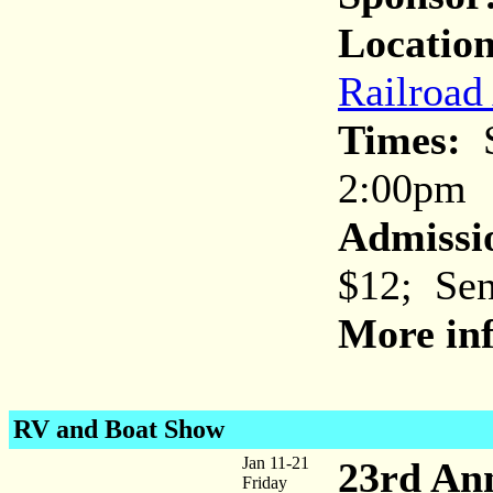
Location
Railroad
Times:
S
2:00pm
Admissi
$12; Sen
More inf
RV and Boat Show
Jan 11-21
23rd An
Friday