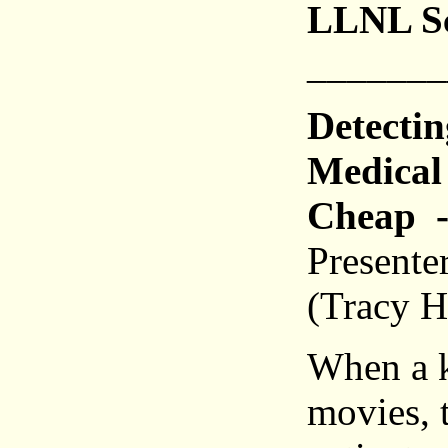
LLNL Sc
_______
Detecti
Medical 
Cheap
-
Presente
(Tracy H
When a ki
movies, t