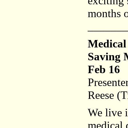
exciting 
months 
_______
Medical
Saving M
Feb 16
Presente
Reese (T
We live 
medical d