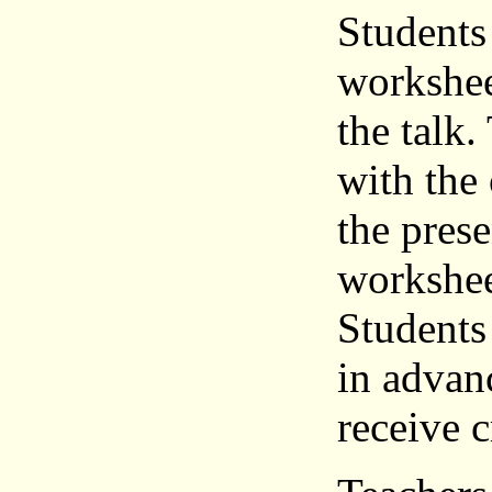
Students
workshee
the talk
with the 
the pres
workshee
Students
in advanc
receive c