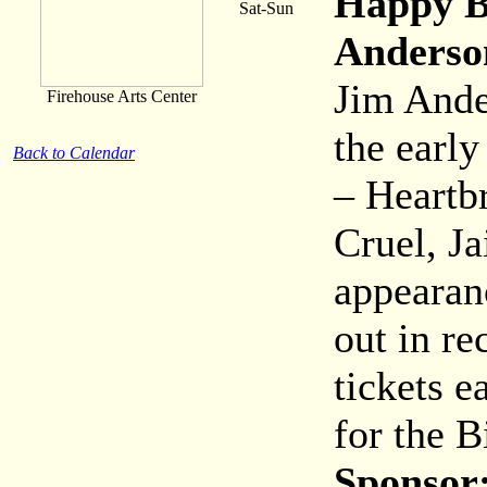
Happy B
Sat-Sun
Anderso
Jim Ande
Firehouse Arts Center
the early
Back to Calendar
– Heartb
Cruel, J
appearanc
out in re
tickets e
for the B
Sponsor