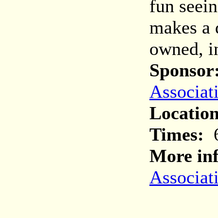
fun seei
makes a d
owned, i
Sponsor
Associat
Location
Times:
6
More inf
Associat