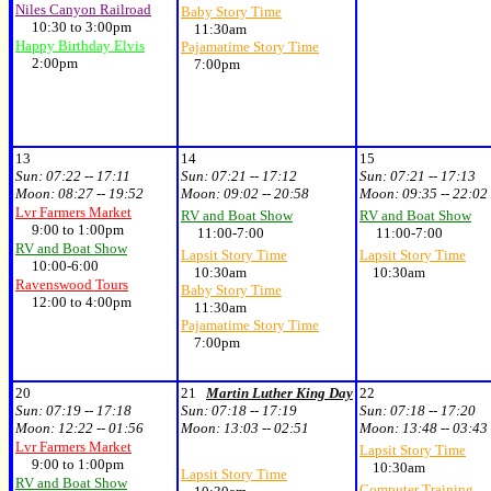
Niles Canyon Railroad
Baby Story Time
10:30 to 3:00pm
11:30am
Happy Birthday Elvis
Pajamatime Story Time
2:00pm
7:00pm
13
14
15
Sun:
07:22 -- 17:11
Sun:
07:21 -- 17:12
Sun:
07:21 -- 17:13
Moon:
08:27 -- 19:52
Moon:
09:02 -- 20:58
Moon:
09:35 -- 22:02
Lvr Farmers Market
RV and Boat Show
RV and Boat Show
9:00 to 1:00pm
11:00-7:00
11:00-7:00
RV and Boat Show
Lapsit Story Time
Lapsit Story Time
10:00-6:00
10:30am
10:30am
Ravenswood Tours
Baby Story Time
12:00 to 4:00pm
11:30am
Pajamatime Story Time
7:00pm
20
21
Martin Luther King Day
22
Sun:
07:19 -- 17:18
Sun:
07:18 -- 17:19
Sun:
07:18 -- 17:20
Moon:
12:22 -- 01:56
Moon:
13:03 -- 02:51
Moon:
13:48 -- 03:43
Lvr Farmers Market
Lapsit Story Time
9:00 to 1:00pm
10:30am
Lapsit Story Time
RV and Boat Show
Computer Training