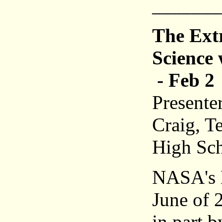
_______
The Ext
Science
- Feb 2
Presente
Craig, T
High Sc
NASA's 
June of 
in part 