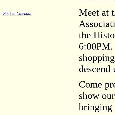
Meet at 
Back to Calendar
Associati
the Histo
6:00PM. 
shopping 
descend 
Come pre
show our
bringing 