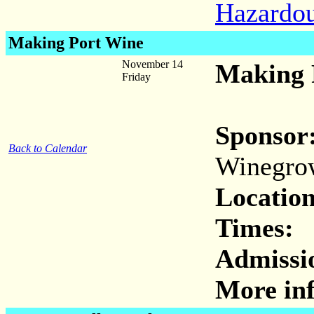
Hazardo
Making Port Wine
November 14
Making 
Friday
Sponsor
Back to Calendar
Winegro
Location
Times:
Admissi
More inf