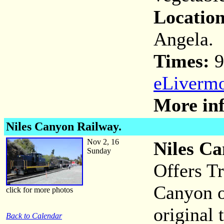
Location
Angela.
Times:
9
eLivermo
More inf
Niles Canyon Railway.
Nov 2, 16
Niles Ca
Sunday
Offers Tr
Canyon on
click for more photos
original 
Back to Calendar