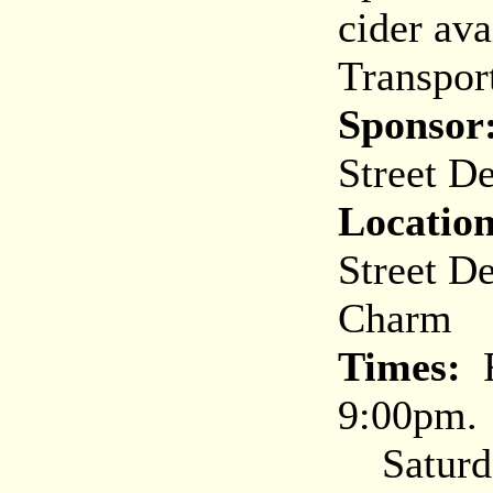
cider ava
Transpor
Sponsor
Street D
Location
Street D
Charm
Times:
F
9:00pm. 
Saturda