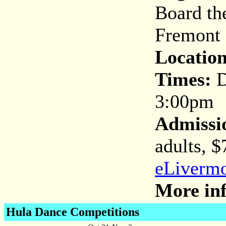
Board the
Fremont 
Location
Times:
D
3:00pm
Admissi
adults, $
eLivermo
More inf
Hula Dance Competitions