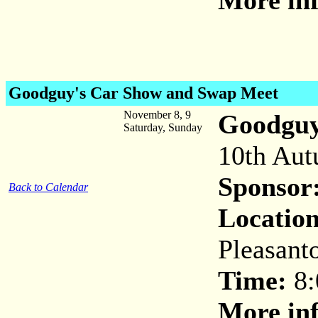
More inf
Goodguy's Car Show and Swap Meet
November 8, 9
Goodguy
Saturday, Sunday
10th Aut
Sponsor
Back to Calendar
Location
Pleasant
Time:
8:
More inf