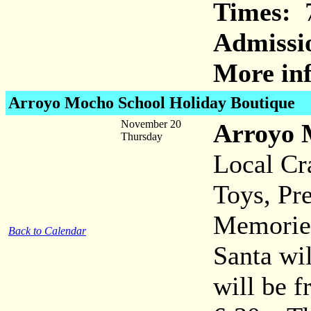
Times:
7
Admissi
More inf
Arroyo Mocho School Holiday Boutique
November 20
Arroyo 
Thursday
Local Cr
Toys, Pr
Memorie
Back to Calendar
Santa wil
will be f