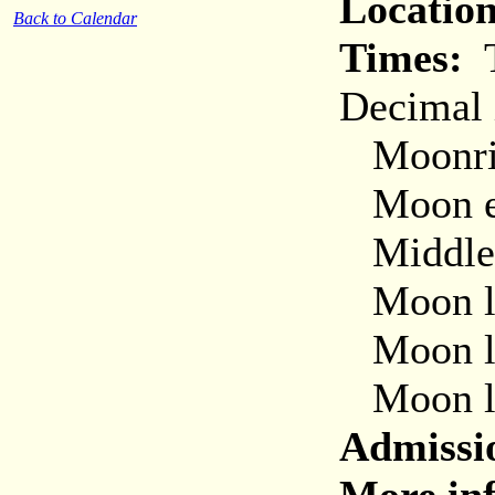
Location
Back to Calendar
Times:
T
Decimal 
Moonris
Moon ent
Middle o
Moon lea
Moon le
Moon le
Admissi