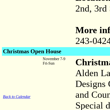
2nd, 3rd
More inf
243-042
Christmas Open House
November 7-9
Christm
Fri-Sun
Alden La
Designs 
and Coun
Back to Calendar
Special d