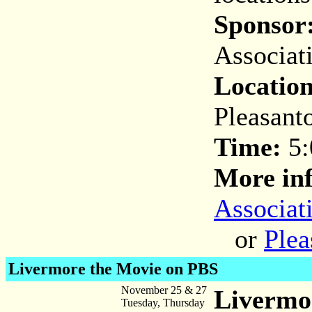
Sponsor
Associat
Location
Pleasant
Time:
5:
More inf
Associat
or
Plea
Livermore the Movie on PBS
November 25 & 27
Livermo
Tuesday, Thursday