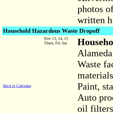
photos o
written 
Household Hazardous Waste
Dropoff
Nov 13, 14, 15
Househo
Thurs, Fri, Sat
Alameda
Waste fac
materials
Paint, st
Back to Calendar
Auto prod
oil filter