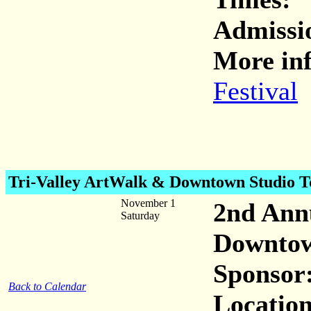
Admiss
More inf
Festival
Tri-Valley ArtWalk & Downtown Studio T
November 1
2nd Ann
Saturday
Downto
Sponsor
Back to Calendar
Location