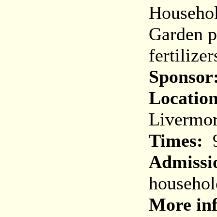
Household
Garden p
fertilizer
Sponsor
Location
Livermo
Times:
9
Admissi
househol
More in