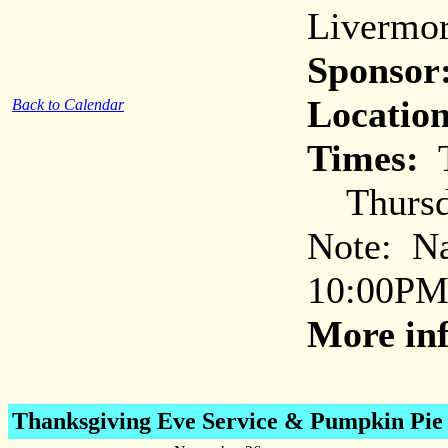
Livermor
Sponsor
Location
Back to Calendar
Times:
T
Thursda
Note: Nat
10:00PM 
More inf
Thanksgiving Eve Service
& Pumpkin Pie 