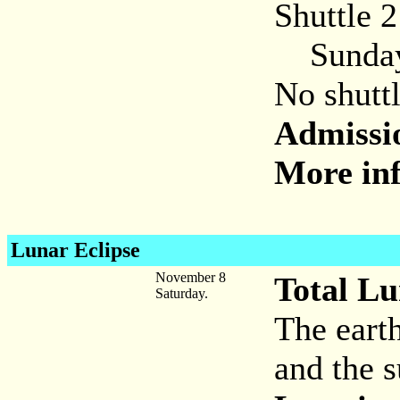
Shuttle 
Sunday,
No shuttl
Admissi
More inf
Lunar Eclipse
November 8
Total Lu
Saturday.
The eart
and the s