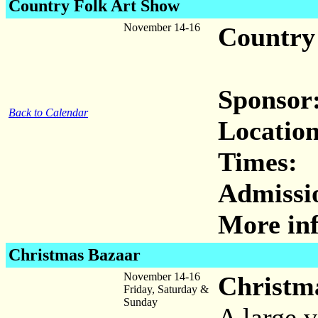
Country Folk Art Show
November 14-16
Country
Sponsor
Back to Calendar
Location
Times:
Admissi
More inf
Christmas Bazaar
November 14-16
Christm
Friday, Saturday &
Sunday
A large v