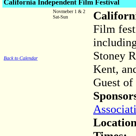
California Independent Film Festival
Novmeber 1 & 2
Californ
Sat-Sun
Film fest
includin
Stoney R
Back to Calendar
Kent, an
Guest of
Sponsor
Associat
Location
Times: