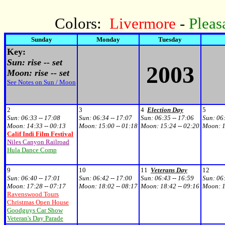
Colors:
Livermore
-
Pleas
Sunday
Monday
Tuesday
Key:
Sun: rise -- set
2003
Moon: rise -- set
See Notes on Sun / Moon
2
3
4
Election Day
5
Sun:
06:33 -- 17:08
Sun:
06:34 -- 17:07
Sun:
06:35 -- 17:06
Sun:
06:
Moon:
14:33 -- 00:13
Moon:
15:00 -- 01:18
Moon:
15:24 -- 02:20
Moon:
1
Calif Indi Film Festival
Niles Canyon Railroad
Hula Dance Comp
9
10
11
Veterans Day
12
Sun:
06:40 -- 17:01
Sun:
06:42 -- 17:00
Sun:
06:43 -- 16:59
Sun:
06:
Moon:
17:28 -- 07:17
Moon:
18:02 -- 08:17
Moon:
18:42 -- 09:16
Moon:
1
Ravenswood Tours
Christmas Open House
Goodguys Car Show
Veteran's Day Parade