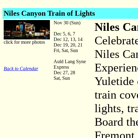
Niles Canyon Train of Lights
Nov 30 (Sun)
Niles Ca
Dec 5, 6, 7
Celebrat
Dec 12, 13, 14
click for more photos
Dec 19, 20, 21
Niles Ca
Fri, Sat, Sun
Auld Lang Syne
Experien
Express
Back to Calendar
Dec 27, 28
Yuletide 
Sat, Sun
train cov
lights, t
Board the
Fremont 