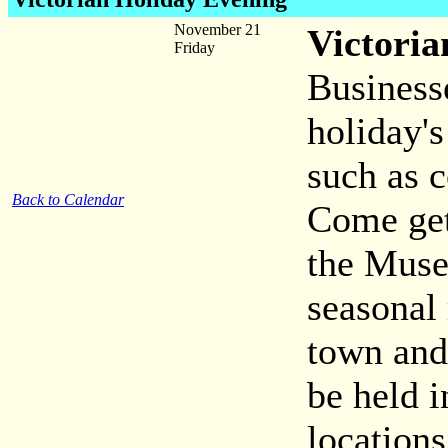
November 21
Victoria
Friday
Business
holiday's
such as c
Back to Calendar
Come get
the Muse
seasonal
town and
be held 
locations