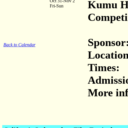
Oct 31-Nov 2
Kumu Hu
Fri-Sun
Competi
Sponsor
Back to Calendar
Location
Times:
Admissi
More inf