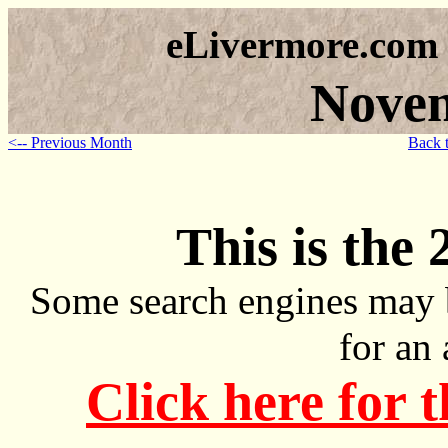
eLivermore.com
Nove
<-- Previous Month
Back 
This is the 
Some search engines may 
for an
Click here for 