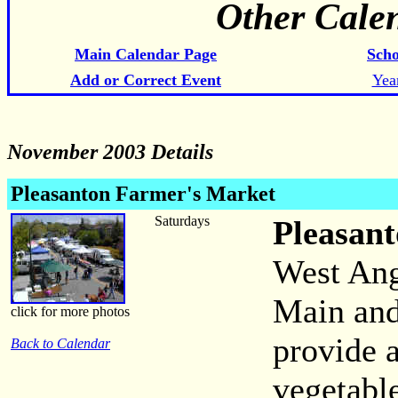
Other Cale
Main Calendar Page
Scho
Add or Correct Event
Yea
November 2003 Details
Pleasanton Farmer's Market
Saturdays
Pleasan
West Ang
Main and
click for more photos
provide a
Back to Calendar
vegetabl