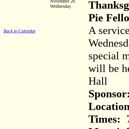
November 26
Thanksg
Wednesday
Pie Fell
A service
Back to Calendar
Wednesda
special 
will be h
Hall
Sponsor
Location
Times:
7