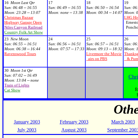
16
Moon Last Qtr
17
18
19
Sun:
06:48 -- 16:55
Sun:
06:49 -- 16:55
Sun:
06:50 -- 16:54
Sun:
06:
Moon:
23:28 -- 13:07
Moon:
none -- 13:38
Moon:
00:34 -- 14:07
Moon:
0
Christmas Bazaar
LHG His
Highway Garage Open
Ernesto
Niles Canyon Railroad
Poncho 
Country Folk Art Show
23
New Moon
24
25
26
Sun:
06:55 -- 16:51
Sun:
06:56 -- 16:51
Sun:
06:57 -- 16:51
Sun:
06:
Moon:
06:38 -- 16:44
Moon:
07:57 -- 17:33
Moon:
09:13 -- 18:32
Moon:
1
Ravenswood Tours
Livermore the Movie
Thanksg
airs on PBS
& Pumpk
30
Moon 1st Qtr
Sun:
07:02 -- 16:49
Chr
Moon:
13:04 -- none
Train of Lights
f
Cat Show
Oth
January 2003
February 2003
March 2003
July 2003
August 2003
September 200