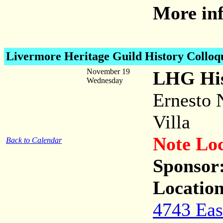
More inf
Livermore Heritage Guild History Collo
November 19
LHG His
Wednesday
Ernesto 
Villa
Note Lo
Back to Calendar
Sponsor
Location
4743 Eas