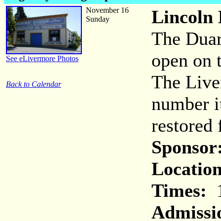
November 16
Lincoln
Sunday
The Duar
open on 
See eLivermore Photos
The Live
Back to Calendar
number i
restored 
Sponsor
Location
Times:
1
Admissi