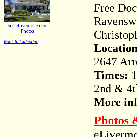
Free Doc
Ravenswo
See eLivermore.com
Christoph
Photos
Back to Calendar
Location
2647 Arr
Times:
1
2nd & 4t
More in
Photos 
eLivermo