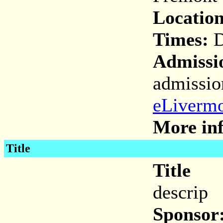
Location
Times:
D
Admissi
admissio
eLivermo
More inf
Title
Title
descrip
Sponsor