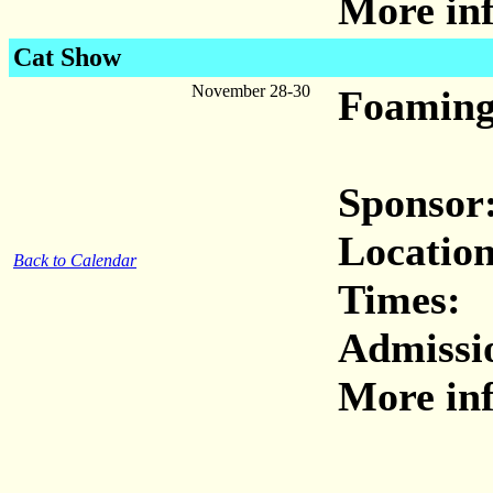
More inf
Cat Show
November 28-30
Foaming
Sponsor
Location
Back to Calendar
Times:
Admissi
More inf