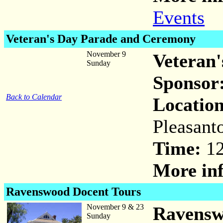
Events
Veteran's Day Parade and Ceremony
November 9
Veteran
Sunday
Sponsor
Back to Calendar
Location
Pleasant
Time:
12
More inf
Ravenswood Docent Tours
November 9 & 23
Ravensw
Sunday