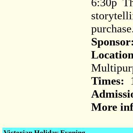
6:30p Th
storytell
purchase
Sponsor
Location
Multipu
Times:
1
Admissi
More inf
Victorian Holiday Evening