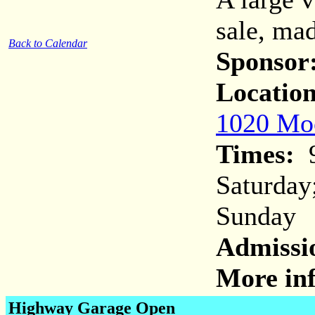
sale, mad
Back to Calendar
Sponsor
Location
1020 Moc
Times:
9
Saturday
Sunday
Admissi
More inf
Highway Garage Open