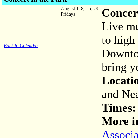
August 1, 8, 15, 29
Concer
Fridays
Live mu
to high
Back to Calendar
Downtow
bring y
Locati
and Nea
Times:
More i
Associa