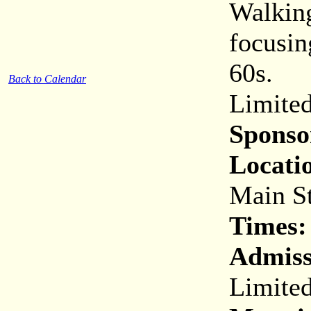
Walking
focusin
60s.
Back to Calendar
Limited
Sponso
Locati
Main St
Times:
Admiss
Limited