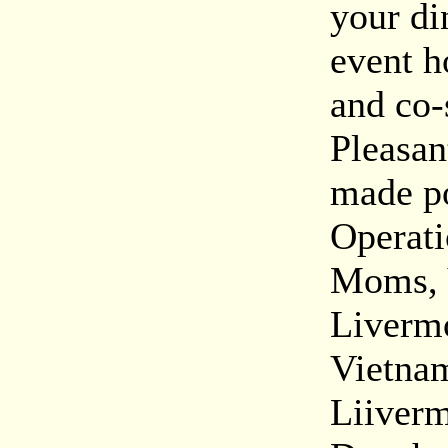
your di
event h
and co-
Pleasan
made po
Operati
Moms, 
Livermo
Vietnam
Liiverm