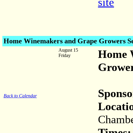
site
Home Winemakers and Grape Growers S
August 15
Home 
Friday
Grower
Sponso
Back to Calendar
Locati
Chambe
Times: