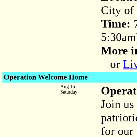
City of
Time:
5:30am
More i
or
Li
Operation Welcome Home
Aug 16
Opera
Saturday
Join us
patrio
for our