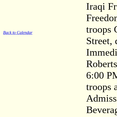
Iraqi F
Freedom
troops
Back to Calendar
Street,
Immedia
Roberts
6:00 P
troops 
Admissi
Beverag