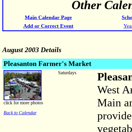
Other Cale
Main Calendar Page
Scho
Add or Correct Event
Yea
August 2003 Details
Pleasanton Farmer's Market
Saturdays
Pleasa
West An
Main an
click for more photos
provide
Back to Calendar
vegetab