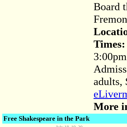
Board t
Fremont
Locati
Times:
3:00pm
Admissi
adults,
eLiverm
More i
Free Shakespeare in the Park