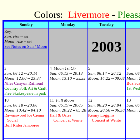
Colors:
Livermore
-
Pleas
Sunday
Monday
Tuesday
Key:
Sun: rise -- set
2003
Moon: rise -- set
See Notes on Sun / Moon
3
4
Moon 1st Qtr
5
6
Sun:
06:12 -- 20:14
Sun:
06:13 -- 20:13
Sun:
06:14 -- 20:12
Sun:
06
Moon:
12:00 -- 23:37
Moon:
13:10 -- xx:xx
Moon:
14:22 -- 00:08
Moon:
Niles Canyon Railroad
Boz Sca
Country Folk Art & Craft
1st Wed
Free Skakespeare in park
10
11
Full Moon
12
13
Sun:
06:18 -- 20:06
Sun:
06:19 -- 20:05
Sun:
06:20 -- 20:04
Sun:
06
Moon:
19:42 -- 04:19
Moon:
20:22 -- 05:28
Moon:
20:56 -- 06:38
Moon:
Ravenswood Ice Cream
Hall & Oates
Kenny Loggins
Social
Concert at Wente
Concert at Wente
Bull Rider Jamboree