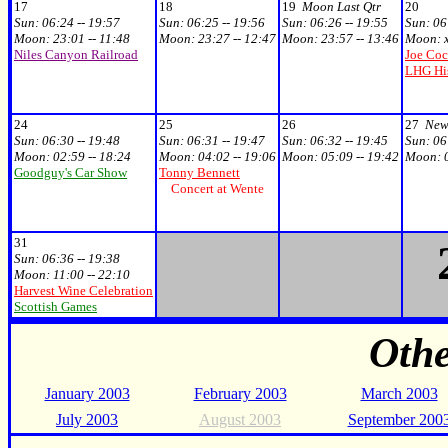
17
18
19
Moon Last Qtr
20
Sun:
06:24 -- 19:57
Sun:
06:25 -- 19:56
Sun:
06:26 -- 19:55
Sun:
06
Moon:
23:01 -- 11:48
Moon:
23:27 -- 12:47
Moon:
23:57 -- 13:46
Moon:
Niles Canyon Railroad
Joe Coc
LHG Hi
24
25
26
27
New
Sun:
06:30 -- 19:48
Sun:
06:31 -- 19:47
Sun:
06:32 -- 19:45
Sun:
06
Moon:
02:59 -- 18:24
Moon:
04:02 -- 19:06
Moon:
05:09 -- 19:42
Moon:
Goodguy's Car Show
Tonny Bennett
Concert at Wente
31
Sun:
06:36 -- 19:38
Moon:
11:00 -- 22:10
Harvest Wine Celebration
Scottish Games
Oth
January 2003
February 2003
March 2003
July 2003
August 2003
September 200