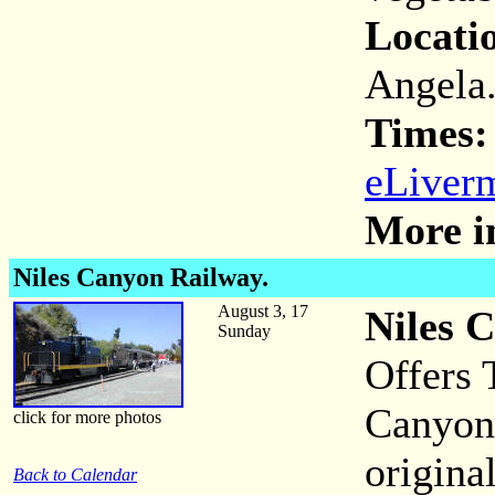
Locati
Angela
Times:
eLiverm
More i
Niles Canyon Railway.
August 3, 17
Niles 
Sunday
Offers 
Canyon 
click for more photos
origina
Back to Calendar