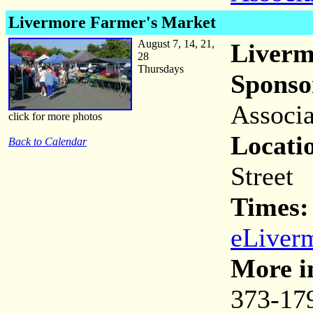
Livermore Farmer's Market
August 7, 14, 21,
Liverm
28
Thursdays
Sponso
Associa
click for more photos
Locati
Back to Calendar
Street
Times
eLiver
More i
373-17