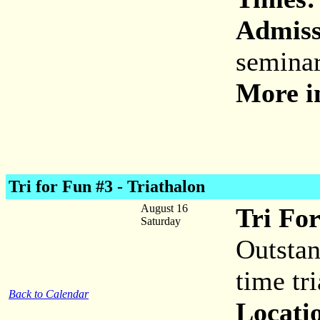
Admiss
seminar
More i
Tri for Fun #3 - Triathalon
August 16
Tri For
Saturday
Outstan
time tr
Back to Calendar
Locati