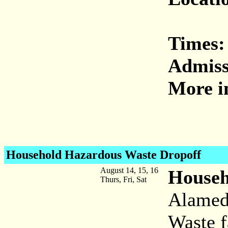
Times:
Admiss
More i
Household Hazardous Waste
Dropoff
August 14, 15, 16
Househ
Thurs, Fri, Sat
Alamed
Waste f