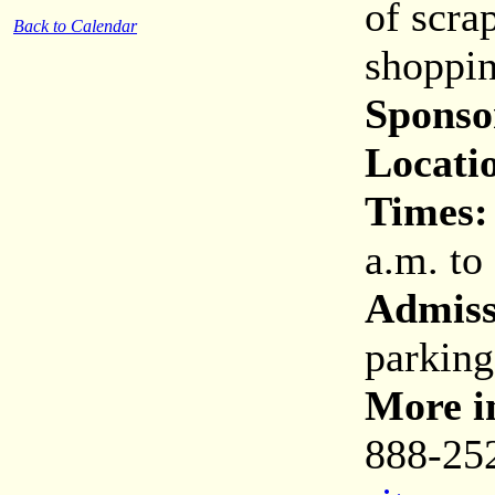
of scra
Back to Calendar
shoppin
Sponso
Locati
Times:
a.m. to
Admiss
parking
More i
888-25