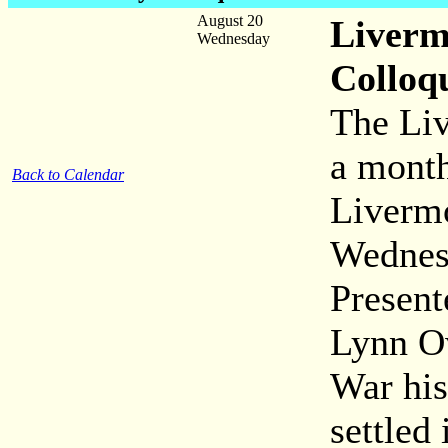
August 20
Liverm
Wednesday
Colloq
The Liv
a month
Back to Calendar
Livermo
Wednes
Presen
Lynn Ow
War his
settled