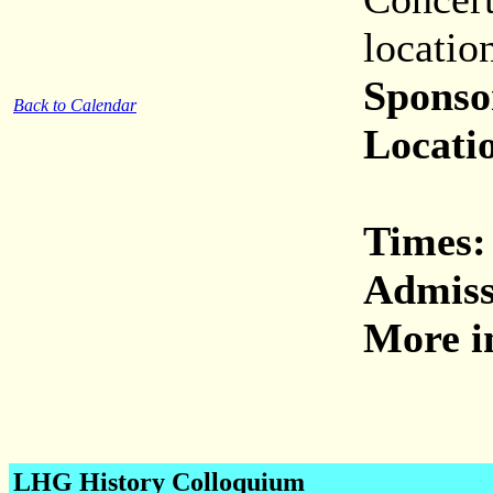
locatio
Sponso
Back to Calendar
Locati
Times:
Admiss
More i
LHG History Colloquium