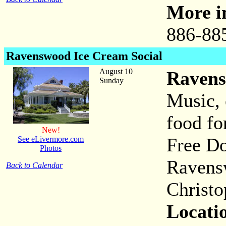
More i
886-88
Ravenswood
Ice Cream Social
August 10
Ravens
Sunday
Music, 
food for
New!
Free Do
See eLivermore.com
Photos
Ravens
Back to Calendar
Christo
Locati