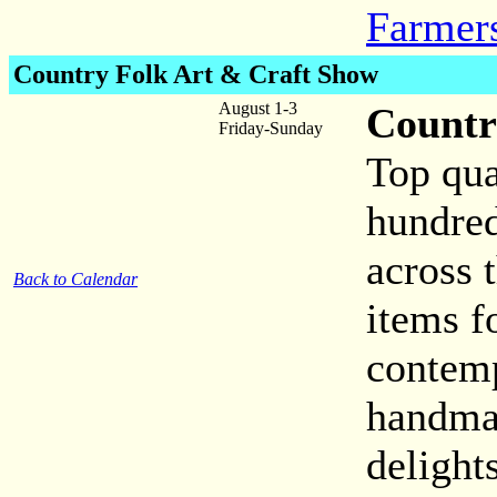
Farmer
Country Folk Art & Craft Show
August 1-3
Countr
Friday-Sunday
Top qua
hundred
across 
Back to Calendar
items f
contemp
handmad
delight