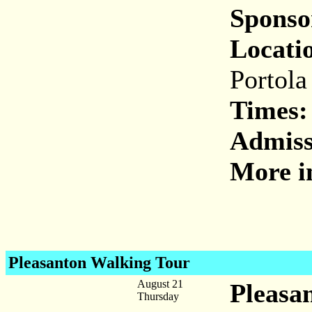
Sponso
Locati
Portola
Times:
Admiss
More i
Pleasanton Walking Tour
August 21
Pleasa
Thursday