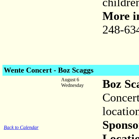
childre
More i
248-63
Wente Concert - Boz Scaggs
August 6
Boz Sc
Wednesday
Concert
locatio
Sponso
Back to Calendar
Locati