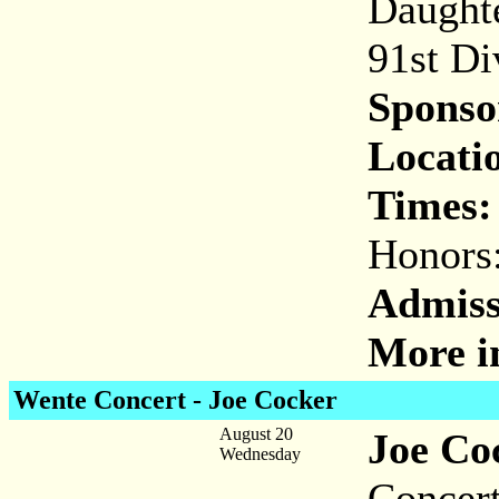
Daughte
91st Di
Sponso
Locati
Times:
Honors
Admiss
More i
Wente Concert - Joe Cocker
August 20
Joe Co
Wednesday
Concert