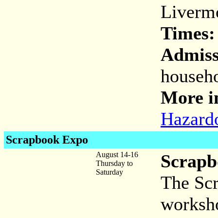
Liverm
Times:
Admiss
househo
More i
Hazard
Scrapbook Expo
August 14-16
Scrapb
Thursday to
Saturday
The Scr
worksho