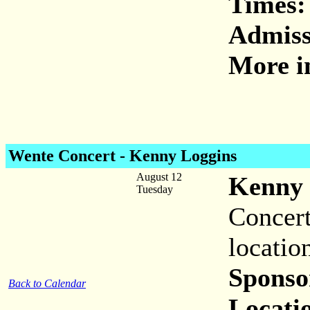
Times:
Admiss
More i
Wente Concert - Kenny Loggins
August 12
Kenny 
Tuesday
Concert
locatio
Sponso
Back to Calendar
Locati