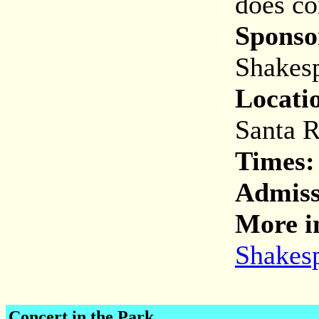
does co
Sponso
Shakesp
Locati
Santa R
Times:
Admis
More i
Shakesp
Concert in the Park