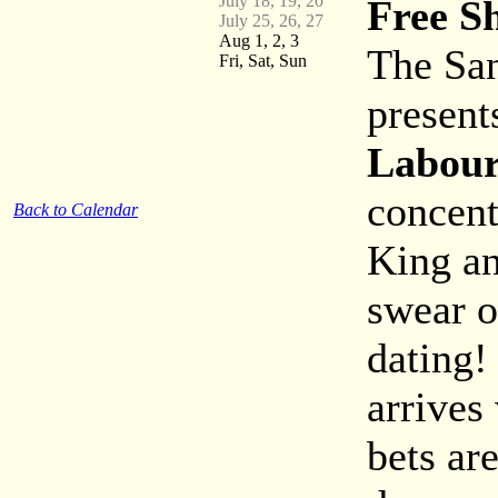
July 18, 19, 20
Free S
July 25, 26, 27
Aug 1, 2, 3
The San
Fri, Sat, Sun
present
Labour
concent
Back to Calendar
King an
swear of
dating!
arrives
bets ar