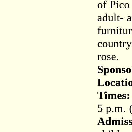
of Pico
adult- 
furnitur
country
rose.
Sponso
Locati
Times:
5 p.m. 
Admiss