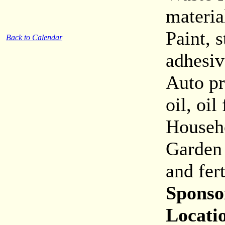
materia
Paint, s
Back to Calendar
adhesiv
Auto pr
oil, oil
Househo
Garden 
and fert
Sponso
Locati