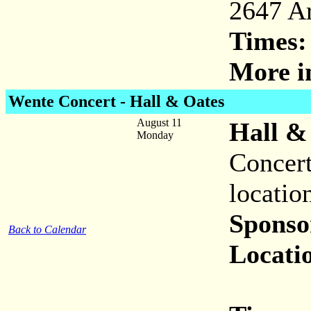
2647 A
Times:
More i
Wente Concert - Hall & Oates
August 11
Hall &
Monday
Concert
locatio
Sponso
Back to Calendar
Locati