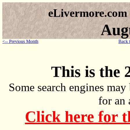
eLivermore.com
Aug
<-- Previous Month
Back 
This is the 
Some search engines may 
for an
Click here for 