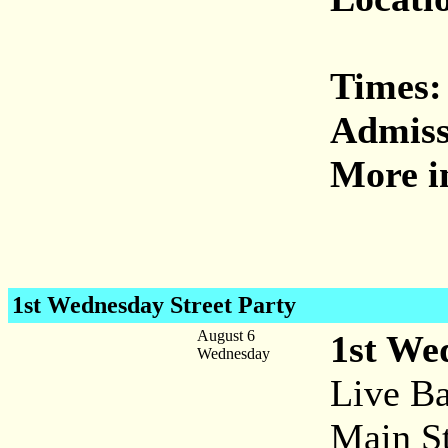
Times:
Admiss
More i
1st Wednesday Street Party
August 6
1st We
Wednesday
Live Ba
Main St