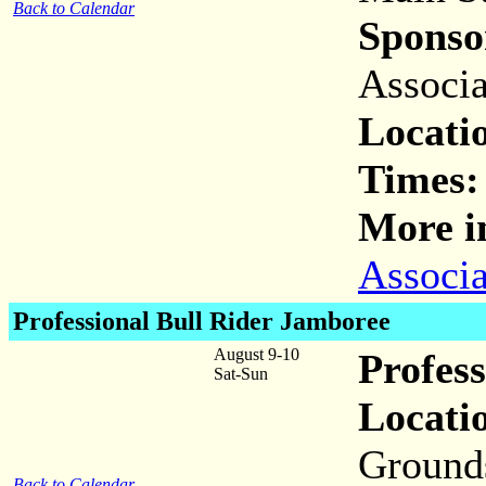
Back to Calendar
Sponso
Associa
Locati
Times:
More i
Associa
Professional Bull Rider Jamboree
August 9-10
Profes
Sat-Sun
Locati
Ground
Back to Calendar