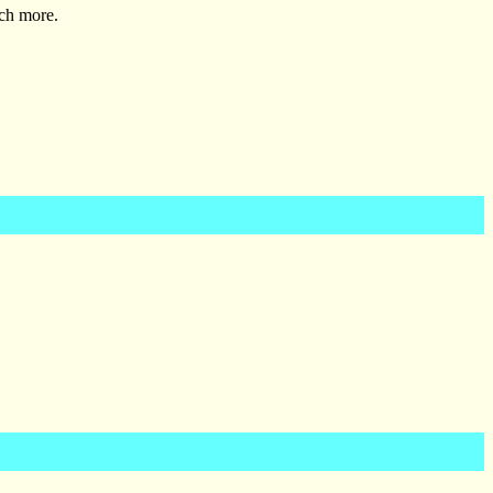
uch more.