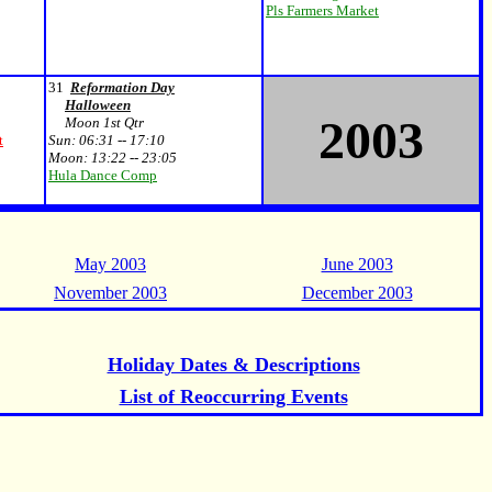
Pls Farmers Market
31
Reformation Day
Halloween
2003
Moon 1st Qtr
t
Sun:
06:31 -- 17:10
Moon:
13:22 -- 23:05
Hula Dance Comp
May 2003
June 2003
November 2003
December 2003
Holiday Dates & Descriptions
List of Reoccurring Events