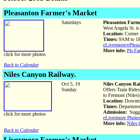
Pleasanton Farmer's Market
Saturdays
Pleasanton Farme
West Angela St. is
Location:
Corner 
Times:
9AM to 1
eLivermore/ePleas
More info:
Pls Fa
click for more photos
Back to Calendar
Niles Canyon Railway.
Oct 5, 19
Niles Canyon Rai
Sunday
Offers Train Rides 
to Fremont (Niles)
Location:
Downto
Times:
Departures
Admission:
Sugges
click for more photos
eLivermore Photos
More info:
Niles 
Back to Calendar
Livermore Farmer's Market