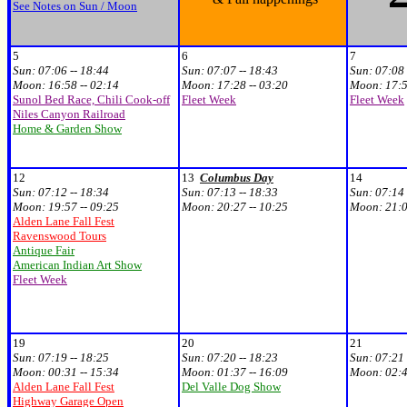
See Notes on Sun / Moon
5
6
7
Sun:
07:06 -- 18:44
Sun:
07:07 -- 18:43
Sun:
07:08 
Moon:
16:58 -- 02:14
Moon:
17:28 -- 03:20
Moon:
17:5
Sunol Bed Race, Chili Cook-off
Fleet Week
Fleet Week
Niles Canyon Railroad
Home & Garden Show
12
13
Columbus Day
14
Sun:
07:12 -- 18:34
Sun:
07:13 -- 18:33
Sun:
07:14 
Moon:
19:57 -- 09:25
Moon:
20:27 -- 10:25
Moon:
21:0
Alden Lane Fall Fest
Ravenswood Tours
Antique Fair
American Indian Art Show
Fleet Week
19
20
21
Sun:
07:19 -- 18:25
Sun:
07:20 -- 18:23
Sun:
07:21 
Moon:
00:31 -- 15:34
Moon:
01:37 -- 16:09
Moon:
02:4
Alden Lane Fall Fest
Del Valle Dog Show
Highway Garage Open