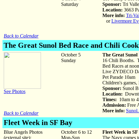
Saturday
Sponsor:
Tri Vall
Location:
3663 Pa
More info:
Tri-Va
or
Livermore Ev
Back to Calendar
The Great Sunol Bed Race and Chili Cook
October 5
The Great Sunol 
Sunday
16 Chili Booths. 
Bed Races at noo
Live ZYDECO Da
Pet Parade 10am
Children's games,
Sponsor:
Sunol Bu
See Photos
Location:
Downto
Times:
10am to 
Admission:
Free A
More info:
Sunol.
Back to Calendar
Fleet Week in SF Bay
Blue Angels Photos
October 6 to 12
Fleet Week in SF
(external site):
Mon-Sun
The Navy comes to 