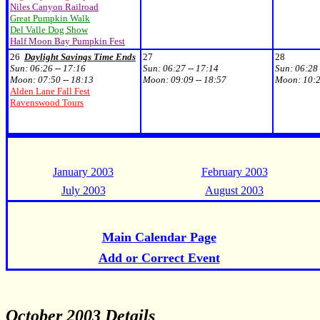
Niles Canyon Railroad
Great Pumpkin Walk
Del Valle Dog Show
Half Moon Bay Pumpkin Fest
26
Daylight Savings Time Ends
27
28
Sun:
06:26 -- 17:16
Sun:
06:27 -- 17:14
Sun:
06:28 
Moon:
07:50 -- 18:13
Moon:
09:09 -- 18:57
Moon:
10:2
Alden Lane Fall Fest
Ravenswood Tours
January 2003
February 2003
July 2003
August 2003
Main Calendar Page
Add or Correct Event
October 2003 Details