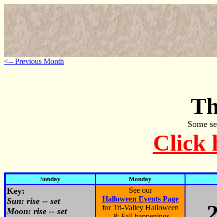
<-- Previous Month
Th
Some se
Click 
Sunday
Monday
Key:
See our
Halloween Events Page
Sun: rise -- set
for Tri-Valley Halloween
Moon: rise -- set
& Fall happenings