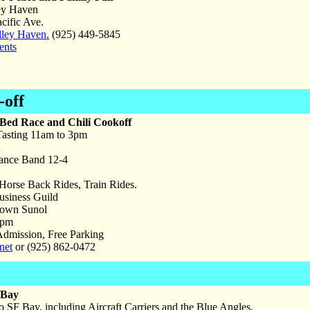
ey Haven
cific Ave.
lley Haven.
(925) 449-5845
ents
-off
Bed Race and Chili Cookoff
Tasting 11am to 3pm
n
nce Band 12-4
 Horse Back Rides, Train Rides.
siness Guild
wn Sunol
4pm
dmission, Free Parking
net
or (925) 862-0472
 Bay
SF Bay, including Aircraft Carriers and the Blue Angles.