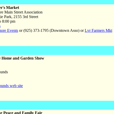
r's Market
e Main Street Association
e Park, 2155 3rd Street
o 8:00 pm
s
more Events
or (925) 373-1795 (Downtown Asso) or
Lvr Farmers Mkt
se Home and Garden Show
ounds
ounds web site
or Peace and Family Fair