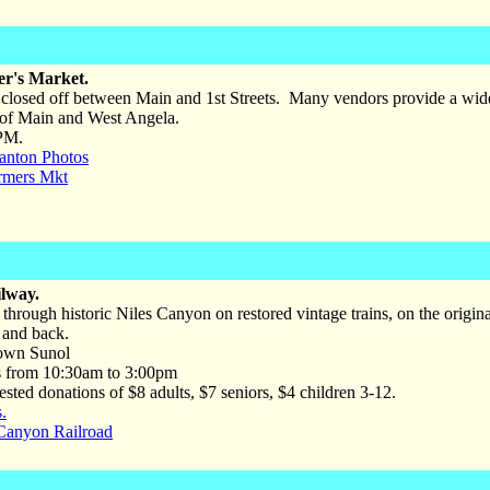
r's Market.
 closed off between Main and 1st Streets. Many vendors provide a wide 
of Main and West Angela.
PM.
anton Photos
rmers Mkt
lway.
through historic Niles Canyon on restored vintage trains, on the origina
 and back.
wn Sunol
 from 10:30am to 3:00pm
ted donations of $8 adults, $7 seniors, $4 children 3-12.
.
Canyon Railroad