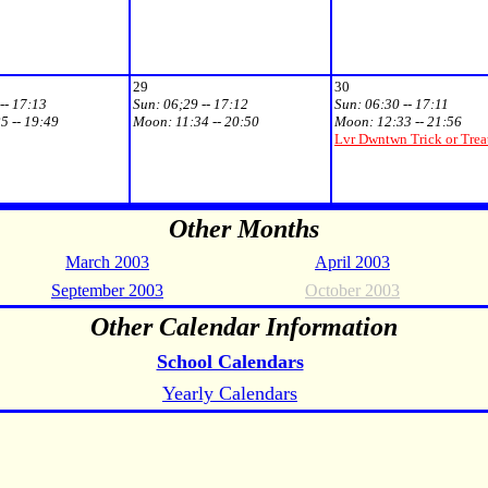
29
30
-- 17:13
Sun:
06;29 -- 17:12
Sun:
06:30 -- 17:11
5 -- 19:49
Moon:
11:34 -- 20:50
Moon:
12:33 -- 21:56
Lvr Dwntwn Trick or Trea
Other Months
March 2003
April 2003
September 2003
October 2003
Other Calendar Information
School Calendars
Yearly Calendars