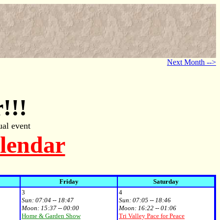
Next Month -->
!!!
al event
alendar
Friday
Saturday
3
4
Sun:
07:04 -- 18:47
Sun:
07:05 -- 18:46
Moon:
15:37 -- 00:00
Moon:
16:22 -- 01:06
Home & Garden Show
Tri Valley Pace for Peace