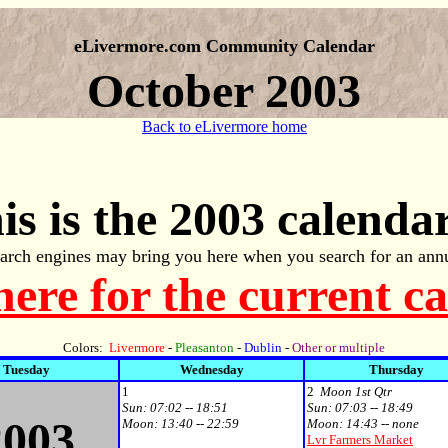
eLivermore.com Community Calendar
October 2003
Back to eLivermore home
is is the 2003 calendar
arch engines may bring you here when you search for an annu
here for the current c
Colors:
Livermore
-
Pleasanton
-
Dublin
-
Other or multiple
Tuesday
Wednesday
Thursday
1
2
Moon 1st Qtr
Sun:
07:02 -- 18:51
Sun:
07:03 -- 18:49
2003
Moon:
13:40 -- 22:59
Moon:
14:43 -- none
Lvr Farmers Market