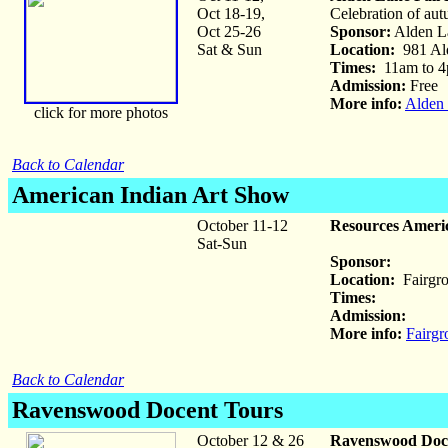
Oct 18-19,
Celebration of aut
Oct 25-26
Sponsor:
Alden L
Sat & Sun
Location:
981 Ald
Times:
11am to 
Admission:
Free
More info:
Alden
click for more photos
Back to Calendar
American Indian Art Show
October 11-12
Resources Ameri
Sat-Sun
Sponsor:
Location:
Fairgr
Times:
Admission:
More info:
Fairgr
Back to Calendar
Ravenswood Docent Tours
October 12 & 26
Ravenswood Doc