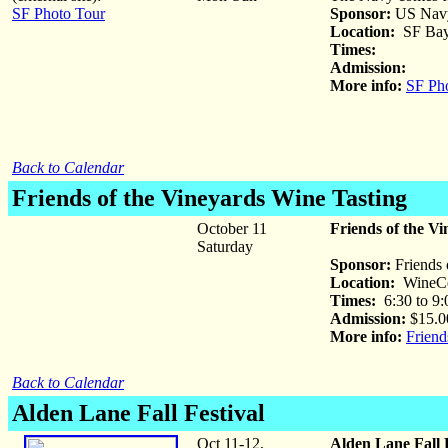
SF Photo Tour
Sponsor:
US Nav
Location:
SF Ba
Times:
Admission:
More info:
SF Ph
Back to Calendar
Frie
nds of the Vineyards Wine Tasting
October 11
Friends of the V
Saturday
Sponsor:
Friends 
Location:
WineCen
Times:
6:30 to 9
Admission:
$15.00
More info:
Friend
Back to Calendar
Alden Lane Fall Festival
Oct 11-12,
Alden Lane Fall F