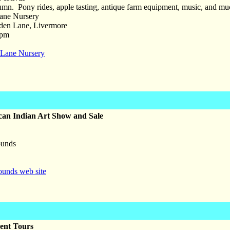
umn. Pony rides, apple tasting, antique farm equipment, music, and m
ane Nursery
en Lane, Livermore
4pm
 Lane Nursery
can Indian Art Show and Sale
ounds
ounds web site
ent Tours