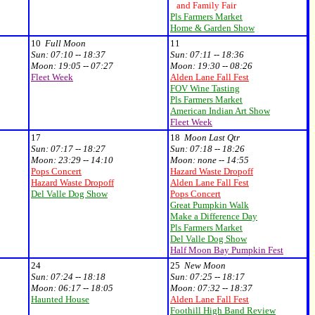
and Family Fair
Pls Farmers Market
Home & Garden Show
10
Full Moon
11
Sun:
07:10 -- 18:37
Sun:
07:11 -- 18:36
Moon:
19:05 -- 07:27
Moon:
19:30 -- 08:26
Fleet Week
Alden Lane Fall Fest
FOV Wine Tasting
Pls Farmers Market
American Indian Art Show
Fleet Week
17
18
Moon Last Qtr
Sun:
07:17 -- 18:27
Sun:
07:18 -- 18:26
Moon:
23:29 -- 14:10
Moon:
none -- 14:55
Pops Concert
Hazard Waste Dropoff
Hazard Waste Dropoff
Alden Lane Fall Fest
Del Valle Dog Show
Pops Concert
Great Pumpkin Walk
Make a Difference Day
Pls Farmers Market
Del Valle Dog Show
Half Moon Bay Pumpkin Fest
24
25
New Moon
Sun:
07:24 -- 18:18
Sun:
07:25 -- 18:17
Moon:
06:17 -- 18:05
Moon:
07:32 -- 18:37
Haunted House
Alden Lane Fall Fest
Foothill High Band Review