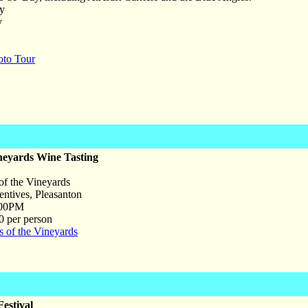
y
y
oto Tour
ineyards Wine Tasting
of the Vineyards
tives, Pleasanton
:00PM
 per person
s of the Vineyards
estival