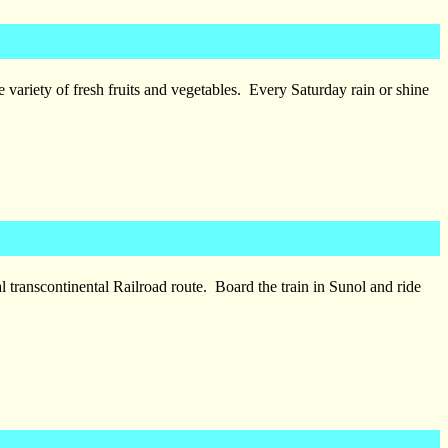
variety of fresh fruits and vegetables. Every Saturday rain or shine
l transcontinental Railroad route. Board the train in Sunol and ride