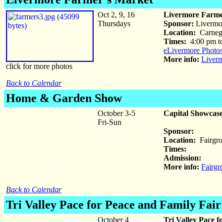
Oct 2, 9, 16
Livermore Farme
Thursdays
Sponsor:
Livermor
Location:
Carnegi
Times:
4:00 pm t
eLivermore Photo
More info:
Liver
click for more photos
Back to Calendar
Home & Garden Show
October 3-5
Capital Showca
Fri-Sun
Sponsor:
Location:
Fairgr
Times:
Admission:
More info:
Fairgr
Back to Calendar
Tri Valley Pace for Peace and Family Fair
October 4
Tri Valley Pace f