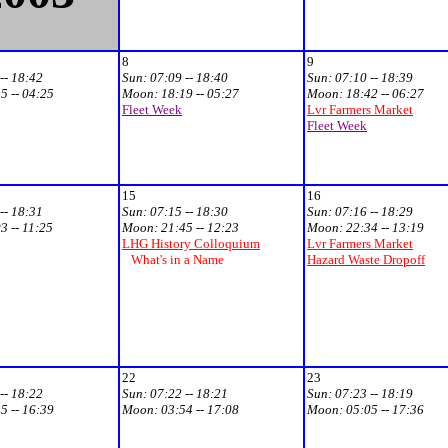
8
9
-- 18:42
Sun:
07:09 -- 18:40
Sun:
07:10 -- 18:39
5 -- 04:25
Moon:
18:19 -- 05:27
Moon:
18:42 -- 06:27
Fleet Week
Lvr Farmers Market
Fleet Week
15
16
-- 18:31
Sun:
07:15 -- 18:30
Sun:
07:16 -- 18:29
3 -- 11:25
Moon:
21:45 -- 12:23
Moon:
22:34 -- 13:19
LHG History Colloquium
Lvr Farmers Market
What's in a Name
Hazard Waste Dropoff
22
23
-- 18:22
Sun:
07:22 -- 18:21
Sun:
07:23 -- 18:19
5 -- 16:39
Moon:
03:54 -- 17:08
Moon:
05:05 -- 17:36