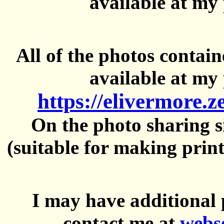
available at my 
All of the photos contai
available at my 
https://elivermore.
On the photo sharing si
(suitable for making prin
I may have additional 
contact me at
webs