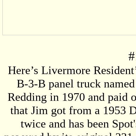
#
Here’s Livermore Resident’
B-3-B panel truck named “
Redding in 1970 and paid o
that Jim got from a 1953 D
twice and has been Spot'