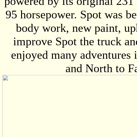
powered by its original 231
95 horsepower. Spot was be
body work, new paint, uph
improve Spot the truck an
enjoyed many adventures i
and North to F