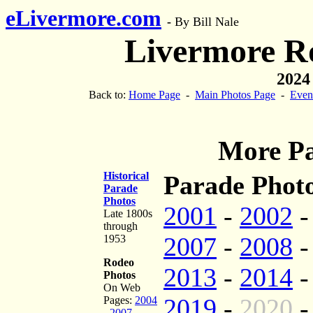
eLivermore.com
-
By Bill Nale
Livermore R
2024
Back to:
Home Page
-
Main Photos Page
-
Even
More Pa
Historical
Parade Photo
Parade
Photos
2001
-
2002
Late 1800s
through
2007
-
2008
1953
Rodeo
2013
-
2014
Photos
On Web
2019
-
2020
Pages:
2004
-
2007
-