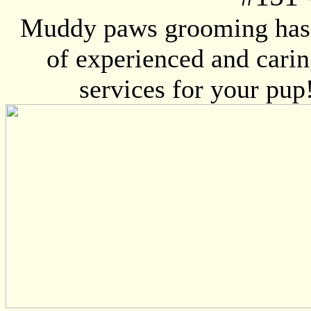
Muddy paws grooming has 
of experienced and caring
services for your pup