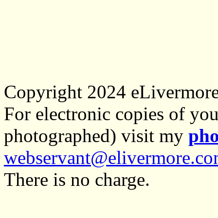
Copyright 2024 eLivermor
For electronic copies of you
photographed) visit my
pho
webservant@elivermore.c
There is no charge.