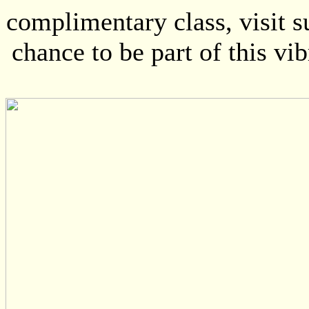
complimentary class, visit 
chance to be part of this vi