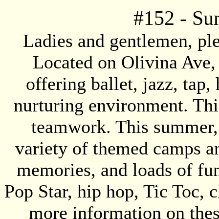
#
152
- Su
Ladies and gentlemen, p
Located on Olivina Ave,
offering ballet, jazz, tap,
nurturing environment. Thi
teamwork. This summer, 
variety of themed camps and
memories, and loads of fu
Pop Star, hip hop, Tic Toc, c
more information on the