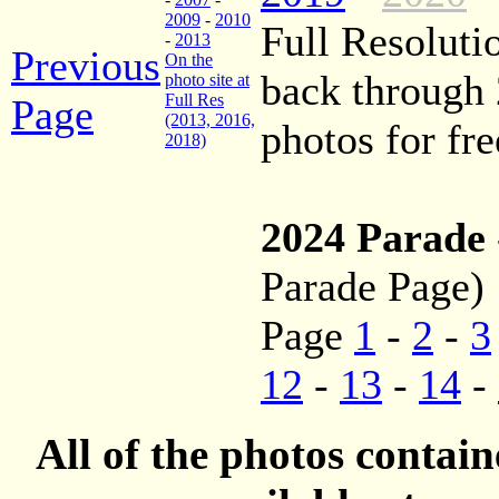
2009
-
2010
Full Resoluti
-
2013
Previous
On the
back through
photo site at
Full Res
Page
(2013, 2016,
photos for fre
2018)
2024 Parade
Parade Page)
Page
1
-
2
-
3
12
-
13
-
14
-
All of the photos contai