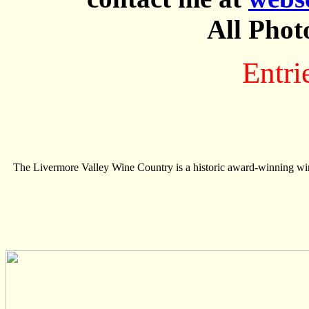
All Phot
Entri
The Livermore Valley Wine Country is a historic award-winning wine 