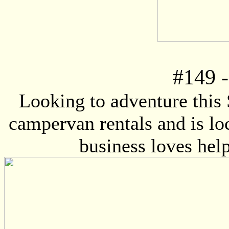
#
149
-
Looking to adventure this
campervan rentals and is lo
business loves help