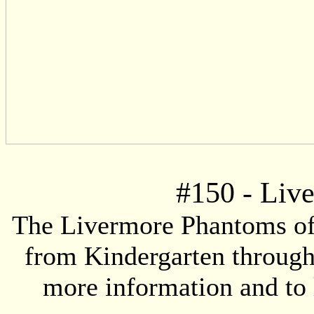
#
150
- Liv
The Livermore Phantoms offe
from Kindergarten through 
more information and to