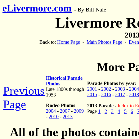
eLivermore.com
-
By Bill Nale
Livermore R
2013
Back to:
Home Page
-
Main Photos Page
-
Even
More Pa
Historical Parade
Parade Photos by year:
Photos
Previous
2001
-
2002
-
2003
-
2004
Late 1800s through
2015
-
2016
-
2017
-
2018
1953
Page
Rodeo Photos
2013 Parade
-
Index to En
2004
-
2007
-
2009
Page
1
-
2
-
3
-
4
-
5
-
6
-
-
2010
-
2013
All of the photos contai