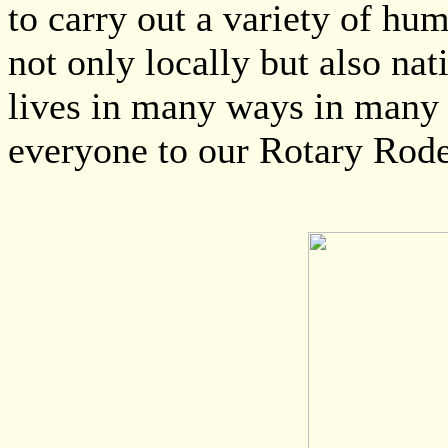
to carry out a variety of hu
not only locally but also na
lives in many ways in many
everyone to our Rotary Rode