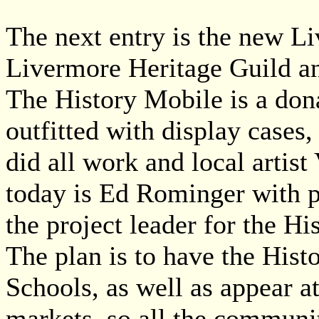
The next entry is the new L
Livermore Heritage Guild an
The History Mobile is a dona
outfitted with display cases,
did all work and local artis
today is Ed Rominger with 
the project leader for the Hi
The plan is to have the His
Schools, as well as appear 
markets, so all the communi