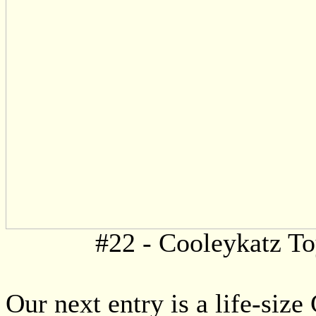
#22 - Cooleykatz T
Our next entry is a life-siz