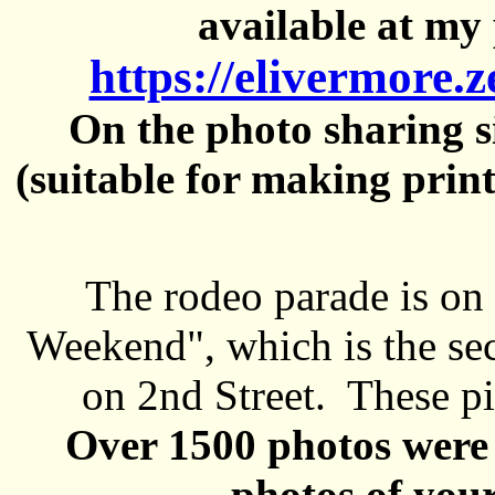
available at my 
https://elivermore.
On the photo sharing si
(suitable for making prin
The rodeo parade is on
Weekend", which is the se
on 2nd Street. These pi
Over 1500 photos were 
photos of your