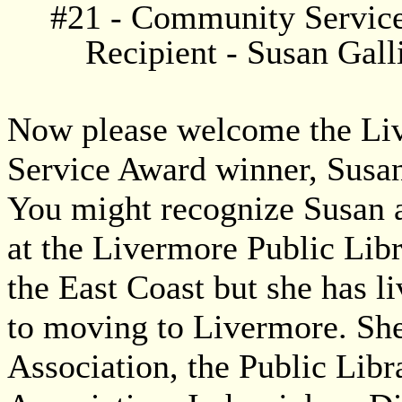
#21 - Community Servic
Recipient - Susan Gall
Now please welcome the Li
Service Award winner, Susan
You might recognize Susan a
at the Livermore Public Libr
the East Coast but she has l
to moving to Livermore. Sh
Association, the Public Libr