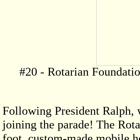
#20 - Rotarian Foundati
Following President Ralph, 
joining the parade! The Rot
foot, custom-made mobile hea