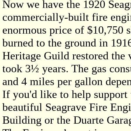
Now we have the 1920 Seagra
commercially-built fire eng
enormous price of $10,750 sh
burned to the ground in 191
Heritage Guild restored the 
took 3½ years. The gas con
and 4 miles per gallon depen
If you'd like to help suppor
beautiful Seagrave Fire Engi
Building or the Duarte Gara