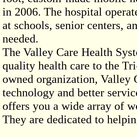
in 2006. The hospital operate
at schools, senior centers, 
needed.
The Valley Care Health Syste
quality health care to the Tr
owned organization, Valley C
technology and better service
offers you a wide array of wo
They are dedicated to helpi