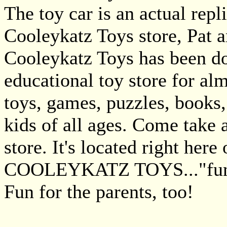
The toy car is an actual repl
Cooleykatz Toys store, Pat 
Cooleykatz Toys has been d
educational toy store for al
toys, games, puzzles, books,
kids of all ages. Come take 
store. It's located right here
COOLEYKATZ TOYS..."fun 
Fun for the parents, too!