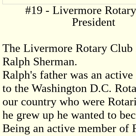
#19 - Livermore Rotar
President
The Livermore Rotary Club is
Ralph Sherman.
Ralph's father was an active
to the Washington D.C. Rota
our country who were Rotari
he grew up he wanted to bec
Being an active member of R