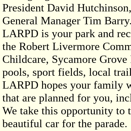
President David Hutchinson
General Manager Tim Barry
LARPD is your park and recr
the Robert Livermore Comm
Childcare, Sycamore Grove 
pools, sport fields, local t
LARPD hopes your family wil
that are planned for you, i
We take this opportunity to 
beautiful car for the parade.