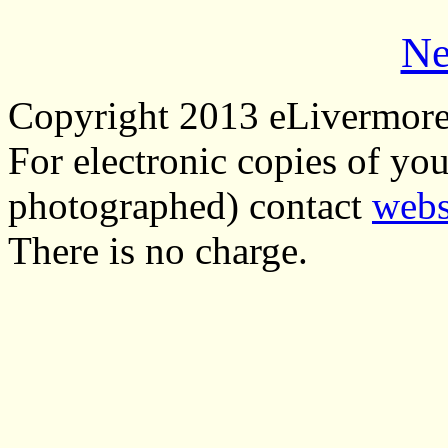
Ne
Copyright 2013 eLivermor
For electronic copies of you
photographed) contact
webs
There is no charge.