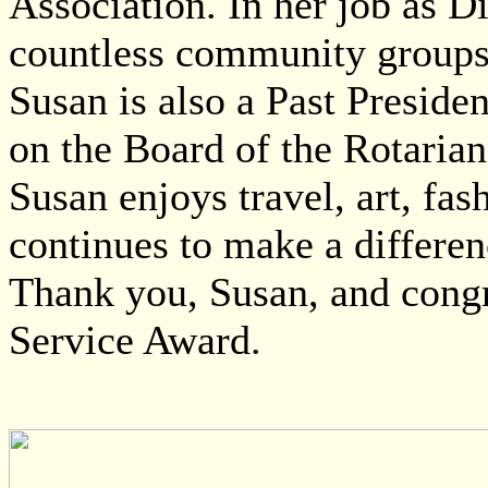
Association. In her job as D
countless community groups w
Susan is also a Past Preside
on the Board of the Rotaria
Susan enjoys travel, art, fas
continues to make a differen
Thank you, Susan, and cong
Service Award.