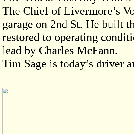
The Chief of Livermore’s Vo
garage on 2nd St. He built t
restored to operating condit
lead by Charles McFann.
Tim Sage is today’s driver 