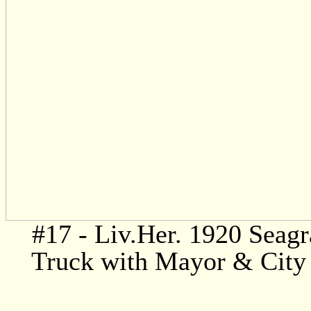
#17 - Liv.Her. 1920 Seagr
Truck with Mayor & City