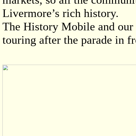
Livermore’s rich history.
The History Mobile and our hi
touring after the parade in f