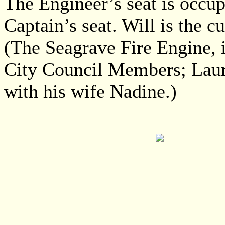
The Engineer’s seat is occup
Captain’s seat. Will is the 
(The Seagrave Fire Engine, 
City Council Members; Laur
with his wife Nadine.)