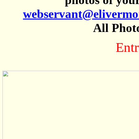
webservant@elivermo
All Phot
Entr