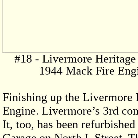
#18 - Livermore Heritage 
1944 Mack Fire Eng
Finishing up the Livermore H
Engine. Livermore’s 3rd com
It, too, has been refurbishe
Garage on North L Street. Thi