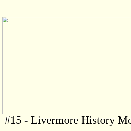
#15 - Livermore History M