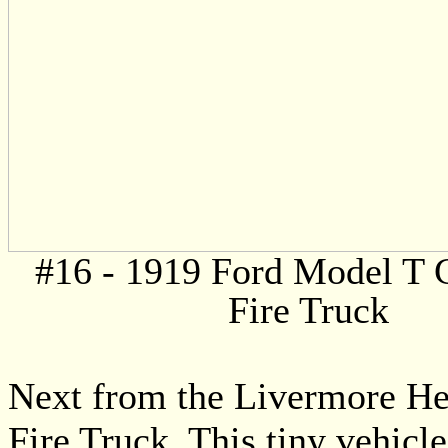
#16 - 1919 Ford Model T 
Fire Truck
Next from the Livermore He
Fire Truck. This tiny vehicle