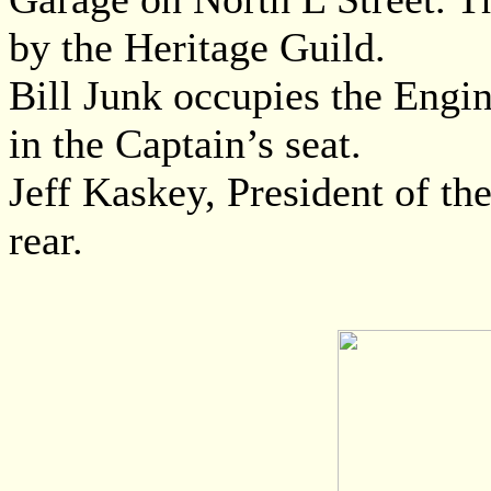
by the Heritage Guild.
Bill Junk occupies the Engin
in the Captain’s seat.
Jeff Kaskey, President of th
rear.