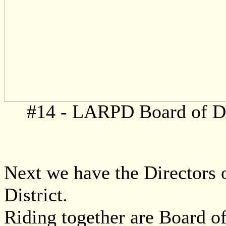
#14 - LARPD Board of Di
Next we have the Directors 
District.
Riding together are Board of