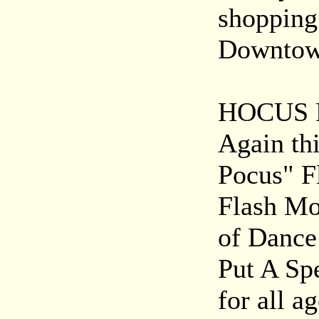
shopping 
Downtown
HOCUS 
Again thi
Pocus" F
Flash Mo
of Dance 
Put A Spe
for all ag