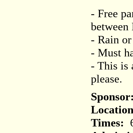
- Free pa
between 
- Rain or
- Must ha
- This is
please.
Sponsor
Location
Times:
6