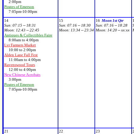
2:00pm
Pirates of Emerson
7:05pm-10:00pm
14
15
16
Moon 1st Qtr
Sun:
07:15 -- 18:31
Sun:
07:16 -- 18:30
Sun:
07:16 -- 18:28
Moon:
12:43 -- 22:45
Moon:
13:34 -- 23:34
Moon:
14:20 -- xx:xx
Antiques & Collectibles Faire
8:00am to 4:00pm
Lvr Farmers Market
10:00 to 2:00pm
Alden Lane Fall Fest
11:00am to 4:00pm
Ravenswood Tours
12:00 to 4:00pm
New Chinese Acrobats
3:00pm
Pirates of Emerson
7:05pm-10:00pm
21
22
23