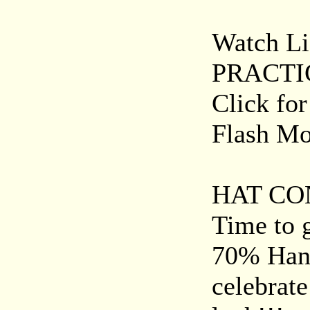
Watch Liz
PRACTI
Click fo
Flash Mob
HAT CON
Time to g
70% Hand
celebrat