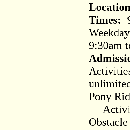
Location
Times:
9
Weekday
9:30am t
Admissi
Activitie
unlimited
Pony Rid
Activiti
Obstacle