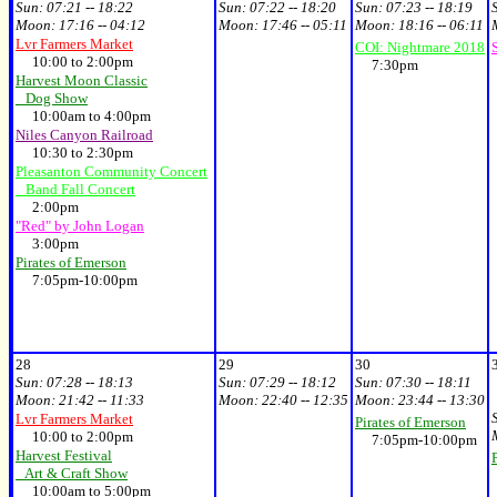
Sun:
07:21 -- 18:22
Sun:
07:22 -- 18:20
Sun:
07:23 -- 18:19
Moon:
17:16 -- 04:12
Moon:
17:46 -- 05:11
Moon:
18:16 -- 06:11
Lvr Farmers Market
COI: Nightmare 2018
10:00 to 2:00pm
7:30pm
Harvest Moon Classic
Dog Show
10:00am to 4:00pm
Niles Canyon Railroad
10:30 to 2:30pm
Pleasanton Community Concert
Band Fall Concert
2:00pm
"Red" by John Logan
3:00pm
Pirates of Emerson
7:05pm-10:00pm
28
29
30
Sun:
07:28 -- 18:13
Sun:
07:29 -- 18:12
Sun:
07:30 -- 18:11
Moon:
21:42 -- 11:33
Moon:
22:40 -- 12:35
Moon:
23:44 -- 13:30
Lvr Farmers Market
Pirates of Emerson
10:00 to 2:00pm
7:05pm-10:00pm
Harvest Festival
Art & Craft Show
10:00am to 5:00pm