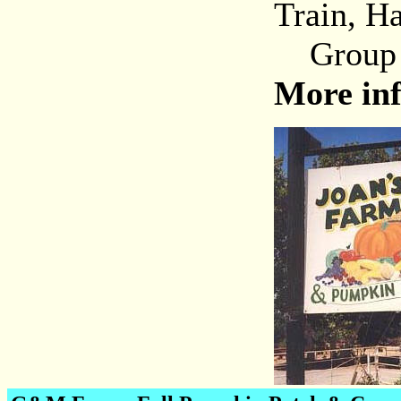
Train, H
Group to
More in