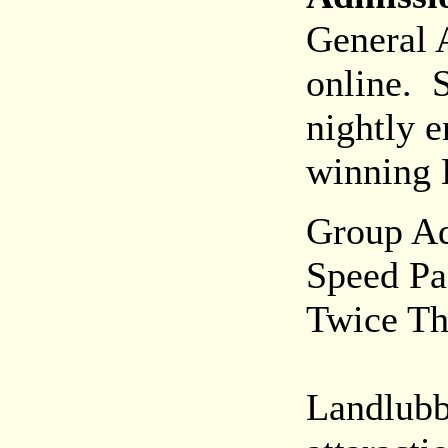
General 
online. S
nightly e
winning 
Group Ad
Speed Pas
Twice Thr
Landlubb