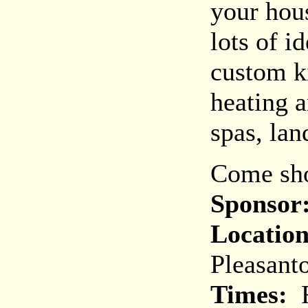
your hou
lots of i
custom k
heating a
spas, la
Come sho
Sponsor
Location
Pleasant
Times:
F