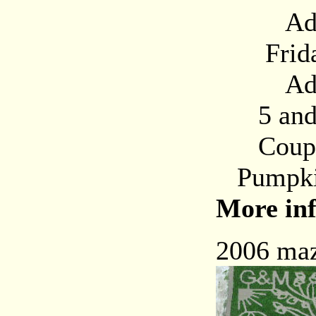
Adults
Friday,
Adults
5 and u
Coupon i
Pumpkin
More inf
2006 maz