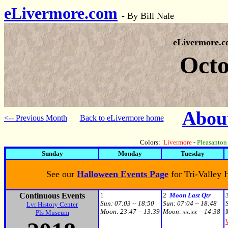
eLivermore.com
-
By Bill Nale
eLivermore.
Octo
About
<-- Previous Month
Back to eLivermore home
Colors:
Livermore
-
Pleasanton
Sunday
Monday
Tuesday
See our
Halloween Events Page
for Tri-Valley
Continuous Events
1
2
Moon Last Qtr
Sun:
07:03 -- 18:50
Sun:
07:04 -- 18:48
Lvr History Center
Moon:
23:47 -- 13:39
Moon:
xx:xx -- 14:38
Pls Museum