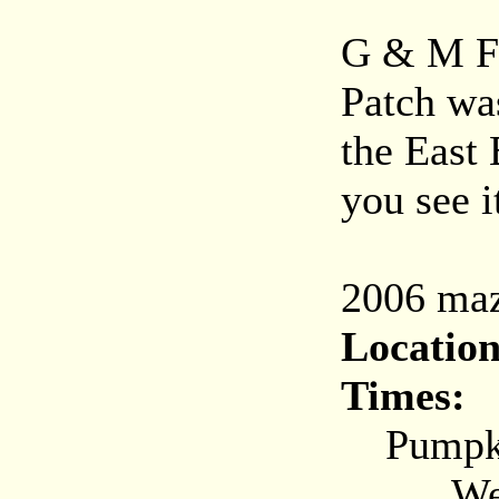
G & M F
Patch wa
the East
you see it
2006 maz
Location
Times:
Pumpkin
Weekda