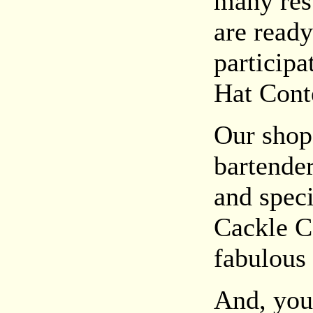
many rest
are ready
particip
Hat Cont
Our shop
bartender
and spec
Cackle Co
fabulous 
And, you