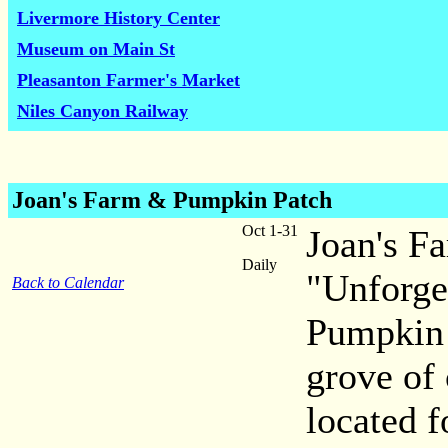
Livermore History Center
Museum on Main St
Pleasanton Farmer's Market
Niles Canyon Railway
Joan's Farm & Pumpkin Patch
Oct 1-31
Joan's F
Daily
"Unforge
Back to Calendar
Pumpkin 
grove of 
located 