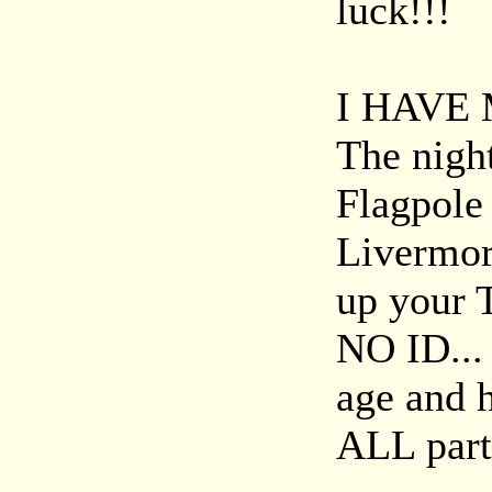
luck!!!
I HAVE 
The night
Flagpole 
Livermor
up your 
NO ID...
age and 
ALL part