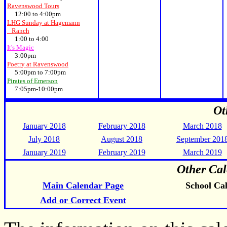
Ravenswood Tours
12:00 to 4:00pm
LHG Sunday at Hagemann
Ranch
1:00 to 4:00
It's Magic
3:00pm
Poetry at Ravenswood
5:00pm to 7:00pm
Pirates of Emerson
7:05pm-10:00pm
Ot
January 2018
February 2018
March 2018
July 2018
August 2018
September 201
January 2019
February 2019
March 2019
Other Cal
Main Calendar Page
School Ca
Add or Correct Event