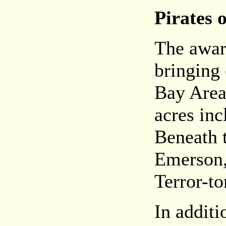
Pirates
The awar
bringing c
Bay Area
acres inc
Beneath t
Emerson,
Terror-to
In additi