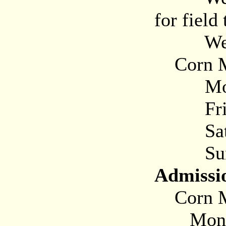
for field 
Weeke
Corn M
Mon-T
Frida
Saturd
Sunda
Admissi
Corn M
Monday