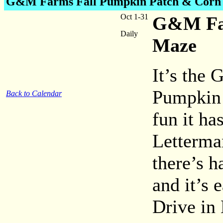
G&M Farms
Fall Pumpkin Patch & Corn
Oct 1-31
G&M Far
Daily
Maze
It’s the
Pumpkin 
Back to Calendar
fun it h
Letterma
there’s h
and it’s 
Drive in