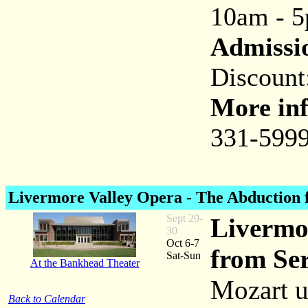
10am - 
Admissi
Discount
More inf
331-5999
Livermore Valley Opera -
The Abduction 
Sept 29-
Livermo
30
Oct 6-7
from Ser
Sat-Sun
At the Bankhead Theater
Mozart u
Back to Calendar