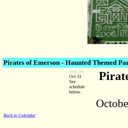
Pirates of Emerson
- Haunted Themed Pa
Sept 30-
Pirat
Oct 31
See
schedule
below.
October
Back to Calendar