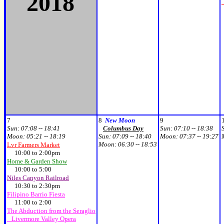
2018
7
8
New Moon
9
Sun:
07:08 -- 18:41
Columbus Day
Sun:
07:10 -- 18:38
Moon:
05:21 -- 18:19
Sun:
07:09 -- 18:40
Moon:
07:37 -- 19:27
Moon:
06:30 -- 18:53
Lvr Farmers Market
10:00 to 2:00pm
Home & Garden Show
10:00 to 5:00
Niles Canyon Railroad
10:30 to 2:30pm
Filipino Barrio Fiesta
11:00 to 2:00
The Abduction from the Seraglio
Livermore Valley Opera