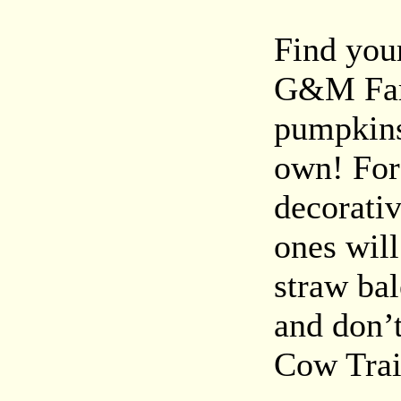
Find you
G&M Far
pumpkins 
own! For
decorativ
ones wil
straw ba
and don’
Cow Trai