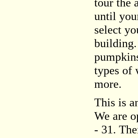
tour the
until you
select yo
building.
pumpkins 
types of 
more.
This is a
We are o
- 31. The