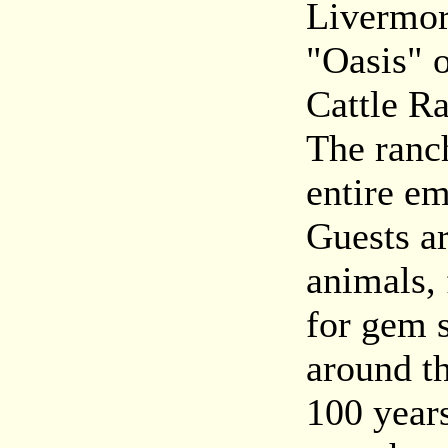
Livermor
"Oasis" 
Cattle R
The ranc
entire e
Guests ar
animals, 
for gem s
around t
100 years