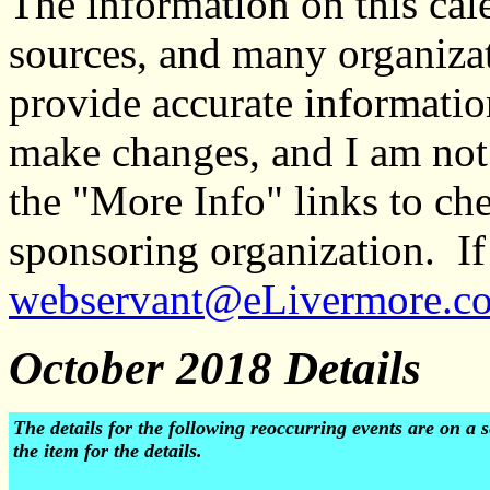
The information on this ca
sources, and many organiza
provide accurate informati
make changes, and I am not
the "More Info" links to ch
sponsoring organization. If 
webservant@eLivermore.c
October 2018 Details
The details for the following reoccurring events are on 
the item for the details.