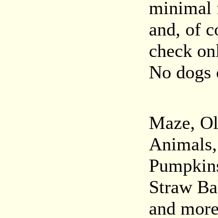
minimal f
and, of c
check onl
No dogs 
Maze, Ol
Animals,
Pumpkins
Straw Ba
and more