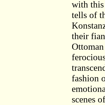
with this
tells of 
Konstanz
their fi
Ottoman 
ferociou
transcen
fashion o
emotiona
scenes o