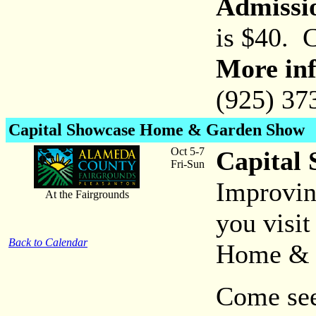
Admissi
is $40. 
More inf
(925) 37
Capital Showcase Home & Garden Show
Oct 5-7
Capital
Fri-Sun
Improvin
At the Fairgrounds
you visi
Back to Calendar
Home & 
Come see