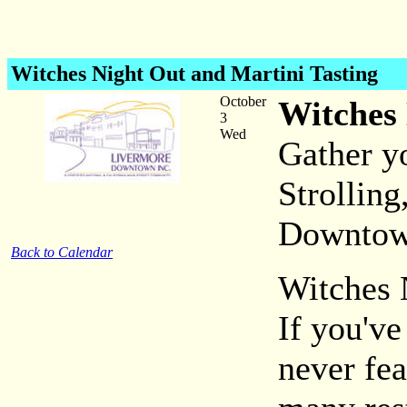
Witches Night Out and Martini Tasting
October
Witches 
3
Wed
Gather yo
Strolling
Downtow
Back to Calendar
Witches 
If you've
never fea