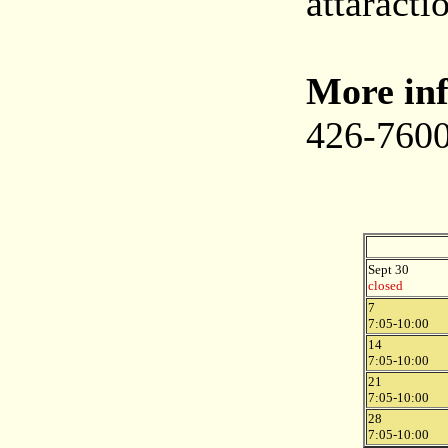
attaracti
More inf
426-7600
Sept 30
closed
7
7:05-10:00
14
7:05-10:00
21
7:05-10:00
28
7:05-10:00