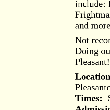
include:
Frightma
and more
Not reco
Doing ou
Pleasant!
Location
Pleasant
Times:
S
Admissi