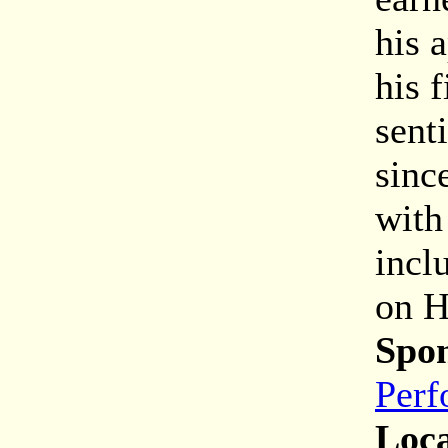
his 
his 
sent
sinc
with
incl
on H
Spon
Perf
Loca