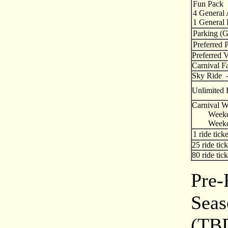
Fun Pack
4 General
1 General 
Parking (G
Preferred 
Preferred 
Carnival Fa
Sky Rid
Unlimited 
Carnival Wr
Weeke
Weekd
1 ride ticke
25 ride tick
80 ride tick
Pre-
Seas
(TB