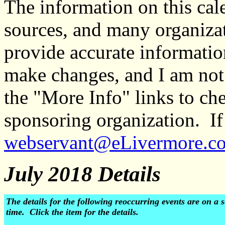
The information on this ca
sources, and many organiza
provide accurate informati
make changes, and I am not
the "More Info" links to ch
sponsoring organization. If 
webservant@eLivermore.c
July 2018 Details
The details for the following reoccurring events are on 
time. Click the item for the details.