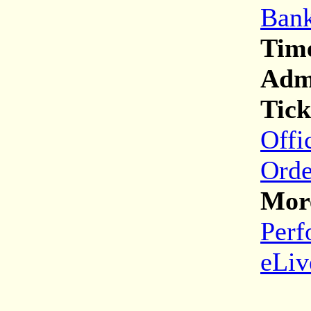
Bank
Tim
Adm
Tick
Offi
Orde
More
Perf
eLiv