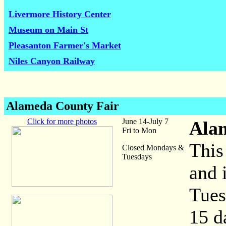
Livermore History Center
Museum on Main St
Pleasanton Farmer's Market
Niles Canyon Railway
Alameda County Fair
Click for more photos
June 14-July 7
Ala
Fri to Mon
This
Closed Mondays &
Tuesdays
and 
Tues
15 d