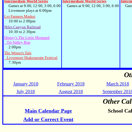
Intermediate World Series
Intermediate World Series
Interm
Games at 9:00, 12:00, 3:00, 6:00
Games at 9:00, 12:00, 3:00, 6:00
Games 
Livermore plays at 6:00pm
Lvr Farmers Market
10:00 to 2:00pm
Niles Canyon Railroad
10:30 to 2:30pm
Disney's The Little Mermaid
Tri-Valley Rep
2:00pm
The Winter's Tale
Livermore Shakespeare Festival
7:30pm
Ot
January 2018
February 2018
March 2018
July 2018
August 2018
September 201
Other Cal
Main Calendar Page
School Ca
Add or Correct Event