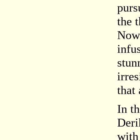
purs
the 
Now 
infu
stun
irre
that 
In t
Deri
with