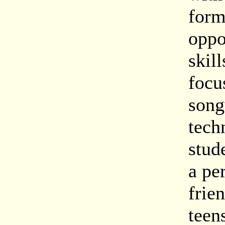
form
oppo
skil
focu
song
tech
stud
a pe
frie
teen