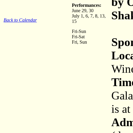
by O
Performances:
June 29, 30
Shak
July 1, 6, 7, 8, 13,
Back to Calendar
15
Fri-Sun
Fri-Sat
Spo
Fri, Sun
Loca
Wine
Tim
Gala
is a
Adm