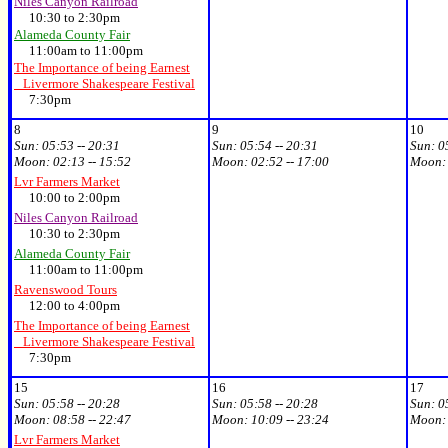
Niles Canyon Railroad
10:30 to 2:30pm
Alameda County Fair
11:00am to 11:00pm
The Importance of being Earnest
Livermore Shakespeare Festival
7:30pm
8
9
10
Sun:
05:53 -- 20:31
Sun:
05:54 -- 20:31
Sun:
0
Moon:
02:13 -- 15:52
Moon:
02:52 -- 17:00
Moon
Lvr Farmers Market
10:00 to 2:00pm
Niles Canyon Railroad
10:30 to 2:30pm
Alameda County Fair
11:00am to 11:00pm
Ravenswood Tours
12:00 to 4:00pm
The Importance of being Earnest
Livermore Shakespeare Festival
7:30pm
15
16
17
Sun:
05:58 -- 20:28
Sun:
05:58 -- 20:28
Sun:
0
Moon:
08:58 -- 22:47
Moon:
10:09 -- 23:24
Moon
Lvr Farmers Market