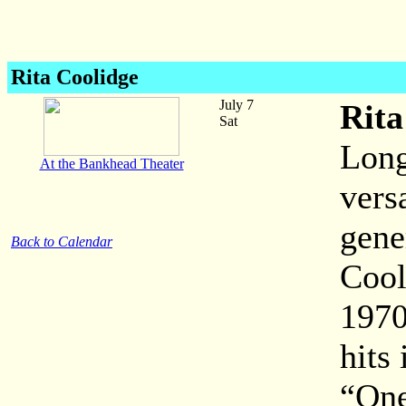
Rita Coolidge
July 7
Rita
Sat
Long
At the Bankhead Theater
vers
gene
Back to Calendar
Cool
1970
hits
“One