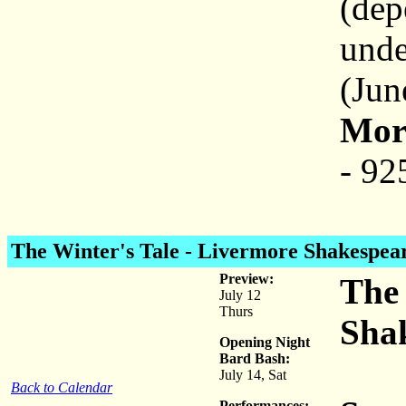
(dep
unde
(Jun
More
- 92
The Winter's Tale
- Livermore Shakespear
Preview:
The 
July 12
Thurs
Shak
Opening Night
Bard Bash:
July 14, Sat
Back to Calendar
Performances: