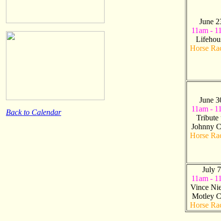
June 2
11am - 1
Lifehou
Horse Ra
June 3
11am - 1
Back to Calendar
Tribute 
Johnny C
Horse Ra
July 7
11am - 1
Vince Nie
Motley C
Horse Ra