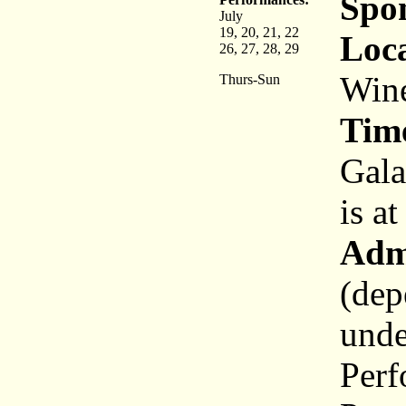
Spo
July
19, 20, 21, 22
Loca
26, 27, 28, 29
Wine
Thurs-Sun
Tim
Gala
is a
Adm
(dep
unde
Perf