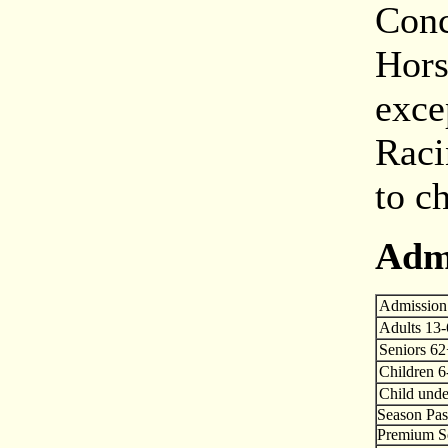
Conc
Hors
exce
Raci
to c
Adm
Admission
Adults 13
Seniors 6
Children 6
Child unde
Season Pas
Premium Se