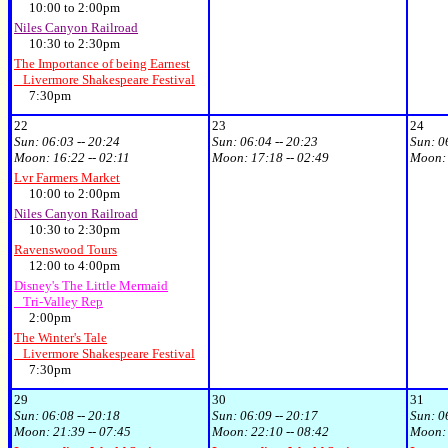
10:00 to 2:00pm
Niles Canyon Railroad
10:30 to 2:30pm
The Importance of being Earnest
Livermore Shakespeare Festival
7:30pm
22
23
24
Sun:
06:03 -- 20:24
Sun:
06:04 -- 20:23
Sun:
0
Moon:
16:22 -- 02:11
Moon:
17:18 -- 02:49
Moon
Lvr Farmers Market
10:00 to 2:00pm
Niles Canyon Railroad
10:30 to 2:30pm
Ravenswood Tours
12:00 to 4:00pm
Disney's The Little Mermaid
Tri-Valley Rep
2:00pm
The Winter's Tale
Livermore Shakespeare Festival
7:30pm
29
30
31
Sun:
06:08 -- 20:18
Sun:
06:09 -- 20:17
Sun:
0
Moon:
21:39 -- 07:45
Moon:
22:10 -- 08:42
Moon