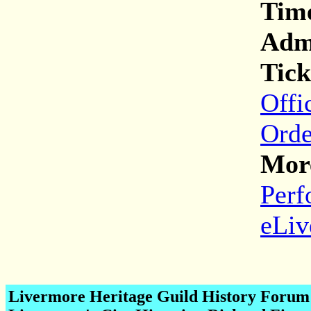
Tim
Adm
Tick
Offi
Orde
More
Perf
eLiv
Livermore Heritage Guild History Forum