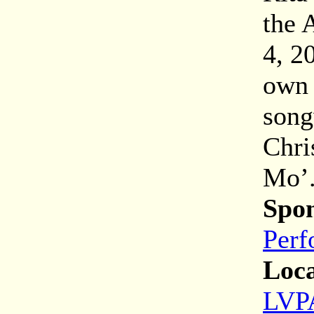
the 
4, 2
own 
song
Chri
Mo’
Spon
Perf
Loca
LVPA