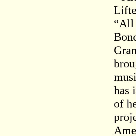
Lift
“All
Bond
Gram
brou
musi
has 
of h
proj
Amer