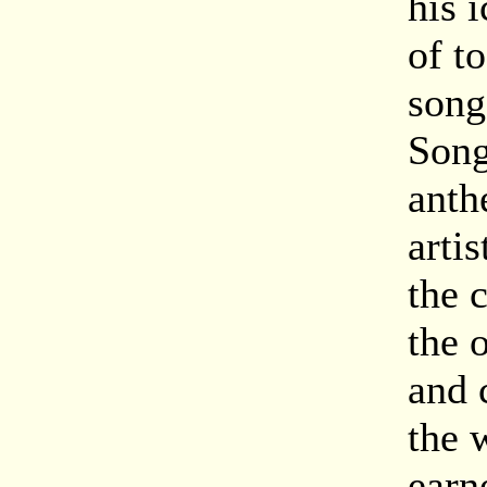
his 
of t
song
Song
anth
artis
the 
the 
and 
the 
earn