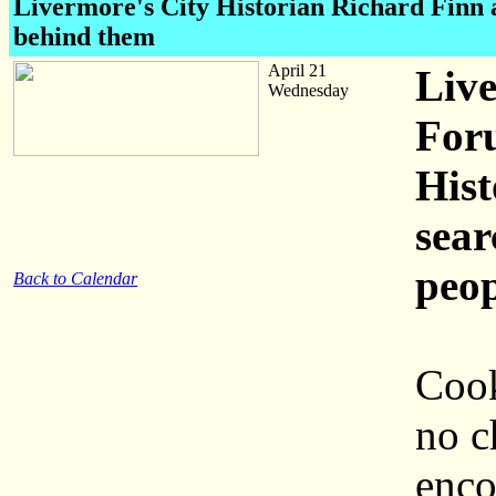
Livermore's City Historian Richard Finn a
behind them
April 21
Live
Wednesday
Foru
Hist
sear
peo
Back to Calendar
Cook
no c
enco