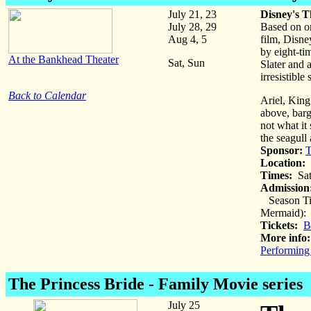
July 21, 23
Disney's T
July 28, 29
Based on on
Aug 4, 5
film, Disne
by eight-t
At the Bankhead Theater
Sat, Sun
Slater and 
irresistibl
Back to Calendar
Ariel, King
above, barga
not what it 
the seagull
Sponsor:
T
Location:
B
Times:
Sat
Admission
Season Tic
Mermaid): a
Tickets:
B
More info:
Performing
The Princess Bride
- Family Movie series
July 25