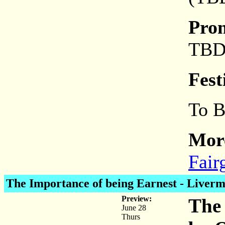
Pro
TB
Fest
To 
More
Fair
The Importance of being Earnest
- Liverm
Preview:
The 
June 28
Thurs