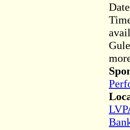
Date
Time
avai
Gule
more
Spon
Perf
Loca
LVPA
Bank