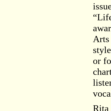
issu
“Lif
awar
Arts
styl
or f
char
list
voca
Rita