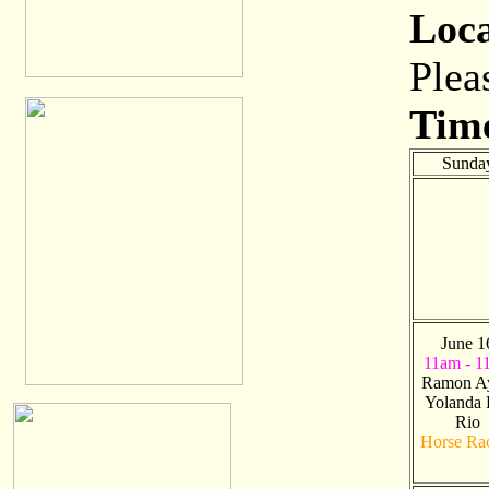
Loc
Plea
Tim
Sunda
June 1
11am - 1
Ramon A
Yolanda 
Rio
Horse Ra