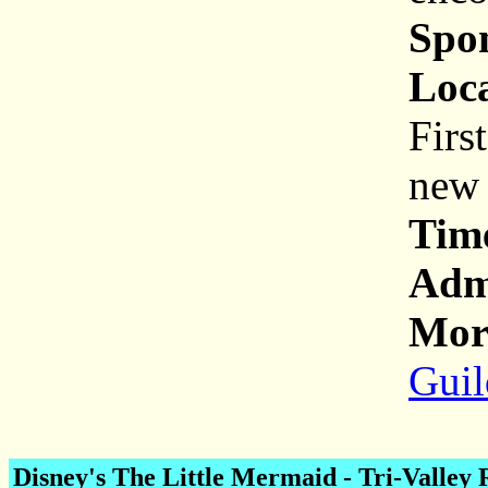
Spo
Loca
Firs
new 
Tim
Adm
More
Guil
Disney's The Little Mermaid
- Tri-Valley