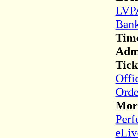
LVPA
Bank
Tim
Adm
Tick
Offi
Orde
More
Perf
eLiv