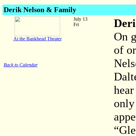
Derik Nelson & Family
July 13
Deri
Fri
On g
At the Bankhead Theater
of o
Nels
Back to Calendar
Dalt
hear
only
appe
“Gle