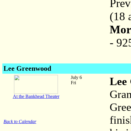
Prev
(18 
More
- 92
Lee Greenwood
July 6
Lee
Fri
Gra
At the Bankhead Theater
Gree
fini
Back to Calendar