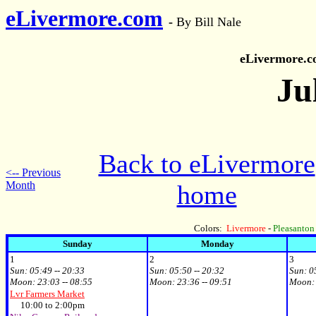
eLivermore.com
-
By Bill Nale
eLivermore.
Ju
Back to eLivermore
<-- Previous
Month
home
Colors:
Livermore
-
Pleasanton
Sunday
Monday
1
2
3
Sun:
05:49 -- 20:33
Sun:
05:50 -- 20:32
Sun:
0
Moon:
23:03 -- 08:55
Moon:
23:36 -- 09:51
Moon
Lvr Farmers Market
10:00 to 2:00pm