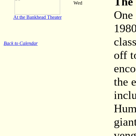
The 
Wed
One 
At the Bankhead Theater
1980
clas
Back to Calendar
off 
enco
the 
incl
Hump
gian
veng