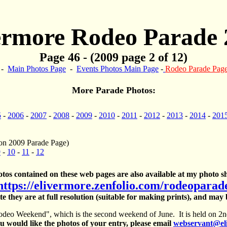
ermore Rodeo Parade 
Page 46 - (2009 page 2 of 12)
-
Main Photos Page
-
Events Photos Main Page
-
Rodeo Parade Pag
More Parade Photos:
5
-
2006
-
2007
-
2008
-
2009
-
2010
-
2011
-
2012
-
2013
-
2014
-
201
on 2009 Parade Page)
9
-
10
-
11
-
12
otos contained on these web pages are also available at my photo sh
https://elivermore.zenfolio.com/rodeoparad
te they are at full resolution (suitable for making prints), and may
deo Weekend", which is the second weekend of June. It is held on 2nd
 would like the photos of your entry, please email
webservant@el