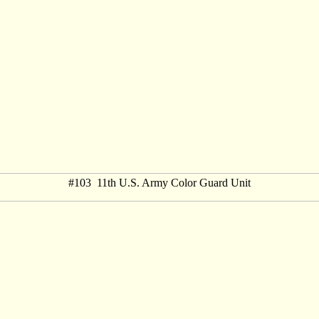
#103 11th U.S. Army Color Guard Unit