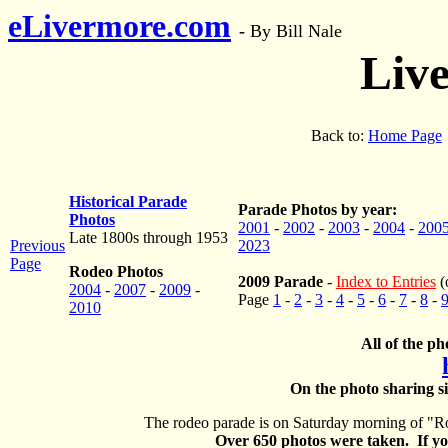
eLivermore.com
-
By Bill Nale
Liv
Back to:
Home Page
Historical Parade
Parade Photos by year:
Photos
2001
-
2002
-
2003
-
2004
-
200
Late 1800s through 1953
Previous
2023
Page
Rodeo Photos
2009 Parade
-
Index to Entries
(
2004
-
2007
-
2009
-
Page
1
-
2
-
3
-
4
-
5
-
6
-
7
-
8
-
2010
All of the ph
On the photo sharing si
The rodeo parade is on Saturday morning of "Ro
Over 650 photos were taken. If you