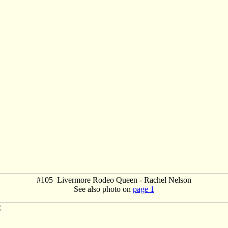
#105 Livermore Rodeo Queen - Rachel Nelson
See also photo on
page 1