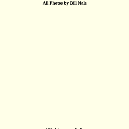
All Photos by Bill Nale