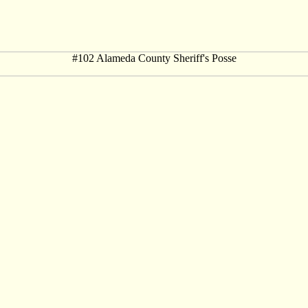
#102 Alameda County Sheriff's Posse