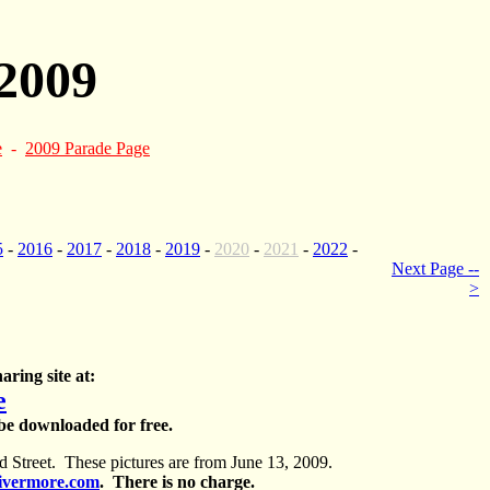
2009
e
-
2009 Parade Page
5
-
2016
-
2017
-
2018
-
2019
-
2020
-
2021
-
2022
-
Next Page --
>
aring site at:
e
 be downloaded for free.
 Street. These pictures are from June 13, 2009.
ivermore.com
. There is no charge.