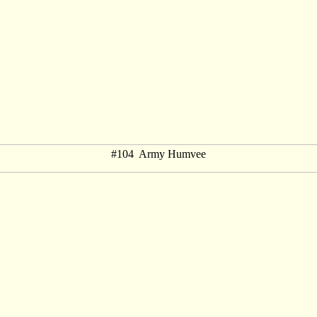
#104 Army Humvee