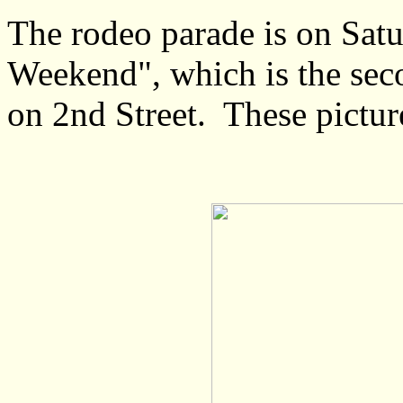
The rodeo parade is on Sat
Weekend", which is the sec
on 2nd Street. These pictur