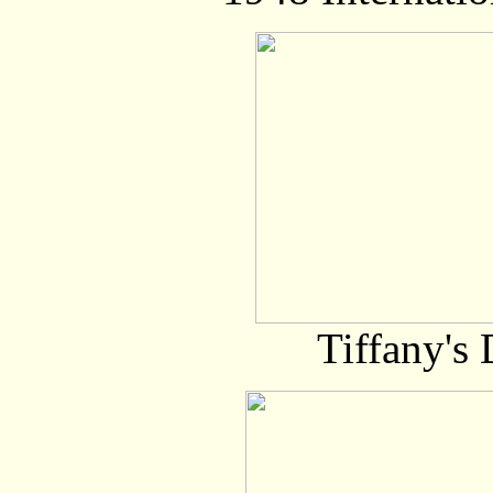
Tiffany's