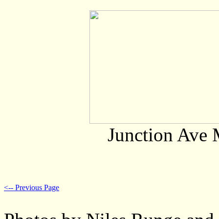
Junction Ave 
<-- Previous Page