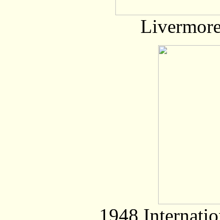
Livermore
1948 Internati