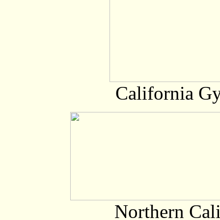
California G
Northern Cali