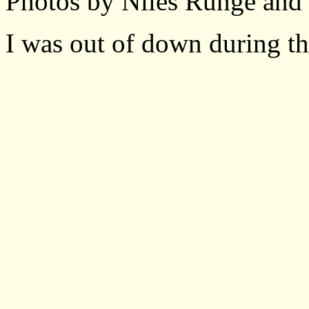
Photos by Niles Runge and
I was out of down during thi