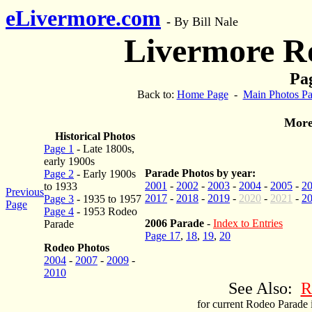
eLivermore.com
-
By Bill Nale
Livermore R
Pag
Back to:
Home Page
-
Main Photos P
More
Historical Photos
Page 1
- Late 1800s,
early 1900s
Parade Photos by year:
Page 2
- Early 1900s
2001
-
2002
-
2003
-
2004
-
2005
-
2
to 1933
Previous
2017
-
2018
-
2019
-
2020
-
2021
-
2
Page 3
- 1935 to 1957
Page
Page 4
- 1953 Rodeo
2006 Parade
-
Index to Entries
Parade
Page 17
,
18
,
19
,
20
Rodeo Photos
2004
-
2007
-
2009
-
2010
See Also:
R
for current Rodeo Parade 