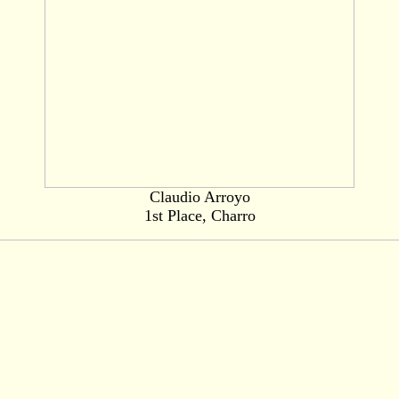
Claudio Arroyo
1st Place, Charro