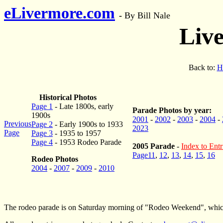
eLivermore.com
-
By Bill Nale
Liv
Back to:
H
Historical Photos
Page 1
- Late 1800s, early
Parade Photos by year:
1900s
2001
-
2002
-
2003
-
2004
-
Previous
Page 2
- Early 1900s to 1933
2023
Page
Page 3
- 1935 to 1957
Page 4
- 1953 Rodeo Parade
2005 Parade
-
Index to Entr
Page11
,
12
,
13
,
14
,
15
,
16
Rodeo Photos
2004
-
2007
-
2009
-
2010
The rodeo parade is on Saturday morning of "Rodeo Weekend", which i