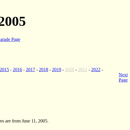
2005
arade Page
2015
-
2016
-
2017
-
2018
-
2019
-
2020
-
2021
-
2022
-
Next
Page
es are from June 11, 2005.