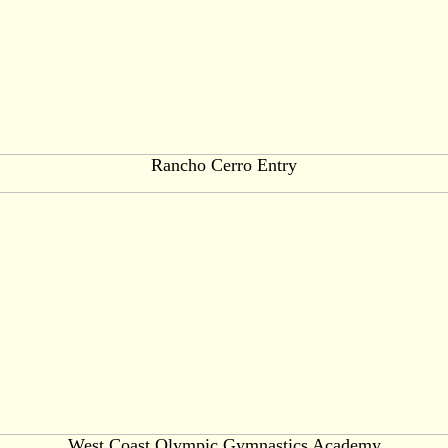
Rancho Cerro Entry
West Coast Olympic Gymnastics Academy