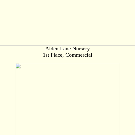
Alden Lane Nursery
1st Place, Commercial