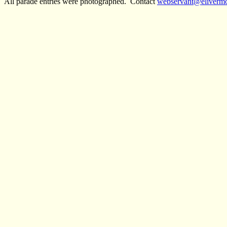
All parade entries were photographed. Contact
webservant@eliverm