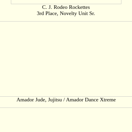
C. J. Rodeo Rockettes
3rd Place, Novelty Unit Sr.
Amador Jude, Jujitsu / Amador Dance Xtreme