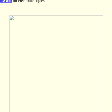
ore.com
for electronic copies.