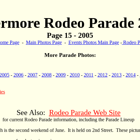
ermore Rodeo Parade 
Page 15 - 2005
ome Page
-
Main Photos Page
-
Events Photos Main Page
-
Rodeo P
More Parade Photos:
2005
-
2006
-
2007
-
2008
-
2009
-
2010
-
2011
-
2012
-
2013
-
2014
-
ies
See Also:
Rodeo Parade Web Site
for current Rodeo Parade information, including the Parade Lineup
s the second weekend of June. It is held on 2nd Street. These pictur