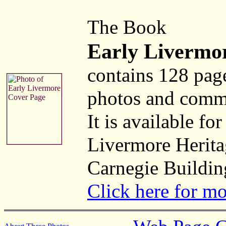
The Book
Early Livermo
contains 128 pag
photos and comm
It is available fo
Livermore Herita
Carnegie Buildin
Click here for m