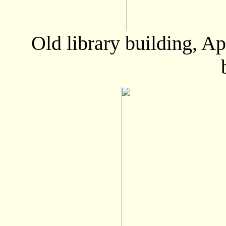
Old library building, A