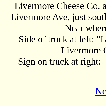
Livermore Cheese Co. a
Livermore Ave, just south
Near wher
Side of truck at left
Livermore
Sign on truck at right
Ne