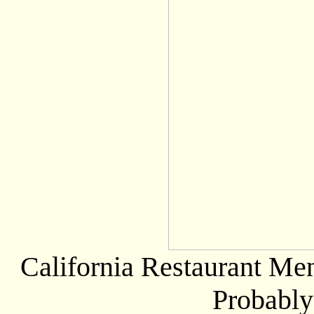
California Restaurant Men
Probably