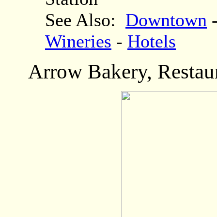
See Also:
Downtown
Wineries
-
Hotels
Arrow Bakery
, Resta