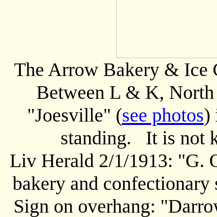
The Arrow Bakery & Ice C
Between L & K, North s
"Joesville" (
see photos
)
standing. It is not
Liv Herald 2/1/1913: "G. 
bakery and confectionary s
Sign on overhang: "Darro