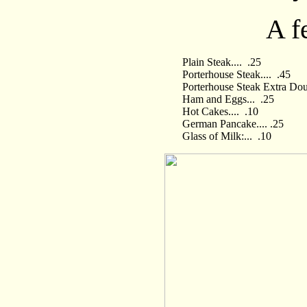
A f
Plain Steak.... .25
Porterhouse Steak.... .45
Porterhouse Steak Extra Dou
Ham and Eggs... .25
Hot Cakes.... .10
German Pancake.... .25
Glass of Milk:... .10