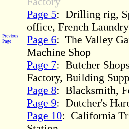
Factory
Page 5
: Drilling rig, 
office, French Laundry
Previous
Page 6
: The Valley Ga
Page
Machine Shop
Page 7
: Butcher Shops
Factory, Building Supp
Page 8
: Blacksmith, F
Page 9
: Dutcher's Har
Page 10
: California T
Station