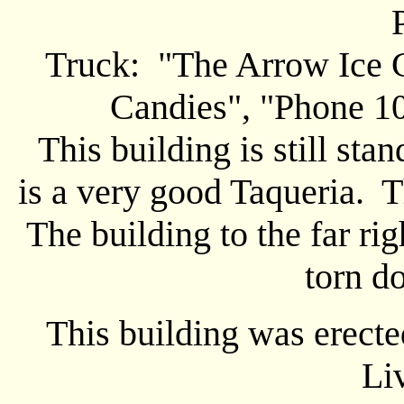
Truck: "The Arrow Ice C
Candies", "Phone 10
This building is still stan
is a very good Taqueria. T
The building to the far ri
torn d
This building was erected
Li