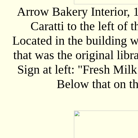
Arrow Bakery Interior, 1
Caratti to the left of 
Located in the building wh
that was the original libr
Sign at left: "Fresh Mi
Below that on t