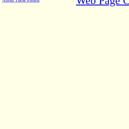
Web Page C
About These Photos