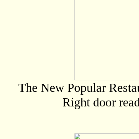
The New Popular Restau
Right door rea