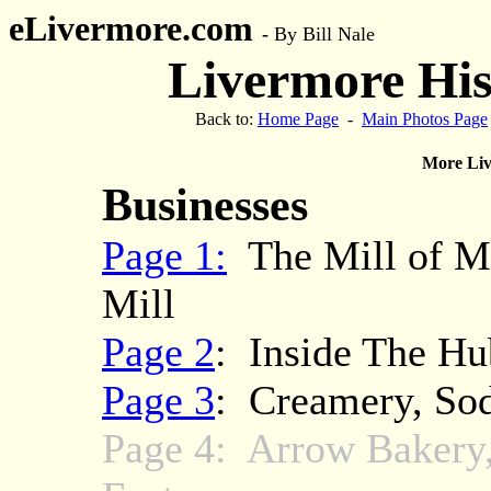
eLivermore.com
-
By Bill Nale
Livermore Hist
Back to:
Home Page
-
Main Photos Page
More Liv
Businesses
Page 1:
The Mill of Mi
Mill
Page 2
: Inside The Hub
Page 3
: Creamery, So
Page 4: Arrow Bakery,