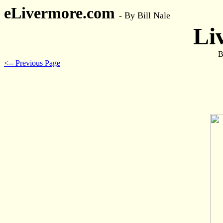
eLivermore.com
-
By Bill Nale
Li
B
<-- Previous Page