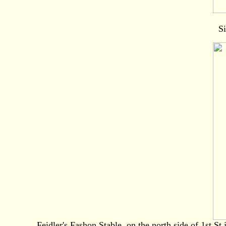
Si
Feidler's Fashon Stable, on the north side of 1st St