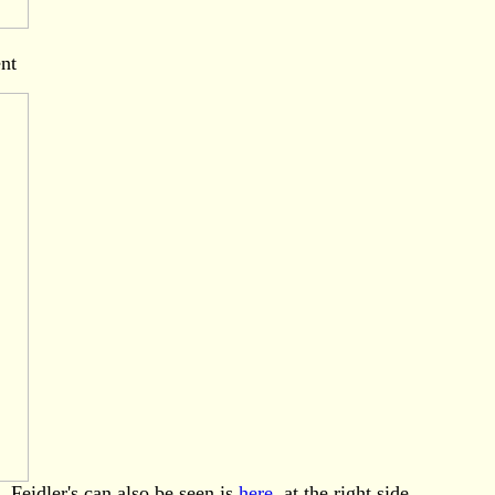
ent
. Feidler's can also be seen is
here
, at the right side.