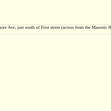
ore Ave, just south of First street (across from the Masonic H