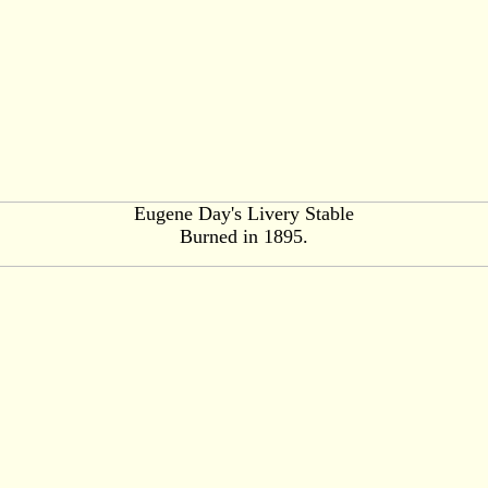
Eugene Day's Livery Stable
Burned in 1895.