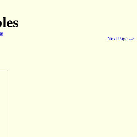
les
ge
Next Page -->