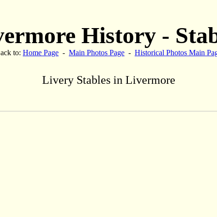
vermore History - Stab
ack to:
Home Page
-
Main Photos Page
-
Historical Photos Main Pa
Livery Stables in Livermore