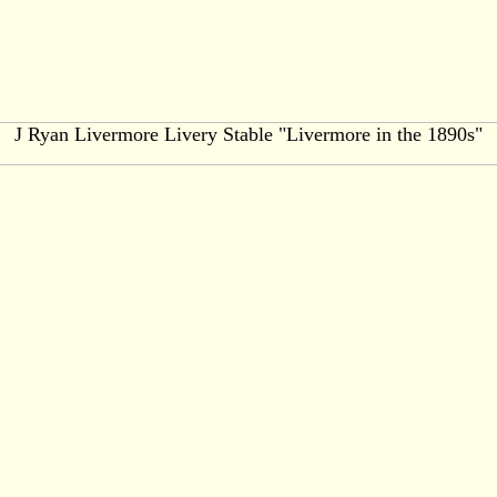
J Ryan Livermore Livery Stable "Livermore in the 1890s"