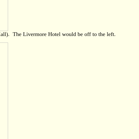
all). The Livermore Hotel would be off to the left.