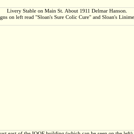
Livery Stable on Main St. About 1911 Delmar Hanson.
gns on left read "Sloan's Sure Colic Cure" and Sloan's Linim
 just east of the IOOF building (which can be seen on the left)