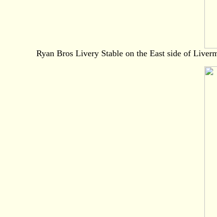
Ryan Bros Livery Stable on the East side of Liverm