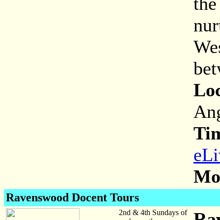
the
nur
Wes
bet
Loc
Ang
Ti
eLi
Mor
Ravenswood Docent Tours
2nd & 4th Sundays of
Ra