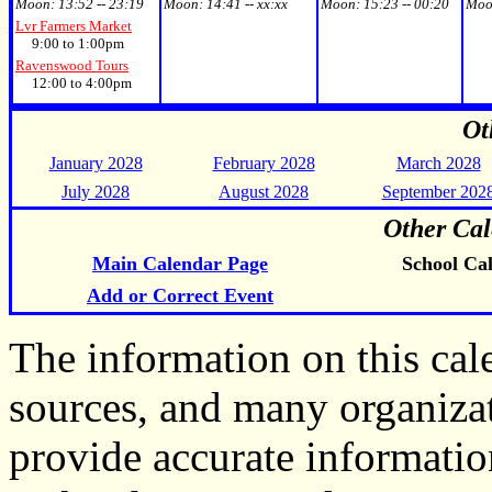
Moon:
13:52 -- 23:19
Moon:
14:41 -- xx:xx
Moon:
15:23 -- 00:20
Moo
Lvr Farmers Market
9:00 to 1:00pm
Ravenswood Tours
12:00 to 4:00pm
Ot
January 2028
February 2028
March 2028
July 2028
August 2028
September 202
Other Cal
Main Calendar Page
School Ca
Add or Correct Event
The information on this ca
sources, and many organiza
provide accurate informati