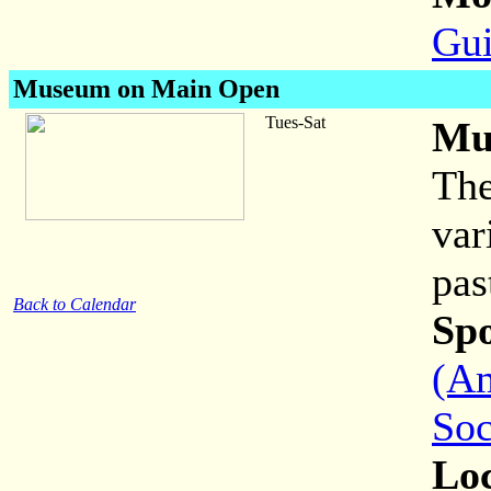
Gui
Museum on Main Open
Tues-Sat
Mu
The
var
pas
Back to Calendar
Sp
(Am
Soc
Loc