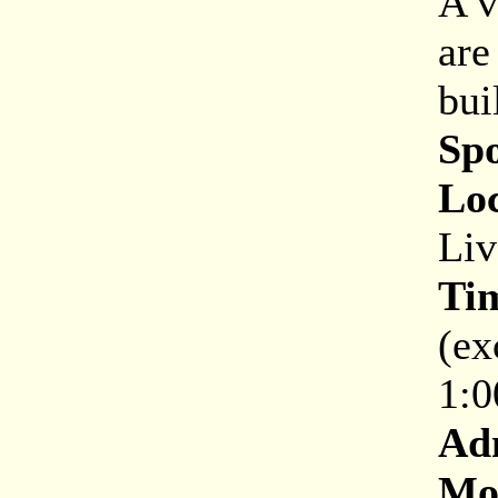
A v
are
bui
Sp
Loc
Liv
Ti
(ex
1:0
Ad
Mor