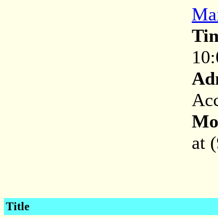
Mai
Ti
10:
Ad
Acc
Mor
at 
Title