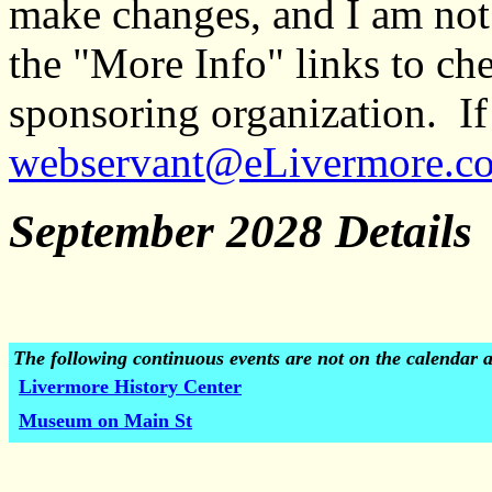
make changes, and I am not
the "More Info" links to ch
sponsoring organization. If 
webservant@eLivermore.c
September 2028 Details
The following continuous events are not on the calendar 
Livermore History Center
Museum on Main St