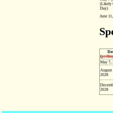
(Likely
Day)
June 11
Sp
Da
(
prelim
May 7,
August 
2028
Decemb
2028