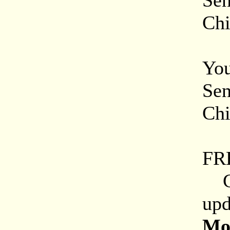
Sen
Chi
On
You
Sen
Chi
Mi
FR
Che
upd
Mor