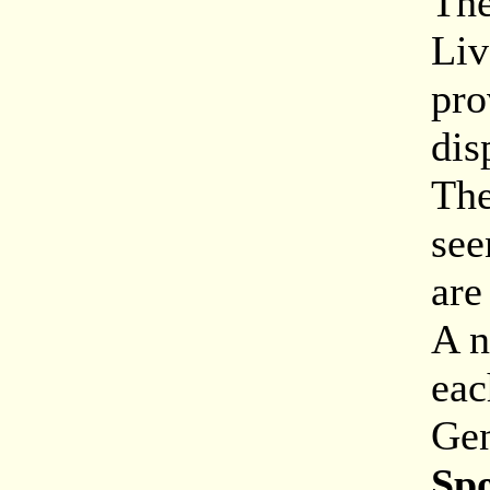
The
Liv
pro
dis
The
see
are
A n
eac
Gen
Sp