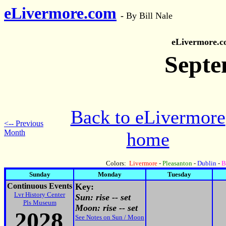
eLivermore.com
-
By Bill Nale
eLivermore.
Septe
Back to eLivermore
<-- Previous
Month
home
Colors:
Livermore
-
Pleasanton
-
Dublin
-
B
Sunday
Monday
Tuesday
Continuous Events
Key:
Lvr History Center
Sun: rise -- set
Pls Museum
Moon: rise -- set
2028
See Notes on Sun / Moon