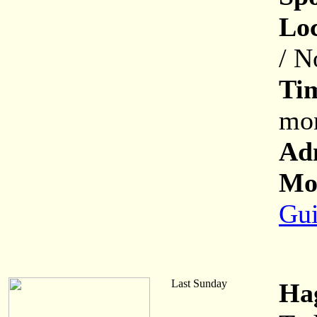
Loc
/ N
Ti
mon
Ad
Mor
Gui
Last Sunday
Ha