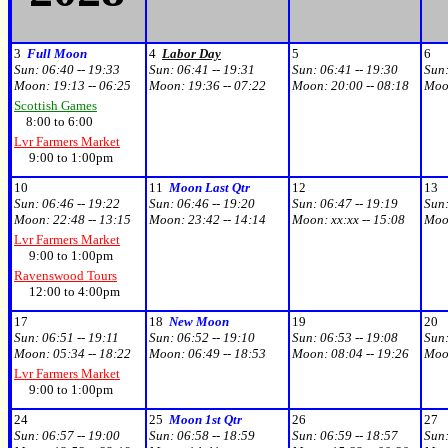
3
Full Moon
4
Labor Day
5
6
Sun:
06:40 -- 19:33
Sun:
06:41 -- 19:31
Sun:
06:41 -- 19:30
Sun
Moon:
19:13 -- 06:25
Moon:
19:36 -- 07:22
Moon:
20:00 -- 08:18
Moo
Scottish Games
8:00 to 6:00
Lvr Farmers Market
9:00 to 1:00pm
10
11
Moon Last Qtr
12
13
Sun:
06:46 -- 19:22
Sun:
06:46 -- 19:20
Sun:
06:47 -- 19:19
Sun
Moon:
22:48 -- 13:15
Moon:
23:42 -- 14:14
Moon:
xx:xx -- 15:08
Moo
Lvr Farmers Market
9:00 to 1:00pm
Ravenswood Tours
12:00 to 4:00pm
17
18
New Moon
19
20
Sun:
06:51 -- 19:11
Sun:
06:52 -- 19:10
Sun:
06:53 -- 19:08
Sun
Moon:
05:34 -- 18:22
Moon:
06:49 -- 18:53
Moon:
08:04 -- 19:26
Moo
Lvr Farmers Market
9:00 to 1:00pm
24
25
Moon 1st Qtr
26
27
Sun:
06:57 -- 19:00
Sun:
06:58 -- 18:59
Sun:
06:59 -- 18:57
Sun