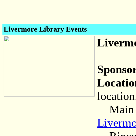
Livermore Library Events
Livermo
Sponsor
Locatio
location
Main (C
Livermo