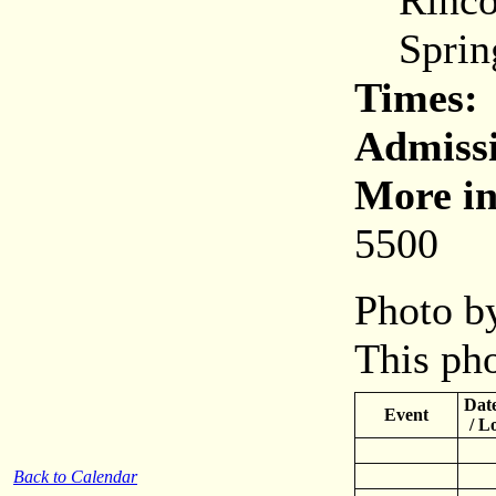
Rincon
Spring
Times:
Admiss
More in
5500
Photo by
This pho
Date
Event
/ L
Back to Calendar