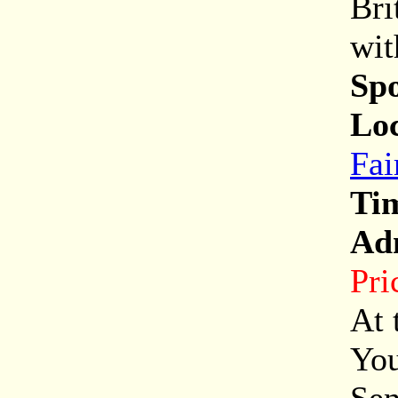
Bri
wit
Sp
Loc
Fai
Ti
Ad
Pri
At 
You