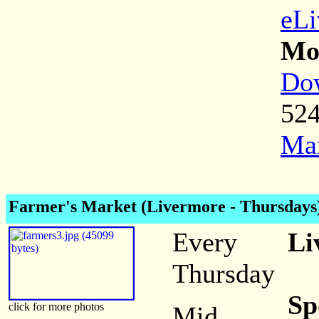
eLi
Mor
Dow
52
Mar
Farmer's Market (Livermore - Thursdays
Every
Li
Thursday
Sp
click for more photos
Mid