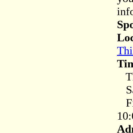
inf
Sp
Loc
Thi
Ti
Th
Sa
Fir
10:
Ad