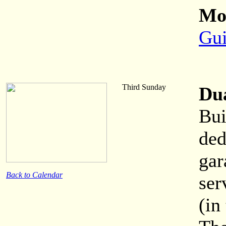
Mor
Gui
Third Sunday
Du
Bui
ded
gar
Back to Calendar
ser
(in