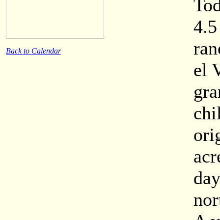
Tod
4.5
ran
Back to Calendar
el 
gra
chi
ori
acr
day
nor