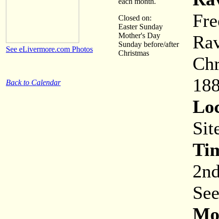
each month.
Fre
Closed on:
Easter Sunday
Mother's Day
Rav
Sunday before/after
See eLivermore.com Photos
Christmas
Chr
188
Back to Calendar
Loc
Sit
Ti
2nd
See
Mor