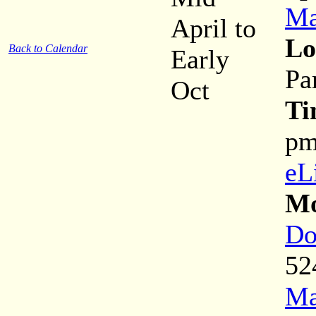
Ma
April to
Lo
Back to Calendar
Early
Pa
Oct
Ti
p
eL
Mo
Do
52
Ma