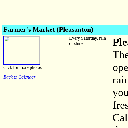
Farmer's Market (Pleasanton)
Every Saturday, rain
Ple
or shine
The
ope
click for more photos
rai
Back to Calendar
you
fre
Cal