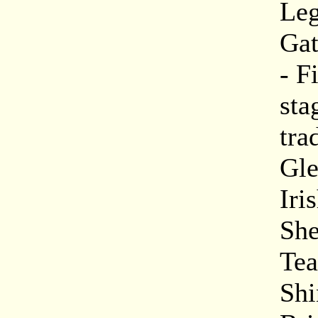
Leg
Gat
- F
sta
tra
Gle
Iri
She
Tea
Shi