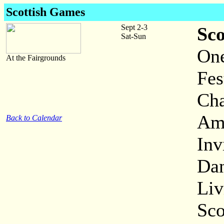
Scottish Games
Sept 2-3
Sc
Sat-Sun
One
At the Fairgrounds
Fes
Cha
Ama
Back to Calendar
Inv
Dan
Liv
Sco