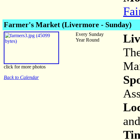
Fai
Farmer's Market (Livermore - Sunday)
Every Sunday
Li
Year Round
The
Mar
click for more photos
Sp
Back to Calendar
Ass
Loc
and
Ti