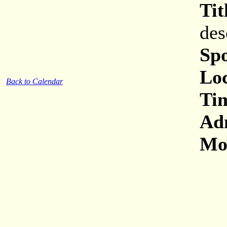
Tit
des
Sp
Loc
Back to Calendar
Ti
Ad
Mor