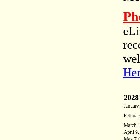
Ph
eLi
rec
wel
He
2028
January
Februar
March 1
April 9,
May 7 (l