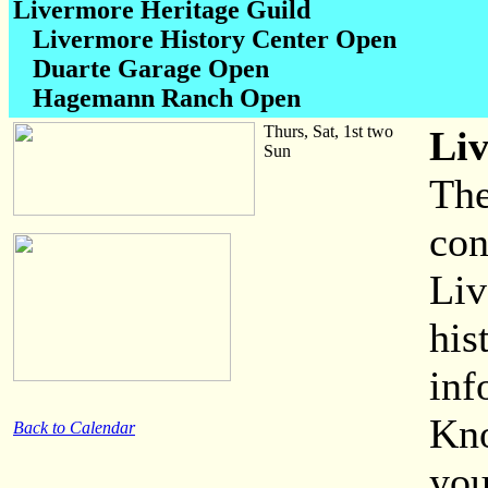
Livermore Heritage Guild
Livermore History Center Open
Duarte Garage Open
Hagemann Ranch Open
Thurs, Sat, 1st two
Li
Sun
The
con
Liv
his
inf
Kno
Back to Calendar
you