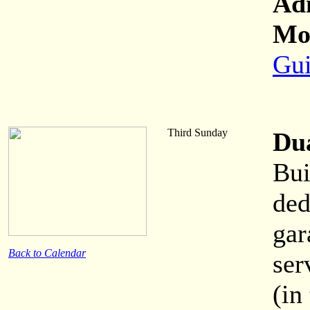
Ad
Mor
Gui
Third Sunday
Du
Bui
ded
gar
Back to Calendar
ser
(in