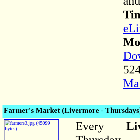
and
Ti
eLi
Mor
Dow
52
Mar
Farmer's Market (Livermore - Thursdays
Every
Li
Thursday