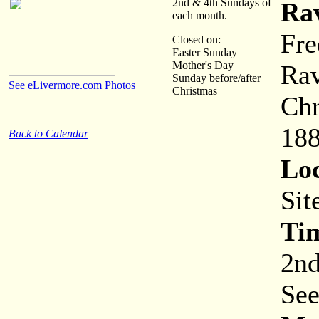
2nd & 4th Sundays of
Ra
each month.
Fre
Closed on:
Easter Sunday
Mother's Day
Rav
Sunday before/after
See eLivermore.com Photos
Christmas
Chr
188
Back to Calendar
Loc
Sit
Ti
2nd
See