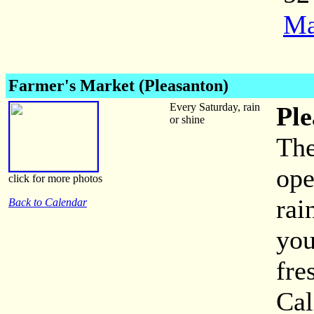
Ma
Farmer's Market (Pleasanton)
Every Saturday, rain
Ple
or shine
The
ope
click for more photos
rai
Back to Calendar
you
fre
Cal