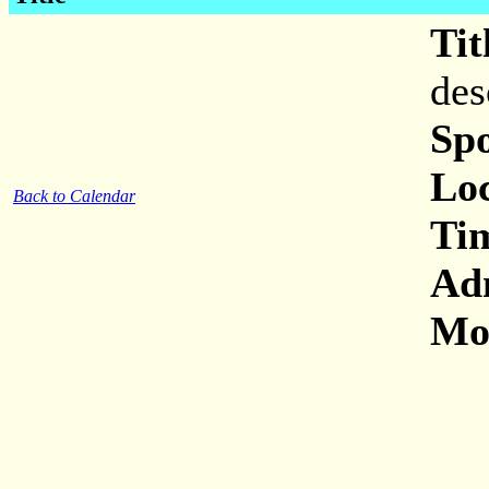
Tit
des
Sp
Loc
Back to Calendar
Ti
Ad
Mor