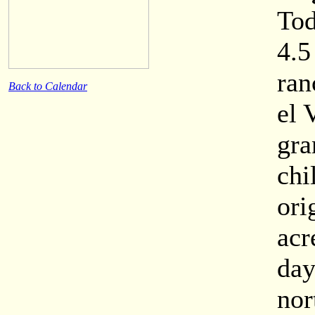
Tod
4.5
ran
Back to Calendar
el 
gra
chi
ori
acr
day
nor