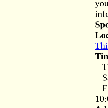
you
inf
Sp
Loc
Thi
Ti
Th
Sa
Fir
10: