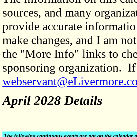
sources, and many organiza
provide accurate informati
make changes, and I am not
the "More Info" links to ch
sponsoring organization. If 
webservant@eLivermore.c
April 2028 Details
The following continuous events are not on the calendar 