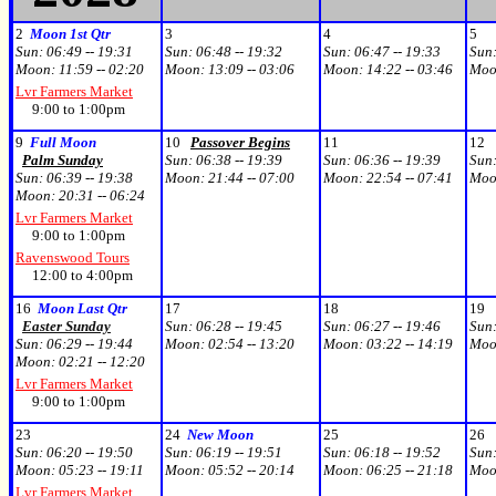
2
Moon 1st Qtr
3
4
5
Sun:
06:49 -- 19:31
Sun:
06:48 -- 19:32
Sun:
06:47 -- 19:33
Sun
Moon:
11:59 -- 02:20
Moon:
13:09 -- 03:06
Moon:
14:22 -- 03:46
Moo
Lvr Farmers Market
9:00 to 1:00pm
9
Full Moon
10
Passover Begins
11
12
Palm Sunday
Sun:
06:38 -- 19:39
Sun:
06:36 -- 19:39
Sun
Sun:
06:39 -- 19:38
Moon:
21:44 -- 07:00
Moon:
22:54 -- 07:41
Moo
Moon:
20:31 -- 06:24
Lvr Farmers Market
9:00 to 1:00pm
Ravenswood Tours
12:00 to 4:00pm
16
Moon Last Qtr
17
18
19
Easter Sunday
Sun:
06:28 -- 19:45
Sun:
06:27 -- 19:46
Sun
Sun:
06:29 -- 19:44
Moon:
02:54 -- 13:20
Moon:
03:22 -- 14:19
Moo
Moon:
02:21 -- 12:20
Lvr Farmers Market
9:00 to 1:00pm
23
24
New Moon
25
26
Sun:
06:20 -- 19:50
Sun:
06:19 -- 19:51
Sun:
06:18 -- 19:52
Sun
Moon:
05:23 -- 19:11
Moon:
05:52 -- 20:14
Moon:
06:25 -- 21:18
Moo
Lvr Farmers Market