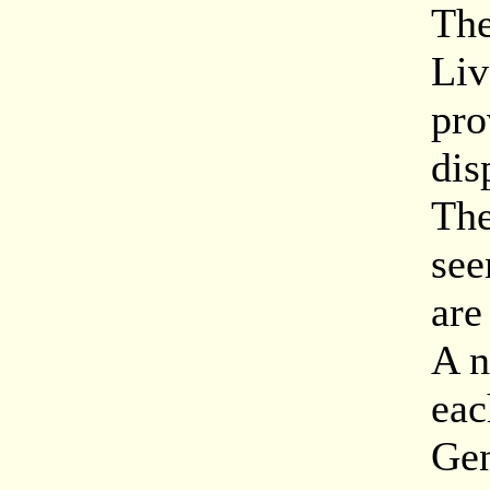
The
Liv
pro
dis
The
see
are
A n
eac
Gen