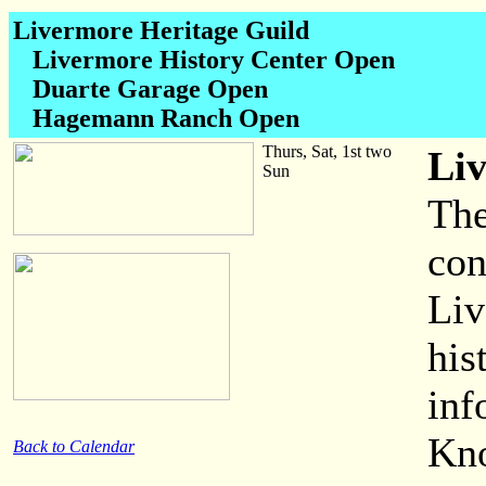
Livermore Heritage Guild
Livermore History Center Open
Duarte Garage Open
Hagemann Ranch Open
Thurs, Sat, 1st two
Li
Sun
The
con
Liv
his
inf
Kno
Back to Calendar