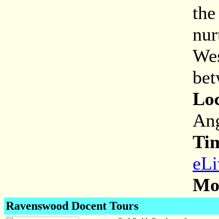
the
nur
Wes
bet
Loc
Ang
Ti
eLi
Mor
Ravenswood Docent Tours