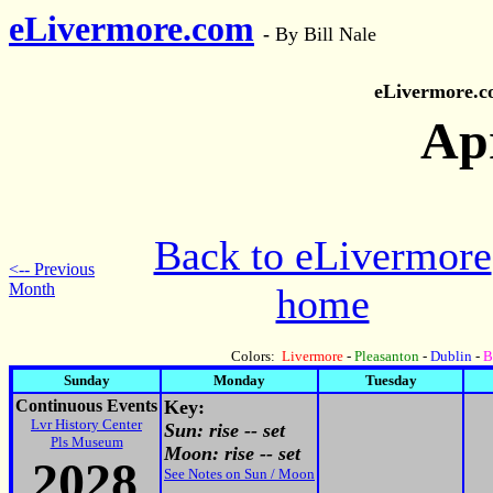
eLivermore.com
-
By Bill Nale
eLivermore.
Apr
Back to eLivermore
<-- Previous
Month
home
Colors:
Livermore
-
Pleasanton
-
Dublin
-
B
Sunday
Monday
Tuesday
Continuous Events
Key:
Lvr History Center
Sun: rise -- set
Pls Museum
Moon: rise -- set
2028
See Notes on Sun / Moon