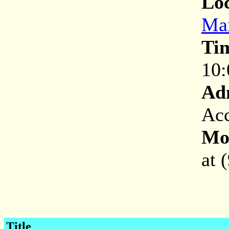
Loc
Mai
Ti
10:
Ad
Acc
Mor
at 
Title