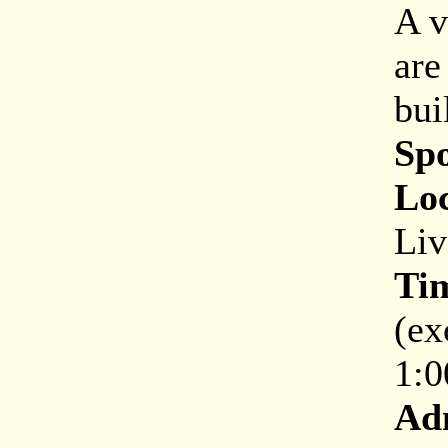
A v
are
bui
Sp
Loc
Liv
Ti
(ex
1:0
Ad