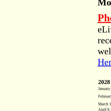
Mor
Ph
eLi
rec
wel
He
2028
January
Februar
March 1
April 9,