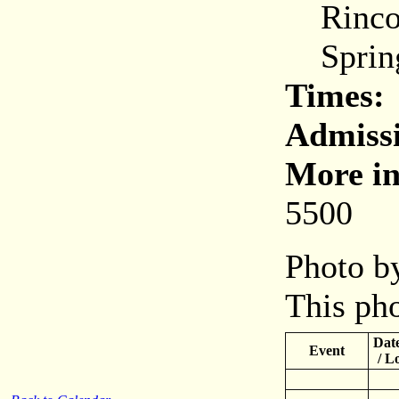
Rincon
Spring
Times:
Admiss
More in
5500
Photo by
This pho
Date
Event
/ L