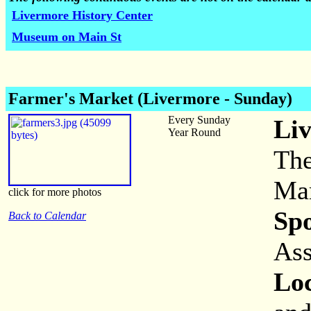
Livermore History Center
Museum on Main St
Farmer's Market (Livermore - Sunday)
Every Sunday
Li
Year Round
The
Mar
click for more photos
Sp
Back to Calendar
Ass
Loc