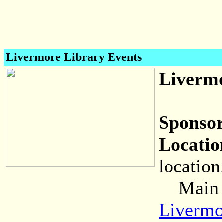
Livermore Library Events
Livermo
Sponsor
Locatio
location
Main (C
Livermo