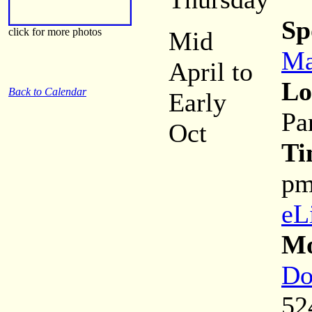
Sp
click for more photos
Mid
Ma
April to
Lo
Back to Calendar
Early
Pa
Oct
Ti
p
eL
Mo
Do
52