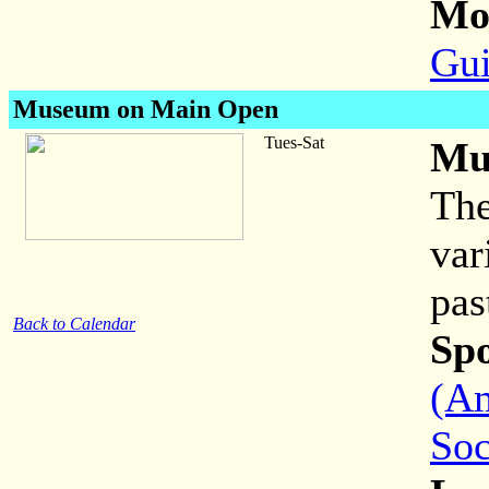
Mor
Gui
Museum on Main Open
Tues-Sat
Mu
The
var
pas
Back to Calendar
Sp
(Am
Soc