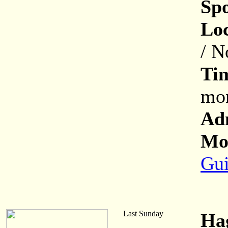
Sp
Loc
/ N
Ti
mon
Ad
Mor
Gui
Last Sunday
Ha