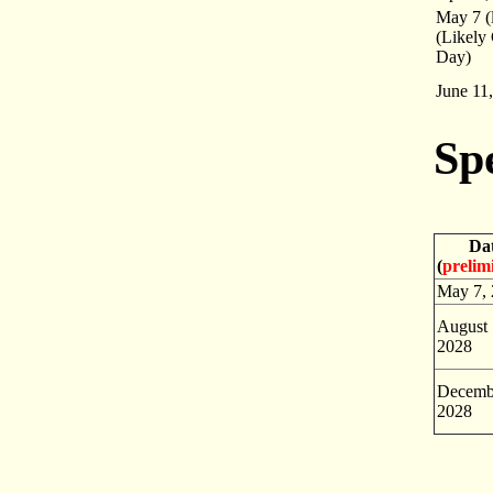
May 7 (l
(Likely
Day)
June 11
Sp
Da
(
prelim
May 7,
August 
2028
Decemb
2028