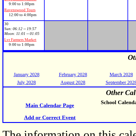
9:00 to 1:00pm
Ravenswood Tours
12:00 to 4:00pm
30
Sun:
06:12 -- 19:57
Moon:
11:01 -- 01:05
Lvr Farmers Market
9:00 to 1:00pm
Ot
January 2028
February 2028
March 2028
July 2028
August 2028
September 202
Other Cal
School Calend
Main Calendar Page
Add or Correct Event
The information on this ca